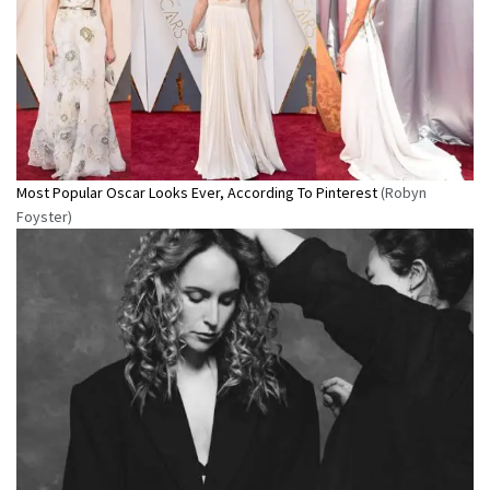
Most Popular Oscar Looks Ever, According To Pinterest
(Robyn
Foyster)