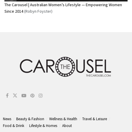
The Carousel | Australian Women’s Lifestyle — Empowering Women
Since 2014
(Robyn Foyster)
News
Beauty & Fashion
Wellness & Health
Travel & Leisure
Food & Drink
Lifestyle & Homes
About