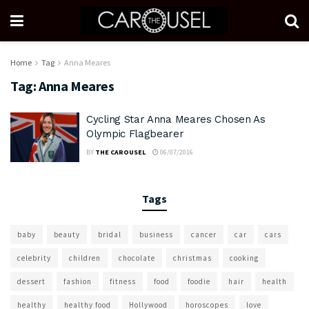
Home
Tag
Anna Meares
Tag:
Anna Meares
Cycling Star Anna Meares Chosen As
Olympic Flagbearer
BY
THE CAROUSEL
06/07/2016
Tags
baby
beauty
bridal
business
cancer
car
cars
celebrity
children
chocolate
christmas
cooking
dessert
fashion
fitness
food
foodie
hair
health
healthy
healthy food
Hollywood
horoscopes
love