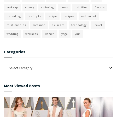
makeup
money
motoring
news
nutrition
Oscars
parenting
reality tv
recipe
recipes
red carpet
relationships
romance
skincare
technology
Travel
wedding
wellness
women
yoga
yum
Categories
Most Viewed Posts