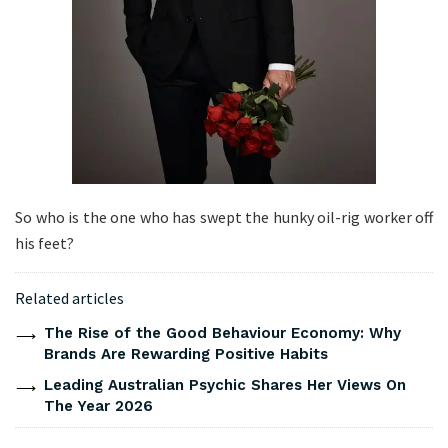
So who is the one who has swept the hunky oil-rig worker off
his feet?
Related articles
The Rise of the Good Behaviour Economy: Why
Brands Are Rewarding Positive Habits
Leading Australian Psychic Shares Her Views On
The Year 2026