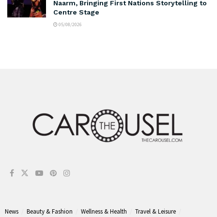
Naarm, Bringing First Nations Storytelling to
Centre Stage
05/08/2026
News
Beauty & Fashion
Wellness & Health
Travel & Leisure