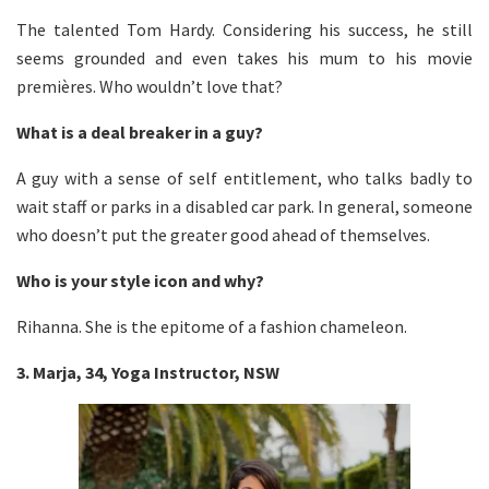
The talented Tom Hardy. Considering his success, he still
seems grounded and even takes his mum to his movie
premières. Who wouldn’t love that?
What is a deal breaker in a guy?
A guy with a sense of self entitlement, who talks badly to
wait staff or parks in a disabled car park. In general, someone
who doesn’t put the greater good ahead of themselves.
Who is your style icon and why?
Rihanna. She is the epitome of a fashion chameleon.
3. Marja, 34, Yoga Instructor, NSW