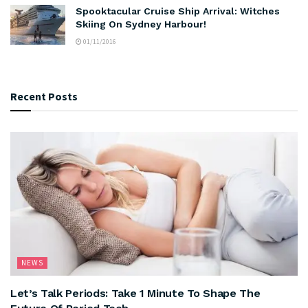
Spooktacular Cruise Ship Arrival: Witches
Skiing On Sydney Harbour!
01/11/2016
Recent Posts
NEWS
Let’s Talk Periods: Take 1 Minute To Shape The