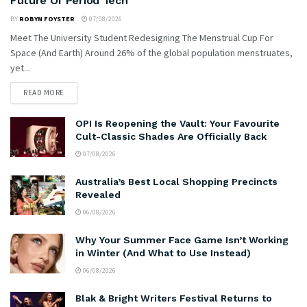
Future Of Period Tech
BY
ROBYN FOYSTER
07/08/2026
Meet The University Student Redesigning The Menstrual Cup For
Space (And Earth) Around 26% of the global population menstruates,
yet...
READ MORE
OPI Is Reopening the Vault: Your Favourite
Cult-Classic Shades Are Officially Back
07/08/2026
Australia’s Best Local Shopping Precincts
Revealed
06/08/2026
Why Your Summer Face Game Isn’t Working
in Winter (And What to Use Instead)
06/08/2026
Blak & Bright Writers Festival Returns to