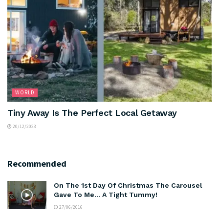
WORLD
Tiny Away Is The Perfect Local Getaway
20/12/2023
Recommended
On The 1st Day Of Christmas The Carousel
Gave To Me… A Tight Tummy!
27/06/2016