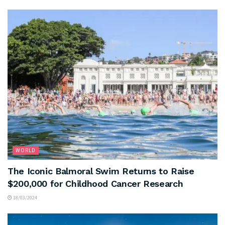
WORLD
The Iconic Balmoral Swim Returns to Raise
$200,000 for Childhood Cancer Research
18/03/2024