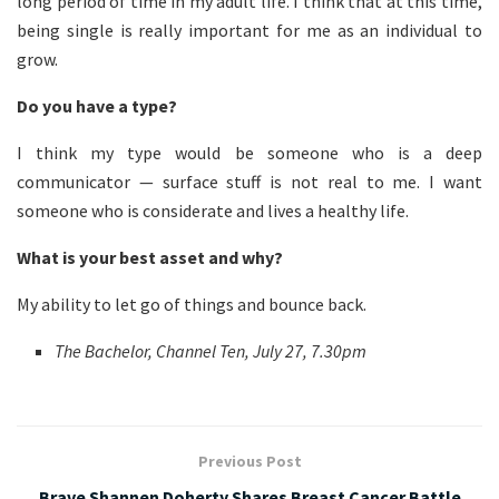
long period of time in my adult life. I think that at this time,
being single is really important for me as an individual to
grow.
Do you have a type?
I think my type would be someone who is a deep
communicator — surface stuff is not real to me. I want
someone who is considerate and lives a healthy life.
What is your best asset and why?
My ability to let go of things and bounce back.
The Bachelor, Channel Ten, July 27, 7.30pm
Previous Post
Brave Shannen Doherty Shares Breast Cancer Battle