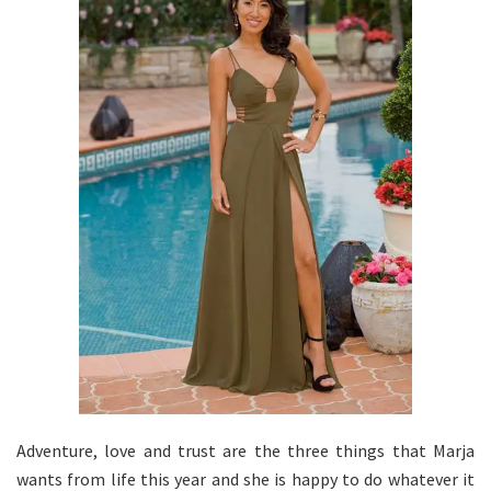
Adventure, love and trust are the three things that Marja
wants from life this year and she is happy to do whatever it