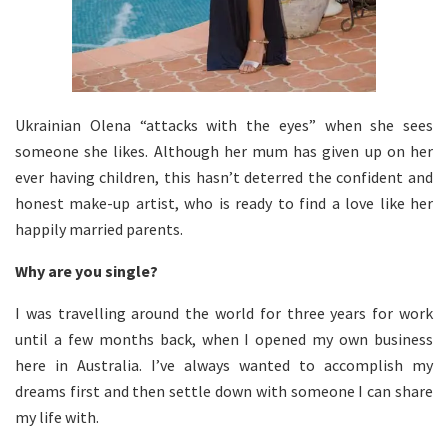
Ukrainian Olena “attacks with the eyes” when she sees
someone she likes. Although her mum has given up on her
ever having children, this hasn’t deterred the confident and
honest make-up artist, who is ready to find a love like her
happily married parents.
Why are you single?
I was travelling around the world for three years for work
until a few months back, when I opened my own business
here in Australia. I’ve always wanted to accomplish my
dreams first and then settle down with someone I can share
my life with.