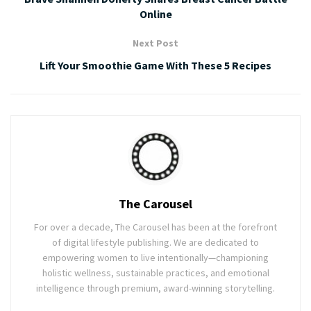
Online
Next Post
Lift Your Smoothie Game With These 5 Recipes
The Carousel
For over a decade, The Carousel has been at the forefront
of digital lifestyle publishing. We are dedicated to
empowering women to live intentionally—championing
holistic wellness, sustainable practices, and emotional
intelligence through premium, award-winning storytelling.