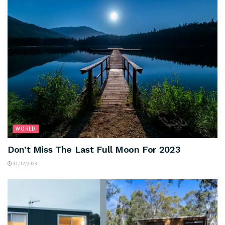
WORLD
Don’t Miss The Last Full Moon For 2023
31/12/2023