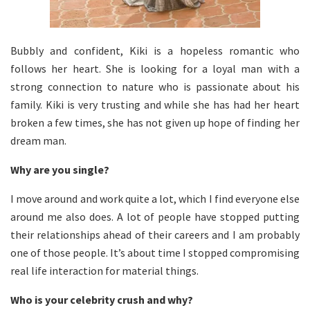
Bubbly and confident, Kiki is a hopeless romantic who
follows her heart. She is looking for a loyal man with a
strong connection to nature who is passionate about his
family. Kiki is very trusting and while she has had her heart
broken a few times, she has not given up hope of finding her
dream man.
Why are you single?
I move around and work quite a lot, which I find everyone else
around me also does. A lot of people have stopped putting
their relationships ahead of their careers and I am probably
one of those people. It’s about time I stopped compromising
real life interaction for material things.
Who is your celebrity crush and why?