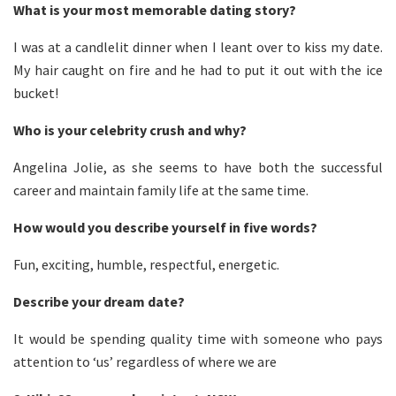
What is your most memorable dating story?
I was at a candlelit dinner when I leant over to kiss my date.
My hair caught on fire and he had to put it out with the ice
bucket!
Who is your celebrity crush and why?
Angelina Jolie, as she seems to have both the successful
career and maintain family life at the same time.
How would you describe yourself in five words?
Fun, exciting, humble, respectful, energetic.
Describe your dream date?
It would be spending quality time with someone who pays
attention to ‘us’ regardless of where we are