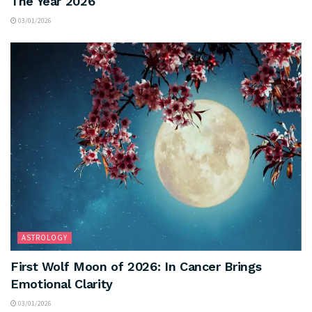
The Year 2026
03/01/2026
ASTROLOGY
First Wolf Moon of 2026: In Cancer Brings
Emotional Clarity
03/01/2026