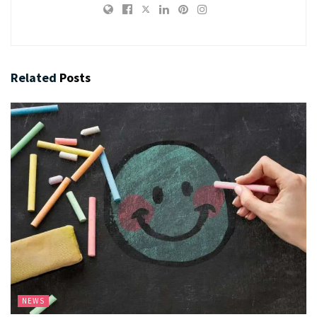
Related
Posts
NEWS