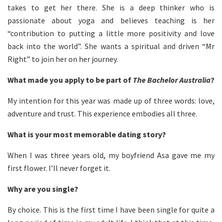
takes to get her there. She is a deep thinker who is
passionate about yoga and believes teaching is her
“contribution to putting a little more positivity and love
back into the world”. She wants a spiritual and driven “Mr
Right” to join her on her journey.
What made you apply to be part of
The Bachelor Australia
?
My intention for this year was made up of three words: love,
adventure and trust. This experience embodies all three.
What is your most memorable dating story?
When I was three years old, my boyfriend Asa gave me my
first flower. I’ll never forget it.
Why are you single?
By choice. This is the first time I have been single for quite a