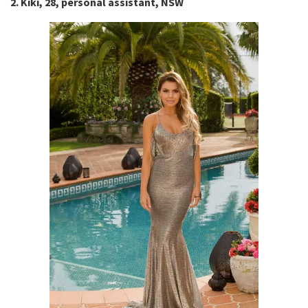
2. Kiki, 28, personal assistant, NSW