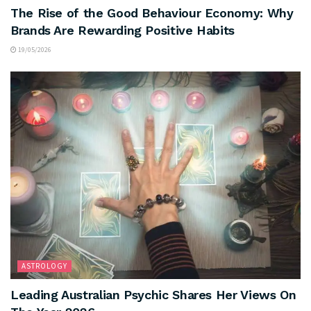
The Rise of the Good Behaviour Economy: Why
Brands Are Rewarding Positive Habits
19/05/2026
ASTROLOGY
Leading Australian Psychic Shares Her Views On