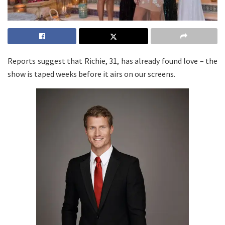
Reports suggest that Richie, 31, has already found love – the
show is taped weeks before it airs on our screens.