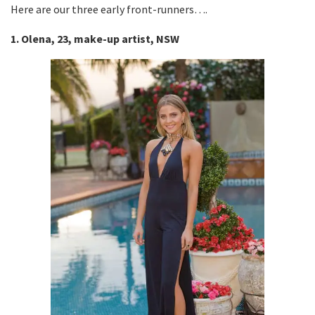
Here are our three early front-runners….
1. Olena, 23, make-up artist, NSW