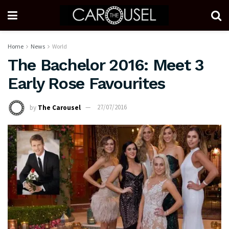
Home
News
World
The Bachelor 2016: Meet 3
Early Rose Favourites
by
The Carousel
27/07/2016