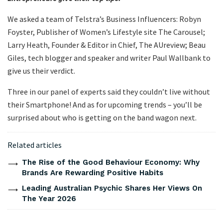
We asked a team of Telstra’s Business Influencers: Robyn
Foyster, Publisher of Women’s Lifestyle site The Carousel;
Larry Heath, Founder & Editor in Chief, The AUreview; Beau
Giles, tech blogger and speaker and writer Paul Wallbank to
give us their verdict.
Three in our panel of experts said they couldn’t live without
their Smartphone! And as for upcoming trends – you’ll be
surprised about who is getting on the band wagon next.
Related articles
The Rise of the Good Behaviour Economy: Why
Brands Are Rewarding Positive Habits
Leading Australian Psychic Shares Her Views On
The Year 2026