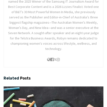
named the 2025 Winner of the Samsung IT Journalism Award for
Best Corporate Content and is a 2026 Lizzies Finalist. Voted one
of B&T’s 30 Most Powerful Women In Media, she previously
served as the Publisher and Editor-in-Chief of Australia’s three
biggest flagship magazines—The Australian Women’s Weekly,
Woman’s Day, and New Idea—and was a senior executive at the
Seven Network. A sought-after speaker and an eight-year judge
for the Telstra Business Awards, Robyn remains dedicated to
championing women's voices across lifestyle, wellness, and
technology.
Related
Posts