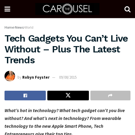
Home
News
World
Tech Gadgets You Can’t Live
Without – Plus The Latest
Trends
by
Robyn Foyster
09/08/2015
What’s hot in technology? What tech gadget can’t you live
without? And what’s next in technology? From wearable
technology to the new Apple Smart Phone, Tech
Entrepreneurs give their top tips.