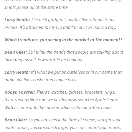
smart phone all at the same time.
Larry Heath:
The tech gadget I couldn’t live without is my
iPhone. It’s attached to my hip and I’m on it 24 hours a day.
Which trends are you seeing in the market at the moment?
Beau Giles:
So I think the trends that people are talking about
including myself, is wearable technology.
Larry Heath:
It’s what we put on ourselves or in our home that
make our lives easier and connects us.
Robyn Foyster:
There’s watches, glasses,
bracelets, rings,
there’s everything and we’ve obviously seen the Apple Smart
Watch come onto the market which sold out within hours.
Beau Giles:
So you can check the time of course, you get your
notifications, you can check apps, you can
control your music,