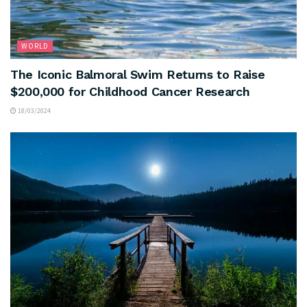
WORLD
The Iconic Balmoral Swim Returns to Raise
$200,000 for Childhood Cancer Research
18/03/2024