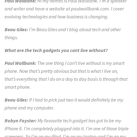
Paul Wallbank:
Hi my names is Paul Wallbank. I’m a speaker
and writer and have a website at paulwallbank.com. I cover
evolving technologies and how business is changing.
Beau Giles:
I’m Beau Giles and I blog about tech and other
things.
What are the tech gadgets you cant live without?
Paul Wallbank:
The one thing I can’t live without is my smart
phone. Now that’s pretty obvious but that is
what I live on,
that’s everything
that I do on a day to day basis is through that
smart phon
e.
Beau Giles:
If I had to pick just two it would definitely be my
phone and my computer.
Robyn Foyster:
My favourite tech gadget has got to be my
iPhone 6. I’m completely plugged into it. I’m one of those triple
screeners. So I’m on my iPad, I’m on my laptop and I’m on my