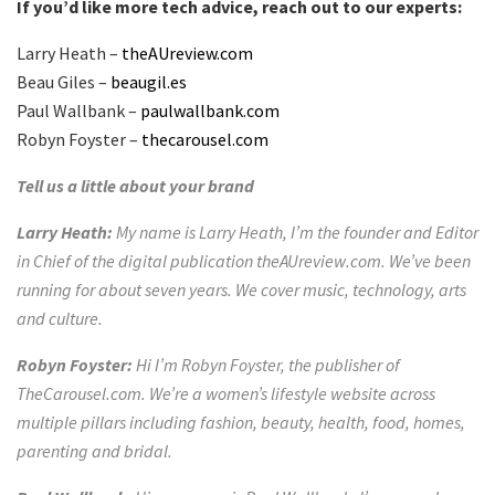
If you’d like more tech advice, reach out to our experts:
Larry Heath –
theAUreview.com
Beau Giles –
beaugil.es
Paul Wallbank –
paulwallbank.com
Robyn Foyster –
thecarousel.com
Tell us a little about your brand
Larry Heath:
My name is Larry Heath, I’m the founder and Editor
in Chief of the digital publication theAUreview.com. We’ve been
running for about seven years. We cover music, technology, arts
and culture.
Robyn Foyster:
Hi I’m Robyn Foyster, the publisher of
TheCarousel.com. We’re a women’s lifestyle website across
multiple pillars including fashion, beauty, health, food, homes,
parenting and bridal.