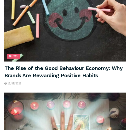
NEWS
The Rise of the Good Behaviour Economy: Why
Brands Are Rewarding Positive Habits
19/05/2026