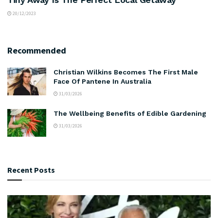
20/12/2023
Recommended
Christian Wilkins Becomes The First Male
Face Of Pantene In Australia
31/03/2026
The Wellbeing Benefits of Edible Gardening
31/03/2026
Recent Posts