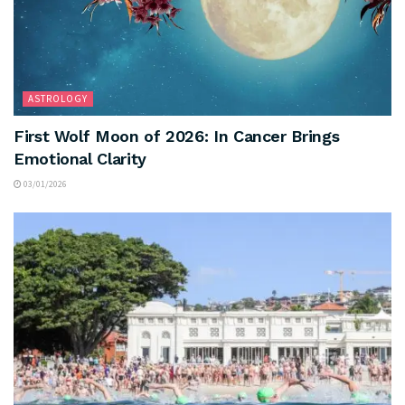
ASTROLOGY
First Wolf Moon of 2026: In Cancer Brings
Emotional Clarity
03/01/2026