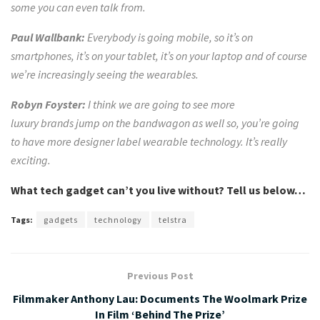
some you can even talk from.
Paul Wallbank:
Everybody is going mobile, so it’s on
smartphones, it’s on your
tablet, it’s on your laptop and of course
we’re increasingly seeing the wearables.
Robyn Foyster:
I think we are going to see more
luxury
brands jump on
the bandwagon as well so, you’re going
to have more designer label wearable technology. It’s really
exciting.
What tech gadget can’t you live without? Tell us below…
Tags:
gadgets
technology
telstra
Previous Post
Filmmaker Anthony Lau: Documents The Woolmark Prize
In Film ‘Behind The Prize’