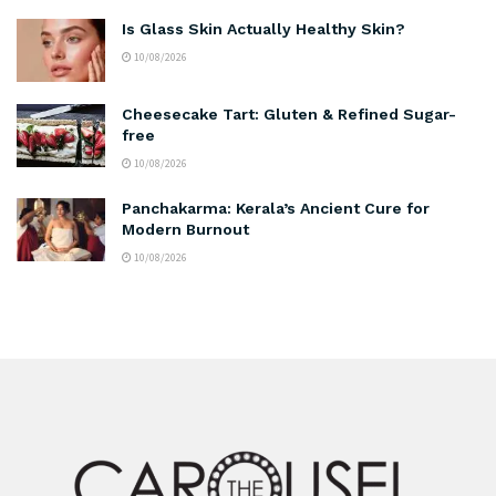
Is Glass Skin Actually Healthy Skin?
10/08/2026
Cheesecake Tart: Gluten & Refined Sugar-
free
10/08/2026
Panchakarma: Kerala’s Ancient Cure for
Modern Burnout
10/08/2026