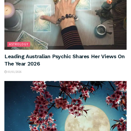
ASTROLOGY
Leading Australian Psychic Shares Her Views On
The Year 2026
03/01/2026