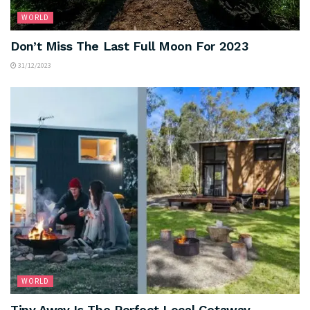
WORLD
Don’t Miss The Last Full Moon For 2023
31/12/2023
WORLD
Tiny Away Is The Perfect Local Getaway