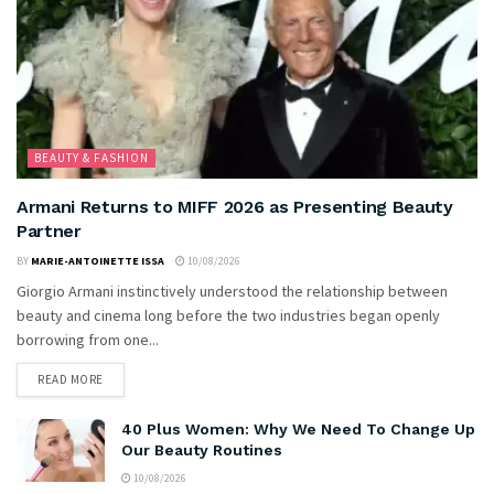
BEAUTY & FASHION
Armani Returns to MIFF 2026 as Presenting Beauty
Partner
BY
MARIE-ANTOINETTE ISSA
10/08/2026
Giorgio Armani instinctively understood the relationship between
beauty and cinema long before the two industries began openly
borrowing from one...
READ MORE
40 Plus Women: Why We Need To Change Up
Our Beauty Routines
10/08/2026