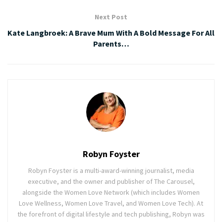
Next Post
Kate Langbroek: A Brave Mum With A Bold Message For All
Parents…
Robyn Foyster
Robyn Foyster is a multi-award-winning journalist, media
executive, and the owner and publisher of The Carousel,
alongside the Women Love Network (which includes Women
Love Wellness, Women Love Travel, and Women Love Tech). At
the forefront of digital lifestyle and tech publishing, Robyn was