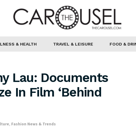
LNESS & HEALTH
TRAVEL & LEISURE
FOOD & DRI
ny Lau: Documents
e In Film ‘Behind
lture
,
Fashion News & Trends