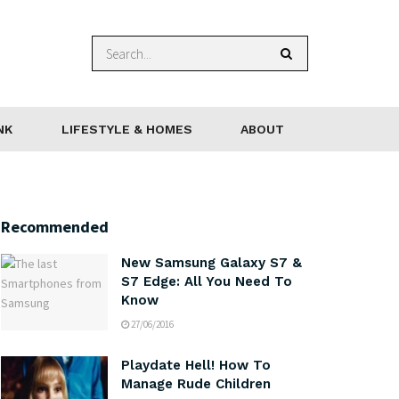
NK
LIFESTYLE & HOMES
ABOUT
Recommended
New Samsung Galaxy S7 &
S7 Edge: All You Need To
Know
27/06/2016
Playdate Hell! How To
Manage Rude Children