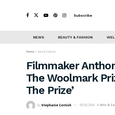
Subscribe
NEWS
BEAUTY & FASHION
WEL
Home
Arts & Culture
Filmmaker Antho
The Woolmark Priz
The Prize’
by
Stephanie Cornish
05/01/2016
in
Arts & Cu