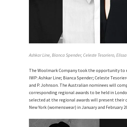
Ashkar Line, Bianca Spender, Celeste Tesoriero, Elis
The Woolmark Company took the opportunity to rev
IWP: Ashkar Line; Bianca Spender; Celeste Tesorie
and P. Johnson. The Australian nominees will compe
corresponding regional awards to be held in Londo
selected at the regional awards will present their
New York (womenswear) in January and February 20