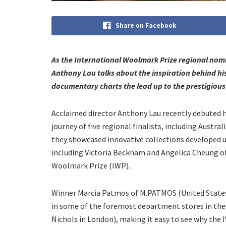
Share on Facebook
As the International Woolmark Prize regional no
Anthony Lau talks about the inspiration behind h
documentary charts the lead up to the prestigious
Acclaimed director Anthony Lau recently debuted 
journey of five regional finalists, including Austr
they showcased innovative collections developed 
including Victoria Beckham and Angelica Cheung o
Woolmark Prize (IWP).
Winner Marcia Patmos of M.PATMOS (United States
in some of the foremost department stores in the 
Nichols in London), making it easy to see why the 