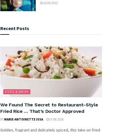
16/04/2022
Recent Posts
FOOD & DRINK
We Found The Secret to Restaurant-Style
Fried Rice … That’s Doctor Approved
BY
MARIE-ANTOINETTE ISSA
07/08/2026
Golden, fragrant and delicately spiced, this take on fried