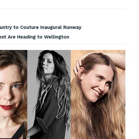
ountry to Couture Inaugural Runway
est Are Heading to Wellington