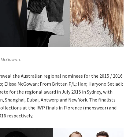
sa McGowan.
eal the Australian regional nominees for the 2015 / 2016
ro; Elissa McGowan; From Britten P/L; Han; Haryono Setiadi;
te for the regional award in July 2015 in Sydney, with
n, Shanghai, Dubai, Antwerp and New York. The finalists
 collections at the IWP finals in Florence (menswear) and
16 respectively.