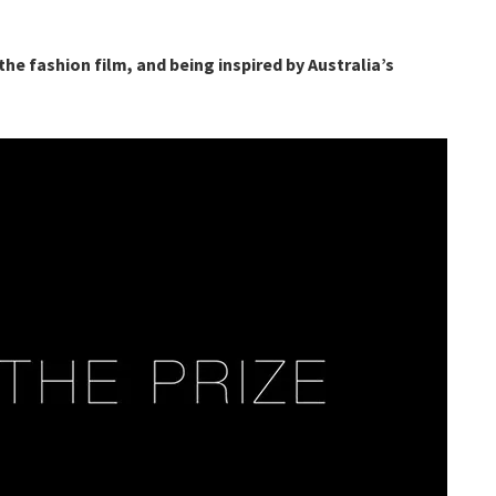
he fashion film, and being inspired by Australia’s