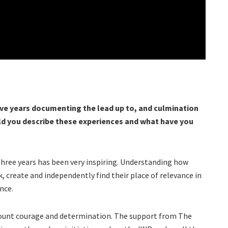
ve years documenting the lead up to, and culmination
ld you describe these experiences and what have you
three years has been very inspiring. Understanding how
, create and independently find their place of relevance in
nce.
mount courage and determination. The support from The