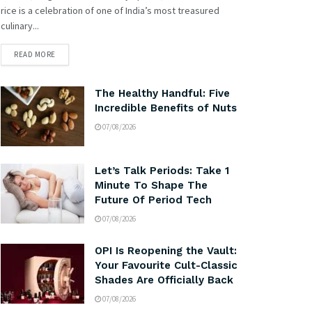
rice is a celebration of one of India’s most treasured
culinary...
READ MORE
The Healthy Handful: Five
Incredible Benefits of Nuts
07/08/2026
Let’s Talk Periods: Take 1
Minute To Shape The
Future Of Period Tech
07/08/2026
OPI Is Reopening the Vault:
Your Favourite Cult-Classic
Shades Are Officially Back
07/08/2026