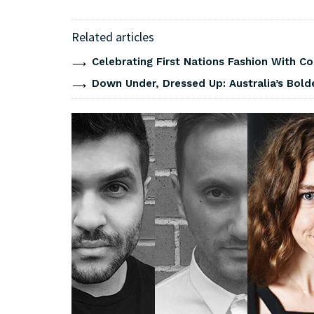
Related articles
Celebrating First Nations Fashion With C
Down Under, Dressed Up: Australia’s Bold