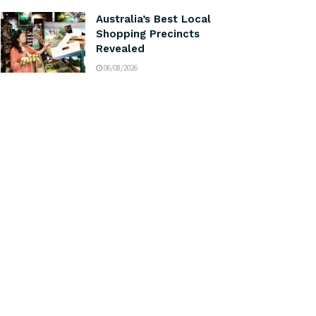
Australia’s Best Local
Shopping Precincts
Revealed
06/08/2026