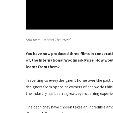
Still from ‘Behind The Prize’.
You have now produced three films in consecuti
of, the International Woolmark Prize. How wou
learnt from them?
Travelling to every designer’s home over the past 
designers from opposite corners of the world think
the industry has been a great, eye-opening experie
The path they have chosen takes an incredible a