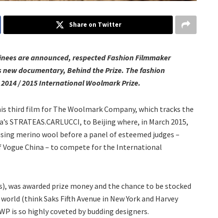
Share on Twitter
minees are announced, respected Fashion Filmmaker
is new documentary, Behind the Prize. The fashion
 2014 / 2015 International Woolmark Prize.
his third film for The Woolmark Company, which tracks the
alia’s STRATEAS.CARLUCCI, to Beijing where, in March 2015,
using merino wool before a panel of esteemed judges –
f Vogue China – to compete for the International
), was awarded prize money and the chance to be stocked
world (think Saks Fifth Avenue in New York and Harvey
IWP is so highly coveted by budding designers.