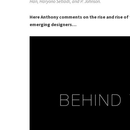
Han, Haryono Setiadi, and P. Johnson.
Here Anthony comments on the rise and rise of t
emerging designers…