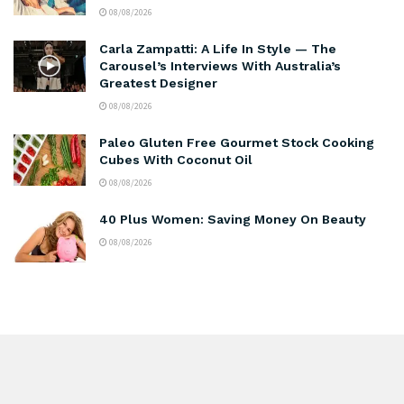
08/08/2026
Carla Zampatti: A Life In Style — The
Carousel’s Interviews With Australia’s
Greatest Designer
08/08/2026
Paleo Gluten Free Gourmet Stock Cooking
Cubes With Coconut Oil
08/08/2026
40 Plus Women: Saving Money On Beauty
08/08/2026