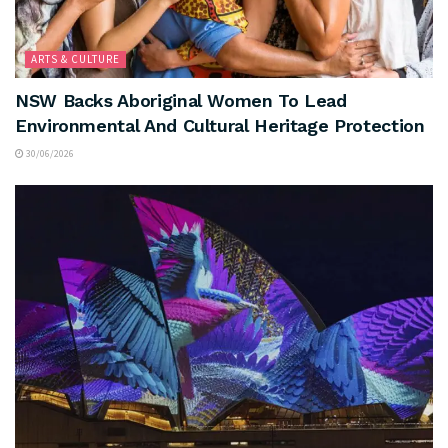
ARTS & CULTURE
NSW Backs Aboriginal Women To Lead
Environmental And Cultural Heritage Protection
30/06/2026