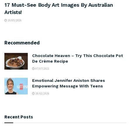
17 Must-See Body Art Images By Australian
Artists!
19/05/2026
Recommended
Chocolate Heaven – Try This Chocolate Pot
De Crème Recipe
07/07/2021
Emotional Jennifer Aniston Shares
Empowering Message With Teens
18/02/2026
Recent Posts