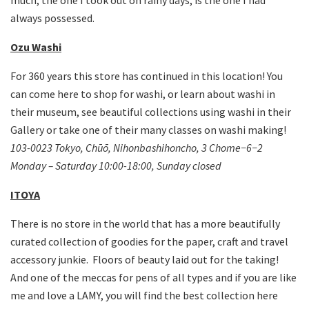
always possessed.
Ozu Washi
For 360 years this store has continued in this location! You
can come here to shop for washi, or learn about washi in
their museum, see beautiful collections using washi in their
Gallery or take one of their many classes on washi making!
103-0023 Tokyo, Ch
ūō, Nihonbashihoncho, 3 Chome−6−2
Monday – Saturday 10:00-18:00, Sunday closed
ITOYA
There is no store in the world that has a more beautifully
curated collection of goodies for the paper, craft and travel
accessory junkie. Floors of beauty laid out for the taking!
And one of the meccas for pens of all types and if you are like
me and love a LAMY, you will find the best collection here