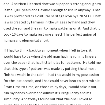
end. And then I learned that washi paper is strong enough to
last a 1,000 years and flexible enough to use in any way. That
is was protected as a cultural heritage icon by UNESCO. That
is was created by farmers in the villages by hand and they
used the sun and the rain to make patterns on it. And that it
took 10 days to make just one sheet! The perfect union of
human and elemental effort.
If I had to think back to a moment when I fell in love, it
would have to be when the old man had me run my fingers
over the paper that had little holes for patterns. He told me
that this type of pattern was made by putting the almost
finished washi in the rain! I had this washi in my possession
for the last decade, and I had could never bear to part with it.
From time to time, on those rainy days, I would take it out,
run my hands over it and admire it’s irregularity and it’s
simplicity. And today I found out that the one I loved so
much, the one I took out on rainy days, is the one I had