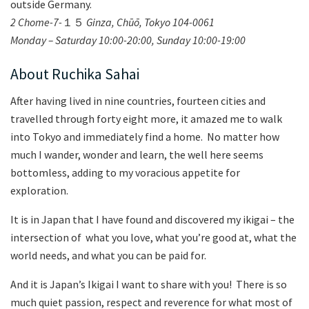
outside Germany.
2 Chome-7-
１５
Ginza, Ch
ūō, Tokyo 104-0061
Monday – Saturday 10:00-20:00, Sunday 10:00-19:00
About Ruchika Sahai
After having lived in nine countries, fourteen cities and
travelled through forty eight more, it amazed me to walk
into Tokyo and immediately find a home. No matter how
much I wander, wonder and learn, the well here seems
bottomless, adding to my voracious appetite for
exploration.
It is in Japan that I have found and discovered my ikigai – the
intersection of what you love, what you’re good at, what the
world needs, and what you can be paid for.
And it is Japan’s Ikigai I want to share with you! There is so
much quiet passion, respect and reverence for what most of