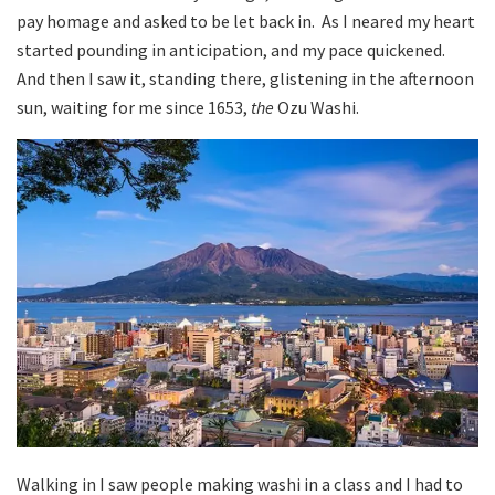
pay homage and asked to be let back in. As I neared my heart
started pounding in anticipation, and my pace quickened.
And then I saw it, standing there, glistening in the afternoon
sun, waiting for me since 1653,
the
Ozu Washi.
Walking in I saw people making washi in a class and I had to