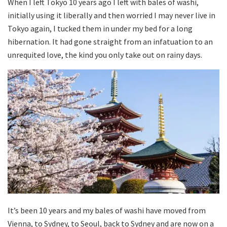
When I left Tokyo 10 years ago I left with bales of washi,
initially using it liberally and then worried I may never live in
Tokyo again, I tucked them in under my bed for a long
hibernation. It had gone straight from an infatuation to an
unrequited love, the kind you only take out on rainy days.
It’s been 10 years and my bales of washi have moved from
Vienna, to Sydney, to Seoul, back to Sydney and are now on a