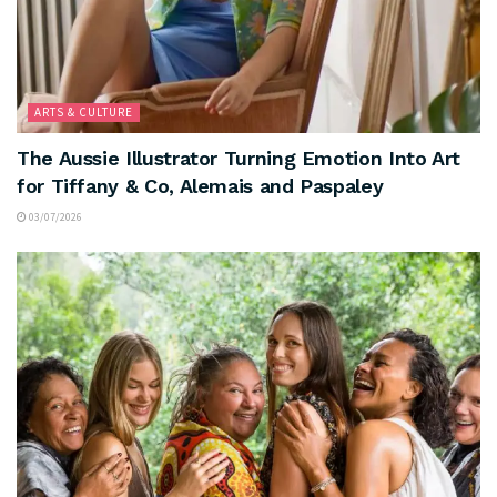
ARTS & CULTURE
The Aussie Illustrator Turning Emotion Into Art
for Tiffany & Co, Alemais and Paspaley
03/07/2026