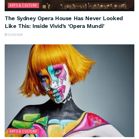
ARTS & CULTURE
The Sydney Opera House Has Never Looked
Like This: Inside Vivid’s ‘Opera Mundi’
31/05/2026
ARTS & CULTURE