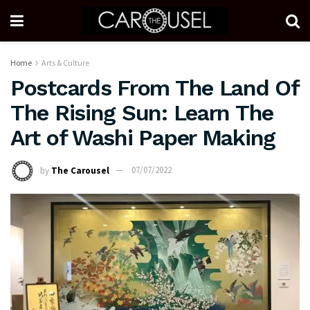
Home
Arts & Culture
Postcards From The Land Of
The Rising Sun: Learn The
Art of Washi Paper Making
by
The Carousel
07/07/2022