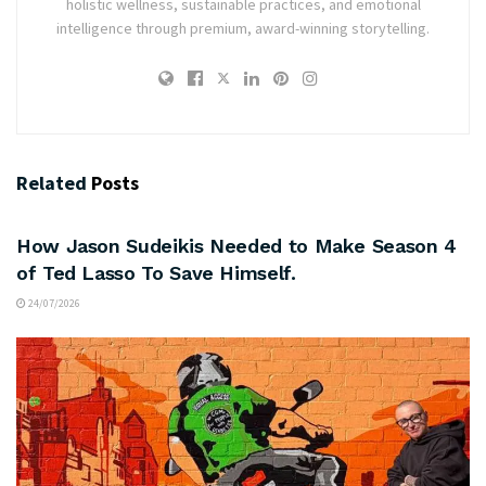
holistic wellness, sustainable practices, and emotional
intelligence through premium, award-winning storytelling.
Related
Posts
ARTS & CULTURE
How Jason Sudeikis Needed to Make Season 4
of Ted Lasso To Save Himself.
24/07/2026