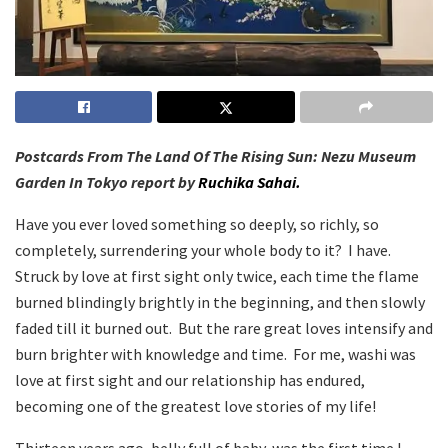
Postcards From The Land Of The Rising Sun: Nezu Museum
Garden In Tokyo report by
Ruchika Sahai.
Have you ever loved something so deeply, so richly, so
completely, surrendering your whole body to it? I have.
Struck by love at first sight only twice, each time the flame
burned blindingly brightly in the beginning, and then slowly
faded till it burned out. But the rare great loves intensify and
burn brighter with knowledge and time. For me, washi was
love at first sight and our relationship has endured,
becoming one of the greatest love stories of my life!