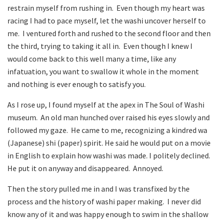
restrain myself from rushing in. Even though my heart was
racing I had to pace myself, let the washi uncover herself to
me. I ventured forth and rushed to the second floor and then
the third, trying to taking it all in. Even though I knew I
would come back to this well many a time, like any
infatuation, you want to swallow it whole in the moment
and nothing is ever enough to satisfy you.
As I rose up, I found myself at the apex in The Soul of Washi
museum. An old man hunched over raised his eyes slowly and
followed my gaze. He came to me, recognizing a kindred wa
(Japanese) shi (paper) spirit. He said he would put on a movie
in English to explain how washi was made. I politely declined.
He put it on anyway and disappeared. Annoyed.
Then the story pulled me in and I was transfixed by the
process and the history of washi paper making. I never did
know any of it and was happy enough to swim in the shallow