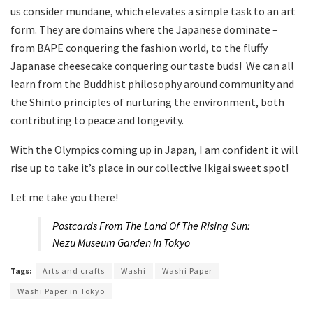
us consider mundane, which elevates a simple task to an art
form. They are domains where the Japanese dominate –
from BAPE conquering the fashion world, to the fluffy
Japanase cheesecake conquering our taste buds! We can all
learn from the Buddhist philosophy around community and
the Shinto principles of nurturing the environment, both
contributing to peace and longevity.
With the Olympics coming up in Japan, I am confident it will
rise up to take it’s place in our collective Ikigai sweet spot!
Let me take you there!
Postcards From The Land Of The Rising Sun:
Nezu Museum Garden In Tokyo
Tags:
Arts and crafts
Washi
Washi Paper
Washi Paper in Tokyo