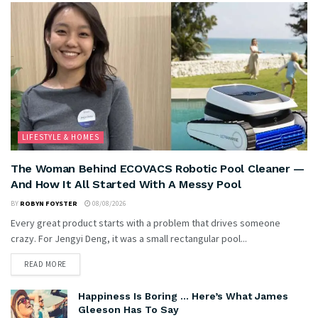
LIFESTYLE & HOMES
The Woman Behind ECOVACS Robotic Pool Cleaner —
And How It All Started With A Messy Pool
BY
ROBYN FOYSTER
08/08/2026
Every great product starts with a problem that drives someone
crazy. For Jengyi Deng, it was a small rectangular pool...
READ MORE
Happiness Is Boring … Here’s What James
Gleeson Has To Say