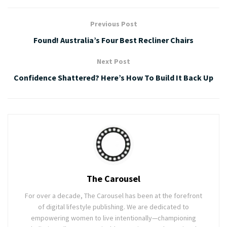
Previous Post
Found! Australia’s Four Best Recliner Chairs
Next Post
Confidence Shattered? Here’s How To Build It Back Up
The Carousel
For over a decade, The Carousel has been at the forefront
of digital lifestyle publishing. We are dedicated to
empowering women to live intentionally—championing