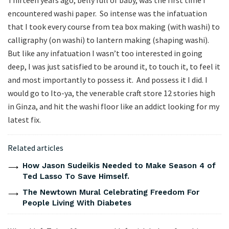
Thirteen years ago, belly full of baby, was the first time I
encountered washi paper. So intense was the infatuation
that I took every course from tea box making (with washi) to
calligraphy (on washi) to lantern making (shaping washi).
But like any infatuation I wasn’t too interested in going
deep, I was just satisfied to be around it, to touch it, to feel it
and most importantly to possess it. And possess it I did. I
would go to Ito-ya, the venerable craft store 12 stories high
in Ginza, and hit the washi floor like an addict looking for my
latest fix.
Related articles
How Jason Sudeikis Needed to Make Season 4 of
Ted Lasso To Save Himself.
The Newtown Mural Celebrating Freedom For
People Living With Diabetes