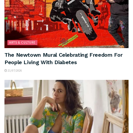
ARTS & CULTURE
The Newtown Mural Celebrating Freedom For
People Living With Diabetes
21/07/2026