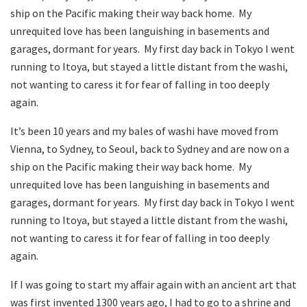
ship on the Pacific making their way back home. My
unrequited love has been languishing in basements and
garages, dormant for years. My first day back in Tokyo I went
running to Itoya, but stayed a little distant from the washi,
not wanting to caress it for fear of falling in too deeply
again.
It’s been 10 years and my bales of washi have moved from
Vienna, to Sydney, to Seoul, back to Sydney and are now on a
ship on the Pacific making their way back home. My
unrequited love has been languishing in basements and
garages, dormant for years. My first day back in Tokyo I went
running to Itoya, but stayed a little distant from the washi,
not wanting to caress it for fear of falling in too deeply
again.
If I was going to start my affair again with an ancient art that
was first invented 1300 years ago, I had to go to a shrine and