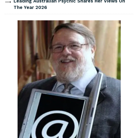
Leading Australian Psychic Shares Her Views On
The Year 2026