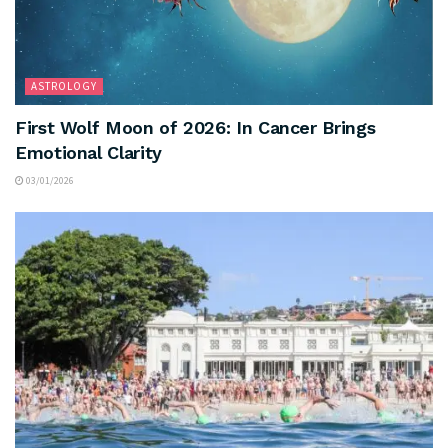
ASTROLOGY
First Wolf Moon of 2026: In Cancer Brings
Emotional Clarity
03/01/2026