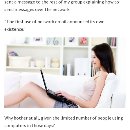
sent a message to the rest of my group explaining how to
send messages over the network.
“The first use of network email announced its own
existence.”
Why bother at all, given the limited number of people using
computers in those days?