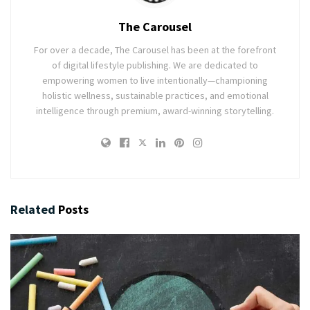
The Carousel
For over a decade, The Carousel has been at the forefront
of digital lifestyle publishing. We are dedicated to
empowering women to live intentionally—championing
holistic wellness, sustainable practices, and emotional
intelligence through premium, award-winning storytelling.
Related
Posts