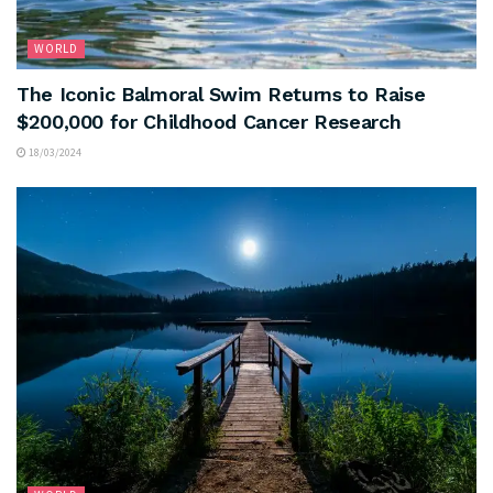
WORLD
The Iconic Balmoral Swim Returns to Raise
$200,000 for Childhood Cancer Research
18/03/2024