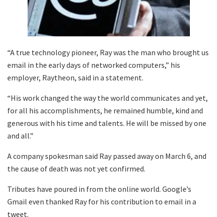
“A true technology pioneer, Ray was the man who brought us
email in the early days of networked computers,” his
employer, Raytheon, said in a statement.
“His work changed the way the world communicates and yet,
for all his accomplishments, he remained humble, kind and
generous with his time and talents. He will be missed by one
and all.”
A company spokesman said Ray passed away on March 6, and
the cause of death was not yet confirmed.
Tributes have poured in from the online world. Google’s
Gmail even thanked Ray for his contribution to email in a
tweet.