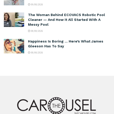
09/08/2026
The Woman Behind ECOVACS Robotic Pool
Cleaner — And How It All Started With A
Messy Pool
08/08/2026
Happiness Is Boring … Here’s What James
Gleeson Has To Say
08/08/2026