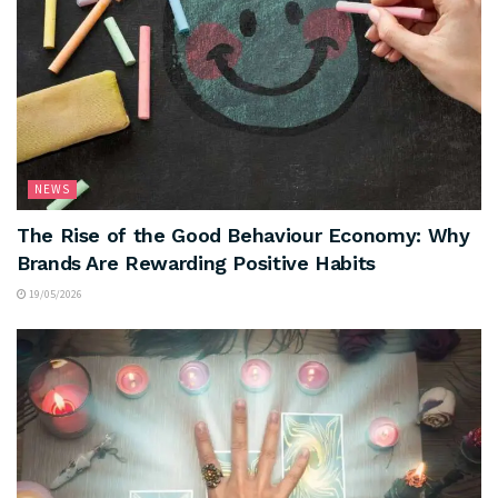
NEWS
The Rise of the Good Behaviour Economy: Why
Brands Are Rewarding Positive Habits
19/05/2026