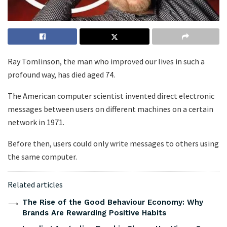
Ray Tomlinson, the man who improved our lives in such a
profound way, has died aged 74.
The American computer scientist invented direct electronic
messages between users on different machines on a certain
network in 1971.
Before then, users could only write messages to others using
the same computer.
Related articles
The Rise of the Good Behaviour Economy: Why
Brands Are Rewarding Positive Habits