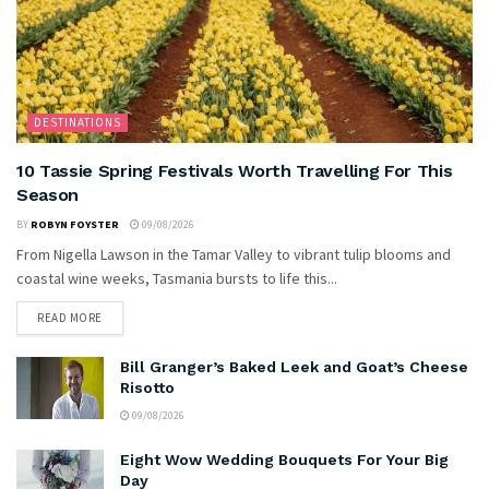
DESTINATIONS
10 Tassie Spring Festivals Worth Travelling For This
Season
BY
ROBYN FOYSTER
09/08/2026
From Nigella Lawson in the Tamar Valley to vibrant tulip blooms and
coastal wine weeks, Tasmania bursts to life this...
READ MORE
Bill Granger’s Baked Leek and Goat’s Cheese
Risotto
09/08/2026
Eight Wow Wedding Bouquets For Your Big
Day