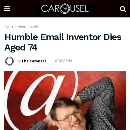
Home
News
World
Humble Email Inventor Dies
Aged 74
by
The Carousel
07/03/2016