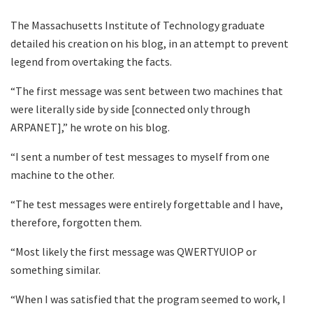
The Massachusetts Institute of Technology graduate
detailed his creation on his blog, in an attempt to prevent
legend from overtaking the facts.
“The first message was sent between two machines that
were literally side by side [connected only through
ARPANET],” he wrote on his blog.
“I sent a number of test messages to myself from one
machine to the other.
“The test messages were entirely forgettable and I have,
therefore, forgotten them.
“Most likely the first message was QWERTYUIOP or
something similar.
“When I was satisfied that the program seemed to work, I