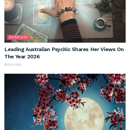
ASTROLOGY
Leading Australian Psychic Shares Her Views On
The Year 2026
03/01/2026