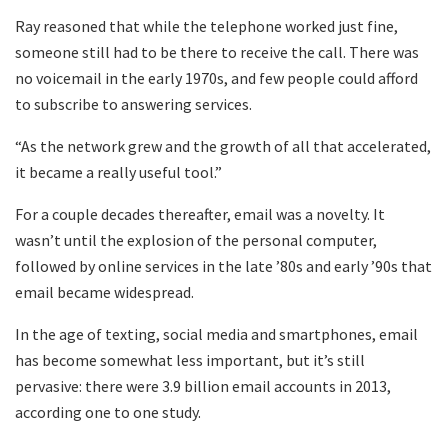
Ray reasoned that while the telephone worked just fine,
someone still had to be there to receive the call. There was
no voicemail in the early 1970s, and few people could afford
to subscribe to answering services.
“As the network grew and the growth of all that accelerated,
it became a really useful tool.”
For a couple decades thereafter, email was a novelty. It
wasn’t until the explosion of the personal computer,
followed by online services in the late ’80s and early ’90s that
email became widespread.
In the age of texting, social media and smartphones, email
has become somewhat less important, but it’s still
pervasive: there were 3.9 billion email accounts in 2013,
according one to one study.