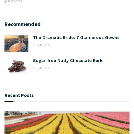
20/12/2023
Recommended
The Dramatic Bride: 7 Glamorous Gowns
29/03/2021
Sugar-free Nutty Chocolate Bark
16/03/2017
Recent Posts