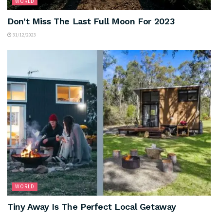
WORLD
Don’t Miss The Last Full Moon For 2023
31/12/2023
WORLD
Tiny Away Is The Perfect Local Getaway