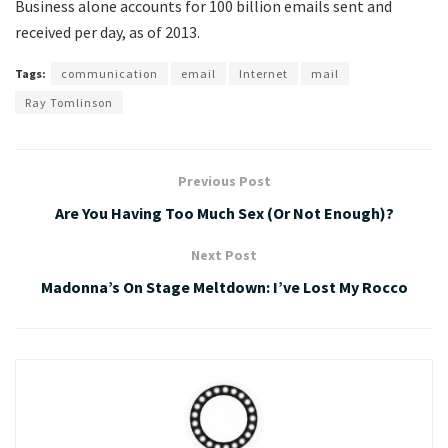
Business alone accounts for 100 billion emails sent and
received per day, as of 2013.
Tags:
communication
email
Internet
mail
Ray Tomlinson
Previous Post
Are You Having Too Much Sex (Or Not Enough)?
Next Post
Madonna’s On Stage Meltdown: I’ve Lost My Rocco