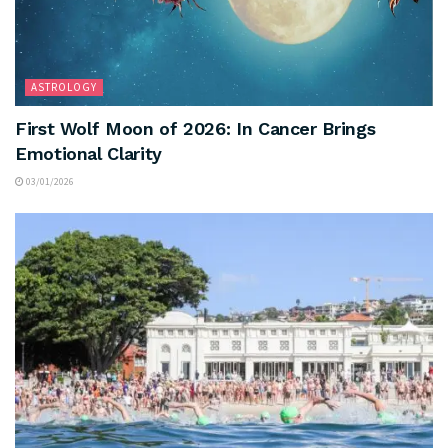
ASTROLOGY
First Wolf Moon of 2026: In Cancer Brings
Emotional Clarity
03/01/2026