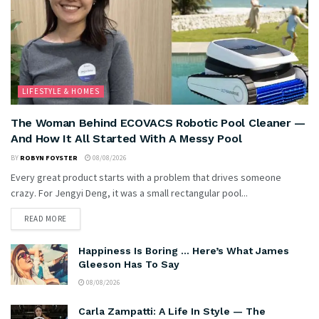
LIFESTYLE & HOMES
The Woman Behind ECOVACS Robotic Pool Cleaner —
And How It All Started With A Messy Pool
BY
ROBYN FOYSTER
08/08/2026
Every great product starts with a problem that drives someone
crazy. For Jengyi Deng, it was a small rectangular pool...
READ MORE
Happiness Is Boring … Here’s What James
Gleeson Has To Say
08/08/2026
Carla Zampatti: A Life In Style — The