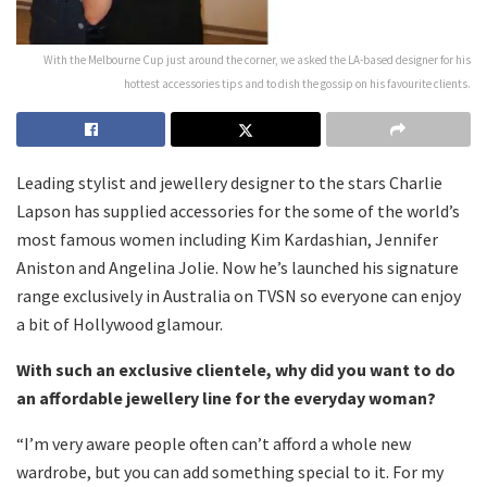
With the Melbourne Cup just around the corner, we asked the LA-based designer for his
hottest accessories tips and to dish the gossip on his favourite clients.
Leading stylist and jewellery designer to the stars Charlie
Lapson has supplied accessories for the some of the world’s
most famous women including Kim Kardashian, Jennifer
Aniston and Angelina Jolie. Now he’s launched his signature
range exclusively in Australia on TVSN so everyone can enjoy
a bit of Hollywood glamour.
With such an exclusive clientele, why did you want to do
an affordable jewellery line for the everyday woman?
“I’m very aware people often can’t afford a whole new
wardrobe, but you can add something special to it. For my