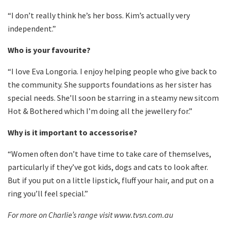
“I don’t really think he’s her boss. Kim’s actually very
independent.”
Who is your favourite?
“I love Eva Longoria. I enjoy helping people who give back to
the community. She supports foundations as her sister has
special needs. She’ll soon be starring in a steamy new sitcom
Hot & Bothered which I’m doing all the jewellery for.”
Why is it important to accessorise?
“Women often don’t have time to take care of themselves,
particularly if they’ve got kids, dogs and cats to look after.
But if you put on a little lipstick, fluff your hair, and put on a
ring you’ll feel special.”
For more on Charlie’s range visit www.tvsn.com.au