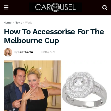
Home
News
World
How To Accessorise For The
Melbourne Cup
by
Iantha Yu
18/02/2026