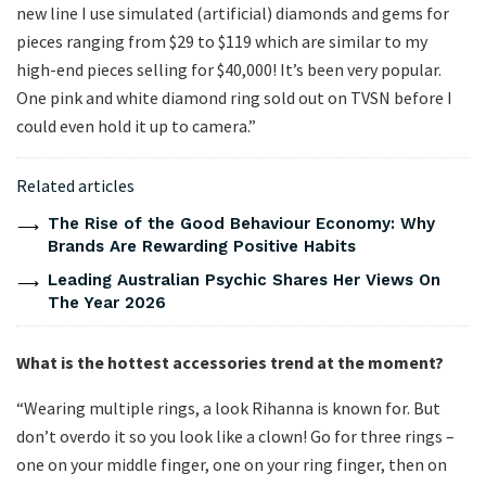
new line I use simulated (artificial) diamonds and gems for
pieces ranging from $29 to $119 which are similar to my
high-end pieces selling for $40,000! It’s been very popular.
One pink and white diamond ring sold out on TVSN before I
could even hold it up to camera.”
Related articles
The Rise of the Good Behaviour Economy: Why
Brands Are Rewarding Positive Habits
Leading Australian Psychic Shares Her Views On
The Year 2026
What is the hottest accessories trend at the moment?
“Wearing multiple rings, a look Rihanna is known for. But
don’t overdo it so you look like a clown! Go for three rings –
one on your middle finger, one on your ring finger, then on