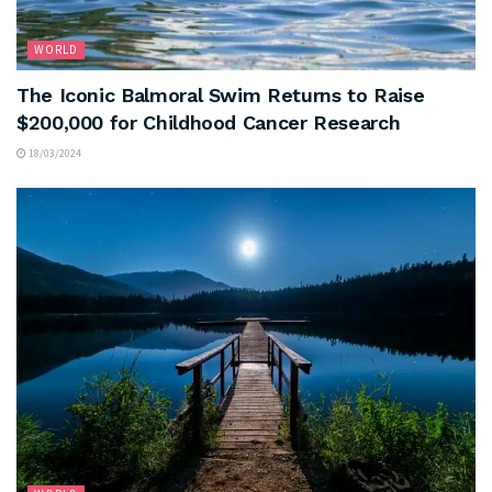
WORLD
The Iconic Balmoral Swim Returns to Raise
$200,000 for Childhood Cancer Research
18/03/2024