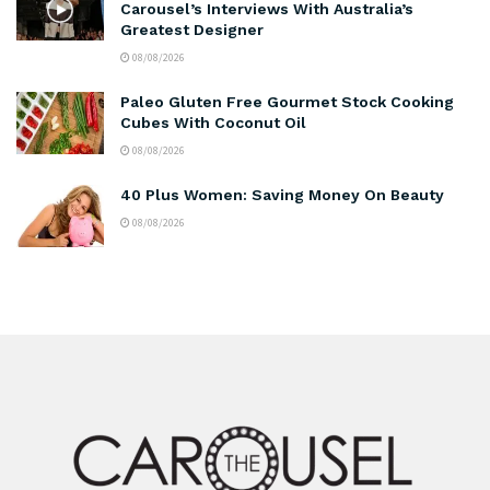
Carousel’s Interviews With Australia’s
Greatest Designer
08/08/2026
Paleo Gluten Free Gourmet Stock Cooking
Cubes With Coconut Oil
08/08/2026
40 Plus Women: Saving Money On Beauty
08/08/2026