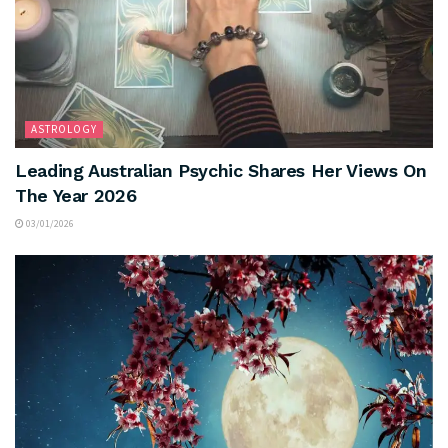
ASTROLOGY
Leading Australian Psychic Shares Her Views On
The Year 2026
03/01/2026