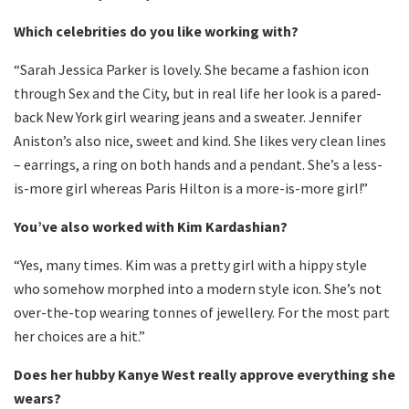
Which celebrities do you like working with?
“Sarah Jessica Parker is lovely. She became a fashion icon
through Sex and the City, but in real life her look is a pared-
back New York girl wearing jeans and a sweater. Jennifer
Aniston’s also nice, sweet and kind. She likes very clean lines
– earrings, a ring on both hands and a pendant. She’s a less-
is-more girl whereas Paris Hilton is a more-is-more girl!”
You’ve also worked with Kim Kardashian?
“Yes, many times. Kim was a pretty girl with a hippy style
who somehow morphed into a modern style icon. She’s not
over-the-top wearing tonnes of jewellery. For the most part
her choices are a hit.”
Does her hubby Kanye West really approve everything she
wears?