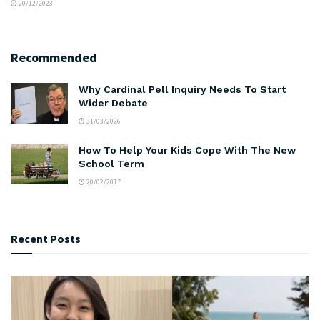
20/12/2023
Recommended
Why Cardinal Pell Inquiry Needs To Start
Wider Debate
31/03/2026
How To Help Your Kids Cope With The New
School Term
20/02/2017
Recent Posts