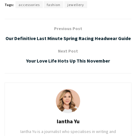
Tags:
accessories
fashion
jewellery
Previous Post
Our Definitive Last Minute Spring Racing Headwear Guide
Next Post
Your Love Life Hots Up This November
Iantha Yu
Iantha Yu is a journalist who specialises in writing and