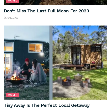
WORLD
Don’t Miss The Last Full Moon For 2023
31/12/2023
WORLD
Tiny Away Is The Perfect Local Getaway