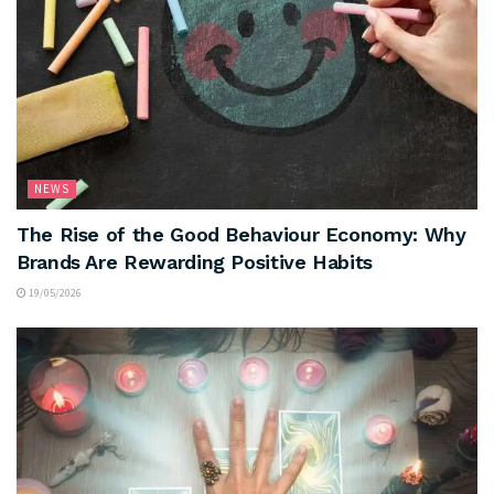
NEWS
The Rise of the Good Behaviour Economy: Why
Brands Are Rewarding Positive Habits
19/05/2026