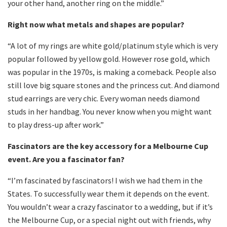
your other hand, another ring on the middle.”
Right now what metals and shapes are popular?
“A lot of my rings are white gold/platinum style which is very
popular followed by yellow gold. However rose gold, which
was popular in the 1970s, is making a comeback. People also
still love big square stones and the princess cut. And diamond
stud earrings are very chic. Every woman needs diamond
studs in her handbag. You never know when you might want
to play dress-up after work.”
Fascinators are the key accessory for a Melbourne Cup
event. Are you a fascinator fan?
“I’m fascinated by fascinators! I wish we had them in the
States. To successfully wear them it depends on the event.
You wouldn’t wear a crazy fascinator to a wedding, but if it’s
the Melbourne Cup, or a special night out with friends, why