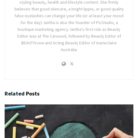
styling beauty, health and lifestyle content. She firmly
believes that good skincare, a bright lippie, or good quality
false eyelashes can change your life (or at least your mood
for the day). Iantha is also the founder of PicStudio, a
boutique marketing agency. Iantha's first role as Beauty
Editor was at The Carousel, followed by Beauty Editor of
BEAUTYcrew and Acting Beauty Editor of marieclaire
Australia.
Related
Posts