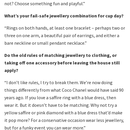
not? Choose something fun and playful.”
What’s your fail-safe jewellery combination for cup day?
“Rings on both hands, at least one bracelet – perhaps two or
three on one arm, a beautiful pair of earrings, and either a
bare neckline or small pendant necklace.”
Do the old rules of matching jewellery to clothing, or
taking off one accessory before leaving the house still
apply?
“I don’t like rules, I try to break them. We’re now doing
things differently from what Coco Chanel would have said 90
years ago. If you love a saffire ring with a blue dress, then
wear it. But it doesn’t have to be matching. Why not try a
yellow saffire or pink diamond with a blue dress that’d make
it pop more? For a conservative occasion wear less jewellery,
but for a funky event you can wear more.”