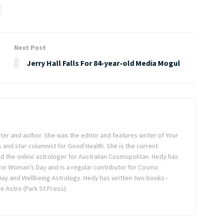
Next Post
Jerry Hall Falls For 84-year-old Media Mogul
iter and author. She was the editor and features writer of Your
 and star columnist for Good Health. She is the current
d the online astrologer for Australian Cosmopolitan. Hedy has
for Woman’s Day and is a regular contributor for Cosmo
ay and Wellbeing Astrology. Hedy has written two books -
 Astro (Park St Press).