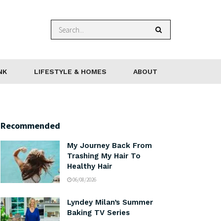
NK
LIFESTYLE & HOMES
ABOUT
Recommended
My Journey Back From
Trashing My Hair To
Healthy Hair
06/08/2026
Lyndey Milan’s Summer
Baking TV Series