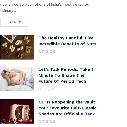
rice is a celebration of one of India’s most treasured
culinary...
READ MORE
The Healthy Handful: Five
Incredible Benefits of Nuts
07/08/2026
Let’s Talk Periods: Take 1
Minute To Shape The
Future Of Period Tech
07/08/2026
OPI Is Reopening the Vault:
Your Favourite Cult-Classic
Shades Are Officially Back
07/08/2026