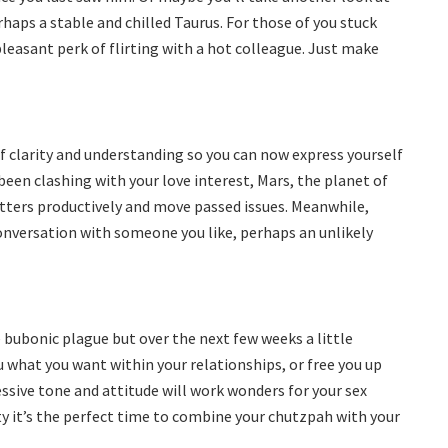
haps a stable and chilled Taurus. For those of you stuck
pleasant perk of flirting with a hot colleague. Just make
 of clarity and understanding so you can now express yourself
been clashing with your love interest, Mars, the planet of
matters productively and move passed issues. Meanwhile,
conversation with someone you like, perhaps an unlikely
e bubonic plague but over the next few weeks a little
ou what you want within your relationships, or free you up
ssive tone and attitude will work wonders for your sex
y it’s the perfect time to combine your chutzpah with your