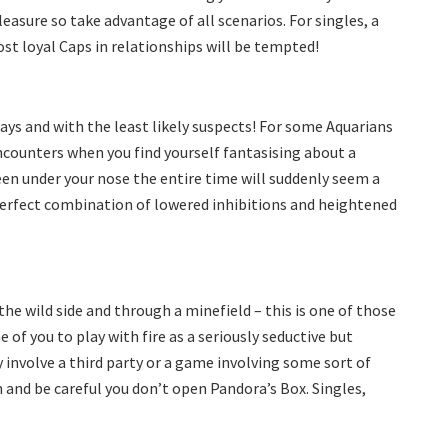
pleasure so take advantage of all scenarios. For singles, a
ost loyal Caps in relationships will be tempted!
ays and with the least likely suspects! For some Aquarians
ncounters when you find yourself fantasising about a
en under your nose the entire time will suddenly seem a
 perfect combination of lowered inhibitions and heightened
he wild side and through a minefield – this is one of those
 of you to play with fire as a seriously seductive but
y involve a third party or a game involving some sort of
n and be careful you don’t open Pandora’s Box. Singles,