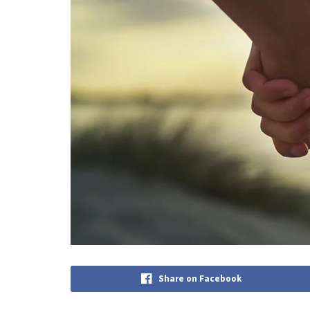
Share on Facebook