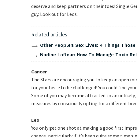
deserve and keep partners on their toes! Single Gemi
guy. Look out for Leos.
Related articles
Other People’s Sex Lives: 4 Things Those
Nadine Lafleur: How To Manage Toxic Rel
Cancer
The Stars are encouraging you to keep an open mind
for your taste to be challenged! You could find your
Some of you may become attracted to an unlikely, 
measures by consciously opting for a different breed
Leo
You only get one shot at making a good first impre
chance, particularly if it’s been quite some time s