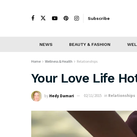
Subscribe
NEWS
BEAUTY & FASHION
WEL
Home
Wellness & Health
Relationships
Your Love Life H
by
Hedy Damari
02/11/2015
in
Relationships