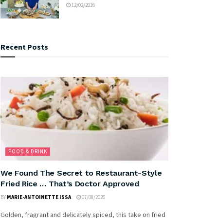
12/02/2016
Recent Posts
FOOD & DRINK
We Found The Secret to Restaurant-Style
Fried Rice … That’s Doctor Approved
BY
MARIE-ANTOINETTE ISSA
07/08/2026
Golden, fragrant and delicately spiced, this take on fried