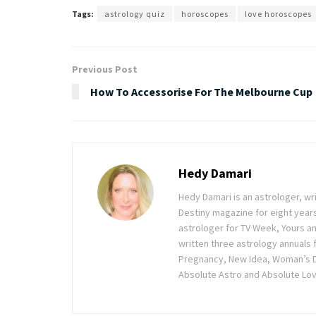
Tags:
astrology quiz
horoscopes
love horoscopes
Previous Post
How To Accessorise For The Melbourne Cup
Hedy Damari
Hedy Damari is an astrologer, wr
Destiny magazine for eight years
astrologer for TV Week, Yours an
written three astrology annuals 
Pregnancy, New Idea, Woman’s D
Absolute Astro and Absolute Love