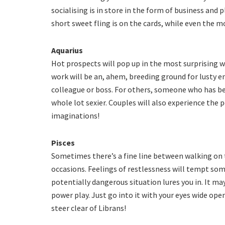
socialising is in store in the form of business and 
short sweet fling is on the cards, while even the m
Aquarius
Hot prospects will pop up in the most surprising w
work will be an, ahem, breeding ground for lusty e
colleague or boss. For others, someone who has be
whole lot sexier. Couples will also experience the
imaginations!
Pisces
Sometimes there’s a fine line between walking on t
occasions. Feelings of restlessness will tempt some
potentially dangerous situation lures you in. It ma
power play. Just go into it with your eyes wide ope
steer clear of Librans!