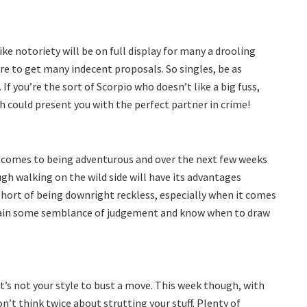
ike notoriety will be on full display for many a drooling
ure to get many indecent proposals. So singles, be as
If you’re the sort of Scorpio who doesn’t like a big fuss,
sh could present you with the perfect partner in crime!
 comes to being adventurous and over the next few weeks
ugh walking on the wild side will have its advantages
hort of being downright reckless, especially when it comes
tain some semblance of judgement and know when to draw
it’s not your style to bust a move. This week though, with
’t think twice about strutting your stuff. Plenty of