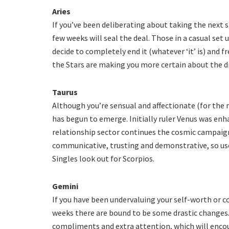
Aries
If you’ve been deliberating about taking the next s
few weeks will seal the deal. Those in a casual se
decide to completely end it (whatever ‘it’ is) and f
the Stars are making you more certain about the dir
Taurus
Although you’re sensual and affectionate (for the m
has begun to emerge. Initially ruler Venus was enha
relationship sector continues the cosmic campaign
communicative, trusting and demonstrative, so use 
Singles look out for Scorpios.
Gemini
If you have been undervaluing your self-worth or c
weeks there are bound to be some drastic changes. 
compliments and extra attention, which will encou