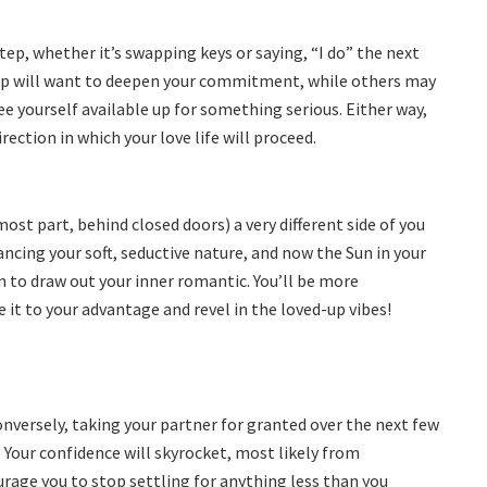
tep, whether it’s swapping keys or saying, “I do” the next
t up will want to deepen your commitment, while others may
ree yourself available up for something serious. Either way,
ection in which your love life will proceed.
ost part, behind closed doors) a very different side of you
ncing your soft, seductive nature, and now the Sun in your
 to draw out your inner romantic. You’ll be more
it to your advantage and revel in the loved-up vibes!
onversely, taking your partner for granted over the next few
Your confidence will skyrocket, most likely from
rage you to stop settling for anything less than you