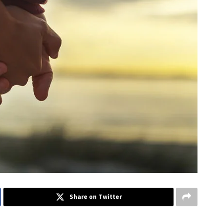
Share on Twitter