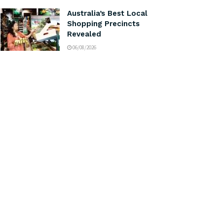
Australia’s Best Local
Shopping Precincts
Revealed
06/08/2026