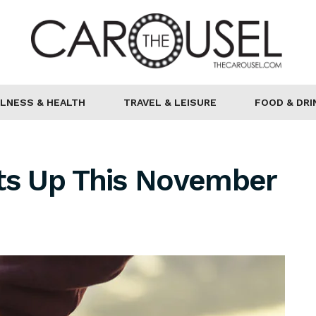
LNESS & HEALTH
TRAVEL & LEISURE
FOOD & DRI
ots Up This November