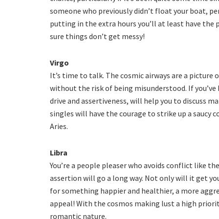
someone who previously didn’t float your boat, per
putting in the extra hours you’ll at least have the 
sure things don’t get messy!
Virgo
It’s time to talk. The cosmic airways are a picture
without the risk of being misunderstood. If you’ve 
drive and assertiveness, will help you to discuss 
singles will have the courage to strike up a saucy 
Aries.
Libra
You’re a people pleaser who avoids conflict like th
assertion will go a long way. Not only will it get y
for something happier and healthier, a more aggre
appeal! With the cosmos making lust a high priorit
romantic nature.