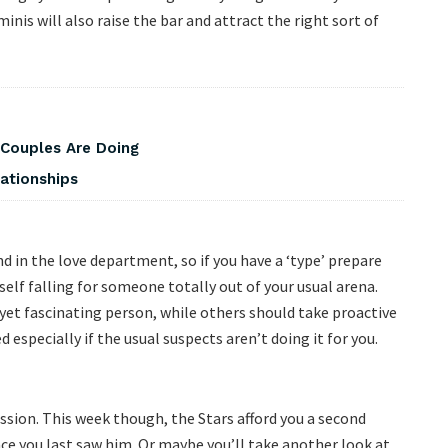
nis will also raise the bar and attract the right sort of
 Couples Are Doing
ationships
 in the love department, so if you have a ‘type’ prepare
self falling for someone totally out of your usual arena.
yet fascinating person, while others should take proactive
 especially if the usual suspects aren’t doing it for you.
ssion. This week though, the Stars afford you a second
ince you last saw him. Or maybe you’ll take another look at