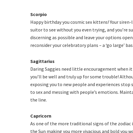
Scorpio
Happy birthday you cosmic sex kittens! Your siren-l
suitor to see without you even trying, and you’re s
discerning as possible and leave your options open. 
reconsider your celebratory plans – a ‘go large’ ba
Sagittarius
Daring Saggies need little encouragement when it
you’ll be well and truly up for some trouble! Altho
exposing you to new people and experiences stop s
to sex and messing with people’s emotions. Main
the line.
Capricorn
As one of the more traditional signs of the zodiac 
the Sun making you more vivacious and bold you won