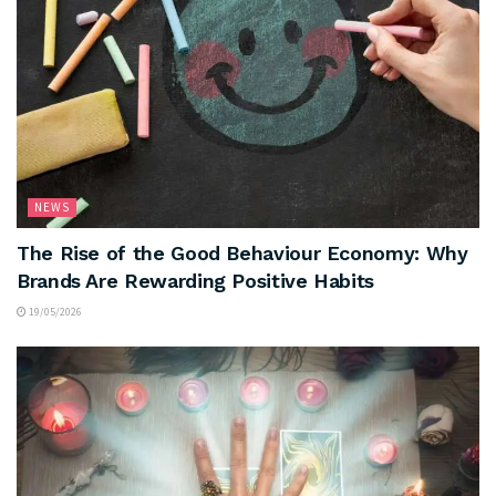
NEWS
The Rise of the Good Behaviour Economy: Why
Brands Are Rewarding Positive Habits
19/05/2026