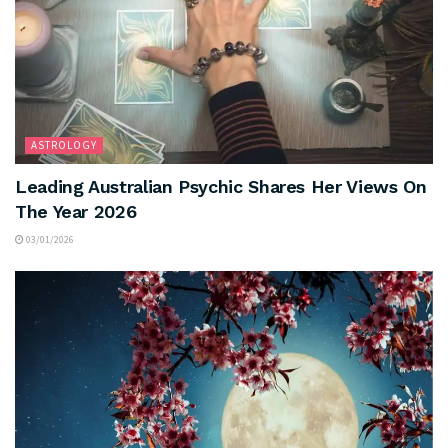
ASTROLOGY
Leading Australian Psychic Shares Her Views On
The Year 2026
03/01/2026