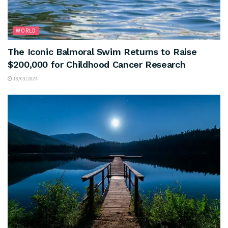
WORLD
The Iconic Balmoral Swim Returns to Raise
$200,000 for Childhood Cancer Research
18/03/2024