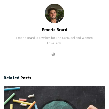
Emeric Brard
Emeric Brard is a writer for The Carousel and Women
LoveTech.
Related
Posts