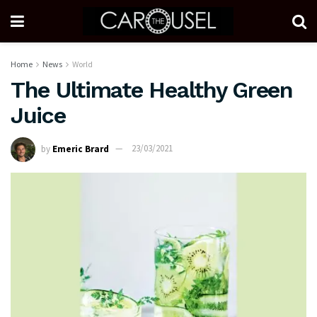
Home
News
World
The Ultimate Healthy Green
Juice
by
Emeric Brard
23/03/2021