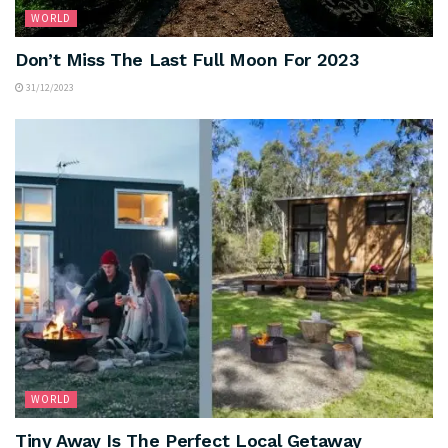
WORLD
Don’t Miss The Last Full Moon For 2023
31/12/2023
WORLD
Tiny Away Is The Perfect Local Getaway