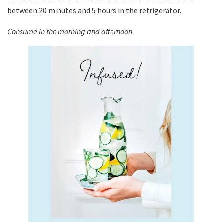
between 20 minutes and 5 hours in the refrigerator.
Consume in the morning and afternoon