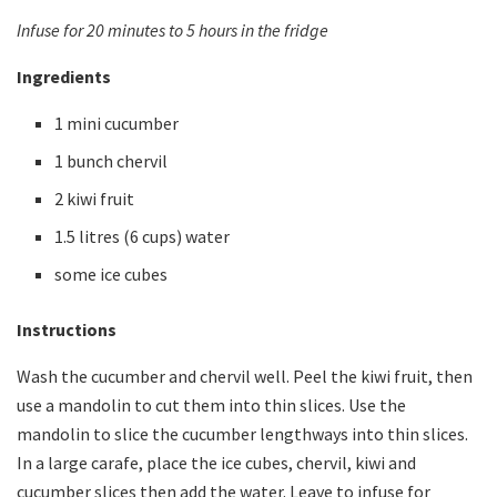
Infuse for 20 minutes to 5 hours in the fridge
Ingredients
1 mini cucumber
1 bunch chervil
2 kiwi fruit
1.5 litres (6 cups) water
some ice cubes
Instructions
Wash the cucumber and chervil well. Peel the kiwi fruit, then
use a mandolin to cut them into thin slices. Use the
mandolin to slice the cucumber lengthways into thin slices.
In a large carafe, place the ice cubes, chervil, kiwi and
cucumber slices then add the water. Leave to infuse for