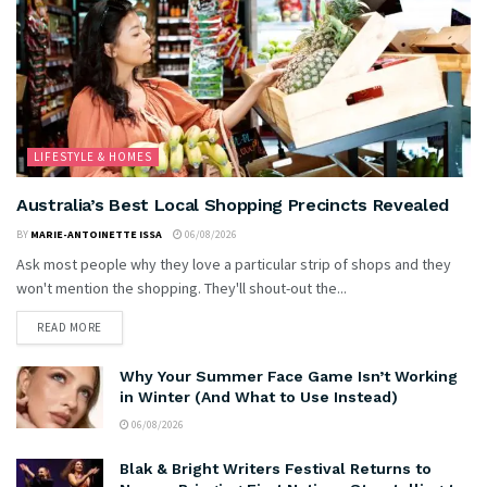
LIFESTYLE & HOMES
Australia’s Best Local Shopping Precincts Revealed
BY
MARIE-ANTOINETTE ISSA
06/08/2026
Ask most people why they love a particular strip of shops and they
won't mention the shopping. They'll shout-out the...
READ MORE
Why Your Summer Face Game Isn’t Working
in Winter (And What to Use Instead)
06/08/2026
Blak & Bright Writers Festival Returns to