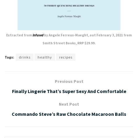
Extracted from
Infused
by Angele Ferreux-Maeght, out February 3, 2021 from
Smith Street Books, RRP $29.99.
Tags:
drinks
healthy
recipes
Previous Post
Finally Lingerie That’s Super Sexy And Comfortable
Next Post
Commando Steve’s Raw Chocolate Macaroon Balls