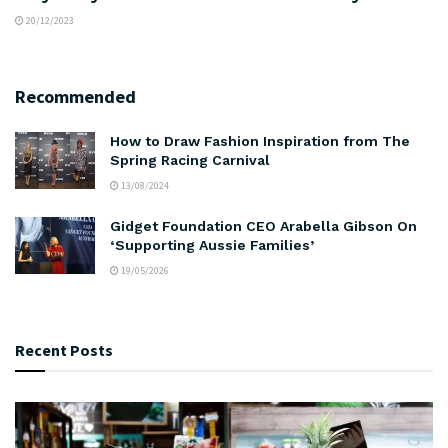
20/12/2023
Recommended
How to Draw Fashion Inspiration from The
Spring Racing Carnival
13/08/2024
Gidget Foundation CEO Arabella Gibson On
‘Supporting Aussie Families’
19/05/2026
Recent Posts