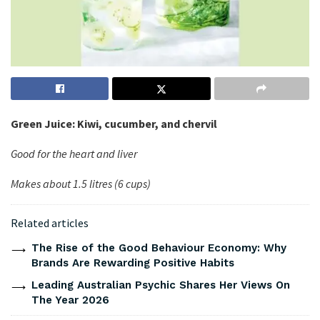
Green Juice: Kiwi, cucumber, and chervil
Good for the heart and liver
Makes about 1.5 litres (6 cups)
Related articles
The Rise of the Good Behaviour Economy: Why
Brands Are Rewarding Positive Habits
Leading Australian Psychic Shares Her Views On
The Year 2026