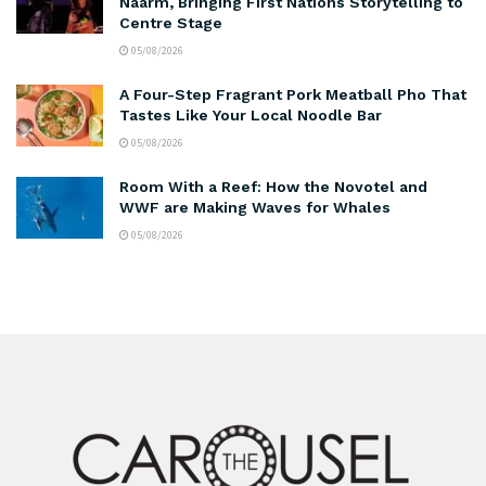
Naarm, Bringing First Nations Storytelling to
Centre Stage
05/08/2026
A Four-Step Fragrant Pork Meatball Pho That
Tastes Like Your Local Noodle Bar
05/08/2026
Room With a Reef: How the Novotel and
WWF are Making Waves for Whales
05/08/2026