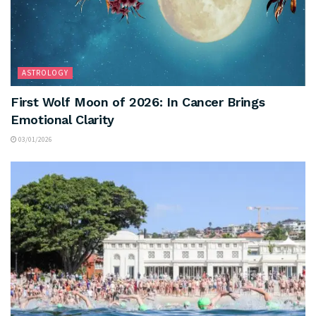
ASTROLOGY
First Wolf Moon of 2026: In Cancer Brings
Emotional Clarity
03/01/2026