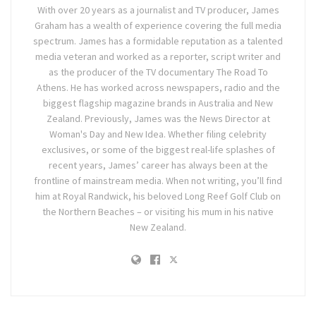
With over 20 years as a journalist and TV producer, James
Graham has a wealth of experience covering the full media
spectrum. James has a formidable reputation as a talented
media veteran and worked as a reporter, script writer and
as the producer of the TV documentary The Road To
Athens. He has worked across newspapers, radio and the
biggest flagship magazine brands in Australia and New
Zealand. Previously, James was the News Director at
Woman's Day and New Idea. Whether filing celebrity
exclusives, or some of the biggest real-life splashes of
recent years, James’ career has always been at the
frontline of mainstream media. When not writing, you’ll find
him at Royal Randwick, his beloved Long Reef Golf Club on
the Northern Beaches – or visiting his mum in his native
New Zealand.