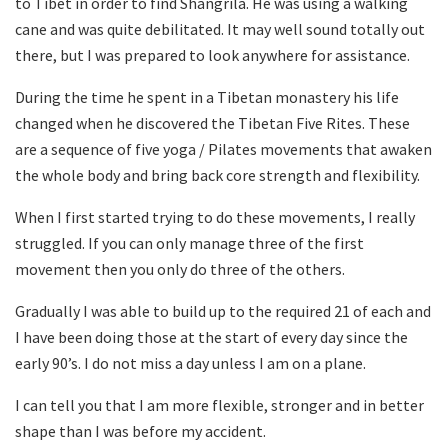
to Tibet in order to find Shangrila. He was using a walking
cane and was quite debilitated. It may well sound totally out
there, but I was prepared to look anywhere for assistance.
During the time he spent in a Tibetan monastery his life
changed when he discovered the Tibetan Five Rites. These
are a sequence of five yoga / Pilates movements that awaken
the whole body and bring back core strength and flexibility.
When I first started trying to do these movements, I really
struggled. If you can only manage three of the first
movement then you only do three of the others.
Gradually I was able to build up to the required 21 of each and
I have been doing those at the start of every day since the
early 90’s. I do not miss a day unless I am on a plane.
I can tell you that I am more flexible, stronger and in better
shape than I was before my accident.