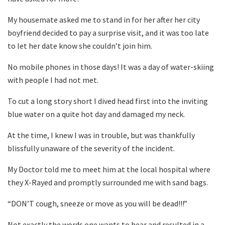
My housemate asked me to stand in for her after her city
boyfriend decided to pay a surprise visit, and it was too late
to let her date know she couldn’t join him.
No mobile phones in those days! It was a day of water-skiing
with people I had not met.
To cut a long story short I dived head first into the inviting
blue water on a quite hot day and damaged my neck.
At the time, I knew I was in trouble, but was thankfully
blissfully unaware of the severity of the incident.
My Doctor told me to meet him at the local hospital where
they X-Rayed and promptly surrounded me with sand bags.
“DON’T cough, sneeze or move as you will be dead!!!”
Not exactly the words one wants to hear and resulted in a