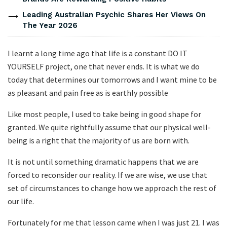
Leading Australian Psychic Shares Her Views On
The Year 2026
I learnt a long time ago that life is a constant DO IT
YOURSELF project, one that never ends. It is what we do
today that determines our tomorrows and I want mine to be
as pleasant and pain free as is earthly possible
Like most people, I used to take being in good shape for
granted. We quite rightfully assume that our physical well-
being is a right that the majority of us are born with.
It is not until something dramatic happens that we are
forced to reconsider our reality. If we are wise, we use that
set of circumstances to change how we approach the rest of
our life.
Fortunately for me that lesson came when I was just 21. I was