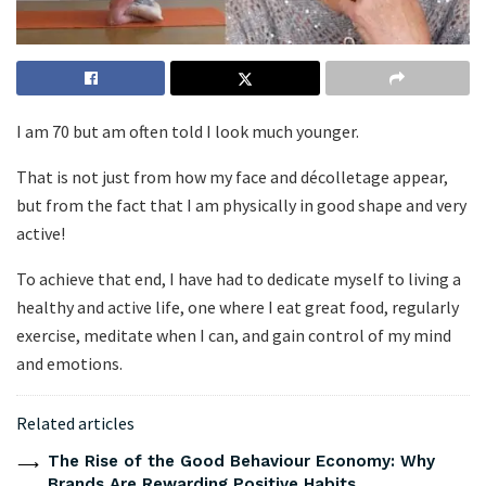
I am 70 but am often told I look much younger.
That is not just from how my face and décolletage appear,
but from the fact that I am physically in good shape and very
active!
To achieve that end, I have had to dedicate myself to living a
healthy and active life, one where I eat great food, regularly
exercise, meditate when I can, and gain control of my mind
and emotions.
Related articles
The Rise of the Good Behaviour Economy: Why
Brands Are Rewarding Positive Habits