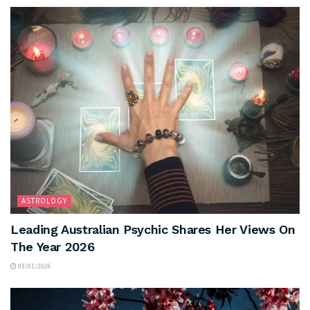
ASTROLOGY
Leading Australian Psychic Shares Her Views On
The Year 2026
03/01/2026