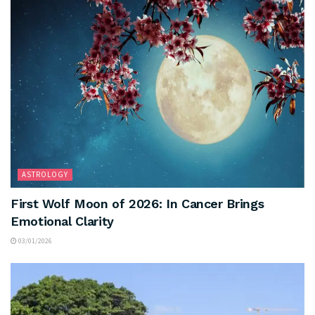
ASTROLOGY
First Wolf Moon of 2026: In Cancer Brings
Emotional Clarity
03/01/2026