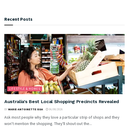
Recent Posts
LIFESTYLE & HOMES
Australia’s Best Local Shopping Precincts Revealed
BY
MARIE-ANTOINETTE ISSA
06/08/2026
Ask most people why they love a particular strip of shops and they
won't mention the shopping. They'll shout-out the...