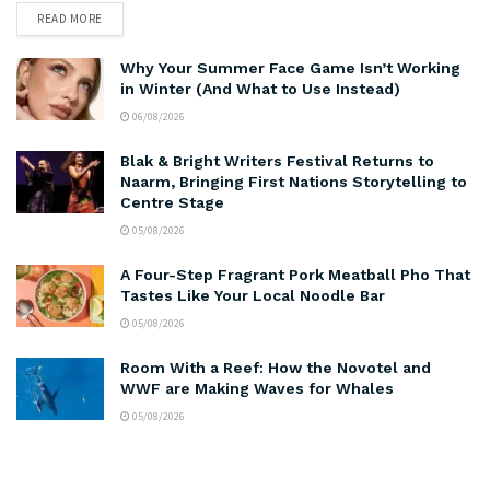
READ MORE
Why Your Summer Face Game Isn’t Working
in Winter (And What to Use Instead)
06/08/2026
Blak & Bright Writers Festival Returns to
Naarm, Bringing First Nations Storytelling to
Centre Stage
05/08/2026
A Four-Step Fragrant Pork Meatball Pho That
Tastes Like Your Local Noodle Bar
05/08/2026
Room With a Reef: How the Novotel and
WWF are Making Waves for Whales
05/08/2026