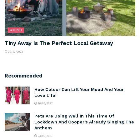
WORLD
Tiny Away Is The Perfect Local Getaway
20/12/2023
Recommended
How Colour Can Lift Your Mood And Your
Love Life!
16/05/2022
Pets Are Doing Well In This Time Of
Lockdown And Cooper’s Already Singing The
Anthem
23/02/2021