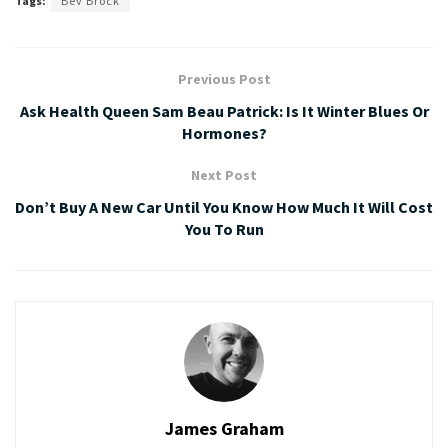
Tags:
Bev Brock
Previous Post
Ask Health Queen Sam Beau Patrick: Is It Winter Blues Or
Hormones?
Next Post
Don’t Buy A New Car Until You Know How Much It Will Cost
You To Run
James Graham