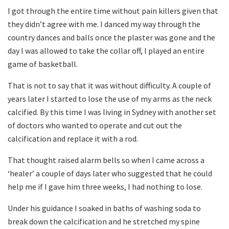
I got through the entire time without pain killers given that
they didn’t agree with me. I danced my way through the
country dances and balls once the plaster was gone and the
day I was allowed to take the collar off, I played an entire
game of basketball.
That is not to say that it was without difficulty. A couple of
years later I started to lose the use of my arms as the neck
calcified. By this time I was living in Sydney with another set
of doctors who wanted to operate and cut out the
calcification and replace it with a rod.
That thought raised alarm bells so when I came across a
‘healer’ a couple of days later who suggested that he could
help me if I gave him three weeks, I had nothing to lose.
Under his guidance I soaked in baths of washing soda to
break down the calcification and he stretched my spine