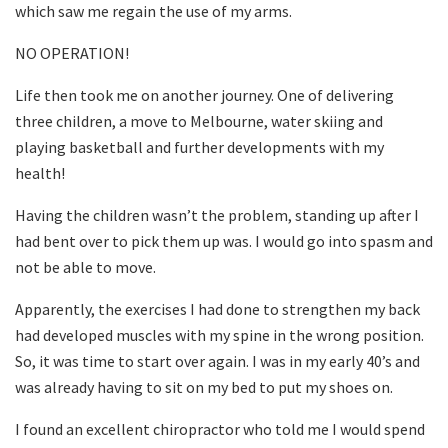
which saw me regain the use of my arms.
NO OPERATION!
Life then took me on another journey. One of delivering
three children, a move to Melbourne, water skiing and
playing basketball and further developments with my
health!
Having the children wasn’t the problem, standing up after I
had bent over to pick them up was. I would go into spasm and
not be able to move.
Apparently, the exercises I had done to strengthen my back
had developed muscles with my spine in the wrong position.
So, it was time to start over again. I was in my early 40’s and
was already having to sit on my bed to put my shoes on.
I found an excellent chiropractor who told me I would spend