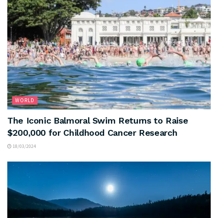
WORLD
The Iconic Balmoral Swim Returns to Raise
$200,000 for Childhood Cancer Research
18/03/2024