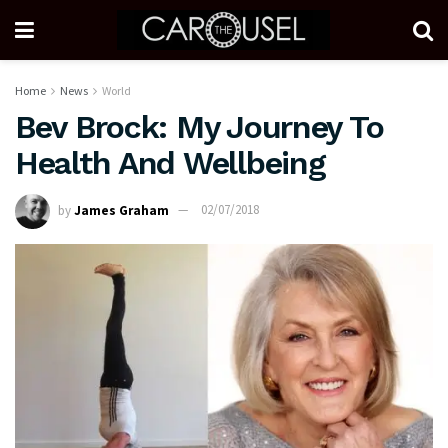
Home
News
World
Bev Brock: My Journey To
Health And Wellbeing
by
James Graham
02/07/2018