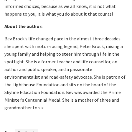
informed choices, because as we all know, it is not what
happens to you, it is what you do about it that counts!
About the author:
Bev Brock’s life changed pace in the almost three decades
she spent with motor-racing legend, Peter Brock, raising a
young family and helping to steer him through life in the
spotlight. She is a former teacher and life counsellor, an
author and public speaker, and a passionate
environmentalist and road-safety advocate. She is patron of
the Lighthouse Foundation and sits on the board of the
Skyline Education Foundation. Bev was awarded the Prime
Minister’s Centennial Medal. She is a mother of three and
grandmother to six.