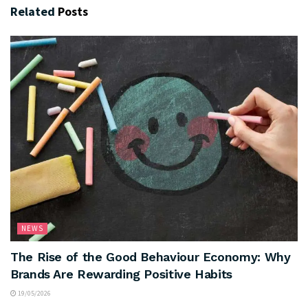
Related
Posts
NEWS
The Rise of the Good Behaviour Economy: Why
Brands Are Rewarding Positive Habits
19/05/2026