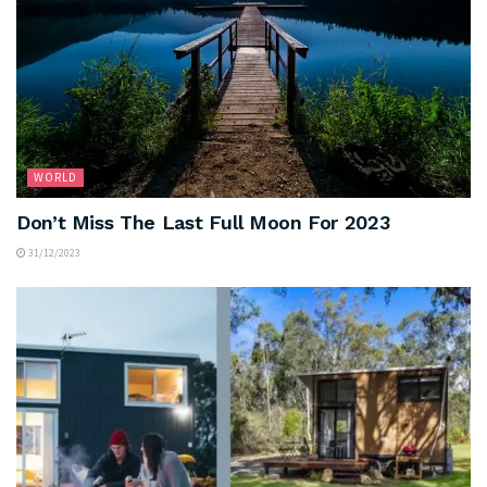
WORLD
Don’t Miss The Last Full Moon For 2023
31/12/2023