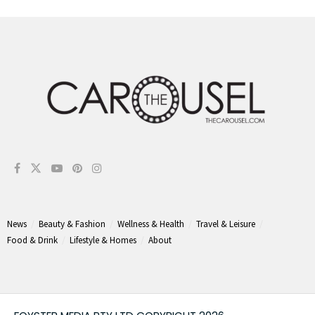
News
Beauty & Fashion
Wellness & Health
Travel & Leisure
Food & Drink
Lifestyle & Homes
About