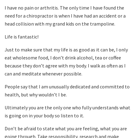
I have no pain or arthritis. The only time I have found the
need for a chiropractor is when I have had an accident or a
head collision with my grand kids on the trampoline.
Life is fantastic!
Just to make sure that my life is as good as it can be, I only
eat wholesome food, I don’t drink alcohol, tea or coffee
because they don’t agree with my body. I walk as often as I
can and meditate whenever possible.
People say that I am unusually dedicated and committed to
health, but why wouldn’t I be.
Ultimately you are the only one who fully understands what
is going on in your body so listen to it.
Don’t be afraid to state what you are feeling, what you are
going through. Take responsibility, research and make