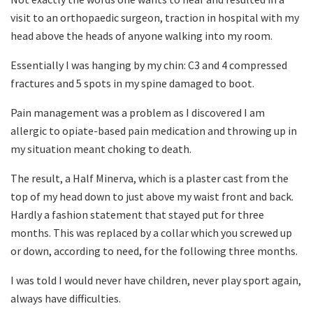
visit to an orthopaedic surgeon, traction in hospital with my
head above the heads of anyone walking into my room.
Essentially I was hanging by my chin: C3 and 4 compressed
fractures and 5 spots in my spine damaged to boot.
Pain management was a problem as I discovered I am
allergic to opiate-based pain medication and throwing up in
my situation meant choking to death.
The result, a Half Minerva, which is a plaster cast from the
top of my head down to just above my waist front and back.
Hardly a fashion statement that stayed put for three
months. This was replaced by a collar which you screwed up
or down, according to need, for the following three months.
I was told I would never have children, never play sport again,
always have difficulties.