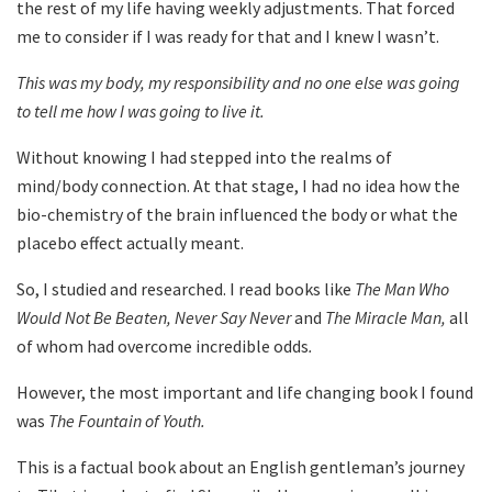
the rest of my life having weekly adjustments. That forced
me to consider if I was ready for that and I knew I wasn’t.
This was my body, my responsibility and no one else was going
to tell me how I was going to live it.
Without knowing I had stepped into the realms of
mind/body connection. At that stage, I had no idea how the
bio-chemistry of the brain influenced the body or what the
placebo effect actually meant.
So, I studied and researched. I read books like
The Man Who
Would Not Be Beaten, Never Say Never
and
The Miracle Man,
all
of whom had overcome incredible odds
.
However, the most important and life changing book I found
was
The Fountain of Youth.
This is a factual book about an English gentleman’s journey