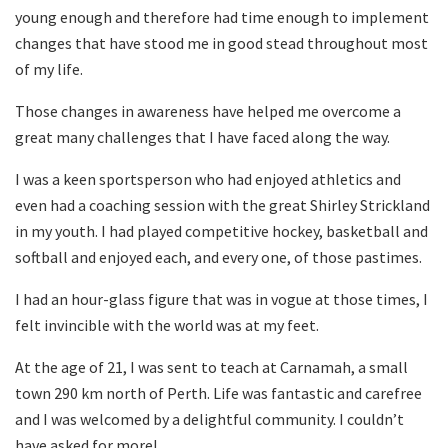
young enough and therefore had time enough to implement
changes that have stood me in good stead throughout most
of my life.
Those changes in awareness have helped me overcome a
great many challenges that I have faced along the way.
I was a keen sportsperson who had enjoyed athletics and
even had a coaching session with the great Shirley Strickland
in my youth. I had played competitive hockey, basketball and
softball and enjoyed each, and every one, of those pastimes.
I had an hour-glass figure that was in vogue at those times, I
felt invincible with the world was at my feet.
At the age of 21, I was sent to teach at Carnamah, a small
town 290 km north of Perth. Life was fantastic and carefree
and I was welcomed by a delightful community. I couldn’t
have asked for more!