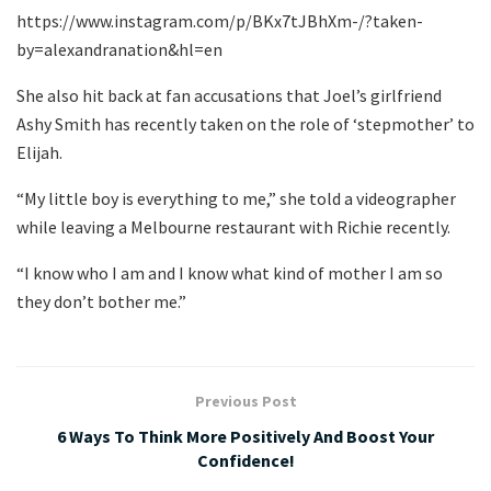
https://www.instagram.com/p/BKx7tJBhXm-/?taken-
by=alexandranation&hl=en
She also hit back at fan accusations that Joel’s girlfriend
Ashy Smith has recently taken on the role of ‘stepmother’ to
Elijah.
“My little boy is everything to me,” she told a videographer
while leaving a Melbourne restaurant with Richie recently.
“I know who I am and I know what kind of mother I am so
they don’t bother me.”
Previous Post
6 Ways To Think More Positively And Boost Your
Confidence!