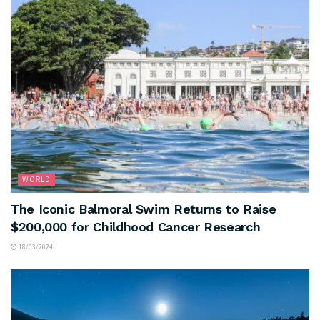
WORLD
The Iconic Balmoral Swim Returns to Raise
$200,000 for Childhood Cancer Research
18/03/2024