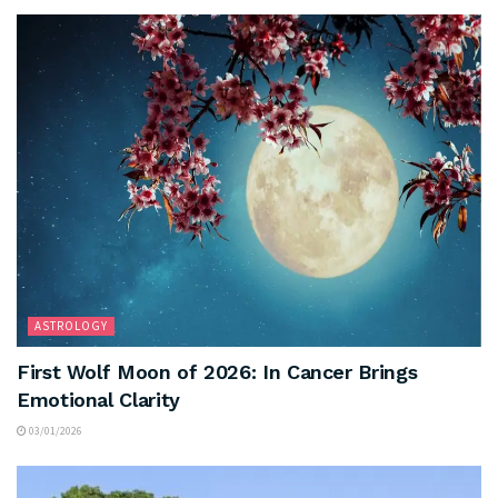
ASTROLOGY
First Wolf Moon of 2026: In Cancer Brings
Emotional Clarity
03/01/2026