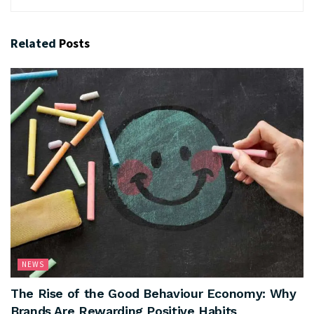
Related
Posts
NEWS
The Rise of the Good Behaviour Economy: Why
Brands Are Rewarding Positive Habits