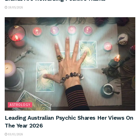
19/05/2026
ASTROLOGY
Leading Australian Psychic Shares Her Views On
The Year 2026
03/01/2026