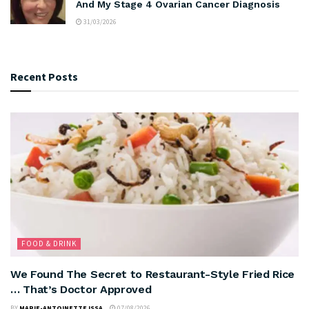
And My Stage 4 Ovarian Cancer Diagnosis
31/03/2026
Recent Posts
FOOD & DRINK
We Found The Secret to Restaurant-Style Fried Rice
… That’s Doctor Approved
BY
MARIE-ANTOINETTE ISSA
07/08/2026