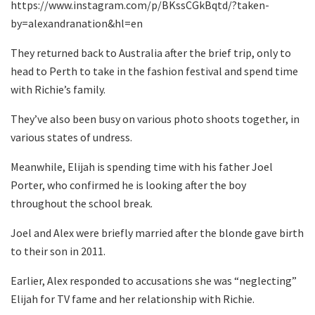
https://www.instagram.com/p/BKssCGkBqtd/?taken-
by=alexandranation&hl=en
They returned back to Australia after the brief trip, only to
head to Perth to take in the fashion festival and spend time
with Richie’s family.
They’ve also been busy on various photo shoots together, in
various states of undress.
Meanwhile, Elijah is spending time with his father Joel
Porter, who confirmed he is looking after the boy
throughout the school break.
Joel and Alex were briefly married after the blonde gave birth
to their son in 2011.
Earlier, Alex responded to accusations she was “neglecting”
Elijah for TV fame and her relationship with Richie.