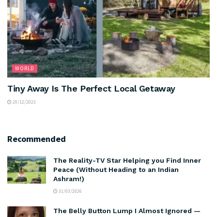
WORLD
Tiny Away Is The Perfect Local Getaway
20/12/2023
Recommended
The Reality-TV Star Helping you Find Inner
Peace (Without Heading to an Indian
Ashram!)
31/03/2026
The Belly Button Lump I Almost Ignored —