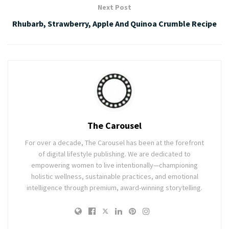
Next Post
Rhubarb, Strawberry, Apple And Quinoa Crumble Recipe
The Carousel
For over a decade, The Carousel has been at the forefront
of digital lifestyle publishing. We are dedicated to
empowering women to live intentionally—championing
holistic wellness, sustainable practices, and emotional
intelligence through premium, award-winning storytelling.