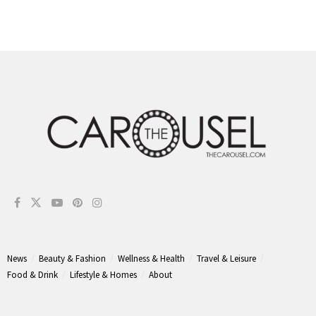
News
Beauty & Fashion
Wellness & Health
Travel & Leisure
Food & Drink
Lifestyle & Homes
About