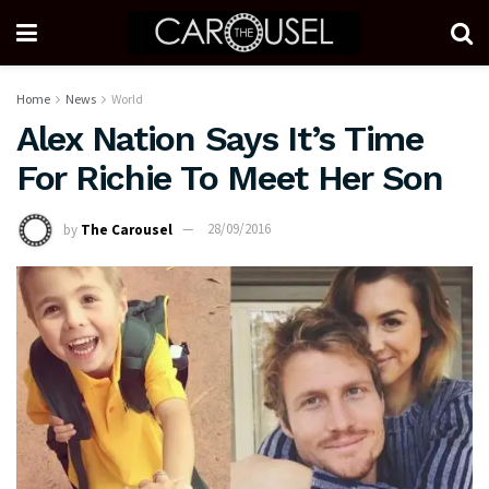
Home
News
World
Alex Nation Says It’s Time
For Richie To Meet Her Son
by
The Carousel
28/09/2016