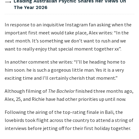
Leading Australian Psychic Shares Her Views On
The Year 2026
In response to an inquisitive Instagram fan asking when the
important first meet would take place, Alex writes: “In the
next month. It’s something we don’t want to rush and we
want to really enjoy that special moment together xx”.
In another comment she writes: “I’ll be heading home to
him soon. he is such a gorgeous little man. Yes it is a very
exciting time and I’ll certainly cherish that moment.”
Although filming of
The Bachelor
finished three months ago,
Alex, 25, and Richie have had other priorities up until now.
Following the airing of the top-rating finale in Bali, the
lovebirds took flight across the country to attend a string of
interviews before jetting off for their first holiday together.