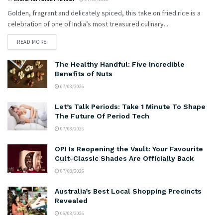
Golden, fragrant and delicately spiced, this take on fried rice is a
celebration of one of India’s most treasured culinary...
READ MORE
The Healthy Handful: Five Incredible
Benefits of Nuts
07/08/2026
Let’s Talk Periods: Take 1 Minute To Shape
The Future Of Period Tech
07/08/2026
OPI Is Reopening the Vault: Your Favourite
Cult-Classic Shades Are Officially Back
07/08/2026
Australia’s Best Local Shopping Precincts
Revealed
06/08/2026