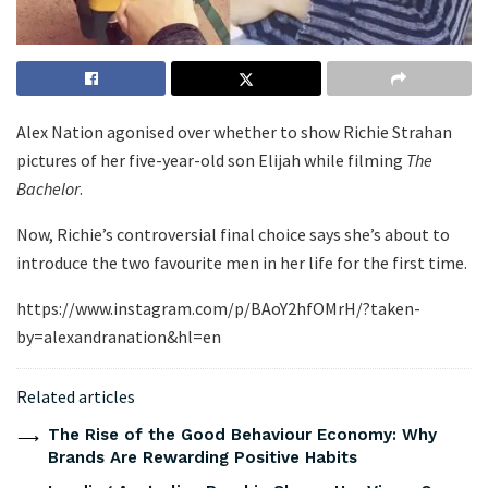
Alex Nation agonised over whether to show Richie Strahan
pictures of her five-year-old son Elijah while filming
The
Bachelor
.
Now, Richie’s controversial final choice says she’s about to
introduce the two favourite men in her life for the first time.
https://www.instagram.com/p/BAoY2hfOMrH/?taken-
by=alexandranation&hl=en
Related articles
The Rise of the Good Behaviour Economy: Why
Brands Are Rewarding Positive Habits