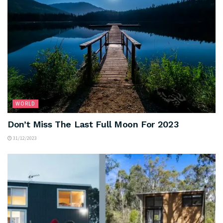
WORLD
Don’t Miss The Last Full Moon For 2023
31/12/2023