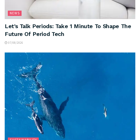
NEWS
Let’s Talk Periods: Take 1 Minute To Shape The
Future Of Period Tech
07/08/2026
SUSTAINABILITY