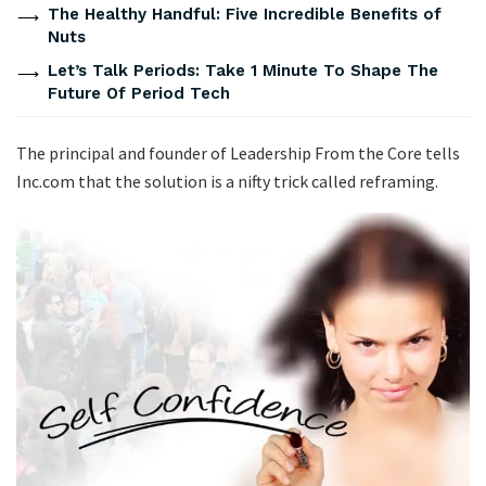
The Healthy Handful: Five Incredible Benefits of
Nuts
Let’s Talk Periods: Take 1 Minute To Shape The
Future Of Period Tech
The principal and founder of Leadership From the Core tells
Inc.com that the solution is a nifty trick called reframing.