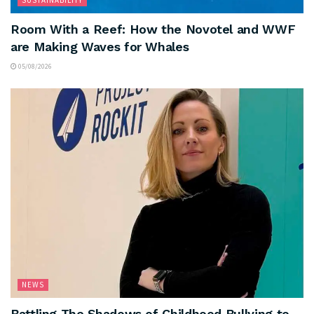
Room With a Reef: How the Novotel and WWF
are Making Waves for Whales
05/08/2026
NEWS
Battling The Shadows of Childhood Bullying to