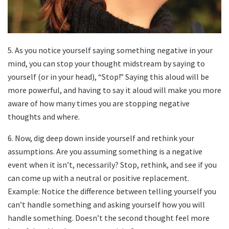
5. As you notice yourself saying something negative in your
mind, you can stop your thought midstream by saying to
yourself (or in your head), “Stop!” Saying this aloud will be
more powerful, and having to say it aloud will make you more
aware of how many times you are stopping negative
thoughts and where.
6. Now, dig deep down inside yourself and rethink your
assumptions. Are you assuming something is a negative
event when it isn’t, necessarily? Stop, rethink, and see if you
can come up with a neutral or positive replacement.
Example: Notice the difference between telling yourself you
can’t handle something and asking yourself how you will
handle something. Doesn’t the second thought feel more