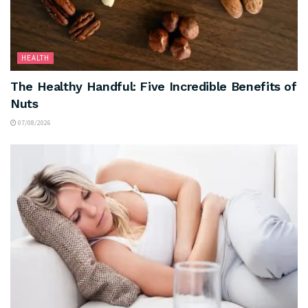
HEALTH
The Healthy Handful: Five Incredible Benefits of
Nuts
07/08/2026