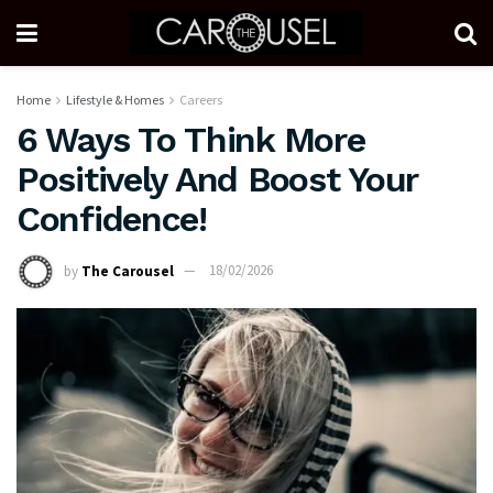
Home
Lifestyle & Homes
Careers
6 Ways To Think More
Positively And Boost Your
Confidence!
by
The Carousel
18/02/2026