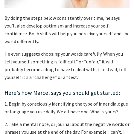
By doing the steps below consistently over time, he says
you’ll also develop optimism and increase your self-
confidence. Both skills will help you perceive yourself and the
world differently.
He even suggests choosing your words carefully. When you
tell yourself something is “difficult” or “unfair,” it will
probably become a drag to have to deal with it. Instead, tell
yourself it’s a “challenge” or a “test.”
Here’s how Marcel says you should get started:
1. Begin by consciously identifying the type of inner dialogue
or language you use daily. We all have one. What’s yours?
2. Take a mental note, or journal about the negative words or
phrases you use at the end of the day. For example: I can’t, I