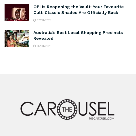
OPI Is Reopening the Vault: Your Favourite
Cult-Classic Shades Are Officially Back
07/08/2026
Australia’s Best Local Shopping Precincts
Revealed
06/08/2026