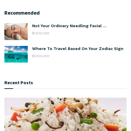
Recommended
Not Your Ordinary Needling Facial …
18/02/2026
Where To Travel Based On Your Zodiac Sign
04/01/2023
Recent Posts