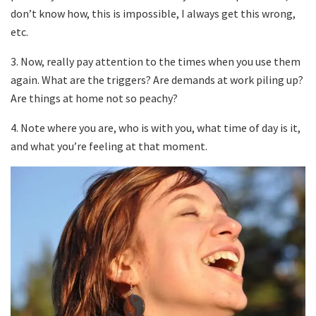
don’t know how, this is impossible, I always get this wrong,
etc.
3. Now, really pay attention to the times when you use them
again. What are the triggers? Are demands at work piling up?
Are things at home not so peachy?
4. Note where you are, who is with you, what time of day is it,
and what you’re feeling at that moment.