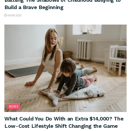
Build a Brave Beginning
04/08/2026
NEWS
What Could You Do With an Extra $14,000? The
Low-Cost Lifestyle Shift Changing the Game