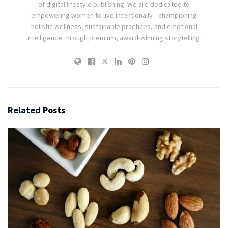
of digital lifestyle publishing. We are dedicated to
empowering women to live intentionally—championing
holistic wellness, sustainable practices, and emotional
intelligence through premium, award-winning storytelling.
Related
Posts