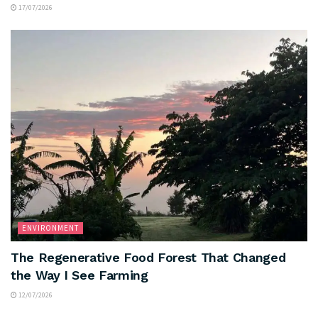
17/07/2026
ENVIRONMENT
The Regenerative Food Forest That Changed
the Way I See Farming
12/07/2026