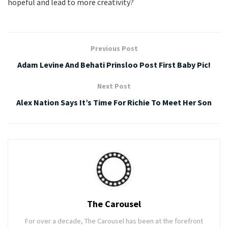
hopeful and lead to more creativity?
Previous Post
Adam Levine And Behati Prinsloo Post First Baby Pic!
Next Post
Alex Nation Says It’s Time For Richie To Meet Her Son
The Carousel
For over a decade, The Carousel has been at the forefront