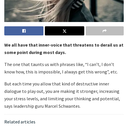
We all have that inner-voice that threatens to derail us at
some point during most days.
The one that taunts us with phrases like, “I can’t, I don’t
know how, this is impossible, I always get this wrong”, etc.
But each time you allow that kind of destructive inner
dialogue to play out, you are making it stronger, increasing
your stress levels, and limiting your thinking and potential,
says leadership guru Marcel Schwantes.
Related articles