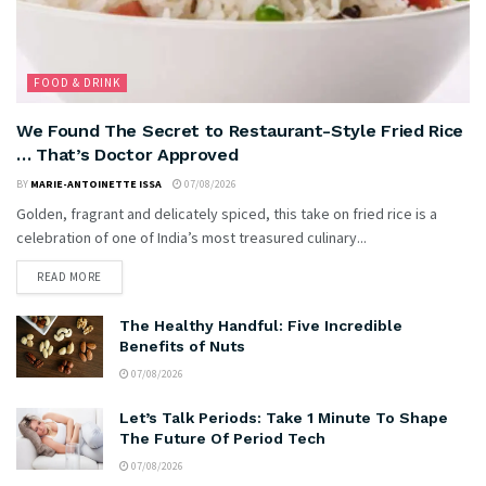
FOOD & DRINK
We Found The Secret to Restaurant-Style Fried Rice
… That’s Doctor Approved
BY
MARIE-ANTOINETTE ISSA
07/08/2026
Golden, fragrant and delicately spiced, this take on fried rice is a
celebration of one of India’s most treasured culinary...
READ MORE
The Healthy Handful: Five Incredible
Benefits of Nuts
07/08/2026
Let’s Talk Periods: Take 1 Minute To Shape
The Future Of Period Tech
07/08/2026