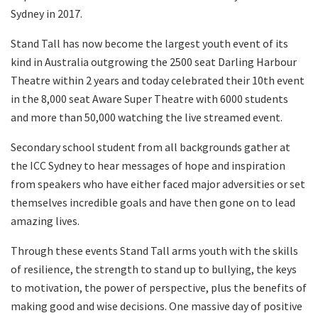
Sydney in 2017.
Stand Tall has now become the largest youth event of its
kind in Australia outgrowing the 2500 seat Darling Harbour
Theatre within 2 years and today celebrated their 10th event
in the 8,000 seat Aware Super Theatre with 6000 students
and more than 50,000 watching the live streamed event.
Secondary school student from all backgrounds gather at
the ICC Sydney to hear messages of hope and inspiration
from speakers who have either faced major adversities or set
themselves incredible goals and have then gone on to lead
amazing lives.
Through these events Stand Tall arms youth with the skills
of resilience, the strength to stand up to bullying, the keys
to motivation, the power of perspective, plus the benefits of
making good and wise decisions. One massive day of positive