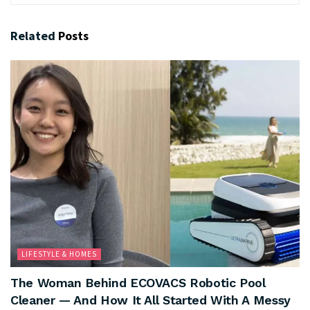
Related
Posts
LIFESTYLE & HOMES
The Woman Behind ECOVACS Robotic Pool
Cleaner — And How It All Started With A Messy