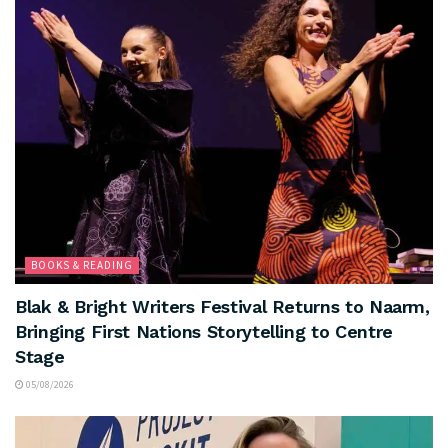
BOOKS & READING
Blak & Bright Writers Festival Returns to Naarm,
Bringing First Nations Storytelling to Centre
Stage
05/08/2026