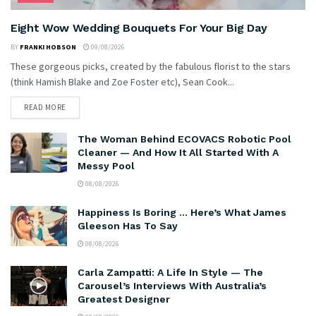
Eight Wow Wedding Bouquets For Your Big Day
BY
FRANKI HOBSON
09/08/2026
These gorgeous picks, created by the fabulous florist to the stars
(think Hamish Blake and Zoe Foster etc), Sean Cook...
READ MORE
The Woman Behind ECOVACS Robotic Pool
Cleaner — And How It All Started With A
Messy Pool
08/08/2026
Happiness Is Boring … Here’s What James
Gleeson Has To Say
08/08/2026
Carla Zampatti: A Life In Style — The
Carousel’s Interviews With Australia’s
Greatest Designer