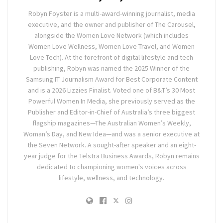
Robyn Foyster is a multi-award-winning journalist, media
executive, and the owner and publisher of The Carousel,
alongside the Women Love Network (which includes
Women Love Wellness, Women Love Travel, and Women
Love Tech). At the forefront of digital lifestyle and tech
publishing, Robyn was named the 2025 Winner of the
Samsung IT Journalism Award for Best Corporate Content
and is a 2026 Lizzies Finalist. Voted one of B&T’s 30 Most
Powerful Women In Media, she previously served as the
Publisher and Editor-in-Chief of Australia’s three biggest
flagship magazines—The Australian Women’s Weekly,
Woman’s Day, and New Idea—and was a senior executive at
the Seven Network. A sought-after speaker and an eight-
year judge for the Telstra Business Awards, Robyn remains
dedicated to championing women's voices across
lifestyle, wellness, and technology.