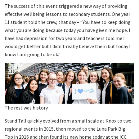
The success of this event triggered a new way of providing
effective wellbeing lessons to secondary students. One year
11 student told the crew, that day – “You have to keep doing
what you are doing because today you have given me hope. I
have had depression for two years and teachers told me I
would get better but I didn’t really believe them but today I
know I am going to be ok.”
The rest was history.
Stand Tall quickly evolved from a small scale at Knox to two
regional events in 2015, then moved to the Luna Park Big
Top in 2016 and then found its new home today at the ICC