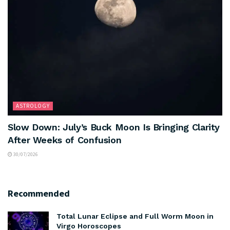
ASTROLOGY
Slow Down: July’s Buck Moon Is Bringing Clarity
After Weeks of Confusion
30/07/2026
Recommended
Total Lunar Eclipse and Full Worm Moon in
Virgo Horoscopes