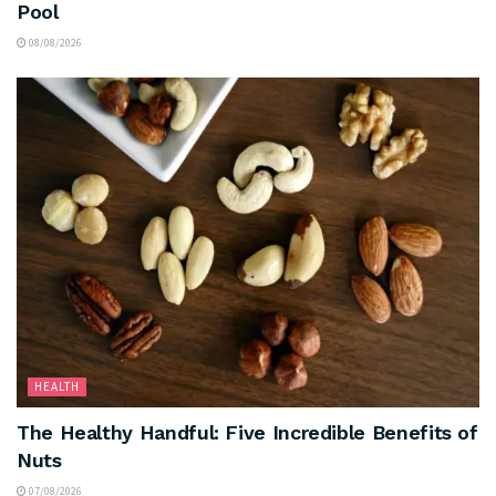
Pool
08/08/2026
HEALTH
The Healthy Handful: Five Incredible Benefits of
Nuts
07/08/2026