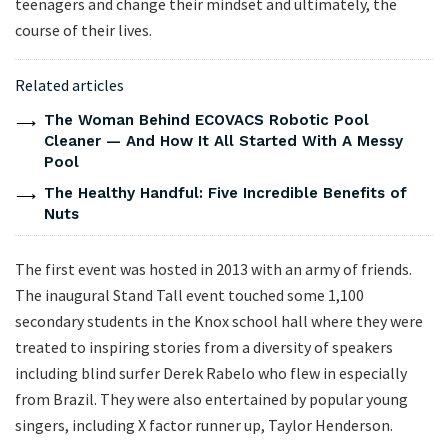
teenagers and change their mindset and ultimately, the
course of their lives.
Related articles
The Woman Behind ECOVACS Robotic Pool
Cleaner — And How It All Started With A Messy
Pool
The Healthy Handful: Five Incredible Benefits of
Nuts
The first event was hosted in 2013 with an army of friends.
The inaugural Stand Tall event touched some 1,100
secondary students in the Knox school hall where they were
treated to inspiring stories from a diversity of speakers
including blind surfer Derek Rabelo who flew in especially
from Brazil. They were also entertained by popular young
singers, including X factor runner up, Taylor Henderson.