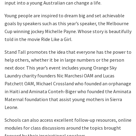
input into a young Australian can change a life.
Young people are inspired to dream big and set achievable
goals by speakers such as this year’s speaker, the Melbourne
Cup winning jockey Michelle Payne. Whose story is beautifully
told in the movie Ride Like a Girl.
Stand Tall promotes the idea that everyone has the power to
help others, whether it be in large numbers or the person
next door. This year’s event includes young Orange Sky
Laundry charity founders Nic Marchesi OAM and Lucas
Patchett OAM, Michael Crossland who founded an orphanage
in Haiti and Aminata Conteh-Biger who founded the Aminata
Maternal foundation that assist young mothers in Sierra
Leone.
Schools can also access excellent follow-up resources, online
modules for class discussions around the topics brought
forward by their inspirational speakers.