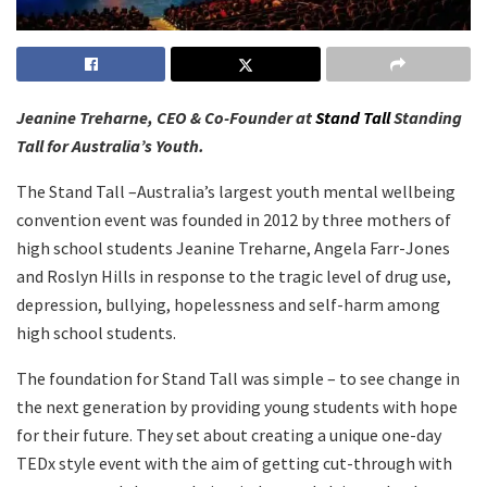
Jeanine Treharne, CEO & Co-Founder at
Stand Tall
Standing
Tall for Australia’s Youth.
The Stand Tall –Australia’s largest youth mental wellbeing
convention event was founded in 2012 by three mothers of
high school students Jeanine Treharne, Angela Farr-Jones
and Roslyn Hills in response to the tragic level of drug use,
depression, bullying, hopelessness and self-harm among
high school students.
The foundation for Stand Tall was simple – to see change in
the next generation by providing young students with hope
for their future. They set about creating a unique one-day
TEDx style event with the aim of getting cut-through with