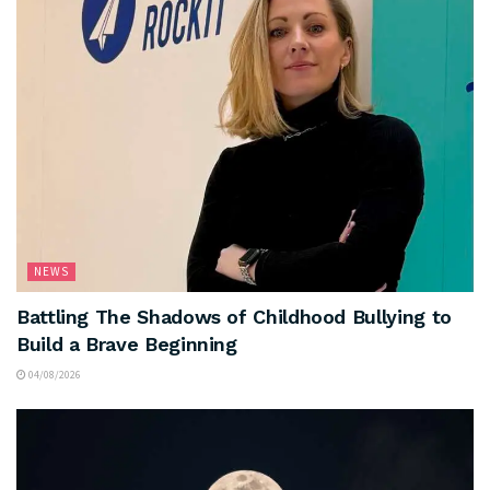
NEWS
Battling The Shadows of Childhood Bullying to
Build a Brave Beginning
04/08/2026