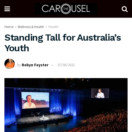
Home
Wellness & Health
Health
Standing Tall for Australia’s
Youth
by
Robyn Foyster
07/06/2021