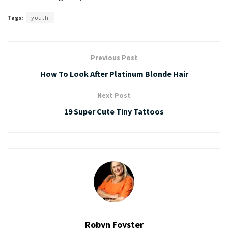
Tags:
youth
Previous Post
How To Look After Platinum Blonde Hair
Next Post
19 Super Cute Tiny Tattoos
Robyn Foyster