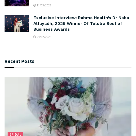
11/03/2025
Exclusive Interview: Rahma Health’s Dr Naba
Alfayadh, 2025 Winner Of Telstra Best of
Business Awards
04/12/2025
Recent Posts
BRIDAL