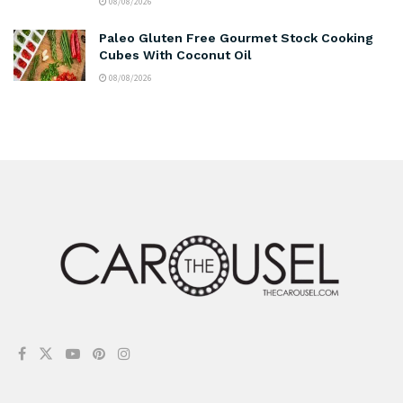
08/08/2026
Paleo Gluten Free Gourmet Stock Cooking
Cubes With Coconut Oil
08/08/2026