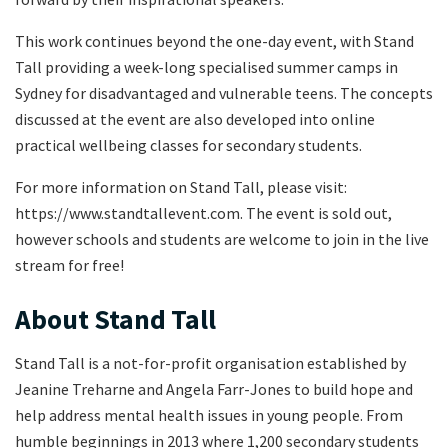
This work continues beyond the one-day event, with Stand
Tall providing a week-long specialised summer camps in
Sydney for disadvantaged and vulnerable teens. The concepts
discussed at the event are also developed into online
practical wellbeing classes for secondary students.
For more information on Stand Tall, please visit:
https://www.standtallevent.com. The event is sold out,
however schools and students are welcome to join in the live
stream for free!
About Stand Tall
Stand Tall is a not-for-profit organisation established by
Jeanine Treharne and Angela Farr-Jones to build hope and
help address mental health issues in young people. From
humble beginnings in 2013 where 1,200 secondary students