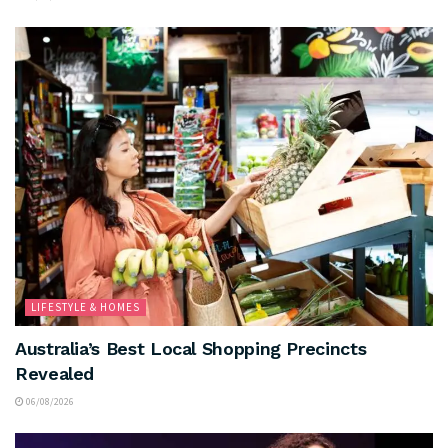
LIFESTYLE & HOMES
Australia’s Best Local Shopping Precincts
Revealed
06/08/2026