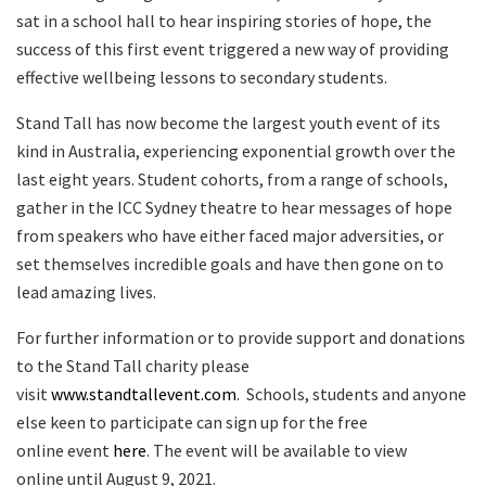
sat in a school hall to hear inspiring stories of hope, the
success of this first event triggered a new way of providing
effective wellbeing lessons to secondary students.
Stand Tall has now become the largest youth event of its
kind in Australia, experiencing exponential growth over the
last eight years. Student cohorts, from a range of schools,
gather in the ICC Sydney theatre to hear messages of hope
from speakers who have either faced major adversities, or
set themselves incredible goals and have then gone on to
lead amazing lives.
For further information or to provide support and donations
to the Stand Tall charity please
visit
www.standtallevent.com
. Schools, students and anyone
else keen to participate can sign up for the free
online event
here
. The event will be available to view
online until August 9, 2021.