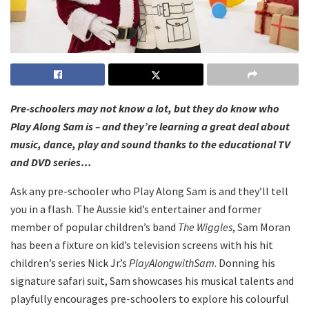
Pre-schoolers may not know a lot, but they do know who
Play Along Sam is – and they’re learning a great deal about
music, dance, play and sound thanks to the educational TV
and DVD series…
Ask any pre-schooler who Play Along Sam is and they’ll tell
you in a flash. The Aussie kid’s entertainer and former
member of popular children’s band
The Wiggles
, Sam Moran
has been a fixture on kid’s television screens with his hit
children’s series Nick Jr.’s
Play
Along
with
Sam
. Donning his
signature safari suit, Sam showcases his musical talents and
playfully encourages pre-schoolers to explore his colourful