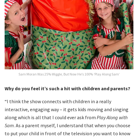
Sam Moran Was 25% Wiggle, But Now He’s 100% ‘Play Along Sam’
Why do you feel it’s such a hit with children and parents?
“I think the show connects with children in a really
interactive, engaging way – it gets kids moving and singing
along which is all that I could ever ask from
Play Along with
Sam
. As a parent myself, I understand that when you choose
to put your child in front of the television you want to know