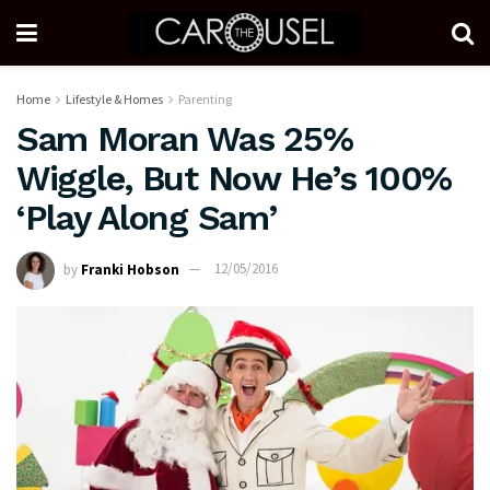
Home
Lifestyle & Homes
Parenting
Sam Moran Was 25%
Wiggle, But Now He’s 100%
‘Play Along Sam’
by
Franki Hobson
12/05/2016