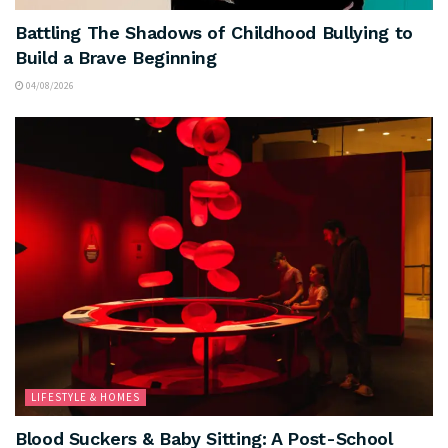
Battling The Shadows of Childhood Bullying to
Build a Brave Beginning
04/08/2026
LIFESTYLE & HOMES
Blood Suckers & Baby Sitting: A Post-School