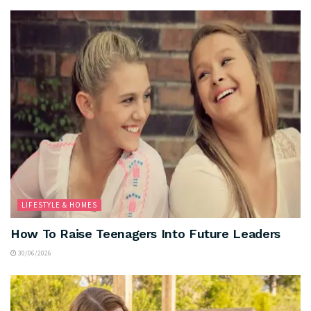
LIFESTYLE & HOMES
How To Raise Teenagers Into Future Leaders
30/06/2026