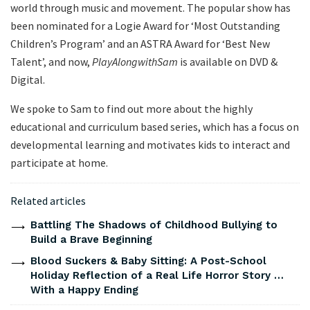
world through music and movement. The popular show has
been nominated for a Logie Award for ‘Most Outstanding
Children’s Program’ and an ASTRA Award for ‘Best New
Talent’, and now,
Play
Along
with
Sam
is available on DVD &
Digital.
We spoke to Sam to find out more about the highly
educational and curriculum based series, which has a focus on
developmental learning and motivates kids to interact and
participate at home.
Related articles
Battling The Shadows of Childhood Bullying to
Build a Brave Beginning
Blood Suckers & Baby Sitting: A Post-School
Holiday Reflection of a Real Life Horror Story …
With a Happy Ending