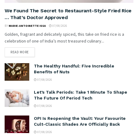
We Found The Secret to Restaurant-Style Fried Rice
… That’s Doctor Approved
BY
MARIE-ANTOINETTE ISSA
07/08/2026
Golden, fragrant and delicately spiced, this take on fried rice is a
celebration of one of India’s most treasured culinary...
READ MORE
The Healthy Handful: Five Incredible
Benefits of Nuts
07/08/2026
Let’s Talk Periods: Take 1 Minute To Shape
The Future Of Period Tech
07/08/2026
OPI Is Reopening the Vault: Your Favourite
Cult-Classic Shades Are Officially Back
07/08/2026