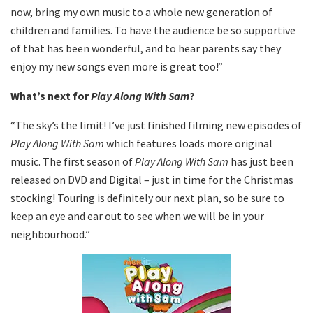
now, bring my own music to a whole new generation of
children and families. To have the audience be so supportive
of that has been wonderful, and to hear parents say they
enjoy my new songs even more is great too!”
What’s next for
Play Along With Sam
?
“The sky’s the limit! I’ve just finished filming new episodes of
Play Along With Sam
which features loads more original
music. The first season of
Play Along With Sam
has just been
released on DVD and Digital – just in time for the Christmas
stocking! Touring is definitely our next plan, so be sure to
keep an eye and ear out to see when we will be in your
neighbourhood.”