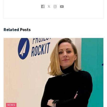
Related
Posts
NEWS