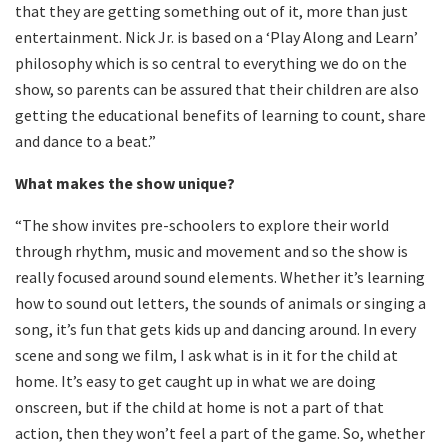
that they are getting something out of it, more than just
entertainment. Nick Jr. is based on a ‘Play Along and Learn’
philosophy which is so central to everything we do on the
show, so parents can be assured that their children are also
getting the educational benefits of learning to count, share
and dance to a beat.”
What makes the show unique?
“The show invites pre-schoolers to explore their world
through rhythm, music and movement and so the show is
really focused around sound elements. Whether it’s learning
how to sound out letters, the sounds of animals or singing a
song, it’s fun that gets kids up and dancing around. In every
scene and song we film, I ask what is in it for the child at
home. It’s easy to get caught up in what we are doing
onscreen, but if the child at home is not a part of that
action, then they won’t feel a part of the game. So, whether