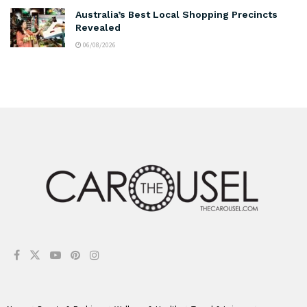
Australia’s Best Local Shopping Precincts
Revealed
06/08/2026