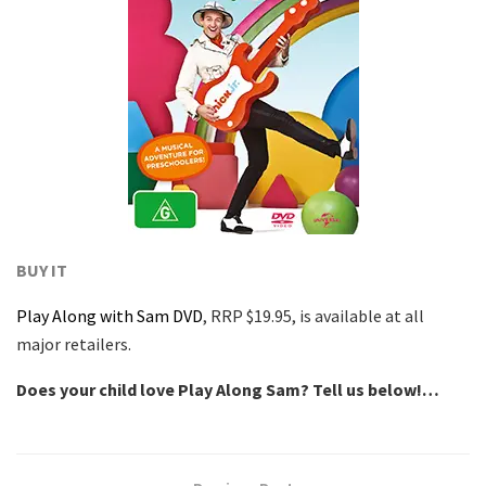
BUY IT
Play Along with Sam DVD
, RRP $19.95, is available at all
major retailers.
Does your child love Play Along Sam? Tell us below!…