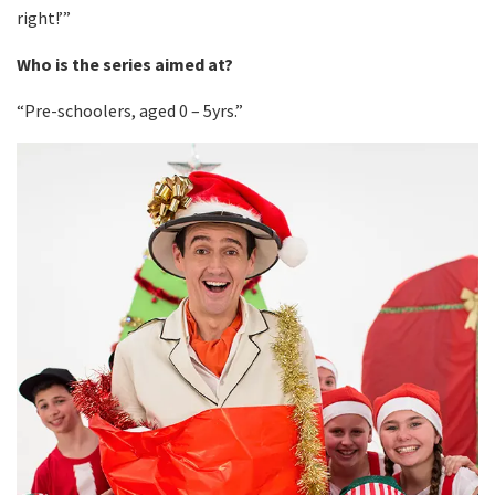
right!’”
Who is the series aimed at?
“Pre-schoolers, aged 0 – 5yrs.”