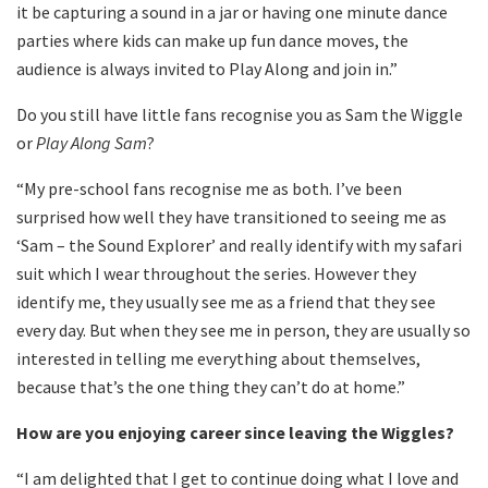
it be capturing a sound in a jar or having one minute dance
parties where kids can make up fun dance moves, the
audience is always invited to Play Along and join in.”
Do you still have little fans recognise you as Sam the Wiggle
or
Play Along Sam
?
“My pre-school fans recognise me as both. I’ve been
surprised how well they have transitioned to seeing me as
‘Sam – the Sound Explorer’ and really identify with my safari
suit which I wear throughout the series. However they
identify me, they usually see me as a friend that they see
every day. But when they see me in person, they are usually so
interested in telling me everything about themselves,
because that’s the one thing they can’t do at home.”
How are you enjoying career since leaving the Wiggles?
“I am delighted that I get to continue doing what I love and