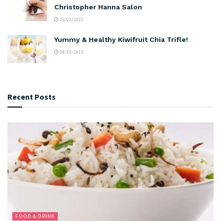
Christopher Hanna Salon
25/02/2022
Yummy & Healthy Kiwifruit Chia Trifle!
08/10/2015
Recent Posts
FOOD & DRINK