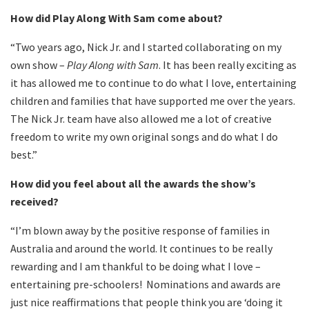
How did Play Along With Sam come about?
“Two years ago, Nick Jr. and I started collaborating on my
own show –
Play Along with Sam
. It has been really exciting as
it has allowed me to continue to do what I love, entertaining
children and families that have supported me over the years.
The Nick Jr. team have also allowed me a lot of creative
freedom to write my own original songs and do what I do
best.”
How did you feel about all the awards the show’s
received?
“I’m blown away by the positive response of families in
Australia and around the world. It continues to be really
rewarding and I am thankful to be doing what I love –
entertaining pre-schoolers! Nominations and awards are
just nice reaffirmations that people think you are ‘doing it