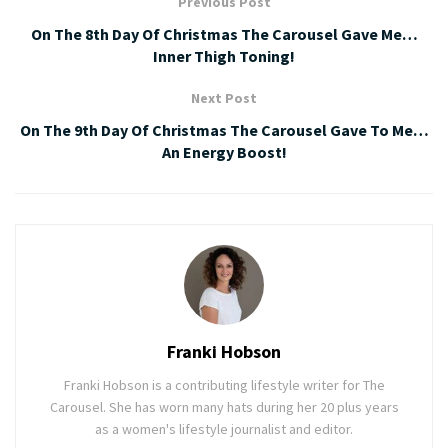
Previous Post
On The 8th Day Of Christmas The Carousel Gave Me…
Inner Thigh Toning!
Next Post
On The 9th Day Of Christmas The Carousel Gave To Me…
An Energy Boost!
Franki Hobson
Franki Hobson is a contributing lifestyle writer for The
Carousel. She has worn many hats during her 20 plus years
as a women's lifestyle journalist and editor.