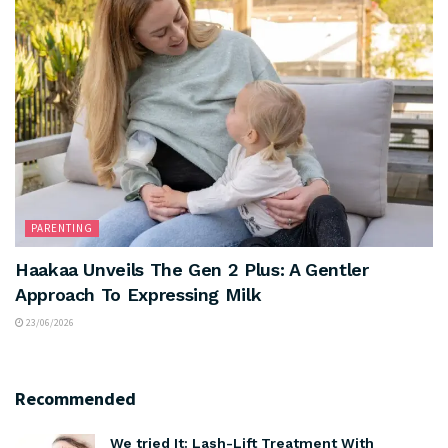
PARENTING
Haakaa Unveils The Gen 2 Plus: A Gentler
Approach To Expressing Milk
23/06/2026
Recommended
We tried It: Lash-Lift Treatment With