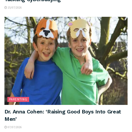
15/07/2026
PARENTING
Dr. Anna Cohen: ‘Raising Good Boys Into Great
Men’
07/07/2026