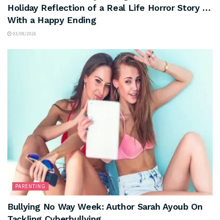
Holiday Reflection of a Real Life Horror Story …
With a Happy Ending
03/08/2026
PARENTING
Bullying No Way Week: Author Sarah Ayoub On
Tackling Cyberbullying