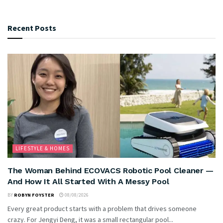
Recent Posts
LIFESTYLE & HOMES
The Woman Behind ECOVACS Robotic Pool Cleaner —
And How It All Started With A Messy Pool
BY
ROBYN FOYSTER
08/08/2026
Every great product starts with a problem that drives someone
crazy. For Jengyi Deng, it was a small rectangular pool...