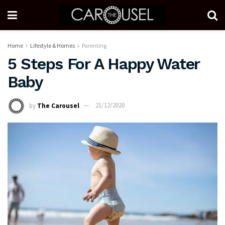
Home
Lifestyle & Homes
Parenting
5 Steps For A Happy Water
Baby
by
The Carousel
21/12/2020