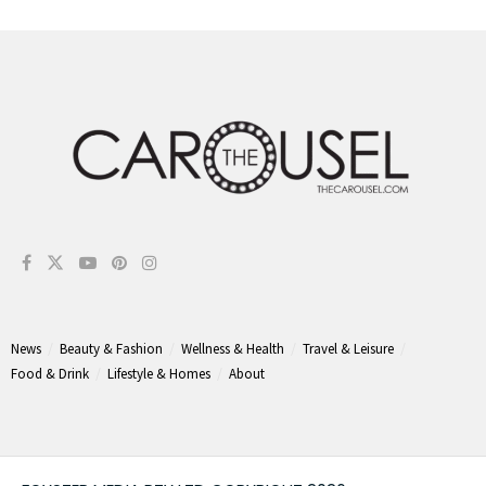
News
Beauty & Fashion
Wellness & Health
Travel & Leisure
Food & Drink
Lifestyle & Homes
About