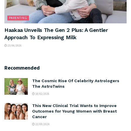
PARENTING
Haakaa Unveils The Gen 2 Plus: A Gentler
Approach To Expressing Milk
23/06/2026
Recommended
The Cosmic Rise Of Celebrity Astrologers
The AstroTwins
18/02/2026
This New Clinical Trial Wants to Improve
Outcomes for Young Women with Breast
Cancer
23/09/2024