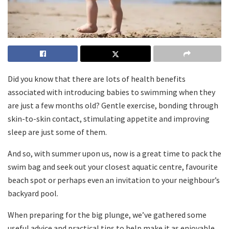
Did you know that there are lots of health benefits
associated with introducing babies to swimming when they
are just a few months old? Gentle exercise, bonding through
skin-to-skin contact, stimulating appetite and improving
sleep are just some of them.
And so, with summer upon us, now is a great time to pack the
swim bag and seek out your closest aquatic centre, favourite
beach spot or perhaps even an invitation to your neighbour’s
backyard pool.
When preparing for the big plunge, we’ve gathered some
useful advice and practical tips to help make it as enjoyable