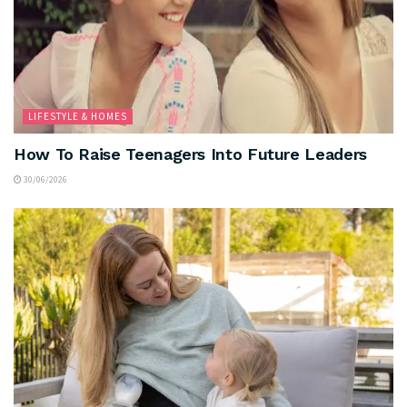
LIFESTYLE & HOMES
How To Raise Teenagers Into Future Leaders
30/06/2026