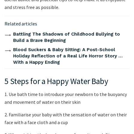
and stress free as possible.
Related articles
Battling The Shadows of Childhood Bullying to
Build a Brave Beginning
Blood Suckers & Baby Sitting: A Post-School
Holiday Reflection of a Real Life Horror Story …
With a Happy Ending
5 Steps for a Happy Water Baby
1. Use bath time to introduce your newborn to the buoyancy
and movement of water on their skin
2. Familiarise your baby with the sensation of water on their
face with a face cloth and a cup