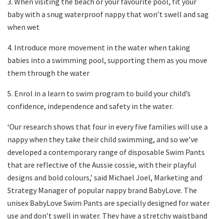
3. When visiting the beach or your favourite pool, fit your
baby with a snug waterproof nappy that won’t swell and sag
when wet
4. Introduce more movement in the water when taking
babies into a swimming pool, supporting them as you move
them through the water
5. Enrol in a learn to swim program to build your child’s
confidence, independence and safety in the water.
‘Our research shows that four in every five families will use a
nappy when they take their child swimming, and so we’ve
developed a contemporary range of disposable Swim Pants
that are reflective of the Aussie cossie, with their playful
designs and bold colours,’ said Michael Joel, Marketing and
Strategy Manager of popular nappy brand BabyLove. The
unisex BabyLove Swim Pants are specially designed for water
use and don’t swell in water. They have a stretchy waistband