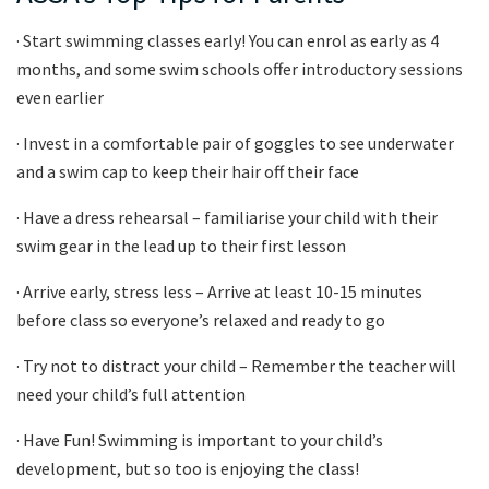
· Start swimming classes early! You can enrol as early as 4
months, and some swim schools offer introductory sessions
even earlier
· Invest in a comfortable pair of goggles to see underwater
and a swim cap to keep their hair off their face
· Have a dress rehearsal – familiarise your child with their
swim gear in the lead up to their first lesson
· Arrive early, stress less – Arrive at least 10-15 minutes
before class so everyone’s relaxed and ready to go
· Try not to distract your child – Remember the teacher will
need your child’s full attention
· Have Fun! Swimming is important to your child’s
development, but so too is enjoying the class!