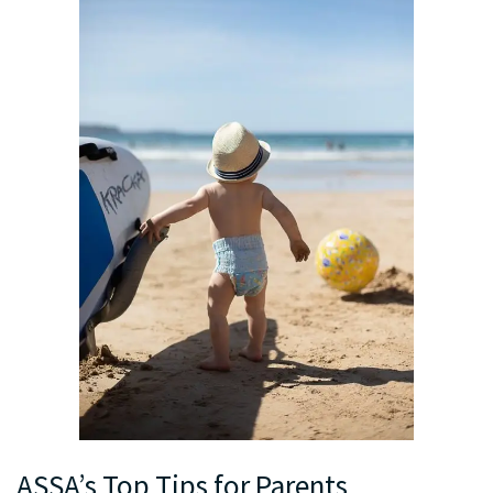
ASSA’s Top Tips for Parents