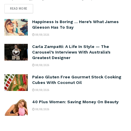
READ MORE
Happiness Is Boring … Here’s What James
Gleeson Has To Say
08/08/2026
Carla Zampatti: A Life In Style — The
Carousel’s Interviews With Australia’s
Greatest Designer
08/08/2026
Paleo Gluten Free Gourmet Stock Cooking
Cubes With Coconut Oil
08/08/2026
40 Plus Women: Saving Money On Beauty
08/08/2026