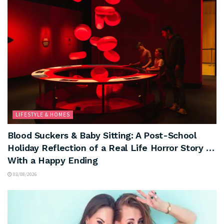
LIFESTYLE & HOMES
Blood Suckers & Baby Sitting: A Post-School
Holiday Reflection of a Real Life Horror Story …
With a Happy Ending
03/08/2026