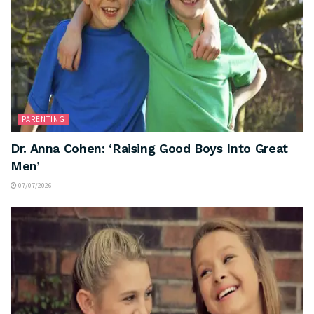
PARENTING
Dr. Anna Cohen: ‘Raising Good Boys Into Great
Men’
07/07/2026