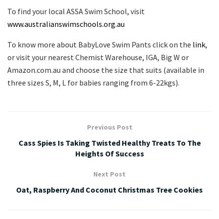
To find your local ASSA Swim School, visit
www.australianswimschools.org.au
To know more about BabyLove Swim Pants click on the
link
,
or visit your nearest Chemist Warehouse, IGA, Big W or
Amazon.com.au and choose the size that suits (available in
three sizes S, M, L for babies ranging from 6-22kgs).
Previous Post
Cass Spies Is Taking Twisted Healthy Treats To The
Heights Of Success
Next Post
Oat, Raspberry And Coconut Christmas Tree Cookies