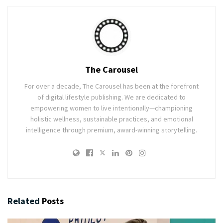
The Carousel
For over a decade, The Carousel has been at the forefront
of digital lifestyle publishing. We are dedicated to
empowering women to live intentionally—championing
holistic wellness, sustainable practices, and emotional
intelligence through premium, award-winning storytelling.
Related
Posts