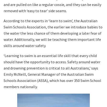
and are pulled on like a regular cossie, and they can be easily
removed with ‘easy to tear’ side seams.
According to the experts in ‘learn to swim’, the Australian
Swim Schools Association, the earlier we introduce babies to
the water the less chance of them developing a later fear of
water. Additionally, we will be teaching them important life
skills around water safety.
‘Learning to swim is an essential life skill that every child
should have the opportunity to access. Safety around water
and drowning prevention is critical to all Australians,’ says
Emily McNeill, General Manager of the Australian Swim
Schools Association (ASSA), which has over 350 Swim School
members nationally.