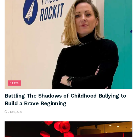
NEWS
Battling The Shadows of Childhood Bullying to
Build a Brave Beginning
04/08/2026