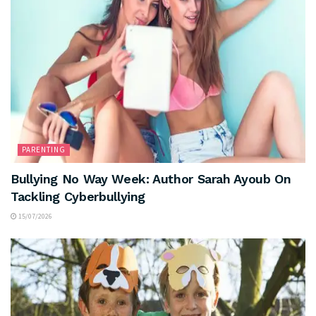
PARENTING
Bullying No Way Week: Author Sarah Ayoub On
Tackling Cyberbullying
15/07/2026