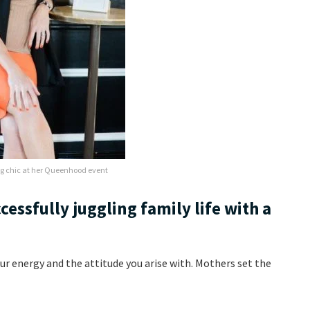
g chic at her Queenhood event
ccessfully juggling family life with a
our energy and the attitude you arise with. Mothers set the