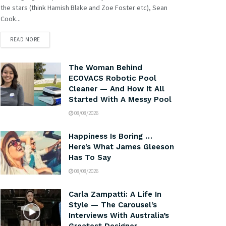
the stars (think Hamish Blake and Zoe Foster etc), Sean
Cook...
READ MORE
The Woman Behind
ECOVACS Robotic Pool
Cleaner — And How It All
Started With A Messy Pool
08/08/2026
Happiness Is Boring …
Here’s What James Gleeson
Has To Say
08/08/2026
Carla Zampatti: A Life In
Style — The Carousel’s
Interviews With Australia’s