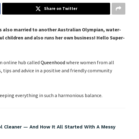
Share on Twitter
s also married to another Australian Olympian, water-
 children and also runs her own business! Hello Super-
n online hub called
Queenhood
where women from all
s, tips and advice in a positive and friendly community
keeping everything in such a harmonious balance.
Cleaner — And How It All Started With A Messy