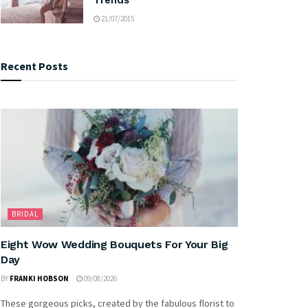
21/07/2015
Recent Posts
BRIDAL
Eight Wow Wedding Bouquets For Your Big
Day
BY
FRANKI HOBSON
09/08/2026
These gorgeous picks, created by the fabulous florist to