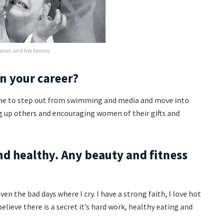
alan and her family
in your career?
 me to step out from swimming and media and move into
g up others and encouraging women of their gifts and
nd healthy. Any beauty and fitness
en the bad days where I cry. I have a strong faith, I love hot
believe there is a secret it’s hard work, healthy eating and