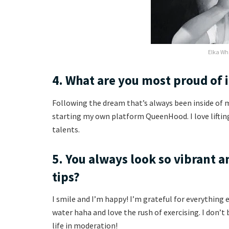
Elka Wh
4. What are you most proud of 
Following the dream that’s always been inside of
starting my own platform QueenHood. I love liftin
talents.
5. You always look so vibrant a
tips?
I smile and I’m happy! I’m grateful for everything ev
water haha and love the rush of exercising. I don’t 
life in moderation!