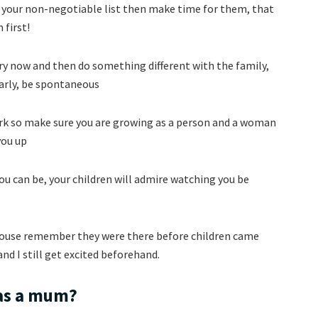
n your non-negotiable list then make time for them, that
 first!
ery now and then do something different with the family,
early, be spontaneous
ork so make sure you are growing as a person and a woman
you up
you can be, your children will admire watching you be
spouse remember they were there before children came
nd I still get excited beforehand.
 as a mum?