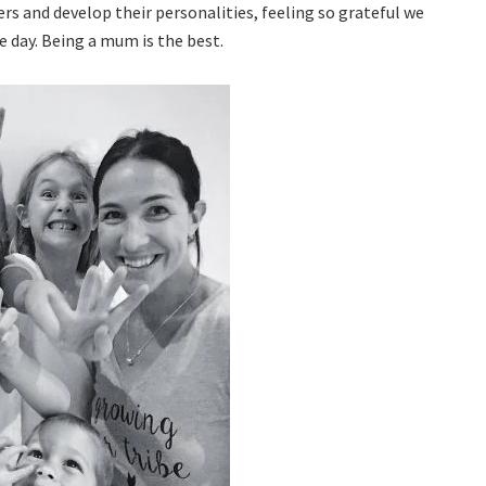
s and develop their personalities, feeling so grateful we
e day. Being a mum is the best.