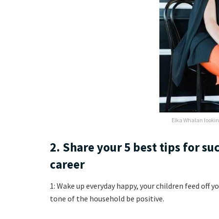
Elka Whalan lookin
2. Share your 5 best tips for su
career
1: Wake up everyday happy, your children feed off y
tone of the household be positive.