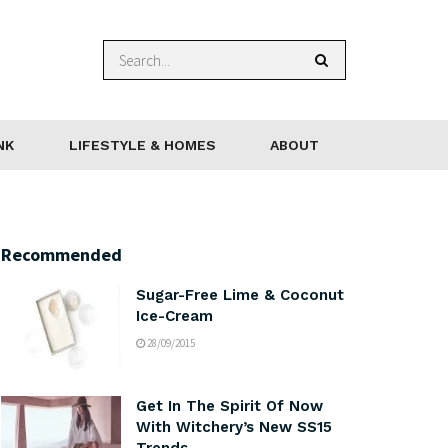
NK
LIFESTYLE & HOMES
ABOUT
Recommended
Sugar-Free Lime & Coconut
Ice-Cream
28/09/2015
Get In The Spirit Of Now
With Witchery’s New SS15
Trends