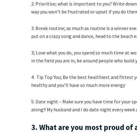
2: Prioritise; what is important to you? Write dow
way you won’t be frustrated or upset if you do them
3: Break routine; as much as routine is a winner ev
put on a crazy song and dance, head to the beach 
3; Love what you do, you spend so much time at w
in the field you are in, be around people who build 
4: Tip Top You; Be the best healthiest and fittest 
healthy and you’ll have so much more energy
5: Date night – Make sure you have time for your 
along!! My husband and I do date night every week a
3. What are you most proud of