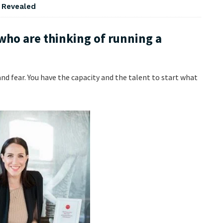
s Revealed
who are thinking of running a
 and fear. You have the capacity and the talent to start what