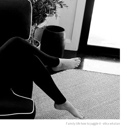
Family life how to juggle it - elka whalan