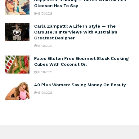
Gleeson Has To Say
08/08/2026
Carla Zampatti: A Life In Style — The
Carousel’s Interviews With Australia’s
Greatest Designer
08/08/2026
Paleo Gluten Free Gourmet Stock Cooking
Cubes With Coconut Oil
08/08/2026
40 Plus Women: Saving Money On Beauty
08/08/2026