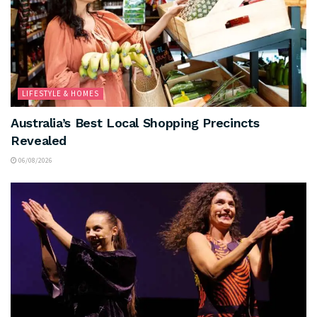
LIFESTYLE & HOMES
Australia’s Best Local Shopping Precincts
Revealed
06/08/2026