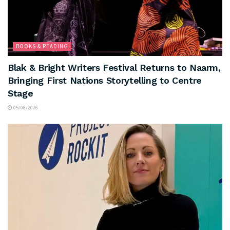
BOOKS & READING
Blak & Bright Writers Festival Returns to Naarm,
Bringing First Nations Storytelling to Centre
Stage
05/08/2026