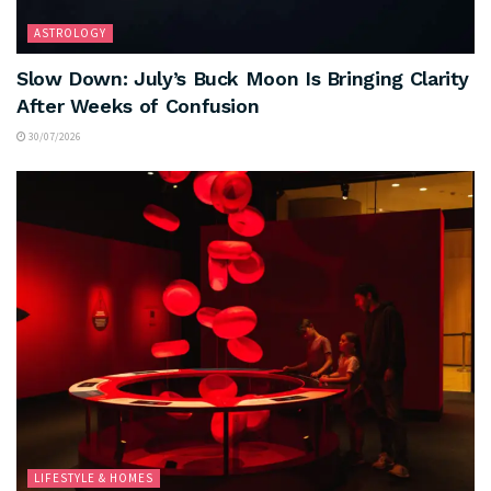
ASTROLOGY
Slow Down: July’s Buck Moon Is Bringing Clarity
After Weeks of Confusion
30/07/2026
LIFESTYLE & HOMES