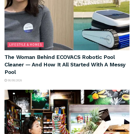
LIFESTYLE & HOMES
The Woman Behind ECOVACS Robotic Pool
Cleaner — And How It All Started With A Messy
Pool
08/08/2026