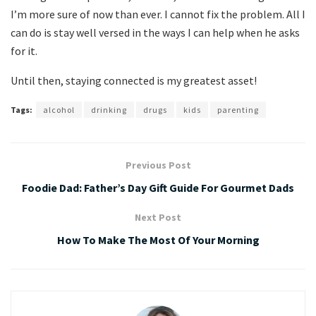
I’m more sure of now than ever. I cannot fix the problem. All I
can do is stay well versed in the ways I can help when he asks
for it.
Until then, staying connected is my greatest asset!
Tags:
alcohol
drinking
drugs
kids
parenting
Previous Post
Foodie Dad: Father’s Day Gift Guide For Gourmet Dads
Next Post
How To Make The Most Of Your Morning