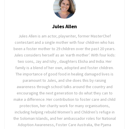
Jules Allen
Jules Allen is am actor, playwriter, former MasterChef
contestant and a single mother with four children who has
been a foster mother to 29 children over the past 20 years.
Jules considers herself as an ‘earth mother’. With four kids:
two sons, Jay and Ishy , daughters Elisha and India. Her
family is a blend of her own, adopted and foster children.
The importance of good food in healing damaged lives is
paramount to Jules, and she does this by raising
awareness through school talks around the country and
encouraging the next generation to do what they can to
make a difference. Her contribution to foster care and child
protection, her charity work for many organisations,
including helping rebuild Women’s and Children’s refuge in
the Soloman Islands, and her ambassador roles for National
Adoption Awareness, Foster Care Australia, the Pjama