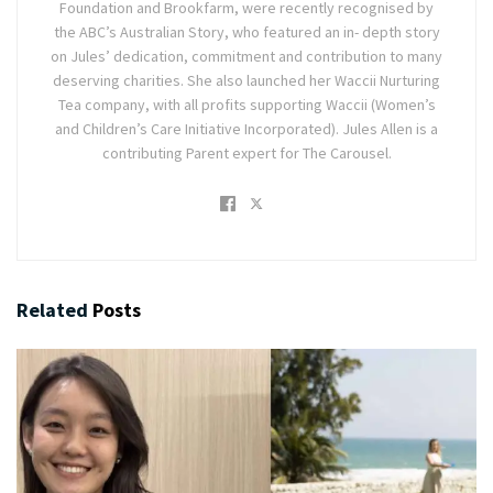
Foundation and Brookfarm, were recently recognised by
the ABC’s Australian Story, who featured an in- depth story
on Jules’ dedication, commitment and contribution to many
deserving charities. She also launched her Waccii Nurturing
Tea company, with all profits supporting Waccii (Women’s
and Children’s Care Initiative Incorporated). Jules Allen is a
contributing Parent expert for The Carousel.
Related
Posts