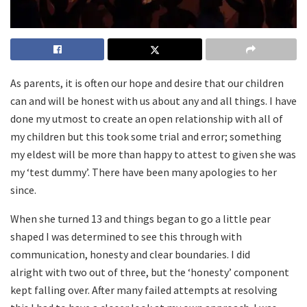
As parents, it is often our hope and desire that our children
can and will be honest with us about any and all things. I have
done my utmost to create an open relationship with all of
my children but this took some trial and error; something
my eldest will be more than happy to attest to given she was
my ‘test dummy’. There have been many apologies to her
since.
When she turned 13 and things began to go a little pear
shaped I was determined to see this through with
communication, honesty and clear boundaries. I did
alright with two out of three, but the ‘honesty’ component
kept falling over. After many failed attempts at resolving