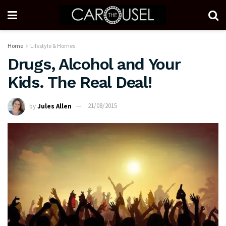
Home
Lifestyle & Homes
Drugs, Alcohol and Your
Kids. The Real Deal!
by
Jules Allen
21/08/2015