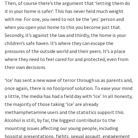
Then, of course there’s the argument that ‘letting them do
it in your home is safer’. This has never held much weight
with me. For one, you need to not be the ‘yes’ person and
when you open your home to this you become just that.
Secondly, it’s against the law and thirdly, the home is your
children’s safe haven. It’s where they can escape the
pressures of the outside world and their peers. It’s a place
where they need to feel cared for and protected, even from
their own decisions.
‘Ice’ has sent a new wave of terror through us as parents and,
once again, there is no foolproof solution. To ease your mind
a little, the media has had a field day with ‘Ice’. In all honesty,
the majority of those taking ‘Ice’ are already
methamphetamine users and the statistics support this.
Alcohol is still, by far, the biggest contributor to the
mounting issues affecting our young people, including
hospital presentations, fights, sexual assault, engagement