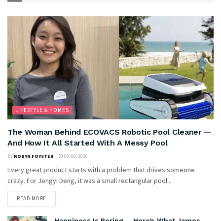
LIFESTYLE & HOMES
The Woman Behind ECOVACS Robotic Pool Cleaner —
And How It All Started With A Messy Pool
BY
ROBYN FOYSTER
08/08/2026
Every great product starts with a problem that drives someone
crazy. For Jengyi Deng, it was a small rectangular pool...
READ MORE
Happiness Is Boring … Here’s What James