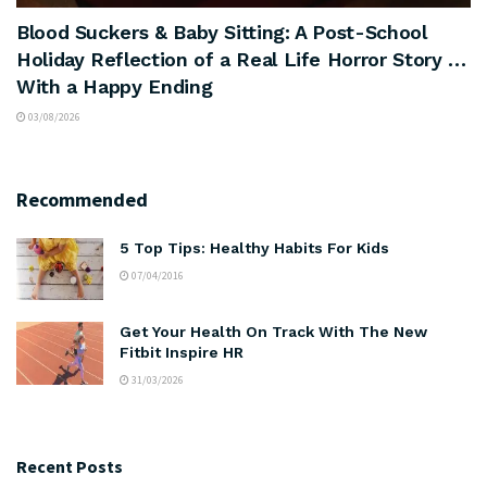
Blood Suckers & Baby Sitting: A Post-School
Holiday Reflection of a Real Life Horror Story …
With a Happy Ending
03/08/2026
Recommended
5 Top Tips: Healthy Habits For Kids
07/04/2016
Get Your Health On Track With The New
Fitbit Inspire HR
31/03/2026
Recent Posts