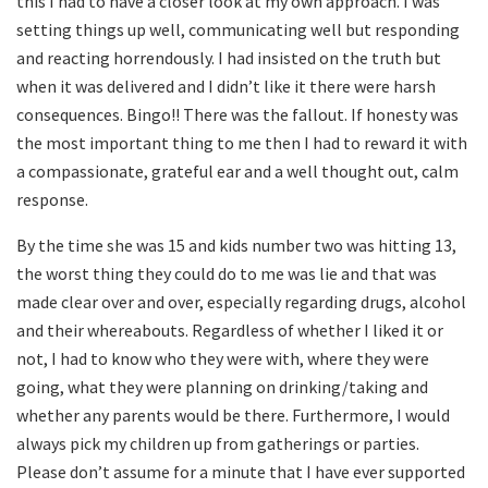
this I had to have a closer look at my own approach. I was
setting things up well, communicating well but responding
and reacting horrendously. I had insisted on the truth but
when it was delivered and I didn’t like it there were harsh
consequences. Bingo!! There was the fallout. If honesty was
the most important thing to me then I had to reward it with
a compassionate, grateful ear and a well thought out, calm
response.
By the time she was 15 and kids number two was hitting 13,
the worst thing they could do to me was lie and that was
made clear over and over, especially regarding drugs, alcohol
and their whereabouts. Regardless of whether I liked it or
not, I had to know who they were with, where they were
going, what they were planning on drinking/taking and
whether any parents would be there. Furthermore, I would
always pick my children up from gatherings or parties.
Please don’t assume for a minute that I have ever supported