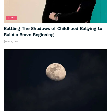
NEWS
Battling The Shadows of Childhood Bullying to
Build a Brave Beginning
04/08/2026