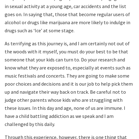
in sexual activity at a young age, car accidents and the list
goes on. In saying that, those that become regular users of
alcohol or drugs like marijuana are more likely to indulge in
drugs such as ‘Ice’ at some stage.
As terrifying as this journey is, and I am certainly not out of
the woods with it myself, you must do your best to be that
someone that your kids can turn to. Do your research and
know what they are exposed to, especially at events such as
music festivals and concerts. They are going to make some
poor choices and decisions and it is our job to help pick them
up and navigate their way back on track. Be careful not to
judge other parents whose kids who are struggling with
these issues. In this day and age, none of us are immune. I
have a child battling addiction as we speak and I am
challenged by this daily.
Through this experience, however, there is one thing that