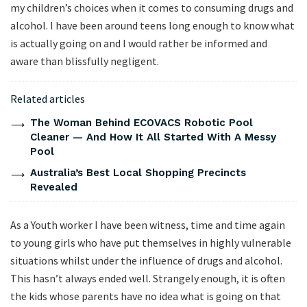
my children’s choices when it comes to consuming drugs and
alcohol. I have been around teens long enough to know what
is actually going on and I would rather be informed and
aware than blissfully negligent.
Related articles
The Woman Behind ECOVACS Robotic Pool
Cleaner — And How It All Started With A Messy
Pool
Australia’s Best Local Shopping Precincts
Revealed
As a Youth worker I have been witness, time and time again
to young girls who have put themselves in highly vulnerable
situations whilst under the influence of drugs and alcohol.
This hasn’t always ended well. Strangely enough, it is often
the kids whose parents have no idea what is going on that