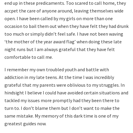
end up in these predicaments. Too scared to call home, they
accpet the care of anyone around, leaving themselves wide
open. I have been called by my girls on more than one
occasion to bail them out when they have felt they had drunk
too much or simply didn’t feel safe. I have not been waving
‘the mother of the year award flag’ when doing these late
night runs but I am always grateful that they have felt
comfortable to call me.
I remember my own troubled youth and battle with
addiction in my late teens. At the time I was incredibly
grateful that my parents were oblivious to my struggles. In
hindsight I believe I could have avoided certain situations and
tackled my issues more promptly had they been there to
turn to. I don’t blame them but I don’t want to make the
same mistake. My memory of this dark time is one of my
greatest guides now.