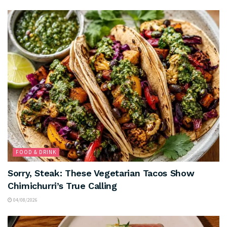
FOOD & DRINK
Sorry, Steak: These Vegetarian Tacos Show
Chimichurri’s True Calling
04/08/2026