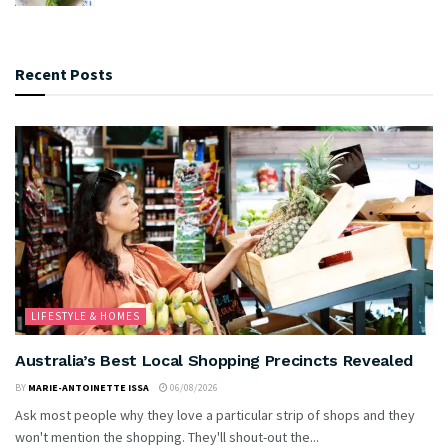
Recent Posts
LIFESTYLE & HOMES
Australia’s Best Local Shopping Precincts Revealed
BY
MARIE-ANTOINETTE ISSA
06/08/2026
Ask most people why they love a particular strip of shops and they
won't mention the shopping. They'll shout-out the...