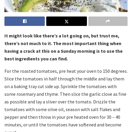
It might look like there’s a lot going on, but trust me,
there’s not much to it. The most important thing when
having a crack at this on a Sunday morning is to use the
best ingredients you can find.
For the roasted tomatoes, pre heat your oven to 150 degrees.
Slice the tomatoes in half through the middle and lay them
on a baking tray cut side up. Sprinkle the tomatoes with
some rosemary and thyme. Then slice the garlic clove as fine
as possible and lay a sliver over the tomato. Drizzle the
tomatoes with some olive oil, season with salt flakes and
pepper and then throw in your pre heated oven for 30 – 40
minutes, or until the tomatoes have softened and become