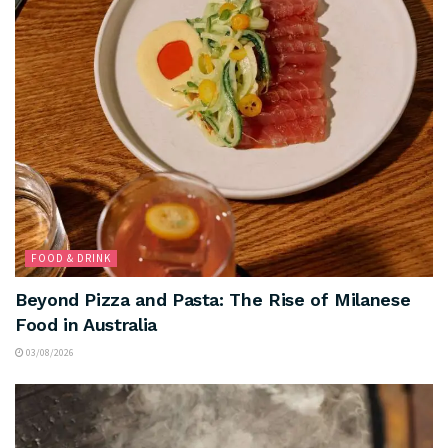
FOOD & DRINK
Beyond Pizza and Pasta: The Rise of Milanese
Food in Australia
03/08/2026