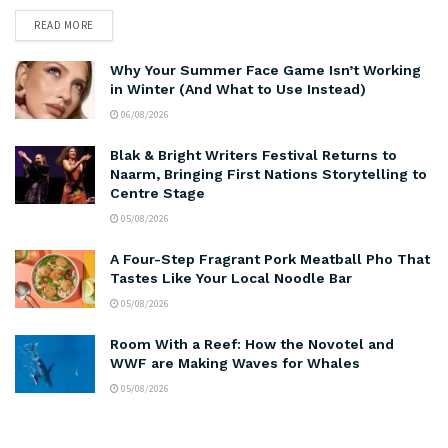
READ MORE
Why Your Summer Face Game Isn’t Working
in Winter (And What to Use Instead)
06/08/2026
Blak & Bright Writers Festival Returns to
Naarm, Bringing First Nations Storytelling to
Centre Stage
05/08/2026
A Four-Step Fragrant Pork Meatball Pho That
Tastes Like Your Local Noodle Bar
05/08/2026
Room With a Reef: How the Novotel and
WWF are Making Waves for Whales
05/08/2026