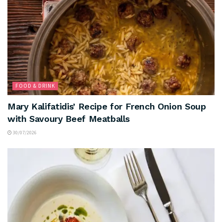
FOOD & DRINK
Mary Kalifatidis’ Recipe for French Onion Soup
with Savoury Beef Meatballs
30/07/2026