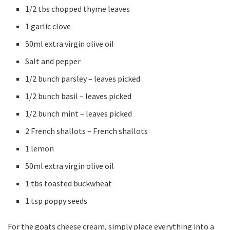
1/2 tbs chopped thyme leaves
1 garlic clove
50ml extra virgin olive oil
Salt and pepper
1/2 bunch parsley – leaves picked
1/2 bunch basil – leaves picked
1/2 bunch mint – leaves picked
2 French shallots – French shallots
1 lemon
50ml extra virgin olive oil
1 tbs toasted buckwheat
1 tsp poppy seeds
For the goats cheese cream, simply place everything into a