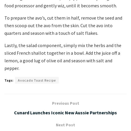
food processor and gently wiz, until it becomes smooth.
To prepare the avo’s, cut them in half, remove the seed and
then scoop out the avo from the skin. Cut the avo into
quarters and season with a touch of salt flakes.
Lastly, the salad component, simply mix the herbs and the
sliced French shallot together in a bowl. Add the juice off a
lemon, a good lug of olive oil and season with salt and
pepper.
Tags:
Avocado Toast Recipe
Previous Post
Cunard Launches Iconic New Aussie Partnerships
Next Post