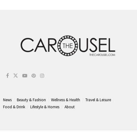
News
Beauty & Fashion
Wellness & Health
Travel & Leisure
Food & Drink
Lifestyle & Homes
About