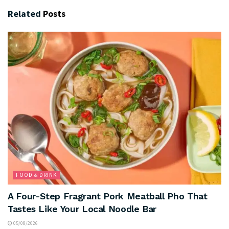
Related
Posts
FOOD & DRINK
A Four-Step Fragrant Pork Meatball Pho That
Tastes Like Your Local Noodle Bar
05/08/2026