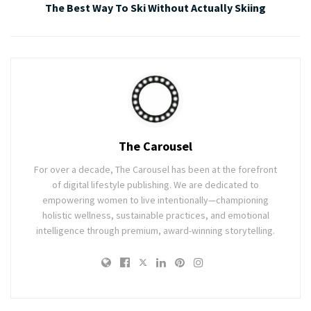
The Best Way To Ski Without Actually Skiing
The Carousel
For over a decade, The Carousel has been at the forefront
of digital lifestyle publishing. We are dedicated to
empowering women to live intentionally—championing
holistic wellness, sustainable practices, and emotional
intelligence through premium, award-winning storytelling.