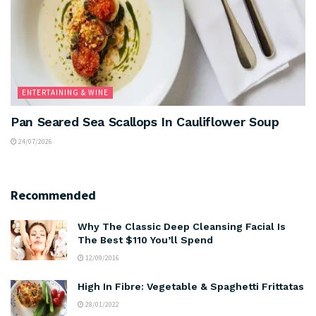
ENTERTAINING & WINE
Pan Seared Sea Scallops In Cauliflower Soup
24/07/2026
Recommended
Why The Classic Deep Cleansing Facial Is
The Best $110 You’ll Spend
12/09/2016
High In Fibre: Vegetable & Spaghetti Frittatas
28/01/2022