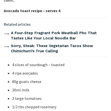
sweet.
Avocado toast recipe – serves 4
Related articles
A Four-Step Fragrant Pork Meatball Pho That
Tastes Like Your Local Noodle Bar
Sorry, Steak: These Vegetarian Tacos Show
Chimichurri’s True Calling
4 slices of sourdough – toasted
4 ripe avocados
80g goats cheese
30ml milk
2 large tomatoes
1/2 tbs chopped rosemary