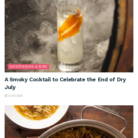
ENTERTAINING & WINE
A Smoky Cocktail to Celebrate the End of Dry
July
31/07/2026