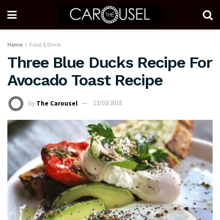
Home
Food & Drink
Three Blue Ducks Recipe For
Avocado Toast Recipe
by
The Carousel
13/03/2018