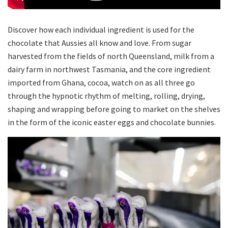
Discover how each individual ingredient is used for the
chocolate that Aussies all know and love. From sugar
harvested from the fields of north Queensland, milk from a
dairy farm in northwest Tasmania, and the core ingredient
imported from Ghana, cocoa, watch on as all three go
through the hypnotic rhythm of melting, rolling, drying,
shaping and wrapping before going to market on the shelves
in the form of the iconic easter eggs and chocolate bunnies.