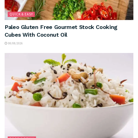
QUICK & EASY
Paleo Gluten Free Gourmet Stock Cooking
Cubes With Coconut Oil
08/08/2026