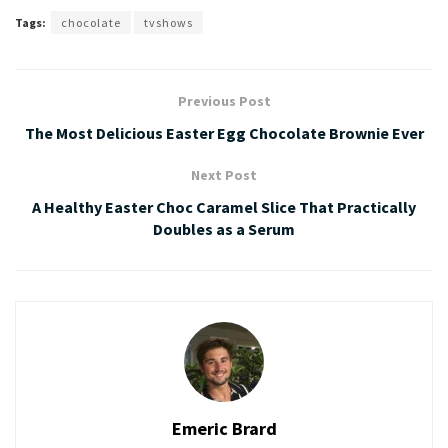
Tags:
chocolate
tvshows
Previous Post
The Most Delicious Easter Egg Chocolate Brownie Ever
Next Post
A Healthy Easter Choc Caramel Slice That Practically
Doubles as a Serum
Emeric Brard