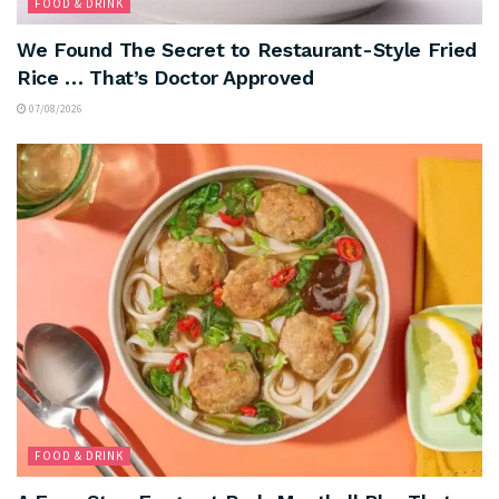
FOOD & DRINK
We Found The Secret to Restaurant-Style Fried
Rice … That’s Doctor Approved
07/08/2026
FOOD & DRINK