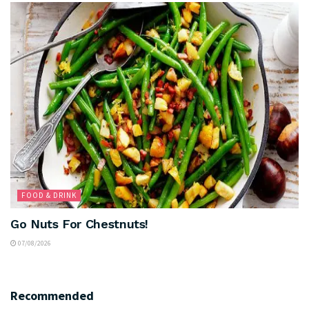
FOOD & DRINK
Go Nuts For Chestnuts!
07/08/2026
Recommended