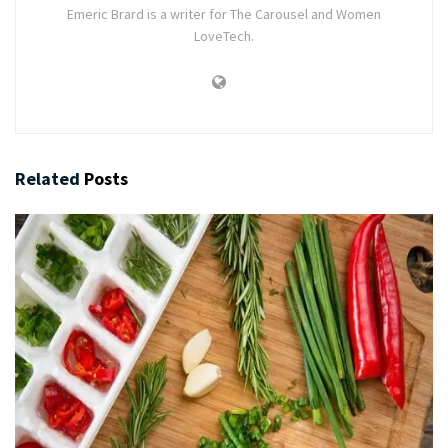
Emeric Brard is a writer for The Carousel and Women
LoveTech.
Related
Posts