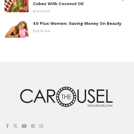
Cubes With Coconut Oil
08/08/2026
40 Plus Women: Saving Money On Beauty
08/08/2026