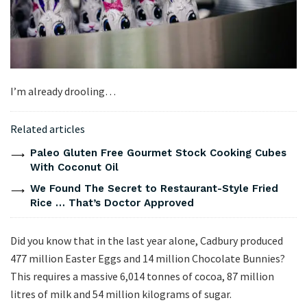
I’m already drooling…
Related articles
Paleo Gluten Free Gourmet Stock Cooking Cubes
With Coconut Oil
We Found The Secret to Restaurant-Style Fried
Rice … That’s Doctor Approved
Did you know that in the last year alone, Cadbury produced
477 million Easter Eggs and 14 million Chocolate Bunnies?
This requires a massive 6,014 tonnes of cocoa, 87 million
litres of milk and 54 million kilograms of sugar.