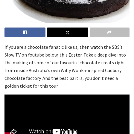
If you are a chocolate fanatic like us, then watch the SBS’s
Slow TV on Youtube below, this
Easter
. Take a deep dive into
the making of some of our favourite chocolate treats right
from inside Australia’s own Willy Wonka-inspired Cadbury
chocolate factory. And the best part is, you don’t need a
golden ticket for this tour.