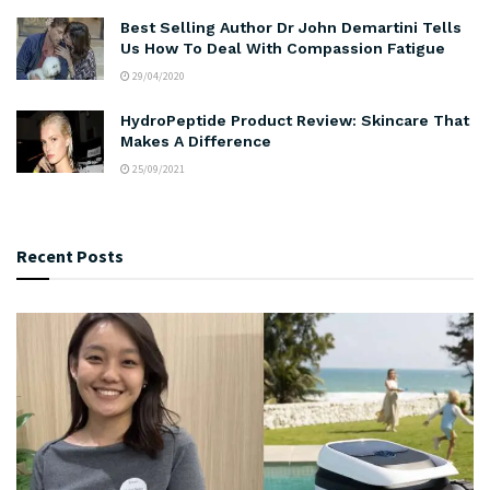
Best Selling Author Dr John Demartini Tells
Us How To Deal With Compassion Fatigue
29/04/2020
HydroPeptide Product Review: Skincare That
Makes A Difference
25/09/2021
Recent Posts