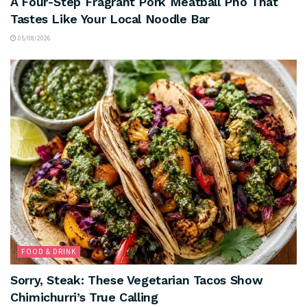
A Four-Step Fragrant Pork Meatball Pho That
Tastes Like Your Local Noodle Bar
05/08/2026
FOOD & DRINK
Sorry, Steak: These Vegetarian Tacos Show
Chimichurri’s True Calling