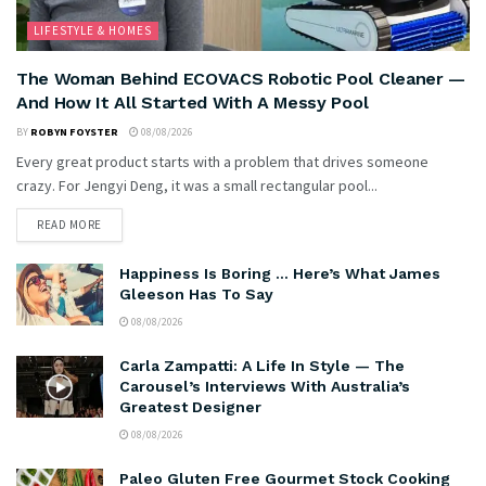
LIFESTYLE & HOMES
The Woman Behind ECOVACS Robotic Pool Cleaner —
And How It All Started With A Messy Pool
BY
ROBYN FOYSTER
08/08/2026
Every great product starts with a problem that drives someone
crazy. For Jengyi Deng, it was a small rectangular pool...
READ MORE
Happiness Is Boring … Here’s What James
Gleeson Has To Say
08/08/2026
Carla Zampatti: A Life In Style — The
Carousel’s Interviews With Australia’s
Greatest Designer
08/08/2026
Paleo Gluten Free Gourmet Stock Cooking