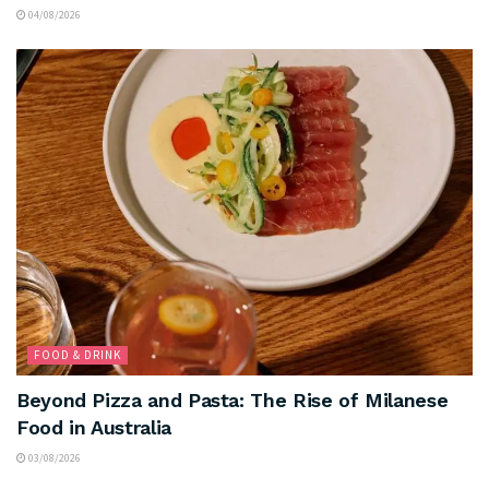
04/08/2026
FOOD & DRINK
Beyond Pizza and Pasta: The Rise of Milanese
Food in Australia
03/08/2026