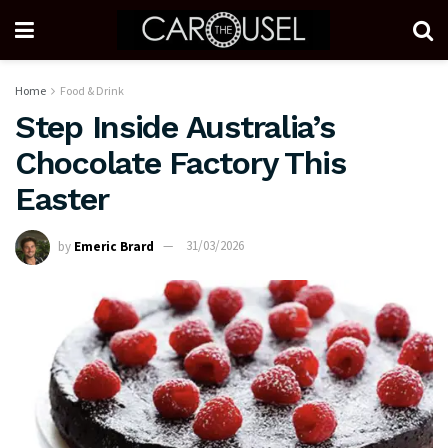
Home
Food & Drink
Step Inside Australia’s
Chocolate Factory This
Easter
by
Emeric Brard
31/03/2026