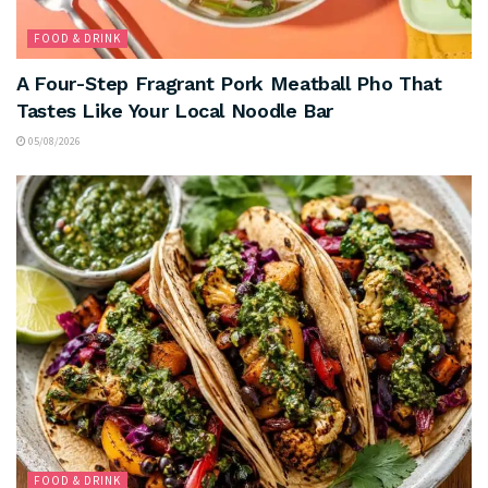
FOOD & DRINK
A Four-Step Fragrant Pork Meatball Pho That
Tastes Like Your Local Noodle Bar
05/08/2026
FOOD & DRINK