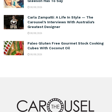
Gleeson Has To Say
08/08/2026
Carla Zampatti: A Life In Style — The
Carousel’s Interviews With Australia’s
Greatest Designer
08/08/2026
Paleo Gluten Free Gourmet Stock Cooking
Cubes With Coconut Oil
08/08/2026