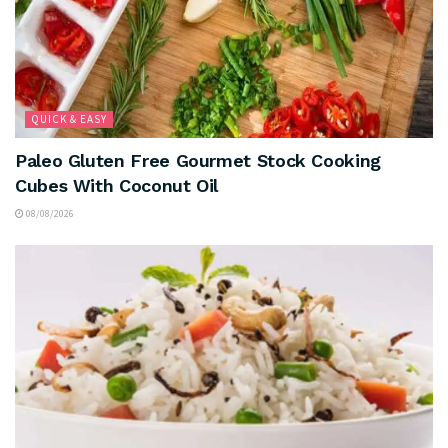
QUICK & EASY
Paleo Gluten Free Gourmet Stock Cooking
Cubes With Coconut Oil
08/08/2026