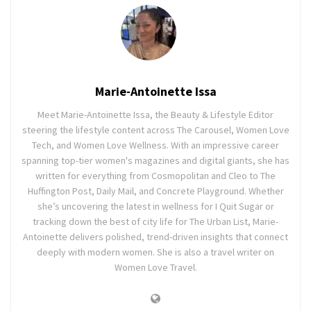
Marie-Antoinette Issa
Meet Marie-Antoinette Issa, the Beauty & Lifestyle Editor
steering the lifestyle content across The Carousel, Women Love
Tech, and Women Love Wellness. With an impressive career
spanning top-tier women's magazines and digital giants, she has
written for everything from Cosmopolitan and Cleo to The
Huffington Post, Daily Mail, and Concrete Playground. Whether
she’s uncovering the latest in wellness for I Quit Sugar or
tracking down the best of city life for The Urban List, Marie-
Antoinette delivers polished, trend-driven insights that connect
deeply with modern women. She is also a travel writer on
Women Love Travel.