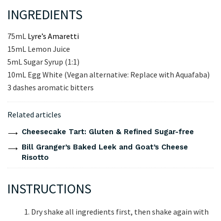
INGREDIENTS
75mL
Lyre’s Amaretti
15mL Lemon Juice
5mL Sugar Syrup (1:1)
10mL Egg White (Vegan alternative: Replace with Aquafaba)
3 dashes aromatic bitters
Related articles
Cheesecake Tart: Gluten & Refined Sugar-free
Bill Granger’s Baked Leek and Goat’s Cheese
Risotto
INSTRUCTIONS
Dry shake all ingredients first, then shake again with