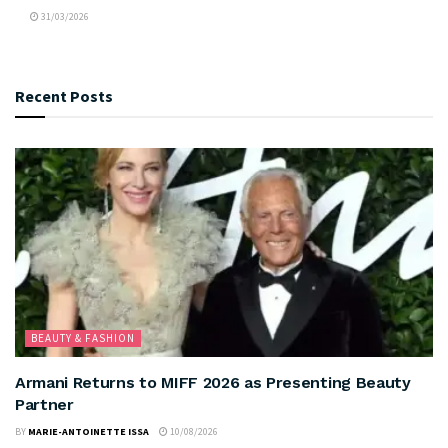
31/03/2026
Recent Posts
BEAUTY & FASHION
Armani Returns to MIFF 2026 as Presenting Beauty
Partner
BY
MARIE-ANTOINETTE ISSA
10/08/2026