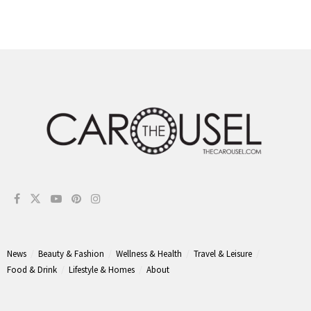
News
Beauty & Fashion
Wellness & Health
Travel & Leisure
Food & Drink
Lifestyle & Homes
About