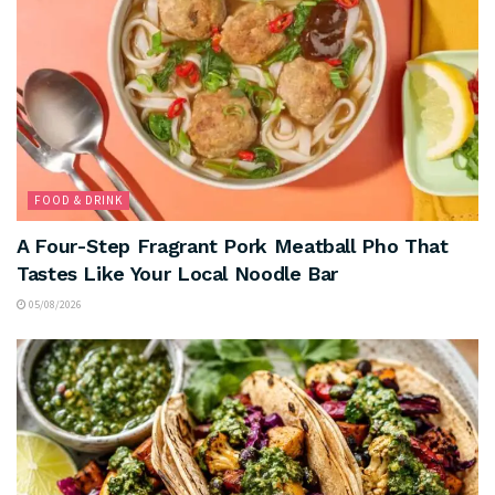
FOOD & DRINK
A Four-Step Fragrant Pork Meatball Pho That
Tastes Like Your Local Noodle Bar
05/08/2026