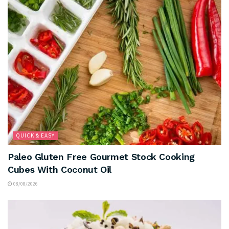
QUICK & EASY
Paleo Gluten Free Gourmet Stock Cooking
Cubes With Coconut Oil
08/08/2026