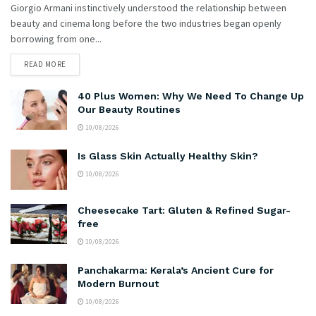
Giorgio Armani instinctively understood the relationship between
beauty and cinema long before the two industries began openly
borrowing from one...
READ MORE
40 Plus Women: Why We Need To Change Up
Our Beauty Routines
10/08/2026
Is Glass Skin Actually Healthy Skin?
10/08/2026
Cheesecake Tart: Gluten & Refined Sugar-
free
10/08/2026
Panchakarma: Kerala’s Ancient Cure for
Modern Burnout
10/08/2026