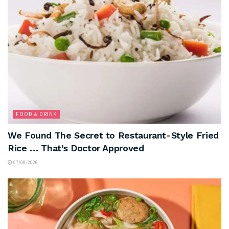
FOOD & DRINK
We Found The Secret to Restaurant-Style Fried
Rice … That’s Doctor Approved
07/08/2026