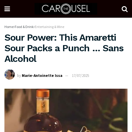
Home
Food & Drink
Entertaining & Wine
Sour Power: This Amaretti
Sour Packs a Punch … Sans
Alcohol
by
Marie-Antoinette Issa
17/07/2025