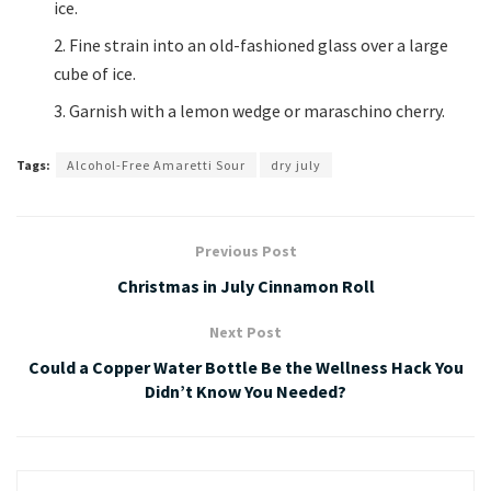
ice.
Fine strain into an old-fashioned glass over a large
cube of ice.
Garnish with a lemon wedge or maraschino cherry.
Tags:
Alcohol-Free Amaretti Sour
dry july
Previous Post
Christmas in July Cinnamon Roll
Next Post
Could a Copper Water Bottle Be the Wellness Hack You
Didn’t Know You Needed?