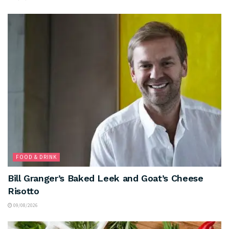
FOOD & DRINK
Bill Granger’s Baked Leek and Goat’s Cheese
Risotto
09/08/2026