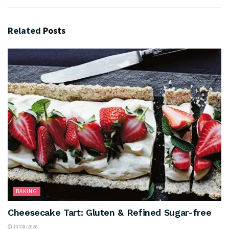
Related
Posts
BAKING
Cheesecake Tart: Gluten & Refined Sugar-free
10/08/2026