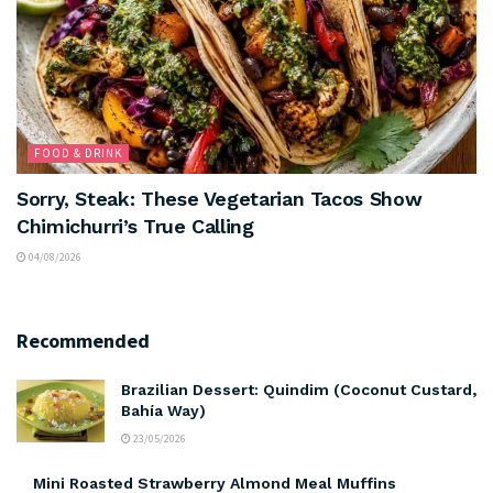
FOOD & DRINK
Sorry, Steak: These Vegetarian Tacos Show
Chimichurri’s True Calling
04/08/2026
Recommended
Brazilian Dessert: Quindim (Coconut Custard,
Bahía Way)
23/05/2026
Mini Roasted Strawberry Almond Meal Muffins