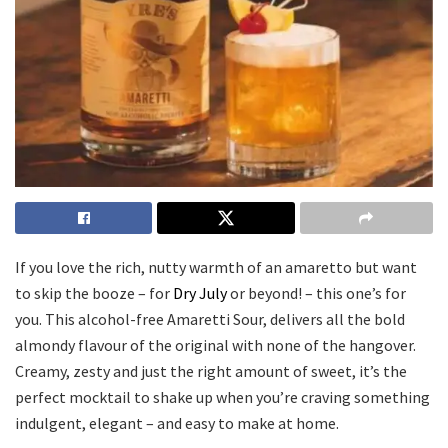
If you love the rich, nutty warmth of an amaretto but want
to skip the booze – for
Dry July
or beyond! – this one’s for
you. This alcohol-free Amaretti Sour, delivers all the bold
almondy flavour of the original with none of the hangover.
Creamy, zesty and just the right amount of sweet, it’s the
perfect mocktail to shake up when you’re craving something
indulgent, elegant – and easy to make at home.