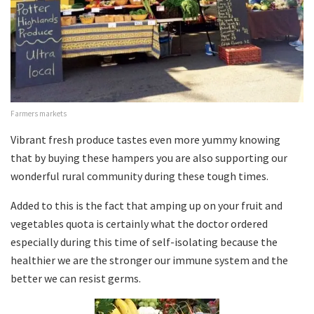
Farmers markets
Vibrant fresh produce tastes even more yummy knowing
that by buying these hampers you are also supporting our
wonderful rural community during these tough times.
Added to this is the fact that amping up on your fruit and
vegetables quota is certainly what the doctor ordered
especially during this time of self-isolating because the
healthier we are the stronger our immune system and the
better we can resist germs.