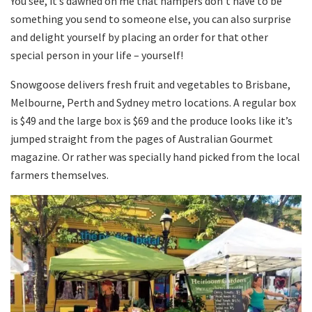
You see, it’s dawned on me that hampers don’t have to be
something you send to someone else, you can also surprise
and delight yourself by placing an order for that other
special person in your life – yourself!
Snowgoose delivers fresh fruit and vegetables to Brisbane,
Melbourne, Perth and Sydney metro locations. A regular box
is $49 and the large box is $69 and the produce looks like it’s
jumped straight from the pages of Australian Gourmet
magazine. Or rather was specially hand picked from the local
farmers themselves.