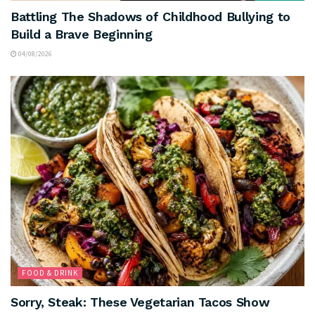
Battling The Shadows of Childhood Bullying to
Build a Brave Beginning
04/08/2026
FOOD & DRINK
Sorry, Steak: These Vegetarian Tacos Show