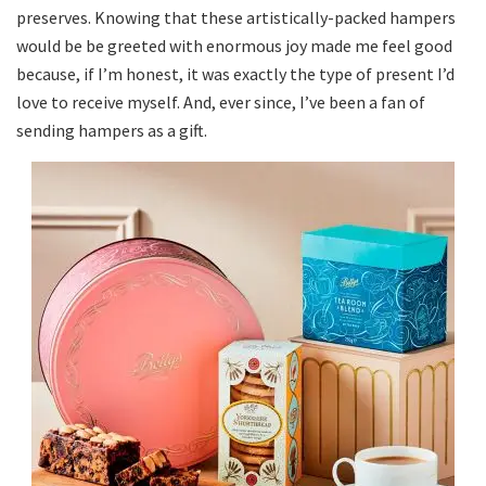
preserves. Knowing that these artistically-packed hampers
would be be greeted with enormous joy made me feel good
because, if I’m honest, it was exactly the type of present I’d
love to receive myself. And, ever since, I’ve been a fan of
sending hampers as a gift.