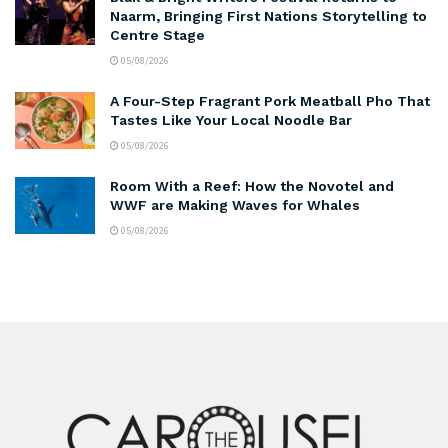
Naarm, Bringing First Nations Storytelling to
Centre Stage
05/08/2026
A Four-Step Fragrant Pork Meatball Pho That
Tastes Like Your Local Noodle Bar
05/08/2026
Room With a Reef: How the Novotel and
WWF are Making Waves for Whales
05/08/2026