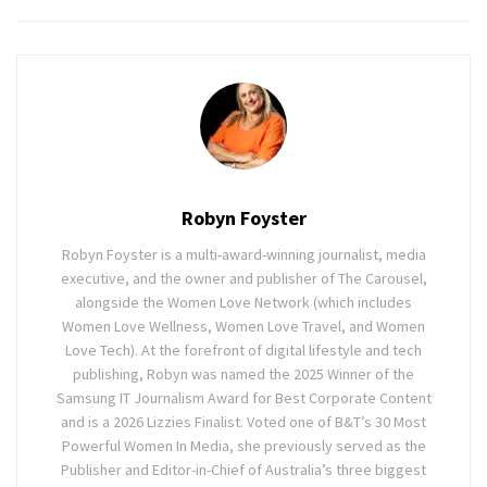
Robyn Foyster
Robyn Foyster is a multi-award-winning journalist, media
executive, and the owner and publisher of The Carousel,
alongside the Women Love Network (which includes
Women Love Wellness, Women Love Travel, and Women
Love Tech). At the forefront of digital lifestyle and tech
publishing, Robyn was named the 2025 Winner of the
Samsung IT Journalism Award for Best Corporate Content
and is a 2026 Lizzies Finalist. Voted one of B&T’s 30 Most
Powerful Women In Media, she previously served as the
Publisher and Editor-in-Chief of Australia’s three biggest