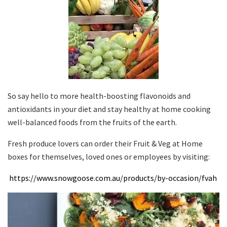
So say hello to more health-boosting flavonoids and
antioxidants in your diet and stay healthy at home cooking
well-balanced foods from the fruits of the earth.
Fresh produce lovers can order their Fruit & Veg at Home
boxes for themselves, loved ones or employees by visiting:
https://www.snowgoose.com.au/products/by-occasion/fvah