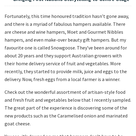
Fortunately, this time honoured tradition hasn’t gone away,
and there is a myriad of fabulous hampers available. There
are cheese and wine hampers, Moet and Gourmet Nibbles
hampers, and even make-over beauty gift hampers. But my
favourite one is called Snowgoose. They’ve been around for
about 20 years and they support Australian growers with
their home delivery service of fruit and vegetables. More
recently, they started to provide milk, juice and eggs to the
delivery. Now, fresh eggs from a local farmer is a winner.
Check out the wonderful assortment of artisan-style food
and fresh fruit and vegetables below that I recently sampled.
The great part of the experience is discovering some of the
new products such as the Caramelised onion and marinated
goat cheese.