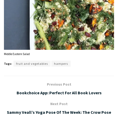
Middle Eastern Salad
Tags:
fruit and vegetables
hampers
Previous Post
Bookchoice App: Perfect For All Book Lovers
Next Post
Sammy Veall’s Yoga Pose Of The Week: The Crow Pose