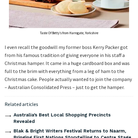
Taste Of Betty’s from Harrogate, Yorkshire
I even recall the goodwill my former boss Kerry Packer got
from his famous tradition of giving everyone in his staff a
Christmas hamper. It came in a huge cardboard box and was
full to the brim with everything from a leg of ham to the
Christmas cake. People actually wanted to join the company
– Australian Consolidated Press – just to get the hamper.
Related articles
Australia’s Best Local Shopping Precincts
Revealed
Blak & Bright Writers Festival Returns to Naarm,
Bringing First Nations Storytelling to Centre Stage