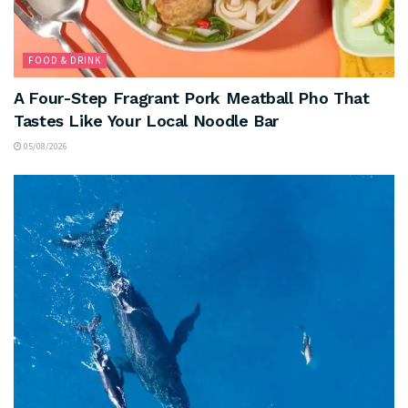
FOOD & DRINK
A Four-Step Fragrant Pork Meatball Pho That
Tastes Like Your Local Noodle Bar
05/08/2026