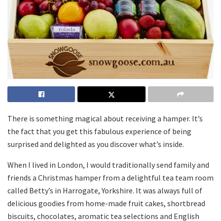
There is something magical about receiving a hamper. It’s
the fact that you get this fabulous experience of being
surprised and delighted as you discover what’s inside.
When I lived in London, I would traditionally send family and
friends a Christmas hamper from a delightful tea team room
called Betty’s in Harrogate, Yorkshire. It was always full of
delicious goodies from home-made fruit cakes, shortbread
biscuits, chocolates, aromatic tea selections and English