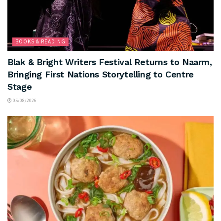
BOOKS & READING
Blak & Bright Writers Festival Returns to Naarm,
Bringing First Nations Storytelling to Centre
Stage
05/08/2026