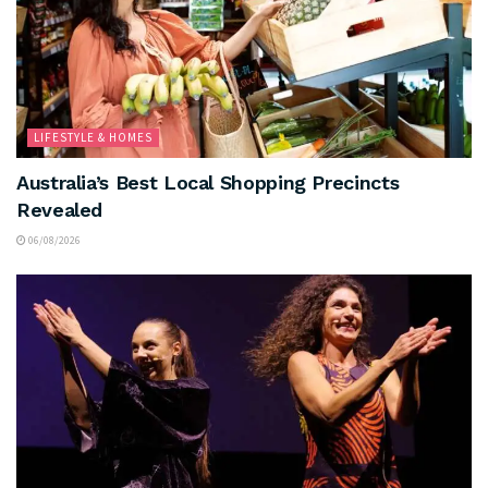
LIFESTYLE & HOMES
Australia’s Best Local Shopping Precincts
Revealed
06/08/2026