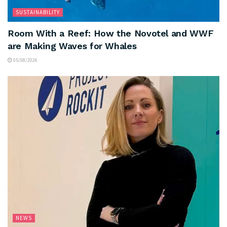
SUSTAINABILITY
Room With a Reef: How the Novotel and WWF
are Making Waves for Whales
05/08/2026
NEWS