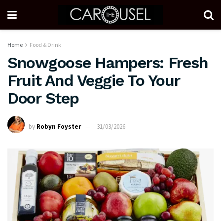
Home
Food & Drink
Snowgoose Hampers: Fresh
Fruit And Veggie To Your
Door Step
by
Robyn Foyster
31/03/2026