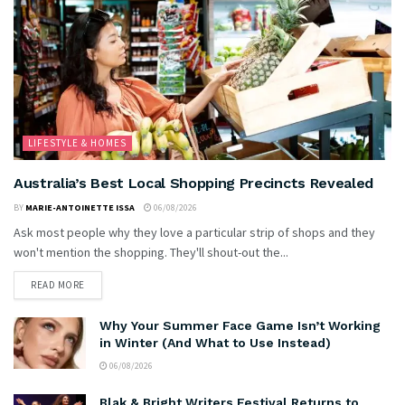
LIFESTYLE & HOMES
Australia’s Best Local Shopping Precincts Revealed
BY
MARIE-ANTOINETTE ISSA
06/08/2026
Ask most people why they love a particular strip of shops and they
won't mention the shopping. They'll shout-out the...
READ MORE
Why Your Summer Face Game Isn’t Working
in Winter (And What to Use Instead)
06/08/2026
Blak & Bright Writers Festival Returns to