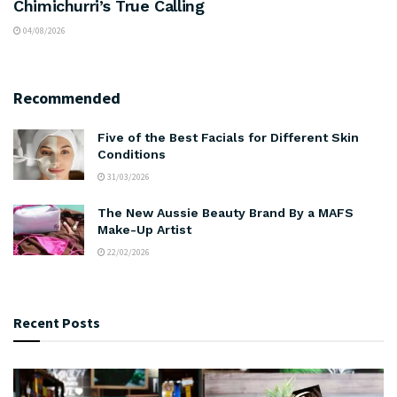
Chimichurri’s True Calling
04/08/2026
Recommended
Five of the Best Facials for Different Skin
Conditions
31/03/2026
The New Aussie Beauty Brand By a MAFS
Make-Up Artist
22/02/2026
Recent Posts