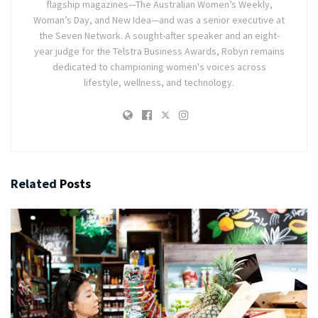
flagship magazines—The Australian Women’s Weekly,
Woman’s Day, and New Idea—and was a senior executive at
the Seven Network. A sought-after speaker and an eight-
year judge for the Telstra Business Awards, Robyn remains
dedicated to championing women's voices across
lifestyle, wellness, and technology.
Related
Posts