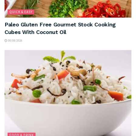
QUICK & EASY
Paleo Gluten Free Gourmet Stock Cooking
Cubes With Coconut Oil
08/08/2026
FOOD & DRINK