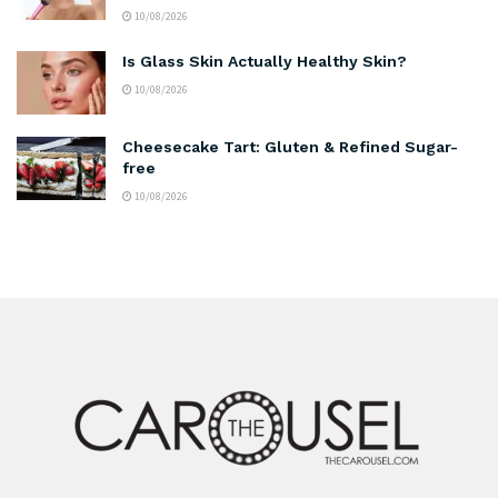
10/08/2026
Is Glass Skin Actually Healthy Skin?
10/08/2026
Cheesecake Tart: Gluten & Refined Sugar-
free
10/08/2026