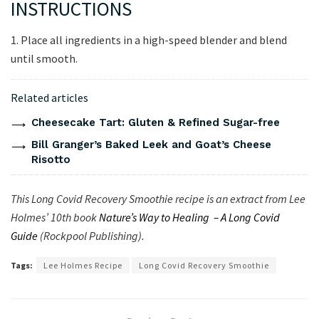
INSTRUCTIONS
1. Place all ingredients in a high-speed blender and blend
until smooth.
Related articles
Cheesecake Tart: Gluten & Refined Sugar-free
Bill Granger’s Baked Leek and Goat’s Cheese
Risotto
This Long Covid Recovery Smoothie recipe is an extract from Lee
Holmes’ 10th book
Nature’s Way to Healing – A Long Covid
Guide
(Rockpool Publishing).
Tags:
Lee Holmes Recipe
Long Covid Recovery Smoothie