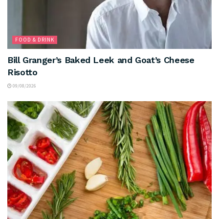
FOOD & DRINK
Bill Granger’s Baked Leek and Goat’s Cheese
Risotto
09/08/2026