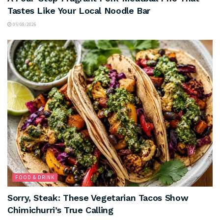
Tastes Like Your Local Noodle Bar
05/08/2026
FOOD & DRINK
Sorry, Steak: These Vegetarian Tacos Show
Chimichurri’s True Calling