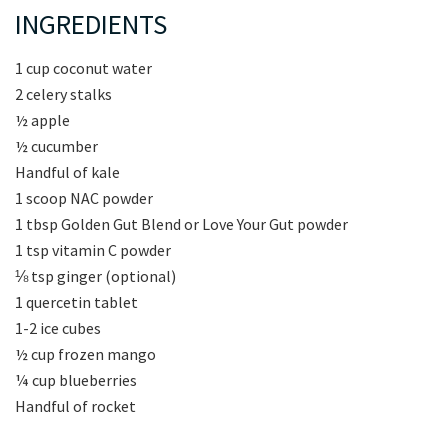
INGREDIENTS
1 cup coconut water
2 celery stalks
½ apple
½ cucumber
Handful of kale
1 scoop NAC powder
1 tbsp Golden Gut Blend or Love Your Gut powder
1 tsp vitamin C powder
⅛ tsp ginger (optional)
1 quercetin tablet
1-2 ice cubes
½ cup frozen mango
¼ cup blueberries
Handful of rocket