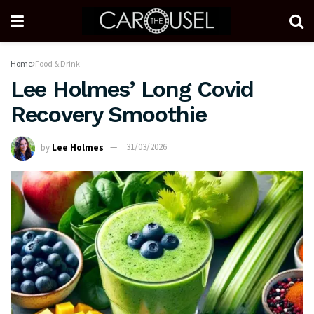
Home
Food & Drink
Lee Holmes’ Long Covid
Recovery Smoothie
by
Lee Holmes
31/03/2026