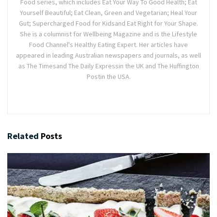
Food series, which includes Eat Your Way To Good Health; Eat
Yourself Beautiful; Eat Clean, Green and Vegetarian; Heal Your
Gut; Supercharged Food for Kidsand Eat Right for Your Shape.
She is a columnist for Wellbeing Magazine and is the Lifestyle
Food Channel's Healthy Eating Expert. Her articles have
appeared in leading Australian newspapers and journals, as well
as The Timesand The Daily Expressin the UK and The Huffington
Postin the USA.
Related
Posts