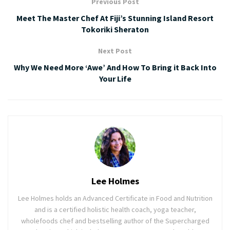
Previous Post
Meet The Master Chef At Fiji’s Stunning Island Resort
Tokoriki Sheraton
Next Post
Why We Need More ‘Awe’ And How To Bring it Back Into
Your Life
Lee Holmes
Lee Holmes holds an Advanced Certificate in Food and Nutrition
and is a certified holistic health coach, yoga teacher,
wholefoods chef and bestselling author of the Supercharged