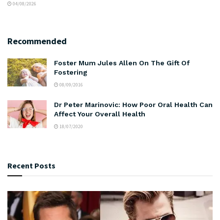
04/08/2026
Recommended
Foster Mum Jules Allen On The Gift Of
Fostering
08/09/2016
Dr Peter Marinovic: How Poor Oral Health Can
Affect Your Overall Health
18/07/2020
Recent Posts