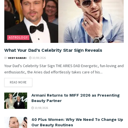
ASTROLOGY
What Your Dad’s Celebrity Star Sign Reveals
BY
HEDY DAMARI
10/08/2026
Your Dad's Celebrity Star Sign THE ARIES DAD Energetic, fun-loving and
enthusiastic, the Aries dad effortlessly takes care of his...
READ MORE
Armani Returns to MIFF 2026 as Presenting
Beauty Partner
10/08/2026
40 Plus Women: Why We Need To Change Up
Our Beauty Routines