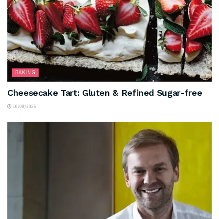
BAKING
Cheesecake Tart: Gluten & Refined Sugar-free
10/08/2026