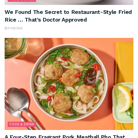
We Found The Secret to Restaurant-Style Fried
Rice … That’s Doctor Approved
07/08/2026
FOOD & DRINK
A Four-Step Fragrant Pork Meatball Pho That