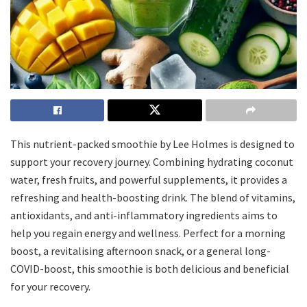
This nutrient-packed smoothie by Lee Holmes is designed to
support your recovery journey. Combining hydrating coconut
water, fresh fruits, and powerful supplements, it provides a
refreshing and health-boosting drink. The blend of vitamins,
antioxidants, and anti-inflammatory ingredients aims to
help you regain energy and wellness. Perfect for a morning
boost, a revitalising afternoon snack, or a general long-
COVID-boost, this smoothie is both delicious and beneficial
for your recovery.