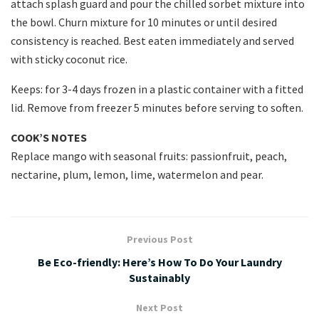
attach splash guard and pour the chilled sorbet mixture into
the bowl. Churn mixture for 10 minutes or until desired
consistency is reached. Best eaten immediately and served
with sticky coconut rice.
Keeps: for 3-4 days frozen in a plastic container with a fitted
lid. Remove from freezer 5 minutes before serving to soften.
COOK’S NOTES
Replace mango with seasonal fruits: passionfruit, peach,
nectarine, plum, lemon, lime, watermelon and pear.
Previous Post
Be Eco-friendly: Here’s How To Do Your Laundry
Sustainably
Next Post