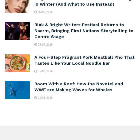
in Winter (And What to Use Instead)
06/08/2026
Blak & Bright Writers Festival Returns to
Naarm, Bringing First Nations Storytelling to
Centre Stage
05/08/2026
A Four-Step Fragrant Pork Meatball Pho That
Tastes Like Your Local Noodle Bar
05/08/2026
Room With a Reef: How the Novotel and
WWF are Making Waves for Whales
05/08/2026