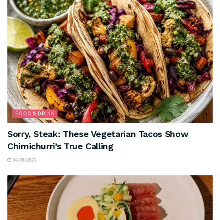
FOOD & DRINK
Sorry, Steak: These Vegetarian Tacos Show
Chimichurri’s True Calling
04/08/2026