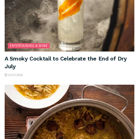
ENTERTAINING & WINE
A Smoky Cocktail to Celebrate the End of Dry
July
31/07/2026