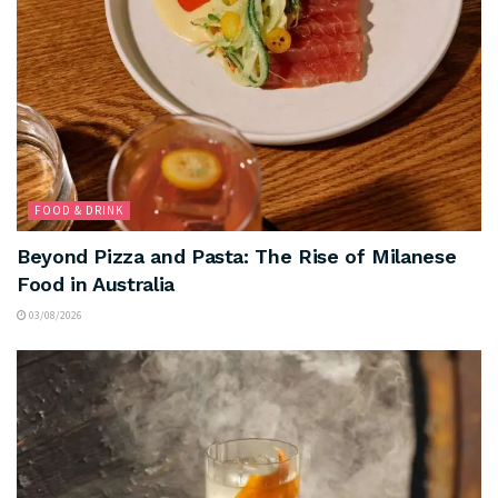
FOOD & DRINK
Beyond Pizza and Pasta: The Rise of Milanese
Food in Australia
03/08/2026