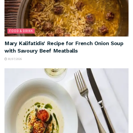
FOOD & DRINK
Mary Kalifatidis’ Recipe for French Onion Soup
with Savoury Beef Meatballs
30/07/2026