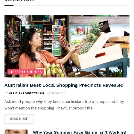
LIFESTYLE & HOMES
Australia’s Best Local Shopping Precincts Revealed
BY
MARIE-ANTOINETTE ISSA
06/08/2026
Ask most people why they love a particular strip of shops and they
won't mention the shopping. They'll shout-out the...
READ MORE
Why Your Summer Face Game Isn’t Working