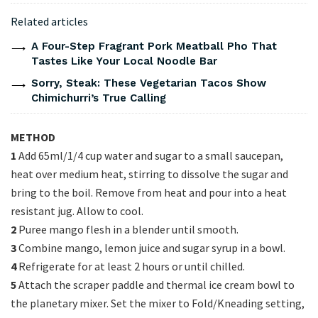
Related articles
A Four-Step Fragrant Pork Meatball Pho That
Tastes Like Your Local Noodle Bar
Sorry, Steak: These Vegetarian Tacos Show
Chimichurri’s True Calling
METHOD
1
Add 65ml/1/4 cup water and sugar to a small saucepan,
heat over medium heat, stirring to dissolve the sugar and
bring to the boil. Remove from heat and pour into a heat
resistant jug. Allow to cool.
2
Puree mango flesh in a blender until smooth.
3
Combine mango, lemon juice and sugar syrup in a bowl.
4
Refrigerate for at least 2 hours or until chilled.
5
Attach the scraper paddle and thermal ice cream bowl to
the planetary mixer. Set the mixer to Fold/Kneading setting,