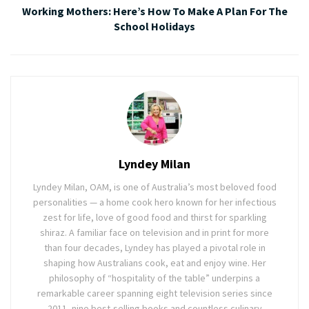
Working Mothers: Here’s How To Make A Plan For The
School Holidays
Lyndey Milan
Lyndey Milan, OAM, is one of Australia’s most beloved food
personalities — a home cook hero known for her infectious
zest for life, love of good food and thirst for sparkling
shiraz. A familiar face on television and in print for more
than four decades, Lyndey has played a pivotal role in
shaping how Australians cook, eat and enjoy wine. Her
philosophy of “hospitality of the table” underpins a
remarkable career spanning eight television series since
2011, nine best-selling books and countless culinary