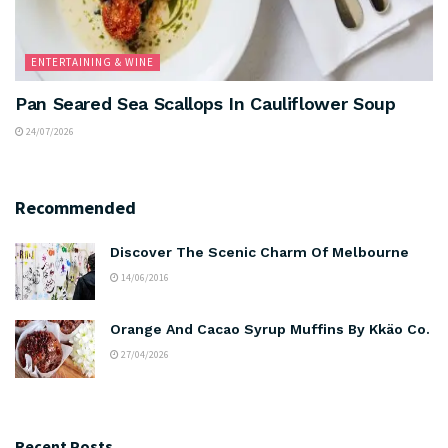
ENTERTAINING & WINE
Pan Seared Sea Scallops In Cauliflower Soup
24/07/2026
Recommended
Discover The Scenic Charm Of Melbourne
14/06/2016
Orange And Cacao Syrup Muffins By Kkäo Co.
27/04/2026
Recent Posts