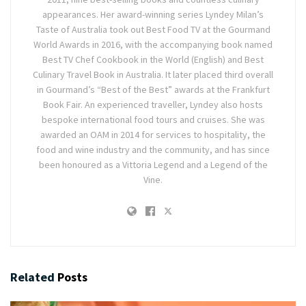
appearances. Her award-winning series Lyndey Milan’s
Taste of Australia took out Best Food TV at the Gourmand
World Awards in 2016, with the accompanying book named
Best TV Chef Cookbook in the World (English) and Best
Culinary Travel Book in Australia. It later placed third overall
in Gourmand’s “Best of the Best” awards at the Frankfurt
Book Fair. An experienced traveller, Lyndey also hosts
bespoke international food tours and cruises. She was
awarded an OAM in 2014 for services to hospitality, the
food and wine industry and the community, and has since
been honoured as a Vittoria Legend and a Legend of the
Vine.
Related
Posts