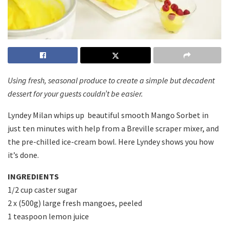
Using fresh, seasonal produce to create a simple but decadent
dessert for your guests couldn’t be easier.
Lyndey Milan whips up beautiful smooth Mango Sorbet in
just ten minutes with help from a Breville scraper mixer, and
the pre-chilled ice-cream bowl. Here Lyndey shows you how
it’s done.
INGREDIENTS
1/2 cup caster sugar
2 x (500g) large fresh mangoes, peeled
1 teaspoon lemon juice