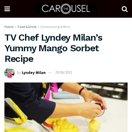
Home
Food & Drink
Entertaining & Wine
TV Chef Lyndey Milan’s
Yummy Mango Sorbet
Recipe
by
Lyndey Milan
29/06/2021