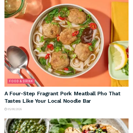
FOOD & DRINK
A Four-Step Fragrant Pork Meatball Pho That
Tastes Like Your Local Noodle Bar
05/08/2026