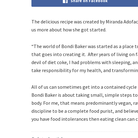
Share on Facebook
The delicious recipe was created by Miranda Adofac
us more about how she got started.
“The world of Bondi Baker was started as a place t
that goes into creating it. After years of living on
devil of diet coke, I had problems with sleeping, a
take responsibility for my health, and transforming
All of us can sometimes get into a contained cycl
Bondi Baker is about taking small, simple steps to
body. For me, that means predominantly vegan, raw,
discipline to be a complete food purist, and believ
you have food intolerances then eating clean can 