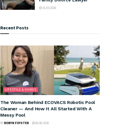
31/03/2026
Recent Posts
LIFESTYLE & HOMES
The Woman Behind ECOVACS Robotic Pool
Cleaner — And How It All Started With A
Messy Pool
BY
ROBYN FOYSTER
08/08/2026