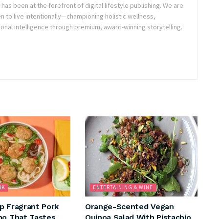
as been at the forefront of digital lifestyle publishing. We are
o live intentionally—championing holistic wellness,
onal intelligence through premium, award-winning storytelling.
NK
ENTERTAINING & WINE
p Fragrant Pork
Orange-Scented Vegan
ho That Tastes
Quinoa Salad With Pistachio