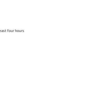
east four hours