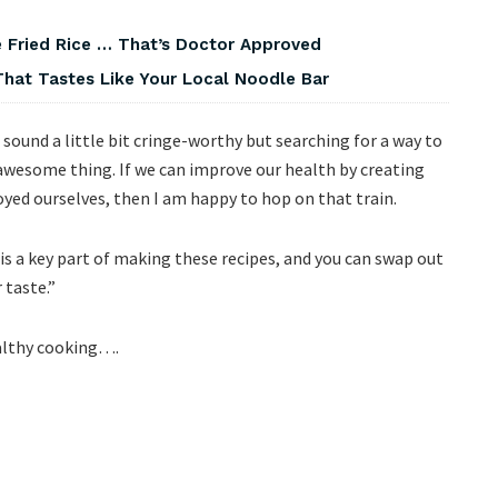
 Fried Rice … That’s Doctor Approved
That Tastes Like Your Local Noodle Bar
sound a little bit cringe-worthy but searching for a way to
awesome thing. If we can improve our health by creating
yed ourselves, then I am happy to hop on that train.
is a key part of making these recipes, and you can swap out
 taste.”
ealthy cooking….