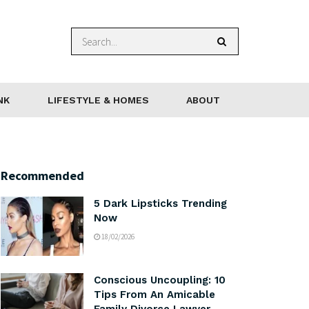
NK
LIFESTYLE & HOMES
ABOUT
Recommended
5 Dark Lipsticks Trending
Now
18/02/2026
Conscious Uncoupling: 10
Tips From An Amicable
Family Divorce Lawyer