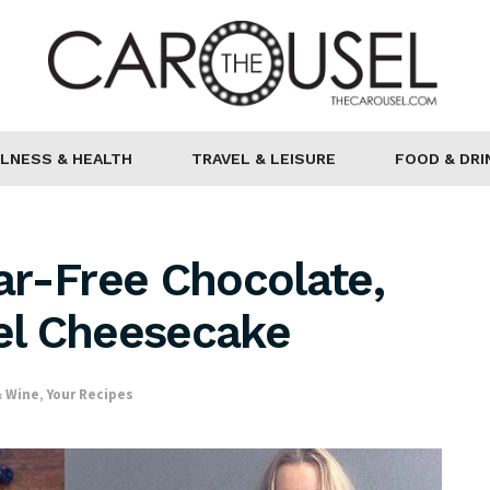
LNESS & HEALTH
TRAVEL & LEISURE
FOOD & DRI
ar-Free Chocolate,
el Cheesecake
& Wine
,
Your Recipes