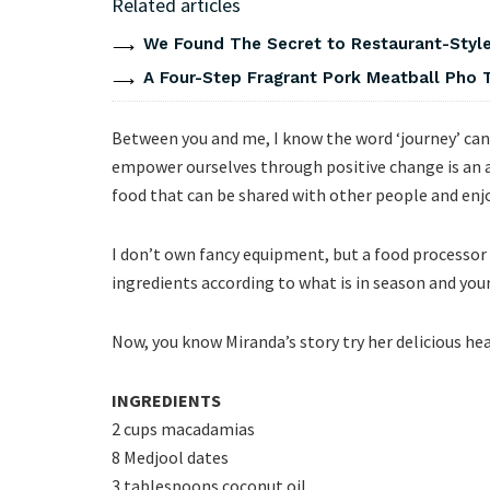
Related articles
We Found The Secret to Restaurant-Style
A Four-Step Fragrant Pork Meatball Pho 
Between you and me, I know the word ‘journey’ can 
empower ourselves through positive change is an 
food that can be shared with other people and enjo
I don’t own fancy equipment, but a food processor 
ingredients according to what is in season and your
Now, you know Miranda’s story try her delicious h
INGREDIENTS
2 cups macadamias
8 Medjool dates
3 tablespoons coconut oil