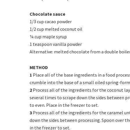
Chocolate sauce
1/3 cup cacao powder
1/2 cup melted coconut oil
¼ cup maple syrup
1 teaspoon vanilla powder
Alternative: melted chocolate from a double boile
METHOD
1
Place all of the base ingredients in a food proces
crumble into the base of a small oiled spring-form 
2
Process all of the ingredients for the coconut la
several times to scrape down the sides between pr
to even. Place in the freezer to set.
3
Process all of the ingredients for the caramel u
down the sides between processing. Spoon over the
in the freezer to set.