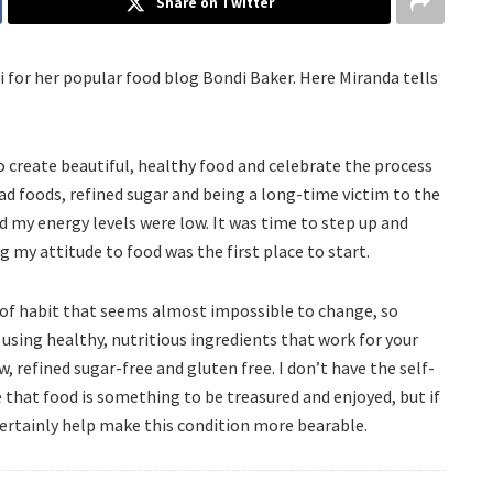
Share on Twitter
i for her popular food blog Bondi Baker. Here Miranda tells
o create beautiful, healthy food and celebrate the process
 fad foods, refined sugar and being a long-time victim to the
nd my energy levels were low. It was time to step up and
 my attitude to food was the first place to start.
e of habit that seems almost impossible to change, so
 using healthy, nutritious ingredients that work for your
 refined sugar-free and gluten free. I don’t have the self-
e that food is something to be treasured and enjoyed, but if
certainly help make this condition more bearable.