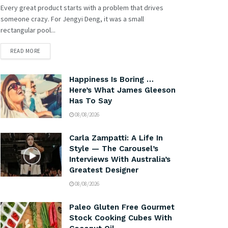
Every great product starts with a problem that drives
someone crazy. For Jengyi Deng, it was a small
rectangular pool...
READ MORE
Happiness Is Boring …
Here’s What James Gleeson
Has To Say
08/08/2026
Carla Zampatti: A Life In
Style — The Carousel’s
Interviews With Australia’s
Greatest Designer
08/08/2026
Paleo Gluten Free Gourmet
Stock Cooking Cubes With