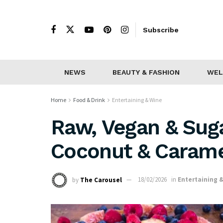
Subscribe
NEWS
BEAUTY & FASHION
WEL
Home
Food & Drink
Entertaining & Wine
Raw, Vegan & Sug
Coconut & Caram
by
The Carousel
18/02/2026
in
Entertaining 