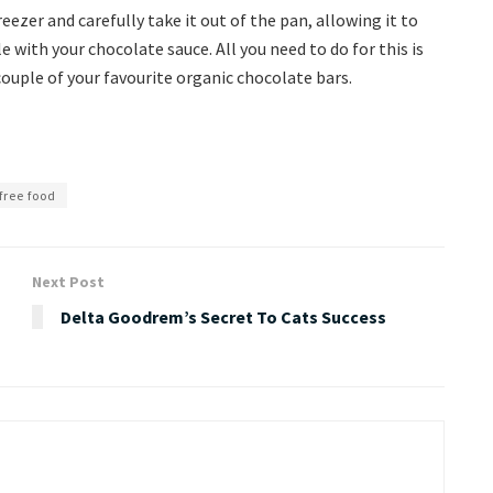
ezer and carefully take it out of the pan, allowing it to
with your chocolate sauce. All you need to do for this is
couple of your favourite organic chocolate bars.
free food
Next Post
Delta Goodrem’s Secret To Cats Success