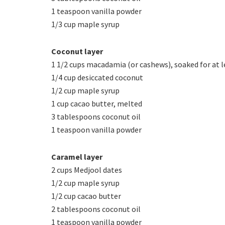
1 teaspoon vanilla powder
1/3 cup maple syrup
Coconut layer
1 1/2 cups macadamia (or cashews), soaked for at l
1/4 cup desiccated coconut
1/2 cup maple syrup
1 cup cacao butter, melted
3 tablespoons coconut oil
1 teaspoon vanilla powder
Caramel layer
2 cups Medjool dates
1/2 cup maple syrup
1/2 cup cacao butter
2 tablespoons coconut oil
1 teaspoon vanilla powder