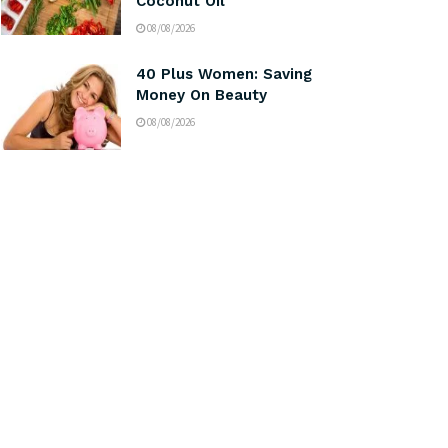
Coconut Oil
08/08/2026
40 Plus Women: Saving
Money On Beauty
08/08/2026