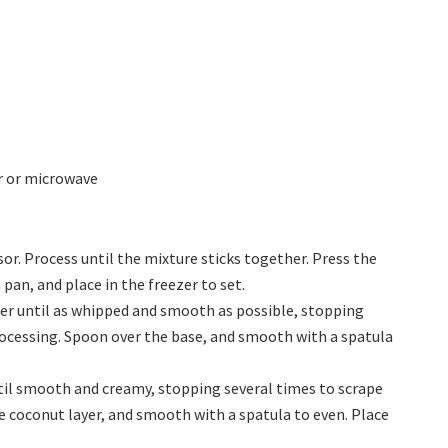
r or microwave
sor. Process until the mixture sticks together. Press the
pan, and place in the freezer to set.
yer until as whipped and smooth as possible, stopping
ocessing. Spoon over the base, and smooth with a spatula
ntil smooth and creamy, stopping several times to scrape
 coconut layer, and smooth with a spatula to even. Place