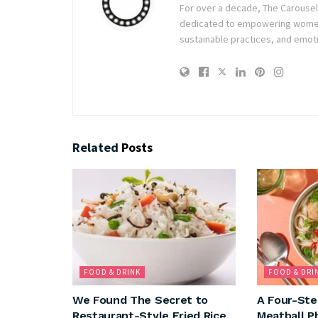
For over a decade, The Carousel h
dedicated to empowering women t
sustainable practices, and emoti
Related
Posts
FOOD & DRINK
FOOD & DRI
We Found The Secret to
A Four-Ste
Restaurant-Style Fried Rice
Meatball P