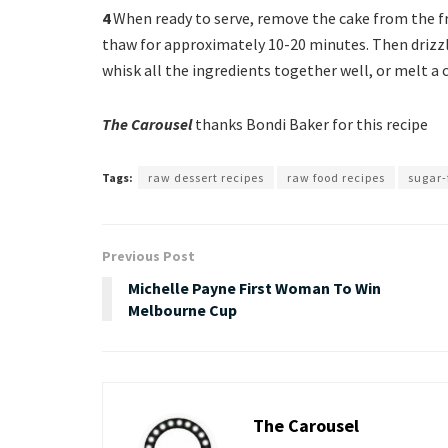
4
When ready to serve, remove the cake from the fre
thaw for approximately 10-20 minutes. Then drizzle 
whisk all the ingredients together well, or melt a 
The Carousel
thanks Bondi Baker for this recipe
Tags:
raw dessert recipes
raw food recipes
sugar-
Previous Post
Michelle Payne First Woman To Win
Melbourne Cup
The Carousel