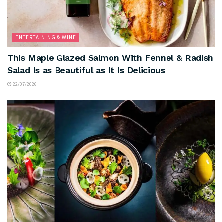
ENTERTAINING & WINE
This Maple Glazed Salmon With Fennel & Radish
Salad Is as Beautiful as It Is Delicious
22/07/2026