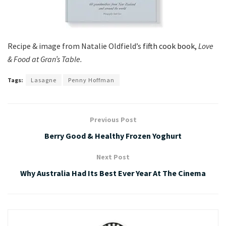
Recipe & image from Natalie Oldfield’s
fifth cook book,
Love
& Food at Gran’s Table.
Tags:
Lasagne
Penny Hoffman
Previous Post
Berry Good & Healthy Frozen Yoghurt
Next Post
Why Australia Had Its Best Ever Year At The Cinema