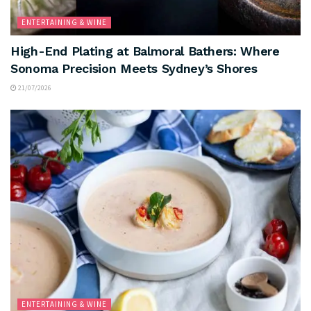
ENTERTAINING & WINE
High-End Plating at Balmoral Bathers: Where
Sonoma Precision Meets Sydney’s Shores
21/07/2026
ENTERTAINING & WINE