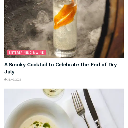
ENTERTAINING & WINE
A Smoky Cocktail to Celebrate the End of Dry
July
31/07/2026