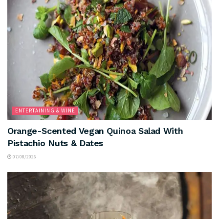
ENTERTAINING & WINE
Orange-Scented Vegan Quinoa Salad With
Pistachio Nuts & Dates
07/08/2026