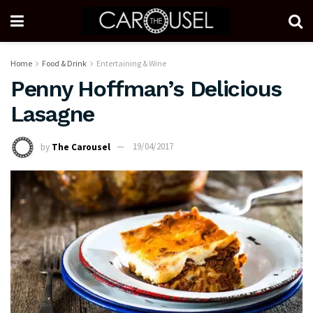
Home
Food & Drink
Entertaining & Wine
Penny Hoffman’s Delicious
Lasagne
by
The Carousel
19/04/2017