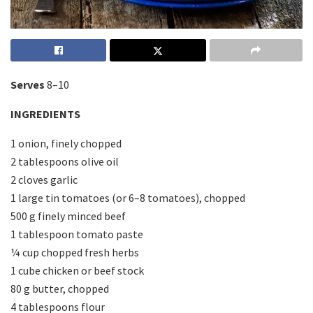
Serves
8–10
INGREDIENTS
1 onion, finely chopped
2 tablespoons olive oil
2 cloves garlic
1 large tin tomatoes (or 6–8 tomatoes), chopped
500 g finely minced beef
1 tablespoon tomato paste
¼ cup chopped fresh herbs
1 cube chicken or beef stock
80 g butter, chopped
4 tablespoons flour