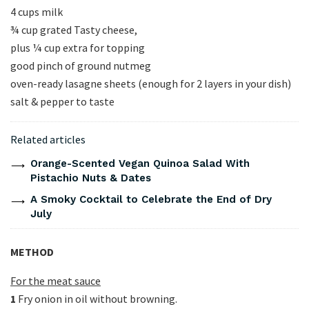
4 cups milk
¾ cup grated Tasty cheese,
plus ¼ cup extra for topping
good pinch of ground nutmeg
oven-ready lasagne sheets (enough for 2 layers in your dish)
salt & pepper to taste
Related articles
Orange-Scented Vegan Quinoa Salad With
Pistachio Nuts & Dates
A Smoky Cocktail to Celebrate the End of Dry
July
METHOD
For the meat sauce
1
Fry onion in oil without browning.