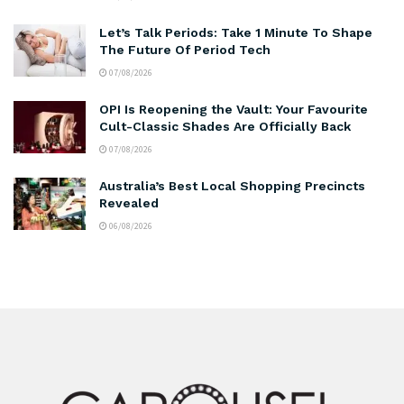
Let’s Talk Periods: Take 1 Minute To Shape
The Future Of Period Tech
07/08/2026
OPI Is Reopening the Vault: Your Favourite
Cult-Classic Shades Are Officially Back
07/08/2026
Australia’s Best Local Shopping Precincts
Revealed
06/08/2026