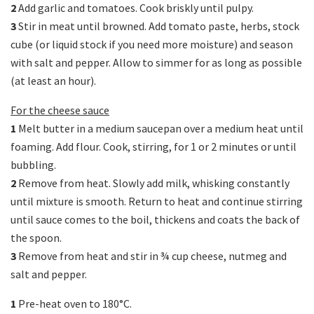
2
Add garlic and tomatoes. Cook briskly until pulpy.
3
Stir in meat until browned. Add tomato paste, herbs, stock
cube (or liquid stock if you need more moisture) and season
with salt and pepper. Allow to simmer for as long as possible
(at least an hour).
For the cheese sauce
1
Melt butter in a medium saucepan over a medium heat until
foaming. Add flour. Cook, stirring, for 1 or 2 minutes or until
bubbling.
2
Remove from heat. Slowly add milk, whisking constantly
until mixture is smooth. Return to heat and continue stirring
until sauce comes to the boil, thickens and coats the back of
the spoon.
3
Remove from heat and stir in ¾ cup cheese, nutmeg and
salt and pepper.
1
Pre-heat oven to 180°C.