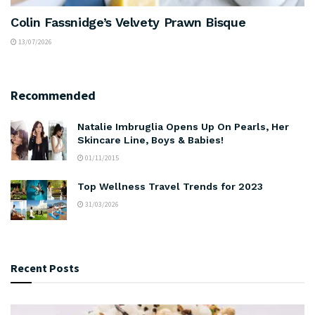
Colin Fassnidge’s Velvety Prawn Bisque
13/07/2026
Recommended
Natalie Imbruglia Opens Up On Pearls, Her
Skincare Line, Boys & Babies!
01/11/2015
Top Wellness Travel Trends for 2023
31/03/2026
Recent Posts