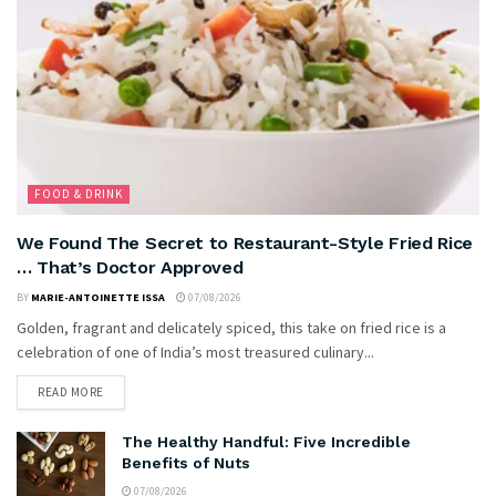
FOOD & DRINK
We Found The Secret to Restaurant-Style Fried Rice
… That’s Doctor Approved
BY
MARIE-ANTOINETTE ISSA
07/08/2026
Golden, fragrant and delicately spiced, this take on fried rice is a
celebration of one of India’s most treasured culinary...
READ MORE
The Healthy Handful: Five Incredible
Benefits of Nuts
07/08/2026