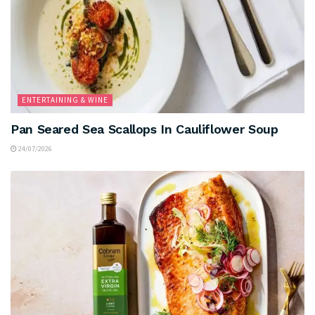
ENTERTAINING & WINE
Pan Seared Sea Scallops In Cauliflower Soup
24/07/2026