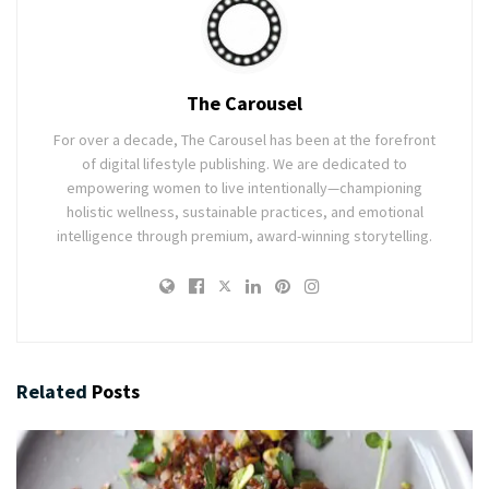
The Carousel
For over a decade, The Carousel has been at the forefront
of digital lifestyle publishing. We are dedicated to
empowering women to live intentionally—championing
holistic wellness, sustainable practices, and emotional
intelligence through premium, award-winning storytelling.
Related
Posts