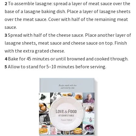
2
To assemble lasagne: spread a layer of meat sauce over the
base of a lasagne baking dish. Place a layer of lasagne sheets
over the meat sauce. Cover with half of the remaining meat
sauce.
3
Spread with half of the cheese sauce. Place another layer of
lasagne sheets, meat sauce and cheese sauce on top. Finish
with the extra grated cheese.
4
Bake for 45 minutes or until browned and cooked through.
5
Allow to stand for 5–10 minutes before serving.