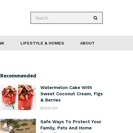
NK
LIFESTYLE & HOMES
ABOUT
Recommended
Watermelon Cake With
Sweet Coconut Cream, Figs
& Berries
30/04/2025
Safe Ways To Protect Your
Family, Pets And Home