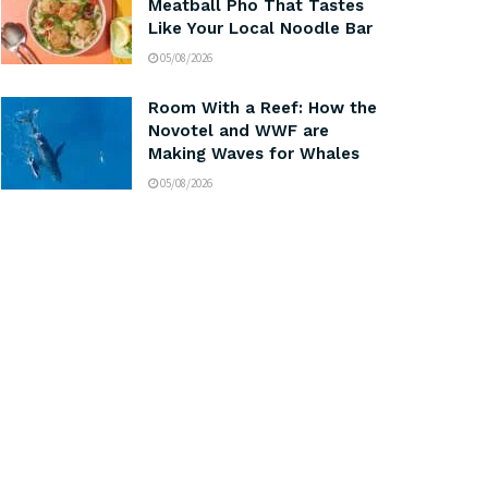
Meatball Pho That Tastes
Like Your Local Noodle Bar
05/08/2026
Room With a Reef: How the
Novotel and WWF are
Making Waves for Whales
05/08/2026