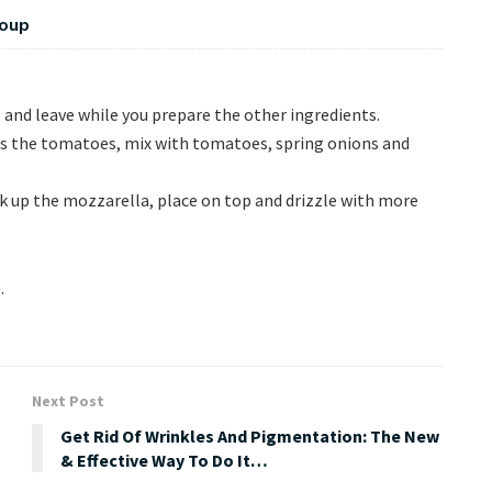
Soup
t and leave while you prepare the other ingredients.
as the tomatoes, mix with tomatoes, spring onions and
ak up the mozzarella, place on top and drizzle with more
.
Next Post
Get Rid Of Wrinkles And Pigmentation: The New
& Effective Way To Do It…