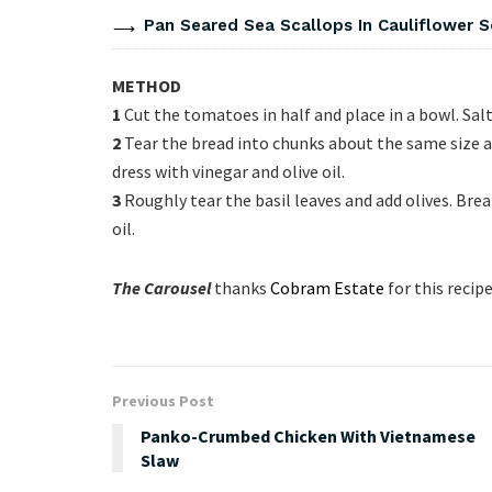
Pan Seared Sea Scallops In Cauliflower 
METHOD
1
Cut the tomatoes in half and place in a bowl. Sal
2
Tear the bread into chunks about the same size 
dress with vinegar and olive oil.
3
Roughly tear the basil leaves and add olives. Bre
oil.
The Carousel
thanks
Cobram Estate
for this recipe
Previous Post
Panko-Crumbed Chicken With Vietnamese
Slaw