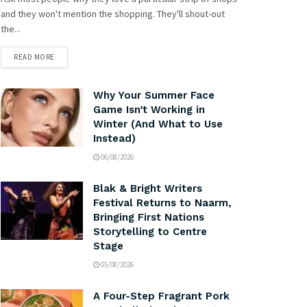
and they won't mention the shopping. They'll shout-out
the...
READ MORE
Why Your Summer Face
Game Isn’t Working in
Winter (And What to Use
Instead)
06/08/2026
Blak & Bright Writers
Festival Returns to Naarm,
Bringing First Nations
Storytelling to Centre
Stage
05/08/2026
A Four-Step Fragrant Pork