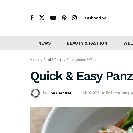
Subscribe
NEWS
BEAUTY & FASHION
WEL
Home
Food & Drink
Entertaining & Wine
Quick & Easy Panz
by
The Carousel
24/10/2015
in
Entertaining 