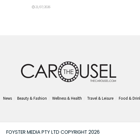
21/07/2026
News
Beauty & Fashion
Wellness & Health
Travel & Leisure
Food & Drin
FOYSTER MEDIA PTY LTD COPYRIGHT 2026