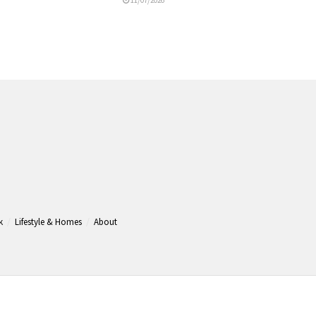
k
Lifestyle & Homes
About