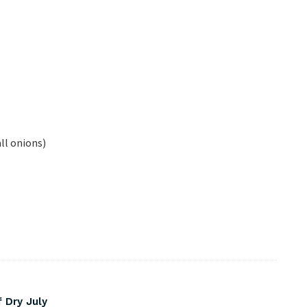
ll onions)
 Dry July