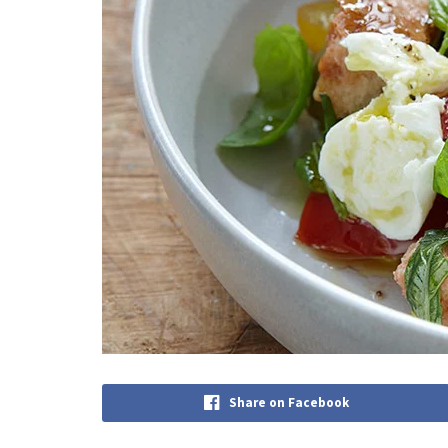
Share on Facebook