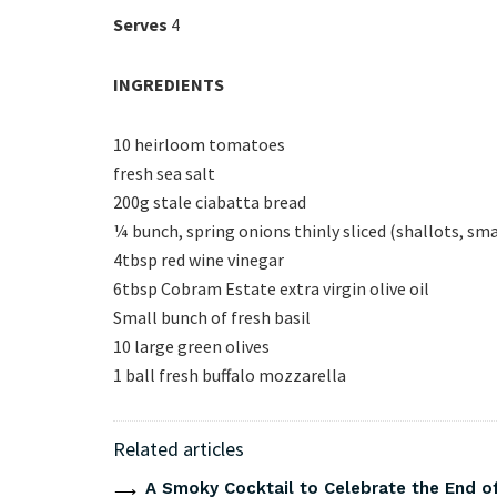
Serves
4
INGREDIENTS
10 heirloom tomatoes
fresh sea salt
200g stale ciabatta bread
¼ bunch, spring onions thinly sliced (shallots, sma
4tbsp red wine vinegar
6tbsp Cobram Estate extra virgin olive oil
Small bunch of fresh basil
10 large green olives
1 ball fresh buffalo mozzarella
Related articles
A Smoky Cocktail to Celebrate the End of