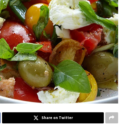
Share on Twitter