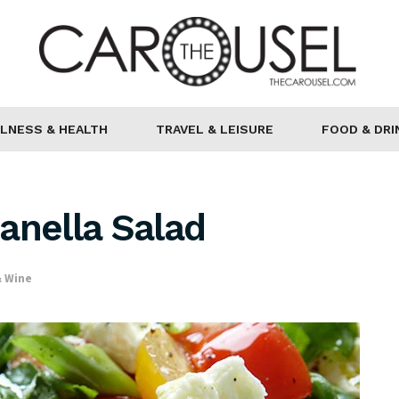
LNESS & HEALTH
TRAVEL & LEISURE
FOOD & DRI
anella Salad
& Wine