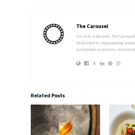
The Carousel
For over a decade, The Carousel h
dedicated to empowering women t
sustainable practices, and emoti
Related
Posts