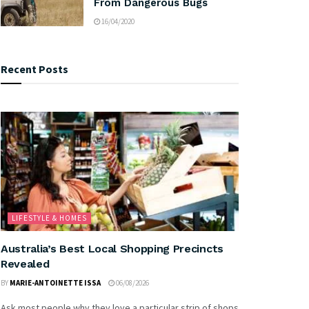
From Dangerous Bugs
16/04/2020
Recent Posts
LIFESTYLE & HOMES
Australia’s Best Local Shopping Precincts
Revealed
BY
MARIE-ANTOINETTE ISSA
06/08/2026
Ask most people why they love a particular strip of shops