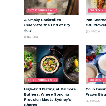
ENTERTAINING & WINE
ENTERTAINI
A Smoky Cocktail to
Pan Seared
Celebrate the End of Dry
Cauliflowe
July
24/07/2026
31/07/2026
ENTERTAINING & WINE
ENTERTAINI
High-End Plating at Balmoral
Colin Fassn
Bathers: Where Sonoma
Prawn Bis
Precision Meets Sydney’s
13/07/2026
Shores