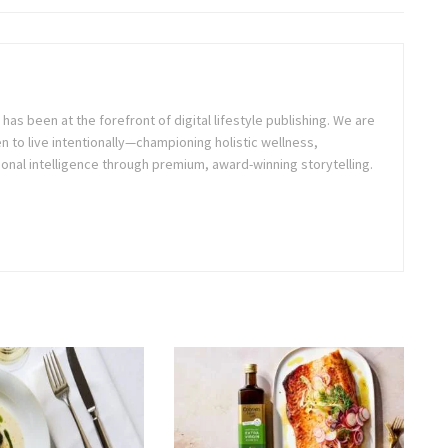
as been at the forefront of digital lifestyle publishing. We are
o live intentionally—championing holistic wellness,
onal intelligence through premium, award-winning storytelling.