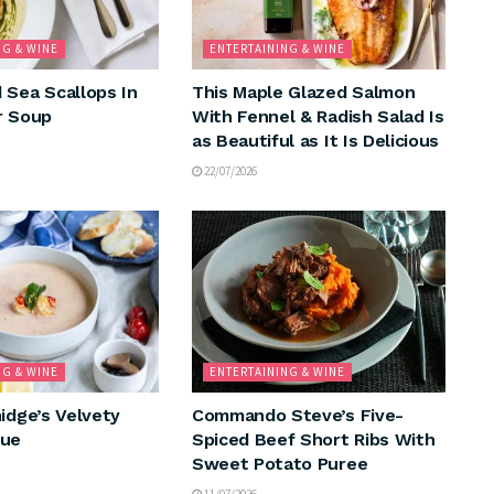
NG & WINE
ENTERTAINING & WINE
 Sea Scallops In
This Maple Glazed Salmon
r Soup
With Fennel & Radish Salad Is
as Beautiful as It Is Delicious
22/07/2026
NG & WINE
ENTERTAINING & WINE
idge’s Velvety
Commando Steve’s Five-
que
Spiced Beef Short Ribs With
Sweet Potato Puree
11/07/2026