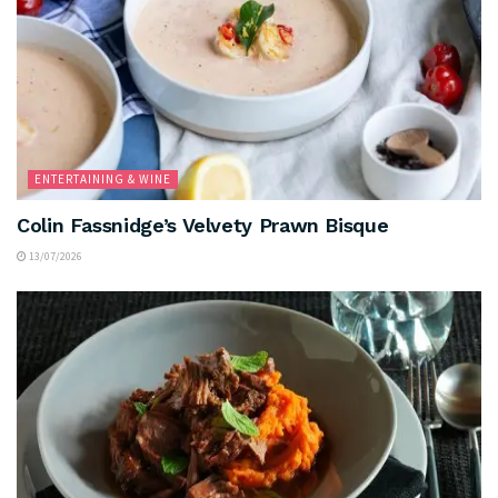
ENTERTAINING & WINE
Colin Fassnidge’s Velvety Prawn Bisque
13/07/2026