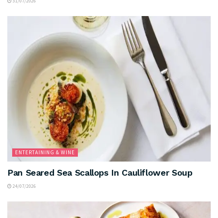
31/07/2026
ENTERTAINING & WINE
Pan Seared Sea Scallops In Cauliflower Soup
24/07/2026