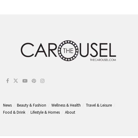
News
Beauty & Fashion
Wellness & Health
Travel & Leisure
Food & Drink
Lifestyle & Homes
About