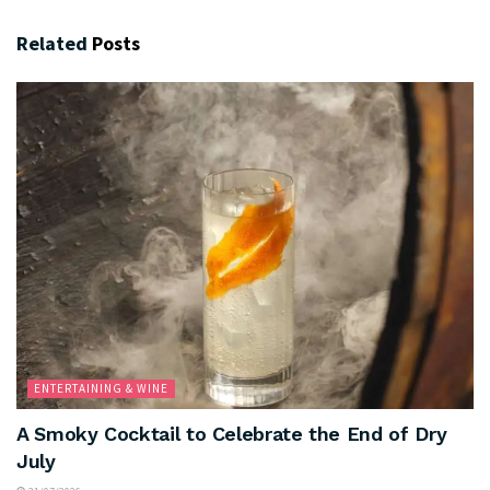
Related
Posts
ENTERTAINING & WINE
A Smoky Cocktail to Celebrate the End of Dry
July