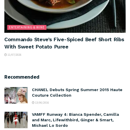
ENTERTAINING & WINE
Commando Steve’s Five-Spiced Beef Short Ribs
With Sweet Potato Puree
11/07/2026
Recommended
CHANEL Debuts Spring Summer 2015 Haute
Couture Collection
13/06/2016
VAMFF Runway 4: Bianca Spender, Camilla
and Marc, Lifewithbird, Ginger & Smart,
Michael Lo Sordo