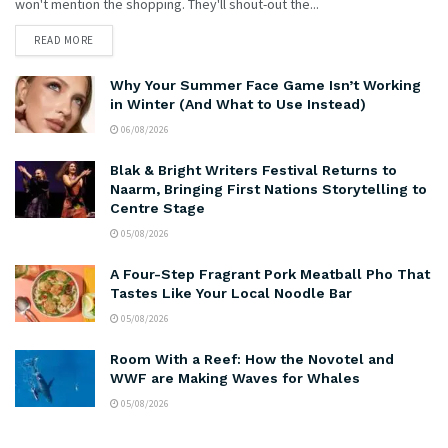
won't mention the shopping. They'll shout-out the...
READ MORE
Why Your Summer Face Game Isn’t Working
in Winter (And What to Use Instead)
06/08/2026
Blak & Bright Writers Festival Returns to
Naarm, Bringing First Nations Storytelling to
Centre Stage
05/08/2026
A Four-Step Fragrant Pork Meatball Pho That
Tastes Like Your Local Noodle Bar
05/08/2026
Room With a Reef: How the Novotel and
WWF are Making Waves for Whales
05/08/2026