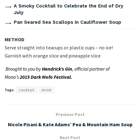
A Smoky Cocktail to Celebrate the End of Dry
July
Pan Seared Sea Scallops In Cauliflower Soup
METHOD
Serve straight into teacups or plastic cups – no ice!
Garnish with orange slice and pineapple slice
Brought to you by
Hendrick’s Gin
, official partner of
Mona’s
2015 Dark Mofo Festival.
Tags:
cocktail
drink
Previous Post
Nicole Pisani & Kate Adams’ Pea & Mountain Ham Soup
Next Post