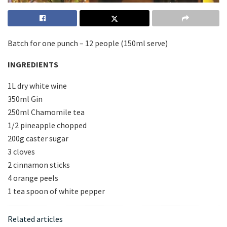
Batch for one punch – 12 people (150ml serve)
INGREDIENTS
1L dry white wine
350ml Gin
250ml Chamomile tea
1/2 pineapple chopped
200g caster sugar
3 cloves
2 cinnamon sticks
4 orange peels
1 tea spoon of white pepper
Related articles