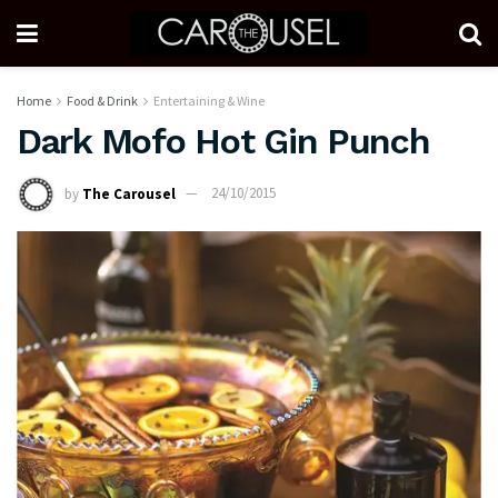
Home
Food & Drink
Entertaining & Wine
Dark Mofo Hot Gin Punch
by
The Carousel
24/10/2015