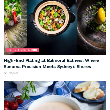
ENTERTAINING & WINE
High-End Plating at Balmoral Bathers: Where
Sonoma Precision Meets Sydney’s Shores
21/07/2026