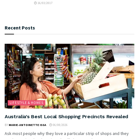
16/03/2017
Recent Posts
LIFESTYLE & HOMES
Australia’s Best Local Shopping Precincts Revealed
BY
MARIE-ANTOINETTE ISSA
06/08/2026
Ask most people why they love a particular strip of shops and they