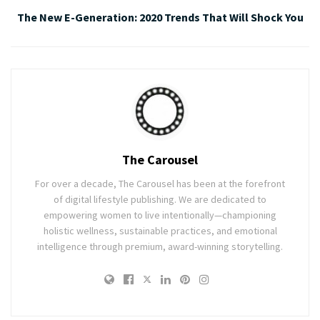
The New E-Generation: 2020 Trends That Will Shock You
The Carousel
For over a decade, The Carousel has been at the forefront
of digital lifestyle publishing. We are dedicated to
empowering women to live intentionally—championing
holistic wellness, sustainable practices, and emotional
intelligence through premium, award-winning storytelling.