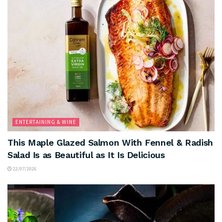
ENTERTAINING & WINE
This Maple Glazed Salmon With Fennel & Radish
Salad Is as Beautiful as It Is Delicious
22/07/2026