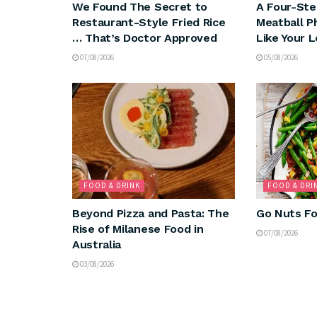
We Found The Secret to
A Four-Ste
Restaurant-Style Fried Rice
Meatball P
… That’s Doctor Approved
Like Your 
07/08/2026
05/08/2026
FOOD & DRINK
FOOD & DRI
Beyond Pizza and Pasta: The
Go Nuts Fo
Rise of Milanese Food in
07/08/2026
Australia
03/08/2026