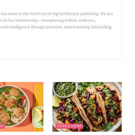
as been at the forefront of digital lifestyle publishing. We are
o live intentionally—championing holistic wellness,
onal intelligence through premium, award-winning storytelling.
NK
FOOD & DRINK