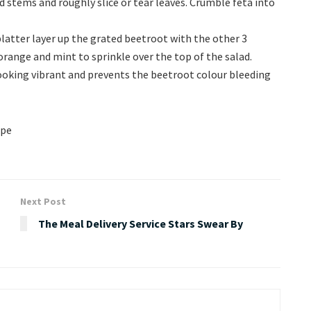
stems and roughly slice or tear leaves. Crumble feta into
platter layer up the grated beetroot with the other 3
range and mint to sprinkle over the top of the salad.
 looking vibrant and prevents the beetroot colour bleeding
ipe
Next Post
The Meal Delivery Service Stars Swear By