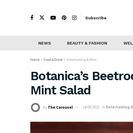
Subscribe
NEWS
BEAUTY & FASHION
WEL
Home
Food & Drink
Entertaining & Wine
Botanica’s Beetro
Mint Salad
by
The Carousel
14/09/2021
in
Entertaining 