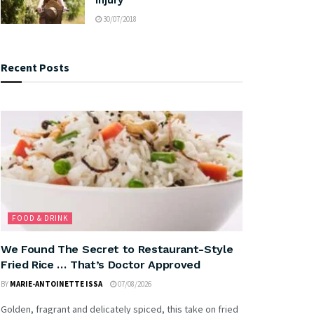
30/07/2018
Recent Posts
FOOD & DRINK
We Found The Secret to Restaurant-Style
Fried Rice … That’s Doctor Approved
BY
MARIE-ANTOINETTE ISSA
07/08/2026
Golden, fragrant and delicately spiced, this take on fried