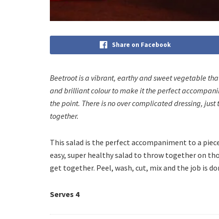
Share on Facebook
Beetroot is a vibrant, earthy and sweet vegetable that 
and brilliant colour to make it the perfect accompanim
the point. There is no over complicated dressing, just t
together.
This salad is the perfect accompaniment to a piece 
easy, super healthy salad to throw together on th
get together. Peel, wash, cut, mix and the job is do
Serves 4