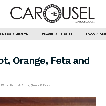
LNESS & HEALTH
TRAVEL & LEISURE
FOOD & DRI
ot, Orange, Feta and
& Wine
,
Food & Drink
,
Quick & Easy