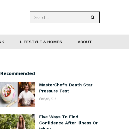
NK
LIFESTYLE & HOMES
ABOUT
Recommended
MasterChef’s Death Star
Pressure Test
06/06/2016
Five Ways To Find
Confidence After Illness Or
Injury