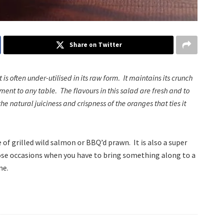
Share on Twitter
is often under-utilised in its raw form. It maintains its crunch
ent to any table. The flavours in this salad are fresh and to
he natural juiciness and crispness of the oranges that ties it
of grilled wild salmon or BBQ’d prawn. It is also a super
ose occasions when you have to bring something along to a
ne.