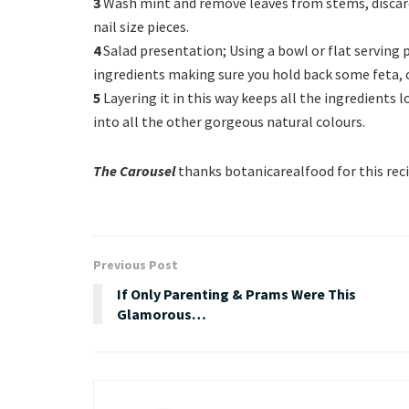
3
Wash mint and remove leaves from stems, discard 
nail size pieces.
4
Salad presentation; Using a bowl or flat serving 
ingredients making sure you hold back some feta, o
5
Layering it in this way keeps all the ingredients
into all the other gorgeous natural colours.
The Carousel
thanks botanicarealfood for this rec
Previous Post
If Only Parenting & Prams Were This
Glamorous…