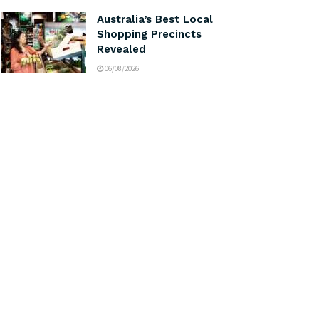
Australia’s Best Local
Shopping Precincts
Revealed
06/08/2026