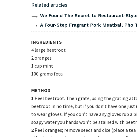
Related articles
We Found The Secret to Restaurant-Style
A Four-Step Fragrant Pork Meatball Pho 
INGREDIENTS
4 large beetroot
2 oranges
1 cup mint
100 grams feta
METHOD
1
Peel beetroot. Then grate, using the grating att
beetroot in no time, but if you don’t have one jus
to wear gloves. If you don’t have any gloves rub a b
soapy water you hands won’t be stained with beetro
2
Peel oranges; remove seeds and dice (place a tea 