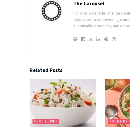
The Carousel
For over a decade, The Carousel h
dedicated to empowering women t
sustainable practices, and emoti
Related
Posts
FOOD & DRINK
FOOD & DRI