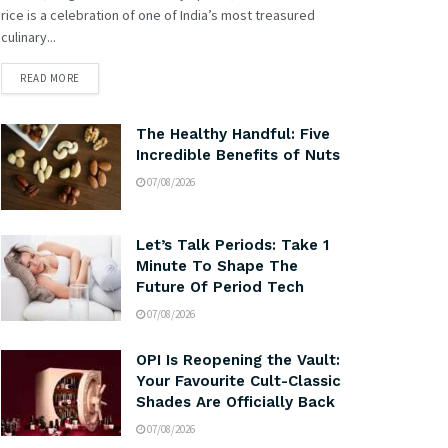
rice is a celebration of one of India’s most treasured
culinary...
READ MORE
The Healthy Handful: Five
Incredible Benefits of Nuts
07/08/2026
Let’s Talk Periods: Take 1
Minute To Shape The
Future Of Period Tech
07/08/2026
OPI Is Reopening the Vault:
Your Favourite Cult-Classic
Shades Are Officially Back
07/08/2026