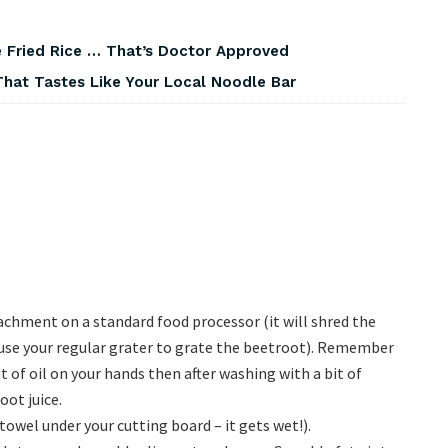
 Fried Rice … That’s Doctor Approved
That Tastes Like Your Local Noodle Bar
achment on a standard food processor (it will shred the
t use your regular grater to grate the beetroot). Remember
it of oil on your hands then after washing with a bit of
ot juice.
towel under your cutting board – it gets wet!).