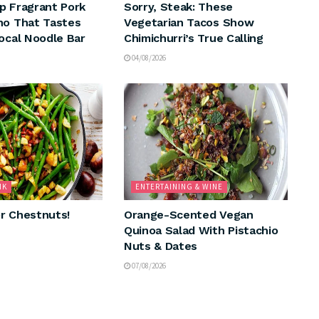
p Fragrant Pork
Sorry, Steak: These
ho That Tastes
Vegetarian Tacos Show
Local Noodle Bar
Chimichurri’s True Calling
04/08/2026
NK
ENTERTAINING & WINE
r Chestnuts!
Orange-Scented Vegan
Quinoa Salad With Pistachio
Nuts & Dates
07/08/2026