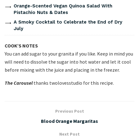
Orange-Scented Vegan Quinoa Salad With
Pistachio Nuts & Dates
A Smoky Cocktail to Celebrate the End of Dry
July
COOK’S NOTES
You can add sugar to your granita if you like. Keep in mind you
will need to dissolve the sugar into hot water and let it cool
before mixing with the juice and placing in the freezer.
The Carousel
thanks twolovesstudio for this recipe.
Previous Post
Blood Orange Margaritas
Next Post