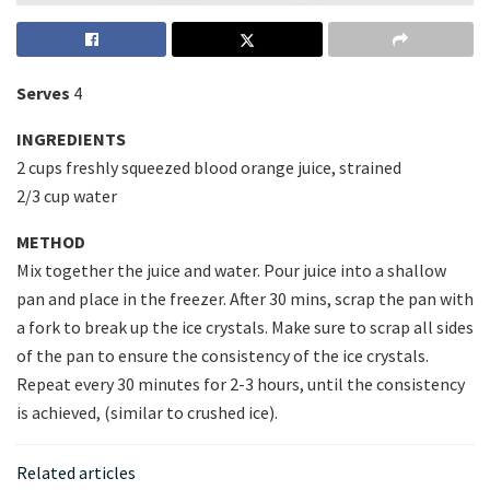
Serves
4
INGREDIENTS
2 cups freshly squeezed blood orange juice, strained
2/3 cup water
METHOD
Mix together the juice and water. Pour juice into a shallow
pan and place in the freezer. After 30 mins, scrap the pan with
a fork to break up the ice crystals. Make sure to scrap all sides
of the pan to ensure the consistency of the ice crystals.
Repeat every 30 minutes for 2-3 hours, until the consistency
is achieved, (similar to crushed ice).
Related articles