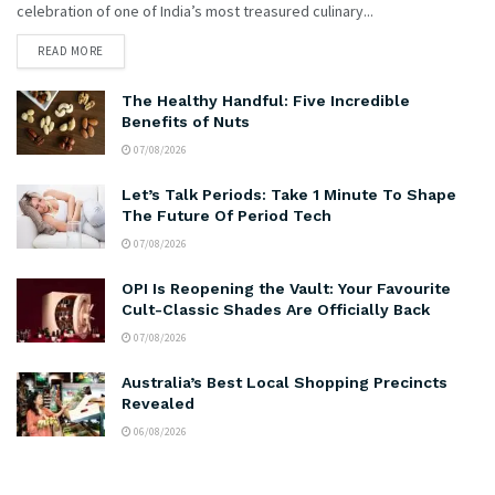
celebration of one of India’s most treasured culinary...
READ MORE
The Healthy Handful: Five Incredible
Benefits of Nuts
07/08/2026
Let’s Talk Periods: Take 1 Minute To Shape
The Future Of Period Tech
07/08/2026
OPI Is Reopening the Vault: Your Favourite
Cult-Classic Shades Are Officially Back
07/08/2026
Australia’s Best Local Shopping Precincts
Revealed
06/08/2026