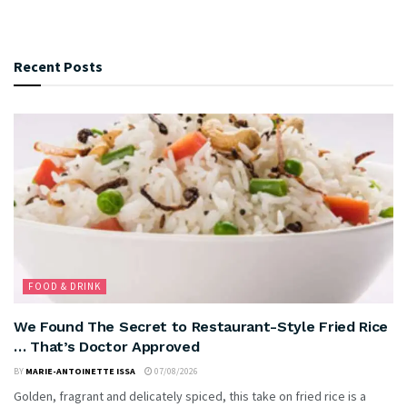
Recent Posts
FOOD & DRINK
We Found The Secret to Restaurant-Style Fried Rice
… That’s Doctor Approved
BY
MARIE-ANTOINETTE ISSA
07/08/2026
Golden, fragrant and delicately spiced, this take on fried rice is a