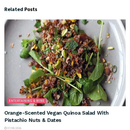
Related
Posts
ENTERTAINING & WINE
Orange-Scented Vegan Quinoa Salad With
Pistachio Nuts & Dates
07/08/2026