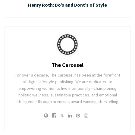
Henry Roth: Do’s and Dont’s of Style
The Carousel
For over a decade, The Carousel has been at the forefront
of digital lifestyle publishing. We are dedicated to
empowering women to live intentionally—championing
holistic wellness, sustainable practices, and emotional
intelligence through premium, award-winning storytelling.