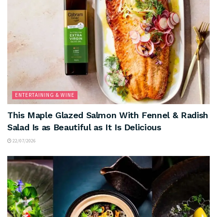
ENTERTAINING & WINE
This Maple Glazed Salmon With Fennel & Radish
Salad Is as Beautiful as It Is Delicious
22/07/2026