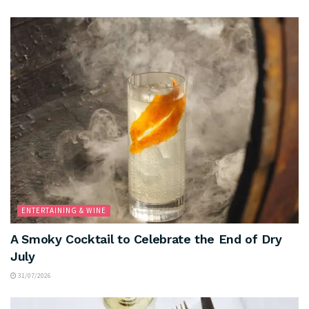
ENTERTAINING & WINE
A Smoky Cocktail to Celebrate the End of Dry
July
31/07/2026