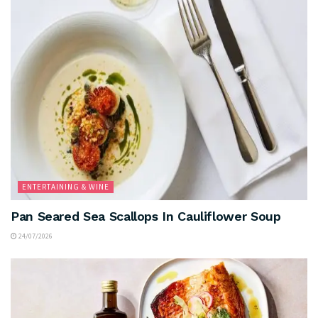
ENTERTAINING & WINE
Pan Seared Sea Scallops In Cauliflower Soup
24/07/2026