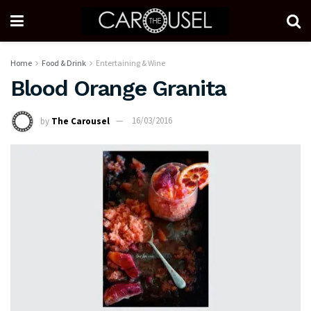
Home
Food & Drink
Entertaining & Wine
Blood Orange Granita
by
The Carousel
16/03/2016