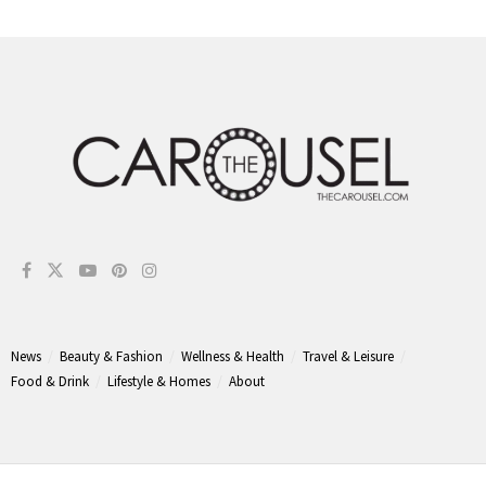
News
Beauty & Fashion
Wellness & Health
Travel & Leisure
Food & Drink
Lifestyle & Homes
About