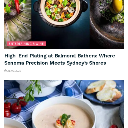
ENTERTAINING & WINE
High-End Plating at Balmoral Bathers: Where
Sonoma Precision Meets Sydney’s Shores
21/07/2026