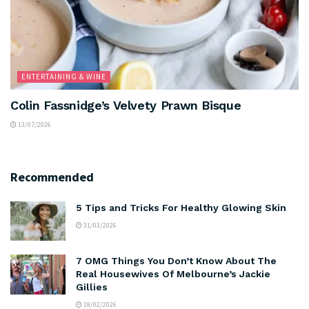
ENTERTAINING & WINE
Colin Fassnidge’s Velvety Prawn Bisque
13/07/2026
Recommended
5 Tips and Tricks For Healthy Glowing Skin
31/03/2026
7 OMG Things You Don’t Know About The
Real Housewives Of Melbourne’s Jackie
Gillies
18/02/2026