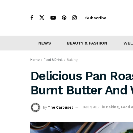
Subscribe
NEWS
BEAUTY & FASHION
WEL
Home
Food & Drink
Baking
Delicious Pan Roa
Burnt Butter And
by
The Carousel
16/07/2017
in
Baking
,
Food &