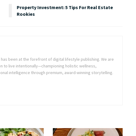
Property Investment: 5 Tips For Real Estate
Rookies
as been at the forefront of digital lifestyle publishing. We are
o live intentionally—championing holistic wellness,
onal intelligence through premium, award-winning storytelling.