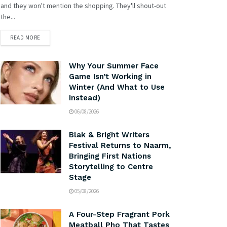
and they won't mention the shopping. They'll shout-out
the...
READ MORE
Why Your Summer Face
Game Isn’t Working in
Winter (And What to Use
Instead)
06/08/2026
Blak & Bright Writers
Festival Returns to Naarm,
Bringing First Nations
Storytelling to Centre
Stage
05/08/2026
A Four-Step Fragrant Pork
Meatball Pho That Tastes