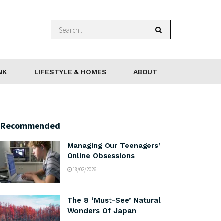
NK
LIFESTYLE & HOMES
ABOUT
Recommended
Managing Our Teenagers’
Online Obsessions
18/02/2026
The 8 ‘Must-See’ Natural
Wonders Of Japan