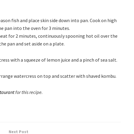
eason fish and place skin side down into pan. Cook on high
he pan into the oven for 3 minutes.
at for 2 minutes, continuously spooning hot oil over the
the pan and set aside on a plate.
ess with a squeeze of lemon juice and a pinch of sea salt.
 Arrange watercress on top and scatter with shaved kombu.
taurant
for this recipe.
Next Post