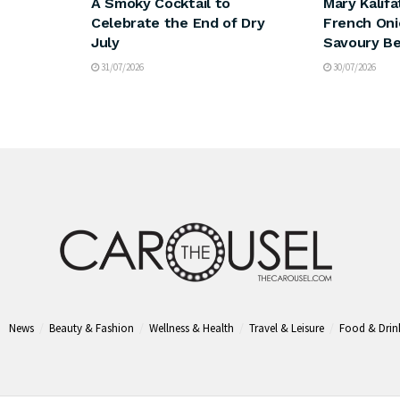
A Smoky Cocktail to
Mary Kalifa
Celebrate the End of Dry
French Oni
July
Savoury Be
31/07/2026
30/07/2026
News
Beauty & Fashion
Wellness & Health
Travel & Leisure
Food & Drin