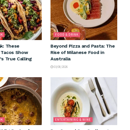
NK
FOOD & DRINK
ak: These
Beyond Pizza and Pasta: The
n Tacos Show
Rise of Milanese Food in
’s True Calling
Australia
03/08/2026
NK
ENTERTAINING & WINE