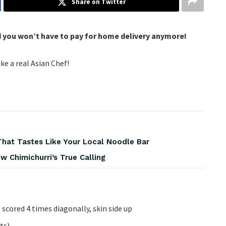
Share on Twitter
d you won’t have to pay for home delivery anymore!
ike a real Asian Chef!
That Tastes Like Your Local Noodle Bar
 Chimichurri’s True Calling
scored 4 times diagonally, skin side up
ts)