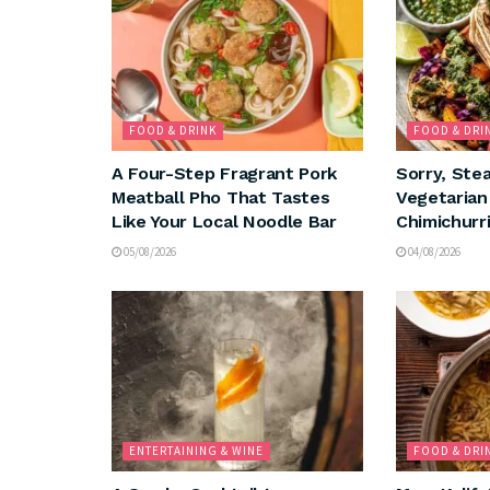
FOOD & DRINK
FOOD & DRI
A Four-Step Fragrant Pork
Sorry, Ste
Meatball Pho That Tastes
Vegetaria
Like Your Local Noodle Bar
Chimichurri
05/08/2026
04/08/2026
ENTERTAINING & WINE
FOOD & DRI