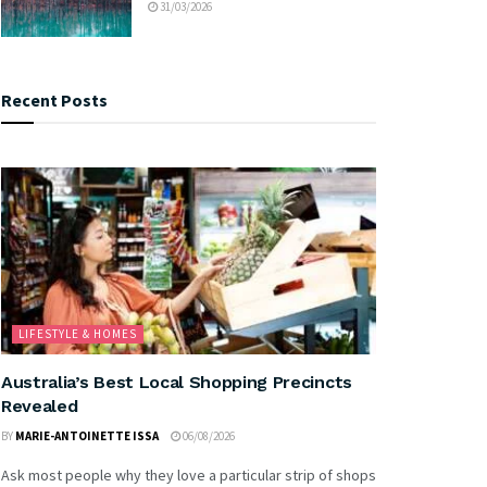
31/03/2026
Recent Posts
LIFESTYLE & HOMES
Australia’s Best Local Shopping Precincts
Revealed
BY
MARIE-ANTOINETTE ISSA
06/08/2026
Ask most people why they love a particular strip of shops