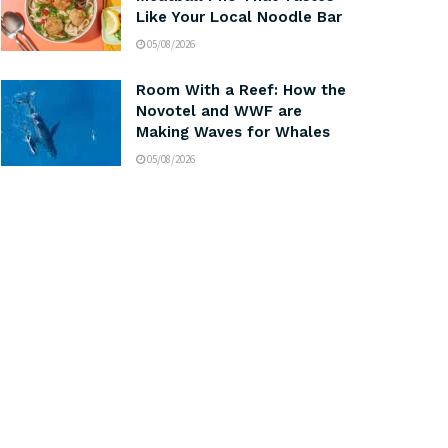
Like Your Local Noodle Bar
05/08/2026
Room With a Reef: How the
Novotel and WWF are
Making Waves for Whales
05/08/2026