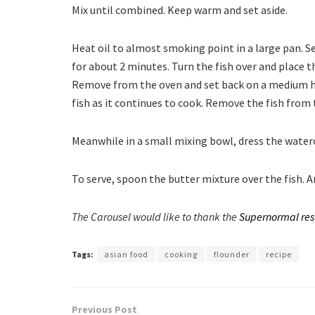
Mix until combined. Keep warm and set aside.
Heat oil to almost smoking point in a large pan. S
for about 2 minutes. Turn the fish over and place t
Remove from the oven and set back on a medium he
fish as it continues to cook. Remove the fish from 
Meanwhile in a small mixing bowl, dress the watercr
To serve, spoon the butter mixture over the fish.
The Carousel would like to thank the
Supernormal res
Tags:
asian food
cooking
flounder
recipe
Previous Post