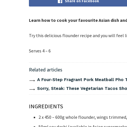
Share on Facebook
Learn how to cook your favourite Asian dish an
Try this delicious flounder recipe and you will feel l
Serves 4 – 6
Related articles
A Four-Step Fragrant Pork Meatball Pho 
Sorry, Steak: These Vegetarian Tacos Show
INGREDIENTS
2 x 450 – 600g whole flounder, wings trimmed, 
50ml soy dashi (available in Asian supermarke