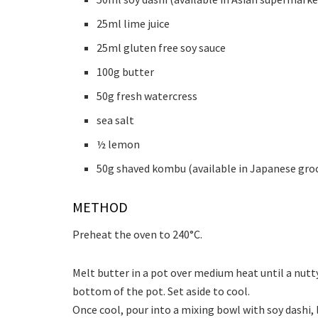
25ml lime juice
25ml gluten free soy sauce
100g butter
50g fresh watercress
sea salt
½ lemon
50g shaved kombu (available in Japanese groc
METHOD
Preheat the oven to 240°C.
Melt butter in a pot over medium heat until a nut
bottom of the pot. Set aside to cool.
Once cool, pour into a mixing bowl with soy dashi, 