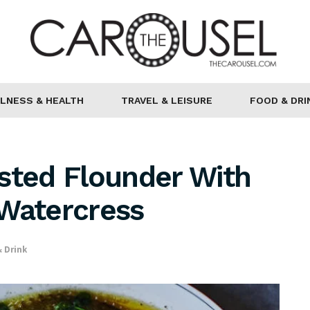
LNESS & HEALTH
TRAVEL & LEISURE
FOOD & DRI
sted Flounder With
 Watercress
 Drink