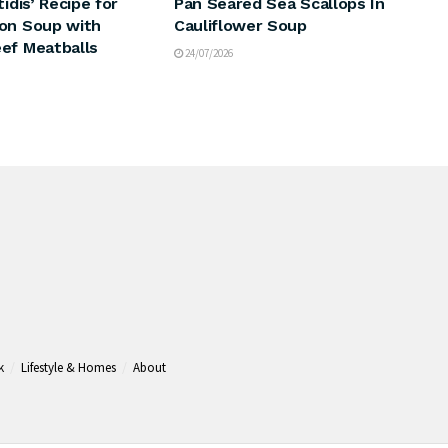
tidis’ Recipe for
Pan Seared Sea Scallops In
on Soup with
Cauliflower Soup
ef Meatballs
24/07/2026
k
Lifestyle & Homes
About