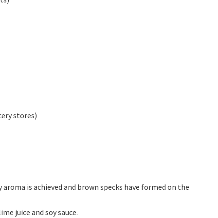
ery stores)
ty aroma is achieved and brown specks have formed on the
lime juice and soy sauce.