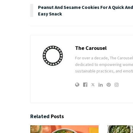
Peanut And Sesame Cookies For A Quick And
Easy Snack
The Carousel
For over a decade, The Carousel h
dedicated to empowering women t
sustainable practices, and emoti
Related
Posts