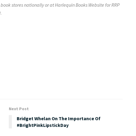
 book stores nationally or at
Harlequin Books Website
for RRP
.
Next Post
Bridget Whelan On The Importance Of
#BrightPinkLipstickDay