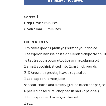
Share on Facebook
Serves
1
Prep time
5 minutes
Cook time
10 minutes
INGREDIENTS
1 1⁄2 tablespoons plain yoghurt of your choice
1 teaspoon harissa paste or blended chipotle chill
1⁄2 tablespoon coconut, olive or macadamia oil
1 small zucchini, sliced into 1cm thick rounds
2–3 Brussels sprouts, leaves separated
1 tablespoon lemon juice
sea salt flakes and freshly ground black pepper, to
6 peeled hazelnuts, chopped in half (optional)
1 tablespoon extra virgin olive oil
1 egg