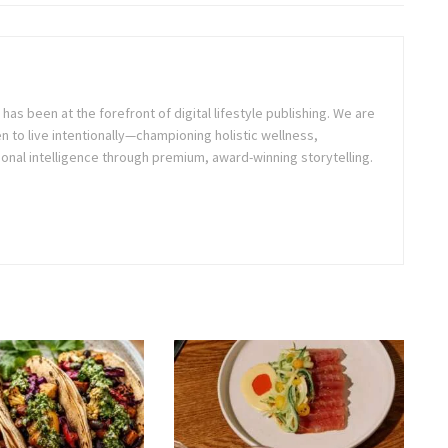
as been at the forefront of digital lifestyle publishing. We are
o live intentionally—championing holistic wellness,
onal intelligence through premium, award-winning storytelling.