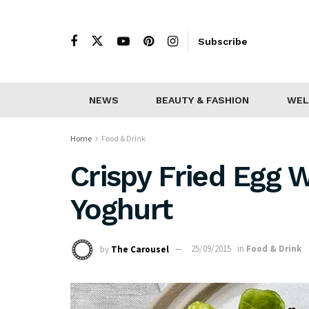
Subscribe
NEWS
BEAUTY & FASHION
WEL
Home
Food & Drink
Crispy Fried Egg 
Yoghurt
by
The Carousel
25/09/2015
in
Food & Drink