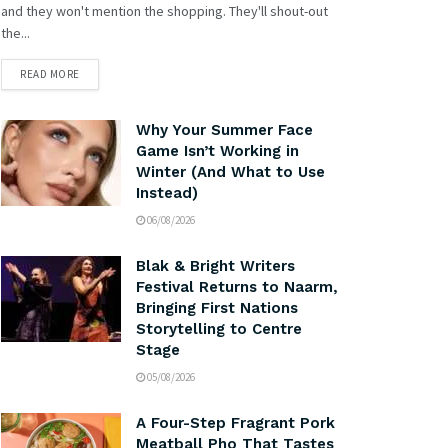
and they won't mention the shopping. They'll shout-out
the...
READ MORE
Why Your Summer Face
Game Isn’t Working in
Winter (And What to Use
Instead)
06/08/2026
Blak & Bright Writers
Festival Returns to Naarm,
Bringing First Nations
Storytelling to Centre
Stage
05/08/2026
A Four-Step Fragrant Pork
Meatball Pho That Tastes