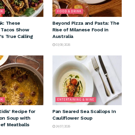
NK
FOOD & DRINK
ak: These
Beyond Pizza and Pasta: The
n Tacos Show
Rise of Milanese Food in
’s True Calling
Australia
03/08/2026
NK
ENTERTAINING & WINE
tidis’ Recipe for
Pan Seared Sea Scallops In
on Soup with
Cauliflower Soup
ef Meatballs
24/07/2026