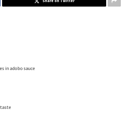
Share on Twitter
ies in adobo sauce
 taste