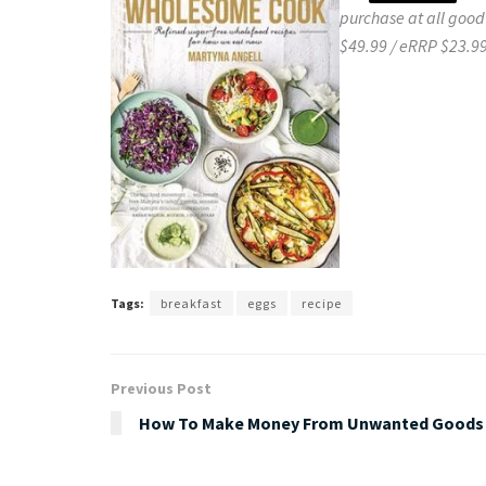
purchase at all good
$49.99 / eRRP $23.99
Tags:
breakfast
eggs
recipe
Previous Post
How To Make Money From Unwanted Goods