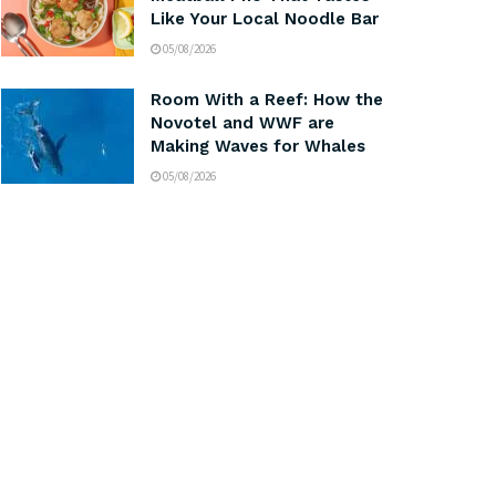
Like Your Local Noodle Bar
05/08/2026
Room With a Reef: How the
Novotel and WWF are
Making Waves for Whales
05/08/2026