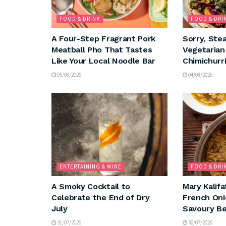
FOOD & DRINK
FOOD & DRI
A Four-Step Fragrant Pork
Sorry, Ste
Meatball Pho That Tastes
Vegetaria
Like Your Local Noodle Bar
Chimichurri
05/08/2026
04/08/2026
ENTERTAINING & WINE
FOOD & DRI
A Smoky Cocktail to
Mary Kalifa
Celebrate the End of Dry
French Oni
July
Savoury Be
31/07/2026
30/07/2026