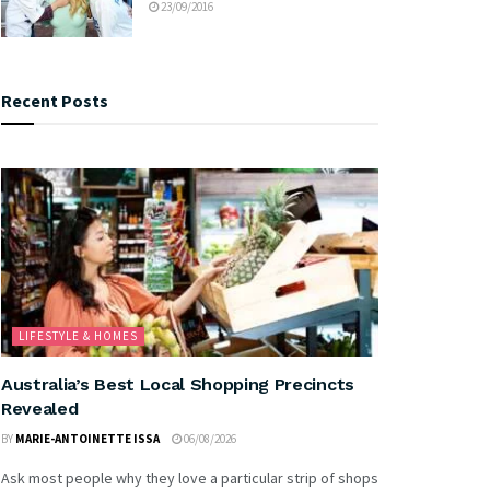
23/09/2016
Recent Posts
LIFESTYLE & HOMES
Australia’s Best Local Shopping Precincts
Revealed
BY
MARIE-ANTOINETTE ISSA
06/08/2026
Ask most people why they love a particular strip of shops