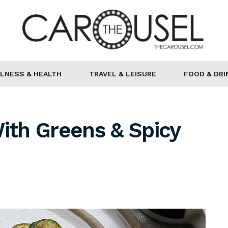
LNESS & HEALTH
TRAVEL & LEISURE
FOOD & DRI
With Greens & Spicy