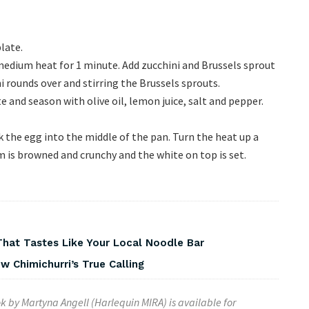
late.
 medium heat for 1 minute. Add zucchini and Brussels sprout
i rounds over and stirring the Brussels sprouts.
 and season with olive oil, lemon juice, salt and pepper.
k the egg into the middle of the pan. Turn the heat up a
m is browned and crunchy and the white on top is set.
That Tastes Like Your Local Noodle Bar
 Chimichurri’s True Calling
k by
Martyna Angell
(Harlequin MIRA) is available for