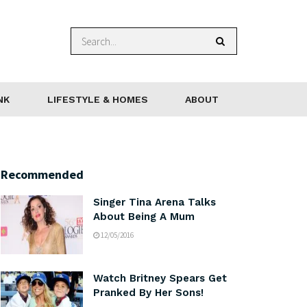
NK
LIFESTYLE & HOMES
ABOUT
Recommended
Singer Tina Arena Talks
About Being A Mum
12/05/2016
Watch Britney Spears Get
Pranked By Her Sons!