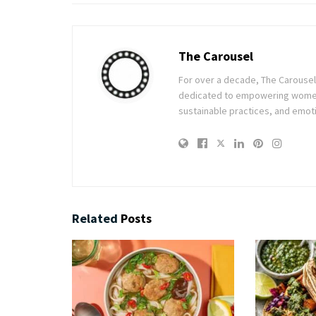
The Carousel
For over a decade, The Carousel h
dedicated to empowering women t
sustainable practices, and emoti
Related
Posts