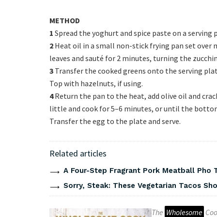
METHOD
1
Spread the yoghurt and spice paste on a serving p
2
Heat oil in a small non-stick frying pan set over
leaves and sauté for 2 minutes, turning the zucchin
3
Transfer the cooked greens onto the serving plate
Top with hazelnuts, if using.
4
Return the pan to the heat, add olive oil and crac
little and cook for 5–6 minutes, or until the botto
Transfer the egg to the plate and serve.
Related articles
A Four-Step Fragrant Pork Meatball Pho 
Sorry, Steak: These Vegetarian Tacos Show
The
Wholesome
Coo