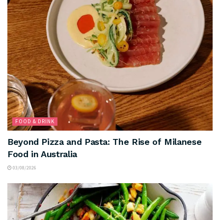
FOOD & DRINK
Beyond Pizza and Pasta: The Rise of Milanese
Food in Australia
03/08/2026