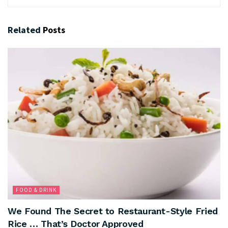
Related
Posts
FOOD & DRINK
We Found The Secret to Restaurant-Style Fried
Rice … That’s Doctor Approved