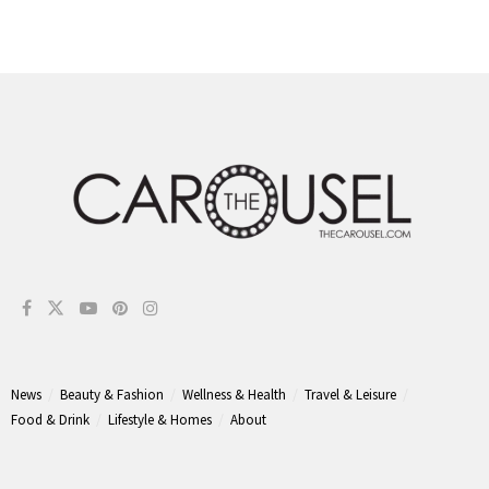
News
Beauty & Fashion
Wellness & Health
Travel & Leisure
Food & Drink
Lifestyle & Homes
About