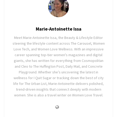
Marie-Antoinette Issa
Meet Marie-Antoinette Issa, the Beauty & Lifestyle Editor
steering the lifestyle content across The Carousel, Women
Love Tech, and Women Love Wellness. With an impressive
career spanning top-tier women's magazines and digital
giants, she has written for everything from Cosmopolitan
and Cleo to The Huffington Post, Daily Mail, and Concrete
Playground. Whether she’s uncovering the latest in
wellness for I Quit Sugar or tracking down the best of city
life for The Urban List, Marie-Antoinette delivers polished,
trend-driven insights that connect deeply with modern
women. She is also a travel writer on Women Love Travel.