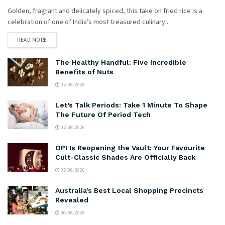
Golden, fragrant and delicately spiced, this take on fried rice is a
celebration of one of India’s most treasured culinary...
READ MORE
The Healthy Handful: Five Incredible
Benefits of Nuts
07/08/2026
Let’s Talk Periods: Take 1 Minute To Shape
The Future Of Period Tech
07/08/2026
OPI Is Reopening the Vault: Your Favourite
Cult-Classic Shades Are Officially Back
07/08/2026
Australia’s Best Local Shopping Precincts
Revealed
06/08/2026