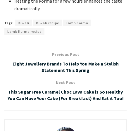
Resting the korma for a few hours enhances the taste
dramatically
Tags:
Diwali
Diwali recipe
Lamb Korma
Lamb Korma recipe
Previous Post
Eight Jewellery Brands To Help You Make a Stylish
Statement This Spring
Next Post
This Sugar Free Caramel Choc Lava Cake is So Healthy
You Can Have Your Cake (For Breakfast) And Eat it Too!