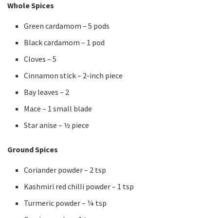
Whole Spices
Green cardamom – 5 pods
Black cardamom – 1 pod
Cloves – 5
Cinnamon stick – 2-inch piece
Bay leaves – 2
Mace – 1 small blade
Star anise – ½ piece
Ground Spices
Coriander powder – 2 tsp
Kashmiri red chilli powder – 1 tsp
Turmeric powder – ¼ tsp