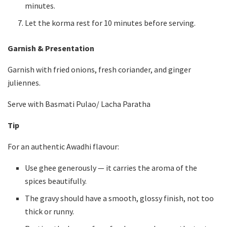
minutes.
Let the korma rest for 10 minutes before serving.
Garnish & Presentation
Garnish with fried onions, fresh coriander, and ginger
juliennes.
Serve with Basmati Pulao/ Lacha Paratha
Tip
For an authentic Awadhi flavour:
Use ghee generously — it carries the aroma of the
spices beautifully.
The gravy should have a smooth, glossy finish, not too
thick or runny.