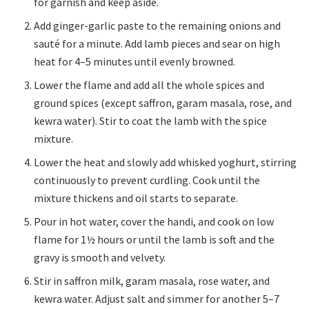
for garnish and keep aside.
Add ginger-garlic paste to the remaining onions and
sauté for a minute. Add lamb pieces and sear on high
heat for 4–5 minutes until evenly browned.
Lower the flame and add all the whole spices and
ground spices (except saffron, garam masala, rose, and
kewra water). Stir to coat the lamb with the spice
mixture.
Lower the heat and slowly add whisked yoghurt, stirring
continuously to prevent curdling. Cook until the
mixture thickens and oil starts to separate.
Pour in hot water, cover the handi, and cook on low
flame for 1½ hours or until the lamb is soft and the
gravy is smooth and velvety.
Stir in saffron milk, garam masala, rose water, and
kewra water. Adjust salt and simmer for another 5–7