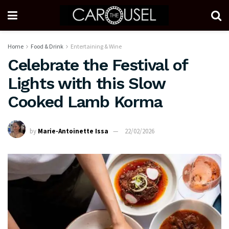
Home
Food & Drink
Entertaining & Wine
Celebrate the Festival of
Lights with this Slow
Cooked Lamb Korma
by
Marie-Antoinette Issa
22/02/2026