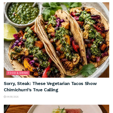
FOOD & DRINK
Sorry, Steak: These Vegetarian Tacos Show
Chimichurri’s True Calling
04/08/2026