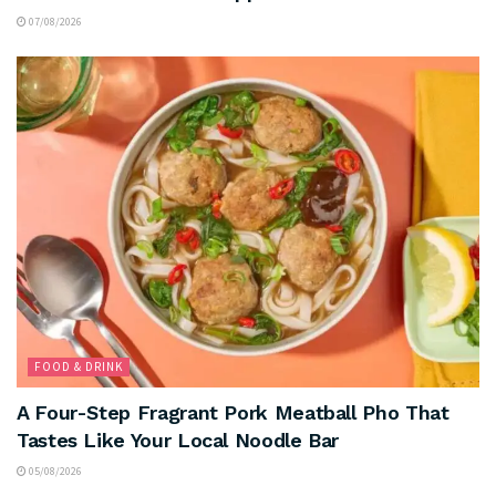
07/08/2026
FOOD & DRINK
A Four-Step Fragrant Pork Meatball Pho That
Tastes Like Your Local Noodle Bar
05/08/2026