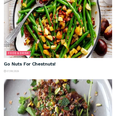
FOOD & DRINK
Go Nuts For Chestnuts!
07/08/2026