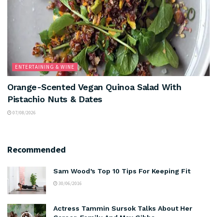
ENTERTAINING & WINE
Orange-Scented Vegan Quinoa Salad With
Pistachio Nuts & Dates
07/08/2026
Recommended
Sam Wood’s Top 10 Tips For Keeping Fit
30/06/2016
Actress Tammin Sursok Talks About Her