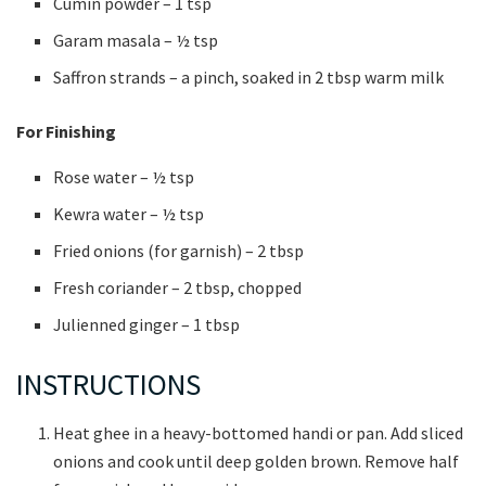
Cumin powder – 1 tsp
Garam masala – ½ tsp
Saffron strands – a pinch, soaked in 2 tbsp warm milk
For Finishing
Rose water – ½ tsp
Kewra water – ½ tsp
Fried onions (for garnish) – 2 tbsp
Fresh coriander – 2 tbsp, chopped
Julienned ginger – 1 tbsp
INSTRUCTIONS
Heat ghee in a heavy-bottomed handi or pan. Add sliced
onions and cook until deep golden brown. Remove half