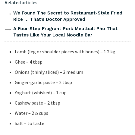
Related articles
We Found The Secret to Restaurant-Style Fried
Rice … That’s Doctor Approved
A Four-Step Fragrant Pork Meatball Pho That
Tastes Like Your Local Noodle Bar
Lamb (leg or shoulder pieces with bones) – 1.2 kg
Ghee – 4 tbsp
Onions (thinly sliced) – 3 medium
Ginger-garlic paste – 2 tbsp
Yoghurt (whisked) – 1 cup
Cashew paste – 2 tbsp
Water – 2½ cups
Salt – to taste