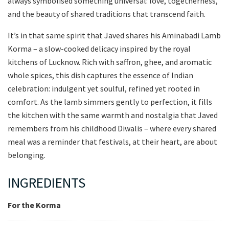
always symbolised something universal: love, togetherness,
and the beauty of shared traditions that transcend faith.
It’s in that same spirit that Javed shares his Aminabadi Lamb
Korma – a slow-cooked delicacy inspired by the royal
kitchens of Lucknow. Rich with saffron, ghee, and aromatic
whole spices, this dish captures the essence of Indian
celebration: indulgent yet soulful, refined yet rooted in
comfort. As the lamb simmers gently to perfection, it fills
the kitchen with the same warmth and nostalgia that Javed
remembers from his childhood Diwalis – where every shared
meal was a reminder that festivals, at their heart, are about
belonging.
INGREDIENTS
For the Korma