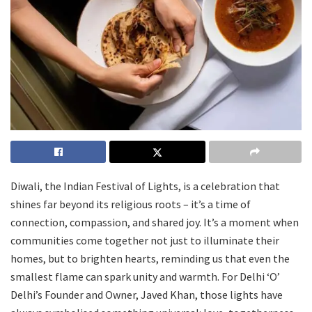
Diwali, the Indian Festival of Lights, is a celebration that
shines far beyond its religious roots – it’s a time of
connection, compassion, and shared joy. It’s a moment when
communities come together not just to illuminate their
homes, but to brighten hearts, reminding us that even the
smallest flame can spark unity and warmth. For Delhi ‘O’
Delhi’s Founder and Owner, Javed Khan, those lights have