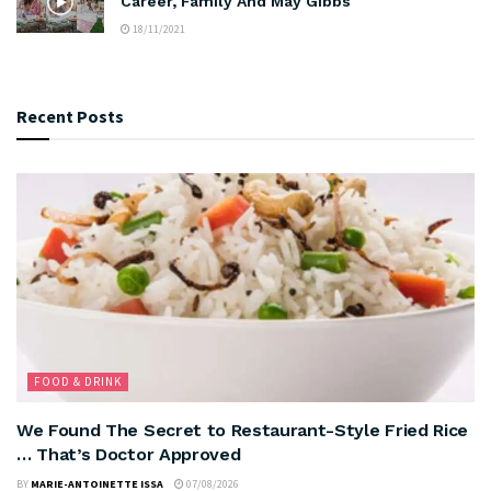
Career, Family And May Gibbs
18/11/2021
Recent Posts
FOOD & DRINK
We Found The Secret to Restaurant-Style Fried Rice
… That’s Doctor Approved
BY
MARIE-ANTOINETTE ISSA
07/08/2026