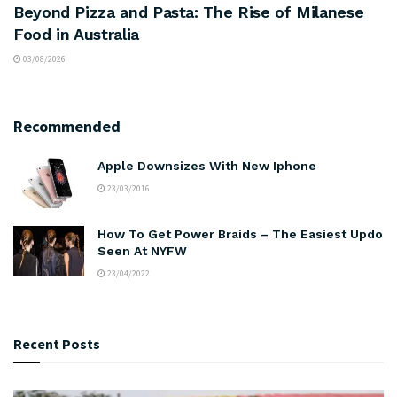
Beyond Pizza and Pasta: The Rise of Milanese
Food in Australia
03/08/2026
Recommended
Apple Downsizes With New Iphone
23/03/2016
How To Get Power Braids – The Easiest Updo
Seen At NYFW
23/04/2022
Recent Posts