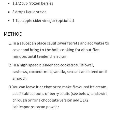
1 1/2 cup frozen berries
8 drops liquid stevia
1 Tsp apple cider vinegar (optional)
METHOD
In a saucepan place cauliflower florets and add water to
cover and bring to the boil, cooking for about five
minutes until tender then drain
In a high speed blender add cooked cauliflower,
cashews, coconut milk, vanilla, sea salt and blend until
smooth.
You can leave it at that or to make flavoured ice cream
add 2 tablespoons of berry coulis (see below) and swirl
through or for a chocolate version add 1 1/2
tablespoons cacao powder