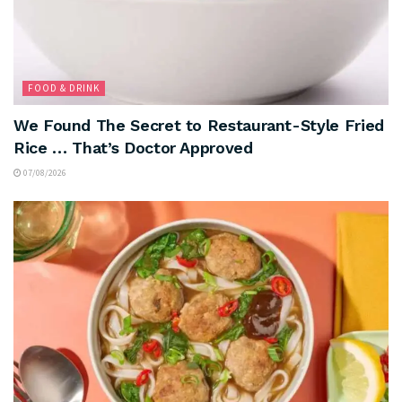
FOOD & DRINK
We Found The Secret to Restaurant-Style Fried
Rice … That’s Doctor Approved
07/08/2026