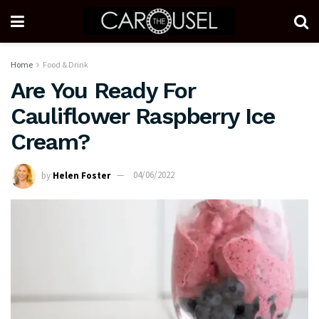
Home
Food & Drink
Are You Ready For
Cauliflower Raspberry Ice
Cream?
by
Helen Foster
04/06/2022