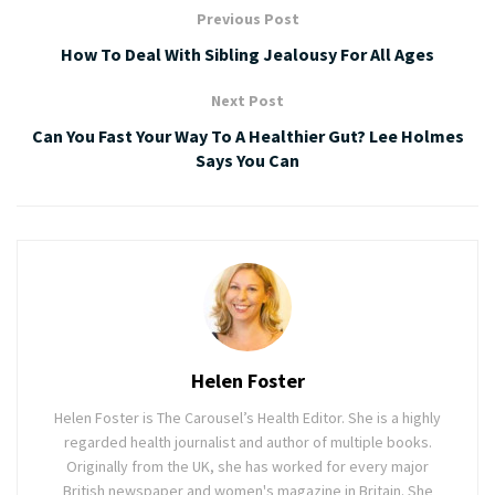
Previous Post
How To Deal With Sibling Jealousy For All Ages
Next Post
Can You Fast Your Way To A Healthier Gut? Lee Holmes
Says You Can
Helen Foster
Helen Foster is The Carousel’s Health Editor. She is a highly
regarded health journalist and author of multiple books.
Originally from the UK, she has worked for every major
British newspaper and women's magazine in Britain. She