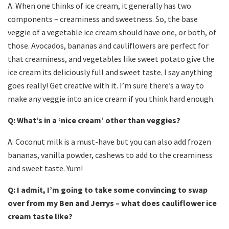
A: When one thinks of ice cream, it generally has two
components – creaminess and sweetness. So, the base
veggie of a vegetable ice cream should have one, or both, of
those. Avocados, bananas and cauliflowers are perfect for
that creaminess, and vegetables like sweet potato give the
ice cream its deliciously full and sweet taste. I say anything
goes really! Get creative with it. I’m sure there’s a way to
make any veggie into an ice cream if you think hard enough.
Q: What’s in a ‘nice cream’ other than veggies?
A: Coconut milk is a must-have but you can also add frozen
bananas, vanilla powder, cashews to add to the creaminess
and sweet taste. Yum!
Q: I admit, I’m going to take some convincing to swap
over from my Ben and Jerrys – what does cauliflower ice
cream taste like?