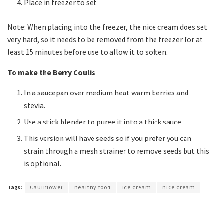
Place in freezer to set
Note: When placing into the freezer, the nice cream does set
very hard, so it needs to be removed from the freezer for at
least 15 minutes before use to allow it to soften.
To make the Berry Coulis
In a saucepan over medium heat warm berries and
stevia.
Use a stick blender to puree it into a thick sauce.
This version will have seeds so if you prefer you can
strain through a mesh strainer to remove seeds but this
is optional.
Tags:
Cauliflower
healthy food
ice cream
nice cream