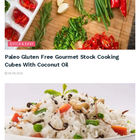
QUICK & EASY
Paleo Gluten Free Gourmet Stock Cooking
Cubes With Coconut Oil
08/08/2026