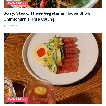
FOOD & DRINK
Sorry, Steak: These Vegetarian Tacos Show
Chimichurri’s True Calling
04/08/2026
FOOD & DRINK