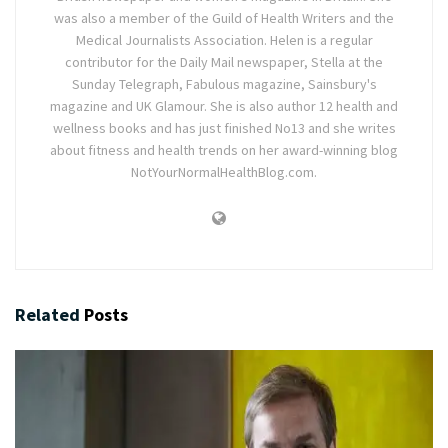
was also a member of the Guild of Health Writers and the
Medical Journalists Association. Helen is a regular
contributor for the Daily Mail newspaper, Stella at the
Sunday Telegraph, Fabulous magazine, Sainsbury's
magazine and UK Glamour. She is also author 12 health and
wellness books and has just finished No13 and she writes
about fitness and health trends on her award-winning blog
NotYourNormalHealthBlog.com.
Related
Posts