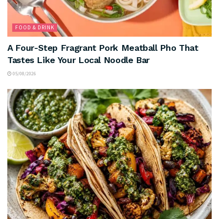
FOOD & DRINK
A Four-Step Fragrant Pork Meatball Pho That
Tastes Like Your Local Noodle Bar
05/08/2026