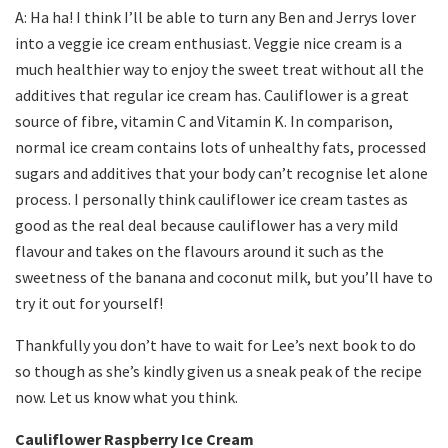
A: Ha ha! I think I’ll be able to turn any Ben and Jerrys lover
into a veggie ice cream enthusiast. Veggie nice cream is a
much healthier way to enjoy the sweet treat without all the
additives that regular ice cream has. Cauliflower is a great
source of fibre, vitamin C and Vitamin K. In comparison,
normal ice cream contains lots of unhealthy fats, processed
sugars and additives that your body can’t recognise let alone
process. I personally think cauliflower ice cream tastes as
good as the real deal because cauliflower has a very mild
flavour and takes on the flavours around it such as the
sweetness of the banana and coconut milk, but you’ll have to
try it out for yourself!
Thankfully you don’t have to wait for Lee’s next book to do
so though as she’s kindly given us a sneak peak of the recipe
now. Let us know what you think.
Cauliflower Raspberry Ice Cream