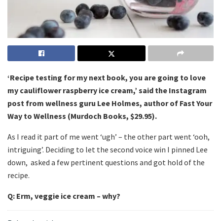
‘Recipe testing for my next book, you are going to love
my cauliflower raspberry ice cream,’ said the Instagram
post from wellness guru Lee Holmes, author of Fast Your
Way to Wellness (Murdoch Books, $29.95).
As I read it part of me went ‘ugh’ – the other part went ‘ooh,
intriguing’. Deciding to let the second voice win I pinned Lee
down, asked a few pertinent questions and got hold of the
recipe.
Q: Erm, veggie ice cream – why?