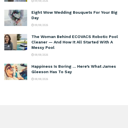
09/08/2026
Eight Wow Wedding Bouquets For Your Big
Day
09/08/2026
The Woman Behind ECOVACS Robotic Pool
Cleaner — And How It All Started With A
Messy Pool
08/08/2026
Happiness Is Boring … Here’s What James
Gleeson Has To Say
08/08/2026