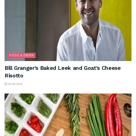
FOOD & DRINK
Bill Granger’s Baked Leek and Goat’s Cheese
Risotto
09/08/2026