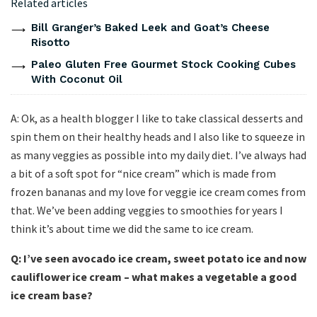
Related articles
Bill Granger’s Baked Leek and Goat’s Cheese
Risotto
Paleo Gluten Free Gourmet Stock Cooking Cubes
With Coconut Oil
A: Ok, as a health blogger I like to take classical desserts and
spin them on their healthy heads and I also like to squeeze in
as many veggies as possible into my daily diet. I’ve always had
a bit of a soft spot for “nice cream” which is made from
frozen bananas and my love for veggie ice cream comes from
that. We’ve been adding veggies to smoothies for years I
think it’s about time we did the same to ice cream.
Q: I’ve seen avocado ice cream, sweet potato ice and now
cauliflower ice cream – what makes a vegetable a good
ice cream base?