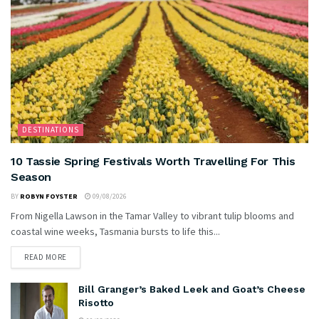
DESTINATIONS
10 Tassie Spring Festivals Worth Travelling For This
Season
BY
ROBYN FOYSTER
09/08/2026
From Nigella Lawson in the Tamar Valley to vibrant tulip blooms and
coastal wine weeks, Tasmania bursts to life this...
READ MORE
Bill Granger’s Baked Leek and Goat’s Cheese
Risotto