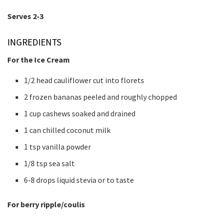
Serves 2-3
INGREDIENTS
For the Ice Cream
1/2 head cauliflower cut into florets
2 frozen bananas peeled and roughly chopped
1 cup cashews soaked and drained
1 can chilled coconut milk
1 tsp vanilla powder
1/8 tsp sea salt
6-8 drops liquid stevia or to taste
For berry ripple/coulis