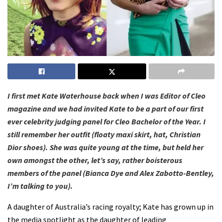
I first met Kate Waterhouse back when I was Editor of Cleo
magazine and we had invited Kate to be a part of our first
ever celebrity judging panel for Cleo Bachelor of the Year. I
still remember her outfit (floaty maxi skirt, hat, Christian
Dior shoes). She was quite young at the time, but held her
own amongst the other, let’s say, rather boisterous
members of the panel (Bianca Dye and Alex Zabotto-Bentley,
I’m talking to you).
A daughter of Australia’s racing royalty; Kate has grown up in
the media spotlight as the daughter of leading