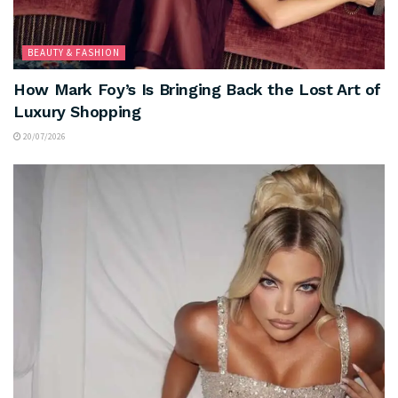
BEAUTY & FASHION
How Mark Foy’s Is Bringing Back the Lost Art of
Luxury Shopping
20/07/2026