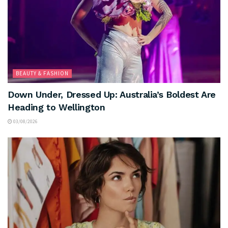
BEAUTY & FASHION
Down Under, Dressed Up: Australia’s Boldest Are
Heading to Wellington
03/08/2026