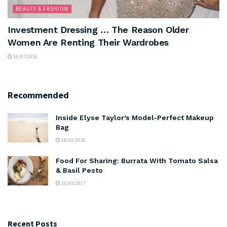
BEAUTY & FASHION
Investment Dressing … The Reason Older
Women Are Renting Their Wardrobes
16/07/2026
Recommended
Inside Elyse Taylor’s Model-Perfect Makeup
Bag
18/02/2026
Food For Sharing: Burrata With Tomato Salsa
& Basil Pesto
16/03/2017
Recent Posts