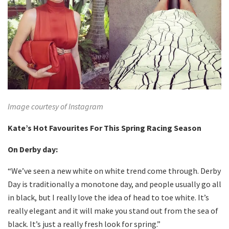
Image courtesy of Instagram
Kate’s Hot Favourites For This Spring Racing Season
On Derby day:
“We’ve seen a new white on white trend come through. Derby
Day is traditionally a monotone day, and people usually go all
in black, but I really love the idea of head to toe white. It’s
really elegant and it will make you stand out from the sea of
black. It’s just a really fresh look for spring.”