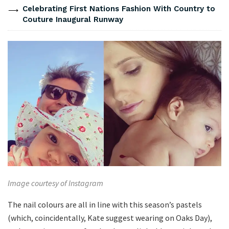
Celebrating First Nations Fashion With Country to
Couture Inaugural Runway
Image courtesy of Instagram
The nail colours are all in line with this season’s pastels
(which, coincidentally, Kate suggest wearing on Oaks Day),