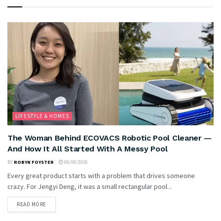
LIFESTYLE & HOMES
The Woman Behind ECOVACS Robotic Pool Cleaner —
And How It All Started With A Messy Pool
BY
ROBYN FOYSTER
08/08/2026
Every great product starts with a problem that drives someone
crazy. For Jengyi Deng, it was a small rectangular pool...
READ MORE