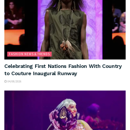
FASHION NEWS & TRENDS
Celebrating First Nations Fashion With Country
to Couture Inaugural Runway
04/08/2026