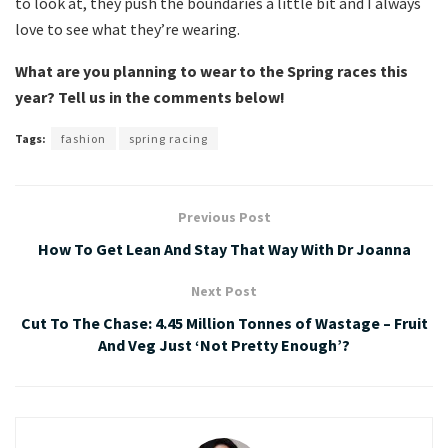
to look at, they push the boundaries a little bit and I always
love to see what they’re wearing.
What are you planning to wear to the Spring races this
year? Tell us in the comments below!
Tags:
fashion
spring racing
Previous Post
How To Get Lean And Stay That Way With Dr Joanna
Next Post
Cut To The Chase: 4.45 Million Tonnes of Wastage – Fruit
And Veg Just ‘Not Pretty Enough’?