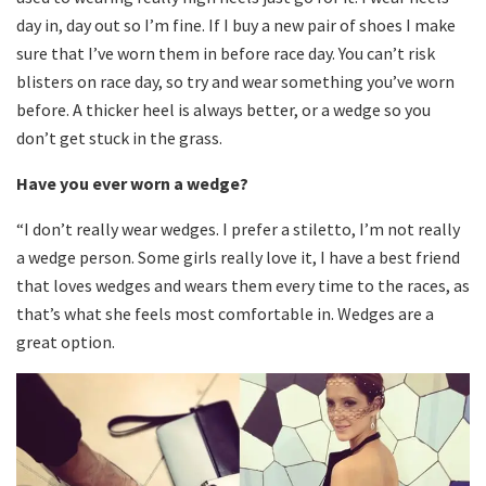
day in, day out so I’m fine. If I buy a new pair of shoes I make
sure that I’ve worn them in before race day. You can’t risk
blisters on race day, so try and wear something you’ve worn
before. A thicker heel is always better, or a wedge so you
don’t get stuck in the grass.
Have you ever worn a wedge?
“I don’t really wear wedges. I prefer a stiletto, I’m not really
a wedge person. Some girls really love it, I have a best friend
that loves wedges and wears them every time to the races, as
that’s what she feels most comfortable in. Wedges are a
great option.