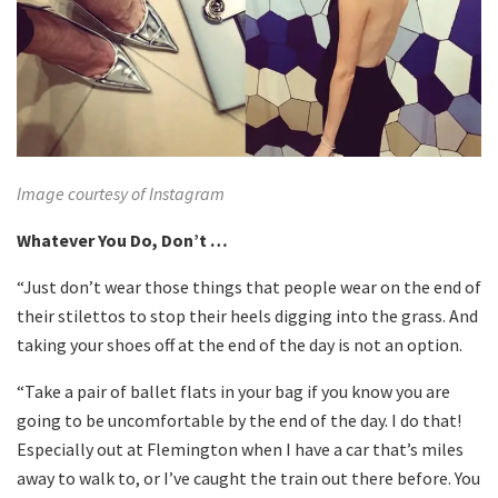
Image courtesy of Instagram
Whatever You Do, Don’t …
“Just don’t wear those things that people wear on the end of
their stilettos to stop their heels digging into the grass. And
taking your shoes off at the end of the day is not an option.
“Take a pair of ballet flats in your bag if you know you are
going to be uncomfortable by the end of the day. I do that!
Especially out at Flemington when I have a car that’s miles
away to walk to, or I’ve caught the train out there before. You