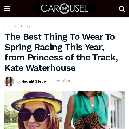
Home
Celeb Style
The Best Thing To Wear To
Spring Racing This Year,
from Princess of the Track,
Kate Waterhouse
by
Nedahl Stelio
29/10/2015