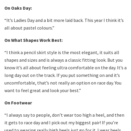
On Oaks Day:
“It’s Ladies Day and a bit more laid back. This year I think it’s
all about pastel colours.”
On What Shapes Work Best:
“I think a pencil skirt style is the most elegant, it suits all
shapes and sizes and is always a classic fitting look. But you
know it’s all about feeling ultra comfortable on the day. It’s a
long day out on the track. If you put something on and it’s
uncomfortable, that’s not really an option on race day. You
want to feel great and look your best.”
On Footwear
“I always say to people, don’t wear too high a heel, and then
it gets to race day and I pick out my biggest pair! If you’re
used to wearing really high heels just go for it. I wear heels