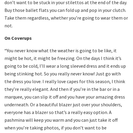
don’t want to be stuck in your stilettos at the end of the day.
Buy those ballet flats you can fold up and pop in your clutch.
Take them regardless, whether you’re going to wear them or
not.
On Coverups
“You never know what the weather is going to be like, it
might be hot, it might be freezing. On the days I think it’s
going to be cold, I’ll wear a long sleeved dress and it ends up
being stinking hot. So you really never know! Just go with
the dress you love. I really love capes for this season, I think
they’re really elegant. And then if you’re in the bar or in a
marquee, you can slip it off and you have your amazing dress
underneath. Or a beautiful blazer just over your shoulders,
everyone has a blazer so that’s a really easy option. A
pashmina will keep you warm and you can just take it off
when you’re taking photos, if you don’t want to be