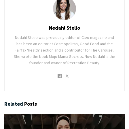
Nedahl Stelio
Nedahl Stelio was previously editor of Cleo magazine and
has been an editor at Cosmopolitan, Good Food and the
Fairfax 'Health' section and a contributor for The Carousel.
She wrote the book Mojo Mama Secrets. Now Nedahl is the
founder and owner of Recreation Beauty.
Related
Posts