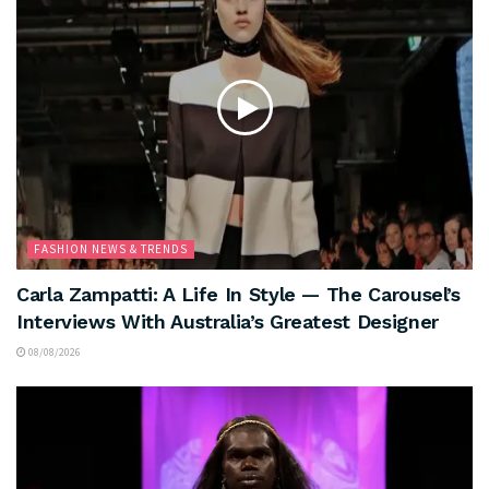
FASHION NEWS & TRENDS
Carla Zampatti: A Life In Style — The Carousel’s
Interviews With Australia’s Greatest Designer
08/08/2026