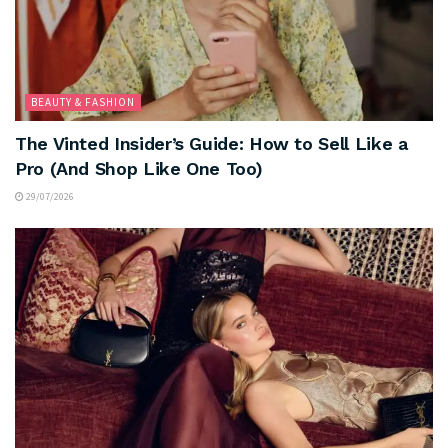
BEAUTY & FASHION
The Vinted Insider’s Guide: How to Sell Like a
Pro (And Shop Like One Too)
29/07/2026