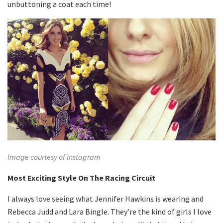
unbuttoning a coat each time!
Image courtesy of Instagram
Most Exciting Style On The Racing Circuit
I always love seeing what Jennifer Hawkins is wearing and
Rebecca Judd and Lara Bingle. They’re the kind of girls I love