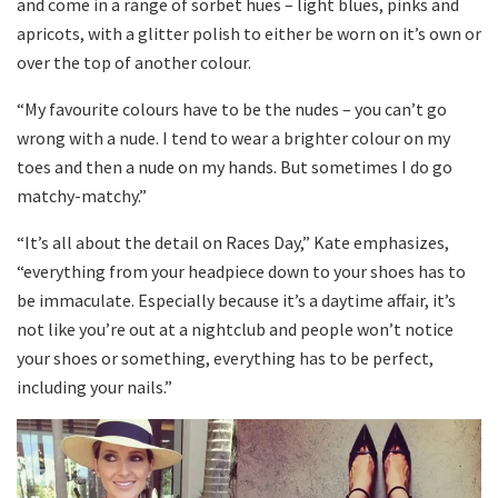
and come in a range of sorbet hues – light blues, pinks and
apricots, with a glitter polish to either be worn on it’s own or
over the top of another colour.
“My favourite colours have to be the nudes – you can’t go
wrong with a nude. I tend to wear a brighter colour on my
toes and then a nude on my hands. But sometimes I do go
matchy-matchy.”
“It’s all about the detail on Races Day,” Kate emphasizes,
“everything from your headpiece down to your shoes has to
be immaculate. Especially because it’s a daytime affair, it’s
not like you’re out at a nightclub and people won’t notice
your shoes or something, everything has to be perfect,
including your nails.”