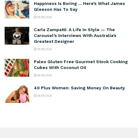
Happiness Is Boring … Here’s What James
Gleeson Has To Say
08/08/2026
Carla Zampatti: A Life In Style — The
Carousel’s Interviews With Australia’s
Greatest Designer
08/08/2026
Paleo Gluten Free Gourmet Stock Cooking
Cubes With Coconut Oil
08/08/2026
40 Plus Women: Saving Money On Beauty
08/08/2026