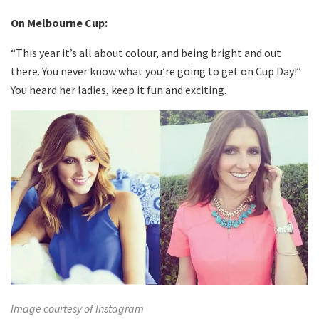
On Melbourne Cup:
“This year it’s all about colour, and being bright and out
there. You never know what you’re going to get on Cup Day!”
You heard her ladies, keep it fun and exciting.
Image courtesy of Instagram