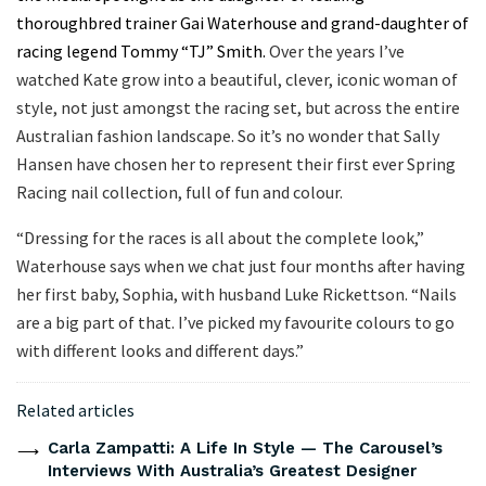
thoroughbred trainer Gai Waterhouse and grand-daughter of
racing legend Tommy “TJ” Smith.
Over the years I’ve
watched Kate grow into a beautiful, clever, iconic woman of
style, not just amongst the racing set, but across the entire
Australian fashion landscape. So it’s no wonder that Sally
Hansen have chosen her to represent their first ever Spring
Racing nail collection, full of fun and colour.
“Dressing for the races is all about the complete look,”
Waterhouse says when we chat just four months after having
her first baby, Sophia, with husband Luke Rickettson. “Nails
are a big part of that. I’ve picked my favourite colours to go
with different looks and different days.”
Related articles
Carla Zampatti: A Life In Style — The Carousel’s
Interviews With Australia’s Greatest Designer