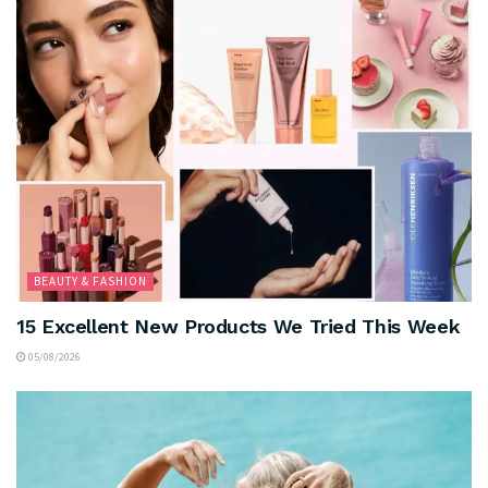
BEAUTY & FASHION
15 Excellent New Products We Tried This Week
05/08/2026