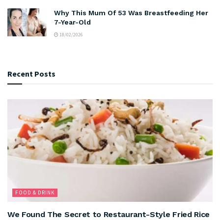
Why This Mum Of 53 Was Breastfeeding Her
7-Year-Old
18/02/2026
Recent Posts
FOOD & DRINK
We Found The Secret to Restaurant-Style Fried Rice