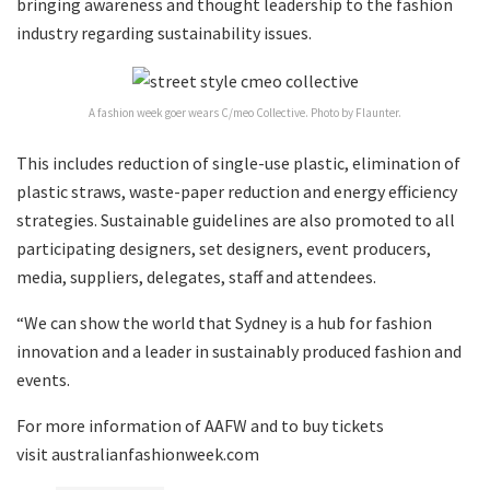
bringing awareness and thought leadership to the fashion
industry regarding sustainability issues.
A fashion week goer wears C/meo Collective. Photo by Flaunter.
This includes reduction of single-use plastic, elimination of
plastic straws, waste-paper reduction and energy efficiency
strategies. Sustainable guidelines are also promoted to all
participating designers, set designers, event producers,
media, suppliers, delegates, staff and attendees.
“We can show the world that Sydney is a hub for fashion
innovation and a leader in sustainably produced fashion and
events.
For more information of AAFW and to buy tickets
visit australianfashionweek.com