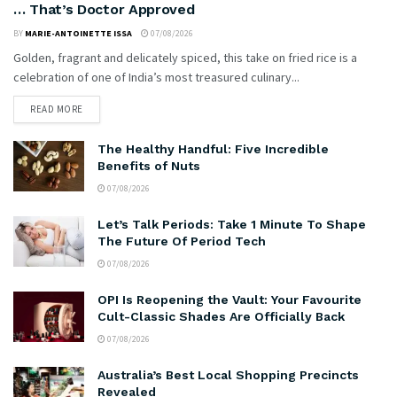
… That’s Doctor Approved
BY
MARIE-ANTOINETTE ISSA
07/08/2026
Golden, fragrant and delicately spiced, this take on fried rice is a
celebration of one of India’s most treasured culinary...
READ MORE
The Healthy Handful: Five Incredible
Benefits of Nuts
07/08/2026
Let’s Talk Periods: Take 1 Minute To Shape
The Future Of Period Tech
07/08/2026
OPI Is Reopening the Vault: Your Favourite
Cult-Classic Shades Are Officially Back
07/08/2026
Australia’s Best Local Shopping Precincts
Revealed