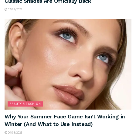
Classic Shades Are Officially Back
07/08/2026
BEAUTY & FASHION
Why Your Summer Face Game Isn’t Working in
Winter (And What to Use Instead)
06/08/2026