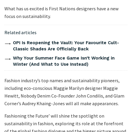
What has us excited is First Nations designers have a new
focus on sustainability.
Related articles
OPI Is Reopening the Vault: Your Favourite Cult-
Classic Shades Are Officially Back
Why Your Summer Face Game Isn’t Working in
Winter (And What to Use Instead)
Fashion industry’s top names and sustainability pioneers,
including eco-conscious Maggie Marilyn designer Maggie
Hewitt, Nobody Denim Co-Founder John Condilis, and Glam
Corner’s Audrey Khaing-Jones will all make appearances.
Fashioning the Future’ will shine the spotlight on
sustainability in fashion, exploring its role at the forefront
of the global fashion dialogue and the bigger picture around