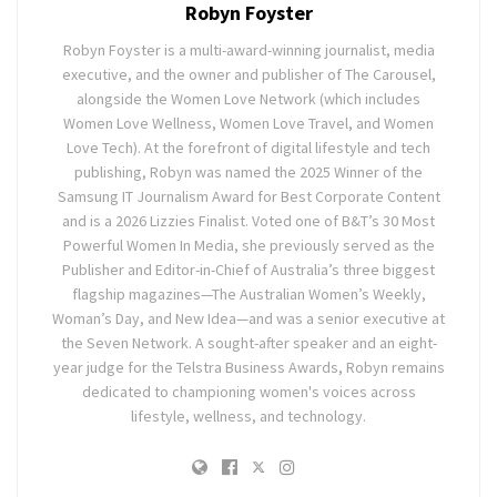
Robyn Foyster
Robyn Foyster is a multi-award-winning journalist, media
executive, and the owner and publisher of The Carousel,
alongside the Women Love Network (which includes
Women Love Wellness, Women Love Travel, and Women
Love Tech). At the forefront of digital lifestyle and tech
publishing, Robyn was named the 2025 Winner of the
Samsung IT Journalism Award for Best Corporate Content
and is a 2026 Lizzies Finalist. Voted one of B&T’s 30 Most
Powerful Women In Media, she previously served as the
Publisher and Editor-in-Chief of Australia’s three biggest
flagship magazines—The Australian Women’s Weekly,
Woman’s Day, and New Idea—and was a senior executive at
the Seven Network. A sought-after speaker and an eight-
year judge for the Telstra Business Awards, Robyn remains
dedicated to championing women's voices across
lifestyle, wellness, and technology.