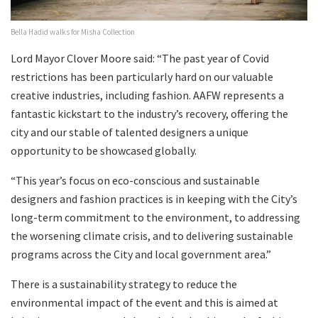
Bella Hadid walks for Misha Collection
Lord Mayor Clover Moore said: “The past year of Covid
restrictions has been particularly hard on our valuable
creative industries, including fashion. AAFW represents a
fantastic kickstart to the industry’s recovery, offering the
city and our stable of talented designers a unique
opportunity to be showcased globally.
“This year’s focus on eco-conscious and sustainable
designers and fashion practices is in keeping with the City’s
long-term commitment to the environment, to addressing
the worsening climate crisis, and to delivering sustainable
programs across the City and local government area.”
There is a sustainability strategy to reduce the
environmental impact of the event and this is aimed at