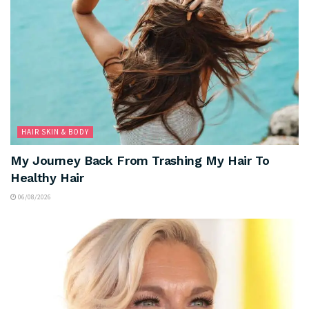
HAIR SKIN & BODY
My Journey Back From Trashing My Hair To
Healthy Hair
06/08/2026