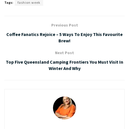
Tags:
fashion week
Previous Post
Coffee Fanatics Rejoice – 5 Ways To Enjoy This Favourite
Brew!
Next Post
Top Five Queensland Camping Frontiers You Must Visit In
Winter And Why