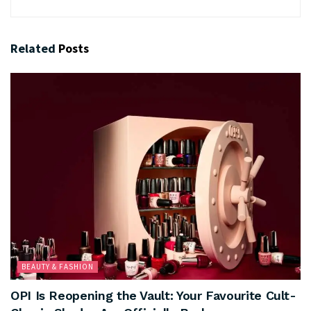
Related
Posts
BEAUTY & FASHION
OPI Is Reopening the Vault: Your Favourite Cult-