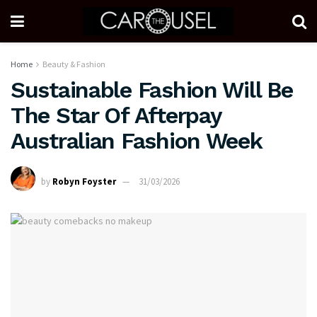
Home
Beauty & Fashion
Sustainable Fashion Will Be
The Star Of Afterpay
Australian Fashion Week
by
Robyn Foyster
31/03/2026