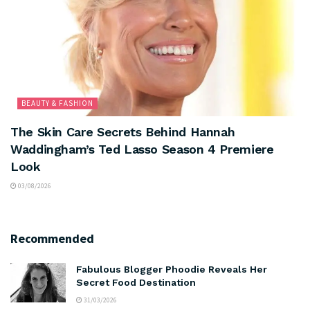
BEAUTY & FASHION
The Skin Care Secrets Behind Hannah
Waddingham’s Ted Lasso Season 4 Premiere
Look
03/08/2026
Recommended
Fabulous Blogger Phoodie Reveals Her
Secret Food Destination
31/03/2026