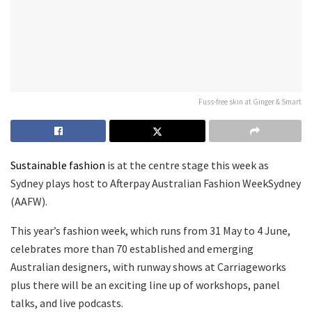
Fuss-free skin at Ginger & Smart
Sustainable fashion
is at the centre stage this week as
Sydney plays host to Afterpay Australian Fashion WeekSydney
(AAFW).
This year’s fashion week, which runs from 31 May to 4 June,
celebrates more than 70 established and emerging
Australian designers, with runway shows at Carriageworks
plus there will be an exciting line up of workshops, panel
talks, and live podcasts.