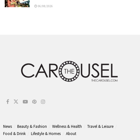
06/08/2026
News
Beauty & Fashion
Wellness & Health
Travel & Leisure
Food & Drink
Lifestyle & Homes
About