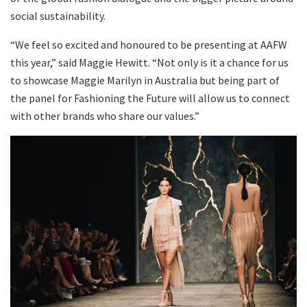
social sustainability.
“We feel so excited and honoured to be presenting at AAFW
this year,” said Maggie Hewitt. “Not only is it a chance for us
to showcase Maggie Marilyn in Australia but being part of
the panel for Fashioning the Future will allow us to connect
with other brands who share our values.”