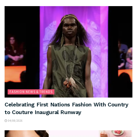
FASHION NEWS & TRENDS
Celebrating First Nations Fashion With Country
to Couture Inaugural Runway
04/08/2026