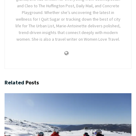
and Cleo to The Huffington Post, Daily Mail, and Concrete
Playground. Whether she’s uncovering the latest in
wellness for I Quit Sugar or tracking down the best of city
life for The Urban List, Marie-Antoinette delivers polished,
trend-driven insights that connect deeply with modern
women. She is also a travel writer on Women Love Travel.
Related
Posts