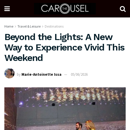
Home
Travel & Leisure
Destinations
Beyond the Lights: A New
Way to Experience Vivid This
Weekend
by
Marie-Antoinette Issa
05/06/2026