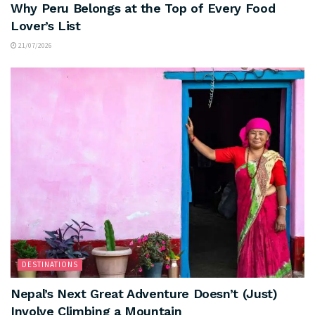
Why Peru Belongs at the Top of Every Food
Lover’s List
21/07/2026
DESTINATIONS
Nepal’s Next Great Adventure Doesn’t (Just)
Involve Climbing a Mountain