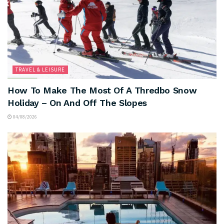
TRAVEL & LEISURE
How To Make The Most Of A Thredbo Snow
Holiday – On And Off The Slopes
04/08/2026