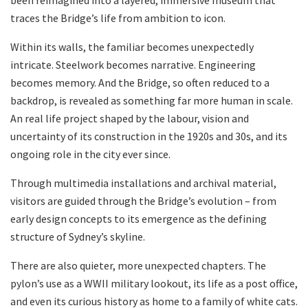
been reimagined into a layered, immersive museum that
traces the Bridge’s life from ambition to icon.
Within its walls, the familiar becomes unexpectedly
intricate. Steelwork becomes narrative. Engineering
becomes memory. And the Bridge, so often reduced to a
backdrop, is revealed as something far more human in scale.
An real life project shaped by the labour, vision and
uncertainty of its construction in the 1920s and 30s, and its
ongoing role in the city ever since.
Through multimedia installations and archival material,
visitors are guided through the Bridge’s evolution – from
early design concepts to its emergence as the defining
structure of Sydney’s skyline.
There are also quieter, more unexpected chapters. The
pylon’s use as a WWII military lookout, its life as a post office,
and even its curious history as home to a family of white cats.