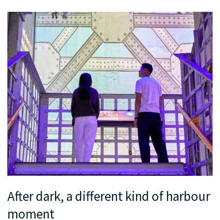
After dark, a different kind of harbour
moment