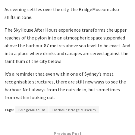
As evening settles over the city, the BridgeMuseum also
shifts in tone.
The SkyHouse After Hours experience transforms the upper
reaches of the pylon into an atmospheric space suspended
above the harbour. 87 metres above sea level to be exact. And
into a place where drinks and canapes are served against the
faint hum of the city below.
It’s a reminder that even within one of Sydney’s most
recognisable structures, there are still new ways to see the
harbour. Not always from the outside in, but sometimes
from within looking out.
Tags:
BridgeMuseum
Harbour Bridge Museum
Previous Post