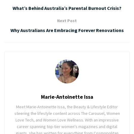
What’s Behind Australia’s Parental Burnout Crisis?
Next Post
Why Australians Are Embracing Forever Renovations
Marie-Antoinette Issa
Meet Marie-Antoinette Issa, the Beauty & Lifestyle Editor
steering the lifestyle content across The Carousel, Women
Love Tech, and Women Love Wellness. With an impressive
career spanning top-tier women's magazines and digital
giants, she has written for everything from Cosmopolitan