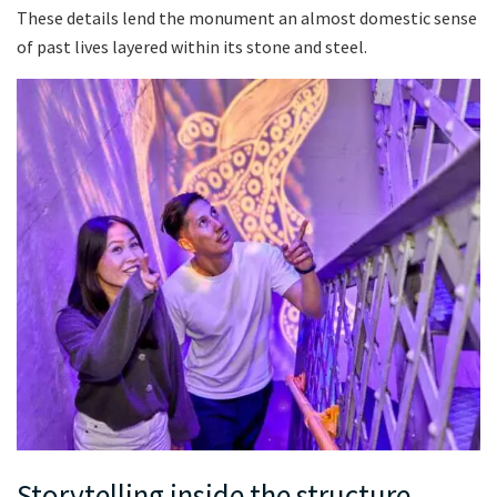
These details lend the monument an almost domestic sense
of past lives layered within its stone and steel.
Storytelling inside the structure