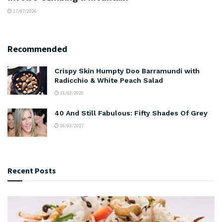
17/07/2026
Recommended
Crispy Skin Humpty Doo Barramundi with
Radicchio & White Peach Salad
31/03/2026
40 And Still Fabulous: Fifty Shades Of Grey
16/03/2017
Recent Posts