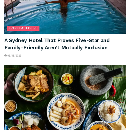
TRAVEL & LEISURE
A Sydney Hotel That Proves Five-Star and
Family-Friendly Aren’t Mutually Exclusive
03/08/2026