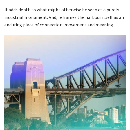
It adds depth to what might otherwise be seen as a purely
industrial monument. And, reframes the harbour itself as an
enduring place of connection, movement and meaning.