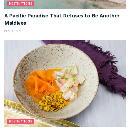
DESTINATIONS
A Pacific Paradise That Refuses to Be Another
Maldives
21/07/2026
DESTINATIONS