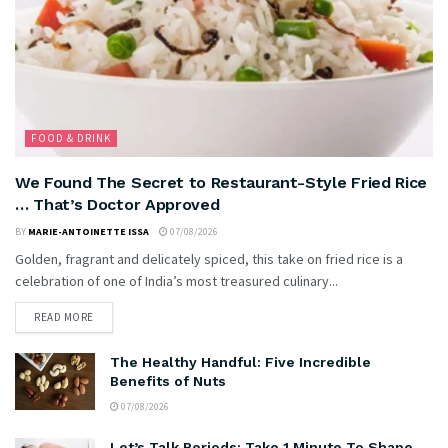
FOOD & DRINK
We Found The Secret to Restaurant-Style Fried Rice
… That’s Doctor Approved
BY
MARIE-ANTOINETTE ISSA
07/08/2026
Golden, fragrant and delicately spiced, this take on fried rice is a
celebration of one of India’s most treasured culinary...
READ MORE
The Healthy Handful: Five Incredible
Benefits of Nuts
07/08/2026
Let’s Talk Periods: Take 1 Minute To Shape