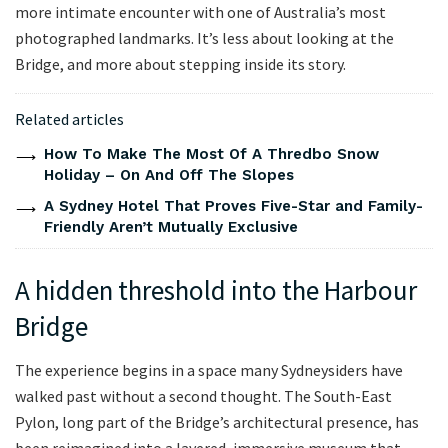
more intimate encounter with one of Australia’s most
photographed landmarks. It’s less about looking at the
Bridge, and more about stepping inside its story.
Related articles
How To Make The Most Of A Thredbo Snow
Holiday – On And Off The Slopes
A Sydney Hotel That Proves Five-Star and Family-
Friendly Aren’t Mutually Exclusive
A hidden threshold into the Harbour
Bridge
The experience begins in a space many Sydneysiders have
walked past without a second thought. The South-East
Pylon, long part of the Bridge’s architectural presence, has