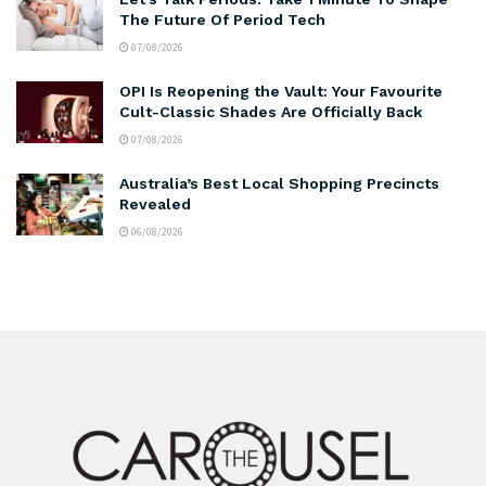
The Future Of Period Tech
07/08/2026
OPI Is Reopening the Vault: Your Favourite
Cult-Classic Shades Are Officially Back
07/08/2026
Australia’s Best Local Shopping Precincts
Revealed
06/08/2026