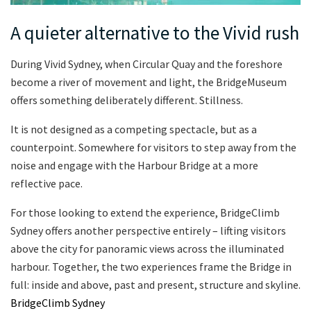
A quieter alternative to the Vivid rush
During Vivid Sydney, when Circular Quay and the foreshore
become a river of movement and light, the BridgeMuseum
offers something deliberately different. Stillness.
It is not designed as a competing spectacle, but as a
counterpoint. Somewhere for visitors to step away from the
noise and engage with the Harbour Bridge at a more
reflective pace.
For those looking to extend the experience, BridgeClimb
Sydney offers another perspective entirely – lifting visitors
above the city for panoramic views across the illuminated
harbour. Together, the two experiences frame the Bridge in
full: inside and above, past and present, structure and skyline.
BridgeClimb Sydney