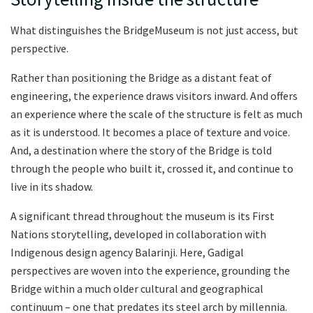
What distinguishes the BridgeMuseum is not just access, but
perspective.
Rather than positioning the Bridge as a distant feat of
engineering, the experience draws visitors inward. And offers
an experience where the scale of the structure is felt as much
as it is understood. It becomes a place of texture and voice.
And, a destination where the story of the Bridge is told
through the people who built it, crossed it, and continue to
live in its shadow.
A significant thread throughout the museum is its First
Nations storytelling, developed in collaboration with
Indigenous design agency Balarinji. Here, Gadigal
perspectives are woven into the experience, grounding the
Bridge within a much older cultural and geographical
continuum – one that predates its steel arch by millennia.