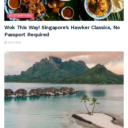
DESTINATIONS
Wok This Way! Singapore’s Hawker Classics, No
Passport Required
23/07/2026