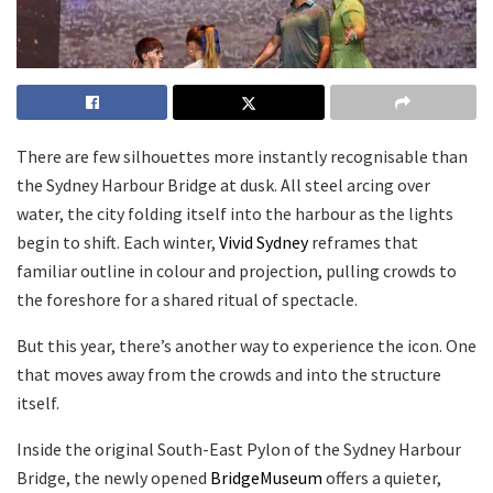
There are few silhouettes more instantly recognisable than
the Sydney Harbour Bridge at dusk. All steel arcing over
water, the city folding itself into the harbour as the lights
begin to shift. Each winter,
Vivid Sydney
reframes that
familiar outline in colour and projection, pulling crowds to
the foreshore for a shared ritual of spectacle.
But this year, there’s another way to experience the icon. One
that moves away from the crowds and into the structure
itself.
Inside the original South-East Pylon of the Sydney Harbour
Bridge, the newly opened
BridgeMuseum
offers a quieter,