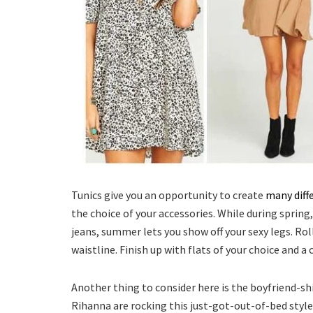
Tunics give you an opportunity to create
many diff
the choice of your accessories. While during spring
jeans, summer lets you show off your sexy legs. Rol
waistline. Finish up with flats of your choice and a 
Another thing to consider here is the boyfriend-sh
Rihanna are rocking this just-got-out-of-bed style