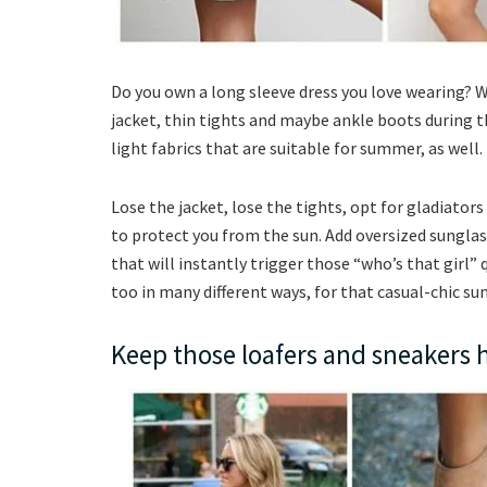
Do you own a long sleeve dress you love wearing? Wh
jacket, thin tights and maybe ankle boots during th
light fabrics that are suitable for summer, as well.
Lose the jacket, lose the tights, opt for gladiators
to protect you from the sun. Add oversized sunglas
that will instantly trigger those “who’s that girl” q
too in many different ways, for that casual-chic s
Keep those loafers and sneakers