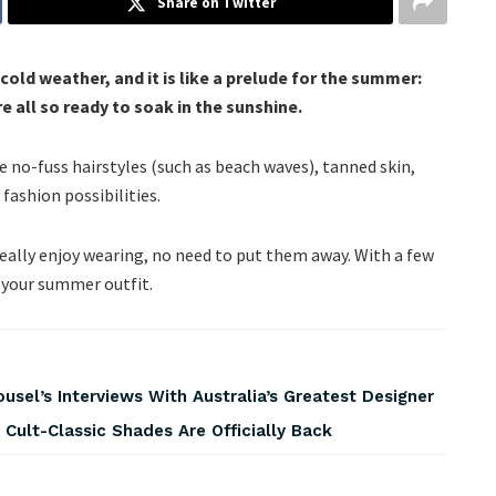
Share on Twitter
r cold weather, and it is like a prelude for the summer:
 all so ready to soak in the sunshine.
e no-fuss hairstyles (such as beach waves), tanned skin,
fashion possibilities.
really enjoy wearing, no need to put them away. With a few
o your summer outfit.
usel’s Interviews With Australia’s Greatest Designer
 Cult-Classic Shades Are Officially Back