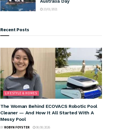
Australia Day
23/01/2021
Recent Posts
LIFESTYLE & HOMES
The Woman Behind ECOVACS Robotic Pool
Cleaner — And How It All Started With A
Messy Pool
BY
ROBYN FOYSTER
08/08/2026