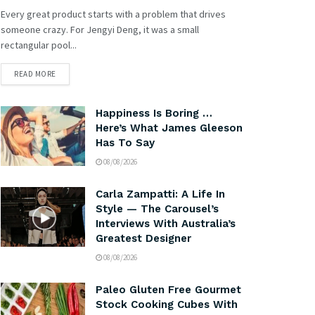
Every great product starts with a problem that drives
someone crazy. For Jengyi Deng, it was a small
rectangular pool...
READ MORE
Happiness Is Boring …
Here’s What James Gleeson
Has To Say
08/08/2026
Carla Zampatti: A Life In
Style — The Carousel’s
Interviews With Australia’s
Greatest Designer
08/08/2026
Paleo Gluten Free Gourmet
Stock Cooking Cubes With