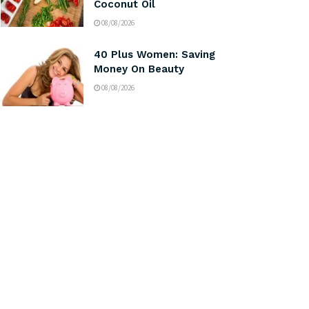
Coconut Oil
08/08/2026
40 Plus Women: Saving
Money On Beauty
08/08/2026