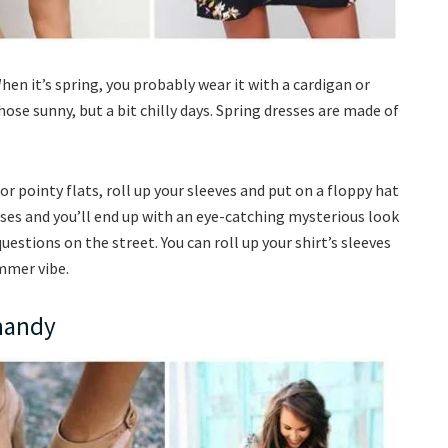
en it’s spring, you probably wear it with a cardigan or
ose sunny, but a bit chilly days. Spring dresses are made of
 or pointy flats, roll up your sleeves and put on a floppy hat
ses and you’ll end up with an eye-catching mysterious look
uestions on the street. You can roll up your shirt’s sleeves
ummer vibe.
 handy