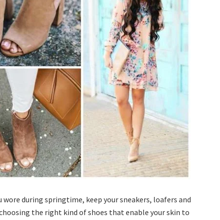
 wore during springtime, keep your sneakers, loafers and
choosing the right kind of shoes that enable your skin to