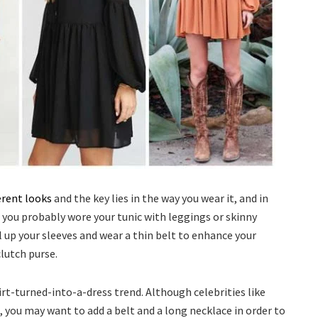
erent looks
and the key lies in the way you wear it, and in
, you probably wore your tunic with leggings or skinny
l up your sleeves and wear a thin belt to enhance your
clutch purse.
irt-turned-into-a-dress trend. Although celebrities like
, you may want to add a belt and a long necklace in order to