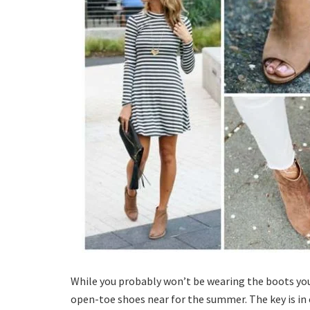
While you probably won’t be wearing the boots you
open-toe shoes near for the summer. The key is in 