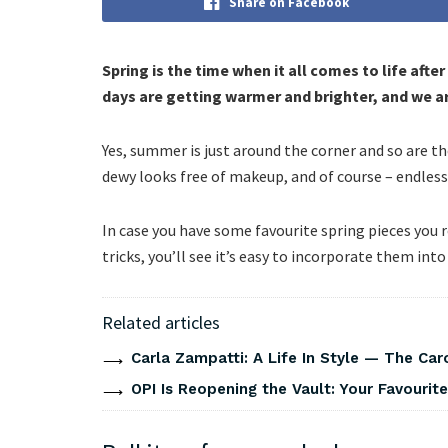
Share on Facebook
Spring is the time when it all comes to life afte
days are getting warmer and brighter, and we are
Yes, summer is just around the corner and so are th
dewy looks free of makeup, and of course – endless 
In case you have some favourite spring pieces you 
tricks, you’ll see it’s easy to incorporate them int
Related articles
Carla Zampatti: A Life In Style — The Caro
OPI Is Reopening the Vault: Your Favourite