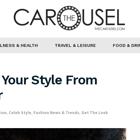
LNESS & HEALTH
TRAVEL & LEISURE
FOOD & DRI
 Your Style From
r
hion
,
Celeb Style
,
Fashion News & Trends
,
Get The Look