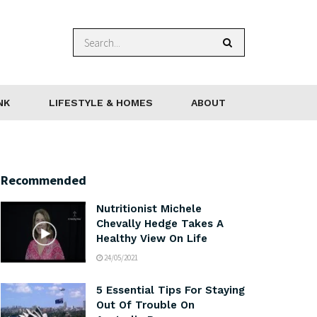
NK
LIFESTYLE & HOMES
ABOUT
Recommended
Nutritionist Michele
Chevally Hedge Takes A
Healthy View On Life
24/05/2021
5 Essential Tips For Staying
Out Of Trouble On