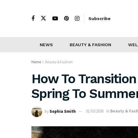
Subscribe
NEWS
BEAUTY & FASHION
WEL
Home
Beauty & Fashion
How To Transition
Spring To Summe
by
Sophia Smith
31/03/2026
in
Beauty & Fas