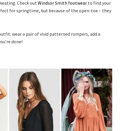
sweating. Check out
Windsor Smith footwear
to find your
rfect for springtime, but because of the open-toe – they
fit: wear a pair of vivid patterned rompers, add a
you’re done!