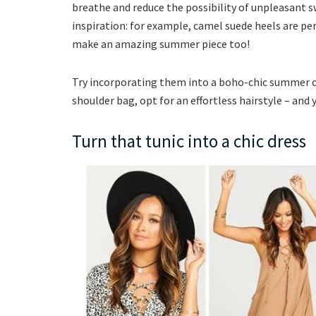
breathe and reduce the possibility of unpleasant 
inspiration: for example, camel suede heels are pe
make an amazing summer piece too!
Try incorporating them into a boho-chic summer out
shoulder bag, opt for an effortless hairstyle – and 
Turn that tunic into a chic dress