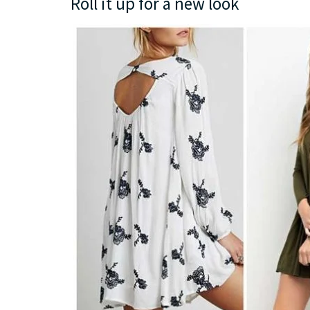
Roll it up for a new look