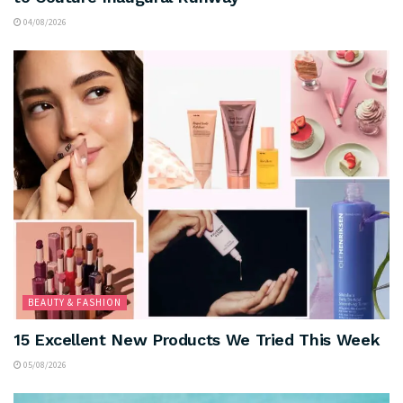
04/08/2026
BEAUTY & FASHION
15 Excellent New Products We Tried This Week
05/08/2026