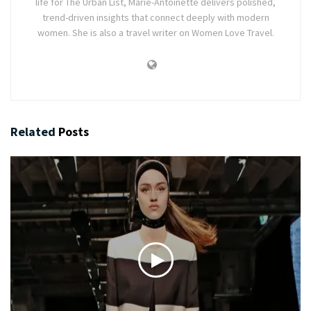
life for The Urban List, Marie-Antoinette delivers polished,
trend-driven insights that connect deeply with modern
women. She is also a travel writer on Women Love Travel.
Related
Posts