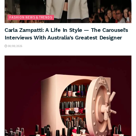
FASHION NEWS & TRENDS
Carla Zampatti: A Life In Style — The Carousel’s
Interviews With Australia’s Greatest Designer
08/08/2026