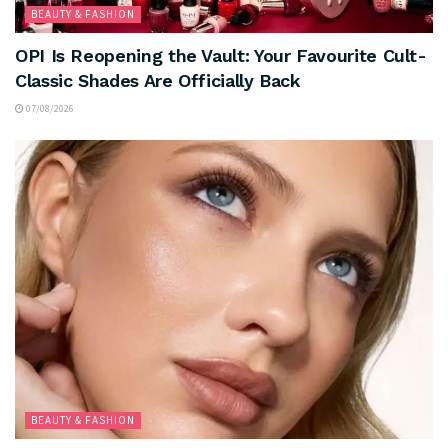
BEAUTY & FASHION
OPI Is Reopening the Vault: Your Favourite Cult-
Classic Shades Are Officially Back
07/08/2026
BEAUTY & FASHION