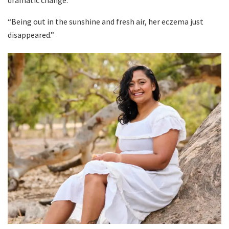
dramatic change.
“Being out in the sunshine and fresh air, her eczema just
disappeared.”