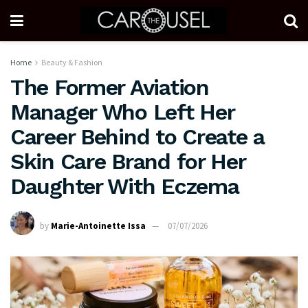
Home
Beauty & Fashion
The Former Aviation
Manager Who Left Her
Career Behind to Create a
Skin Care Brand for Her
Daughter With Eczema
by
Marie-Antoinette Issa
07/07/2026