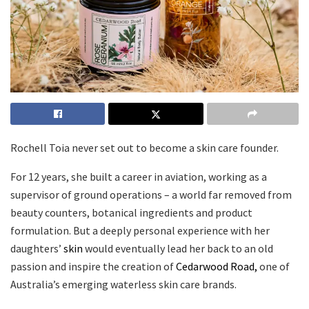
Rochell Toia never set out to become a skin care founder.
For 12 years, she built a career in aviation, working as a
supervisor of ground operations – a world far removed from
beauty counters, botanical ingredients and product
formulation. But a deeply personal experience with her
daughters’
skin
would eventually lead her back to an old
passion and inspire the creation of
Cedarwood Road,
one of
Australia’s emerging waterless skin care brands.