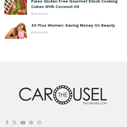
Paleo Gluten Free Gourmet Stock Cooking
Cubes With Coconut Oil
08/08/2026
40 Plus Women: Saving Money On Beauty
08/08/2026