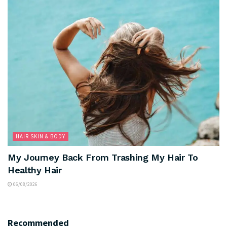
HAIR SKIN & BODY
My Journey Back From Trashing My Hair To
Healthy Hair
06/08/2026
Recommended