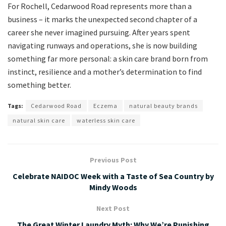
For Rochell, Cedarwood Road represents more than a
business – it marks the unexpected second chapter of a
career she never imagined pursuing. After years spent
navigating runways and operations, she is now building
something far more personal: a skin care brand born from
instinct, resilience and a mother’s determination to find
something better.
Tags:
Cedarwood Road
Eczema
natural beauty brands
natural skin care
waterless skin care
Previous Post
Celebrate NAIDOC Week with a Taste of Sea Country by
Mindy Woods
Next Post
The Great Winter Laundry Myth: Why We’re Punishing