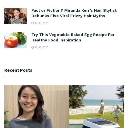
Fact or Fiction? Miranda Kerr’s Hair Stylist
Debunks Five Viral Frizzy Hair Myths
31/03/2026
Try This Vegetable Baked Egg Recipe For
Healthy Food Inspiration
31/03/2026
Recent Posts