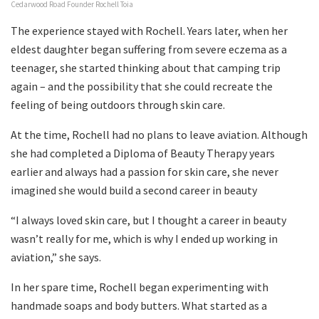
Cedarwood Road Founder Rochell Toia
The experience stayed with Rochell. Years later, when her
eldest daughter began suffering from severe eczema as a
teenager, she started thinking about that camping trip
again – and the possibility that she could recreate the
feeling of being outdoors through skin care.
At the time, Rochell had no plans to leave aviation. Although
she had completed a Diploma of Beauty Therapy years
earlier and always had a passion for skin care, she never
imagined she would build a second career in beauty
“I always loved skin care, but I thought a career in beauty
wasn’t really for me, which is why I ended up working in
aviation,” she says.
In her spare time, Rochell began experimenting with
handmade soaps and body butters. What started as a