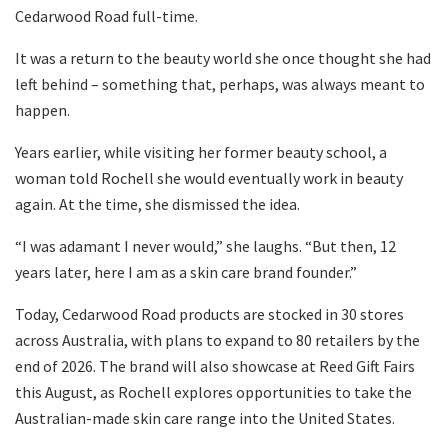
Cedarwood Road full-time.
It was a return to the beauty world she once thought she had
left behind – something that, perhaps, was always meant to
happen.
Years earlier, while visiting her former beauty school, a
woman told Rochell she would eventually work in beauty
again. At the time, she dismissed the idea.
“I was adamant I never would,” she laughs. “But then, 12
years later, here I am as a skin care brand founder.”
Today, Cedarwood Road products are stocked in 30 stores
across Australia, with plans to expand to 80 retailers by the
end of 2026. The brand will also showcase at Reed Gift Fairs
this August, as Rochell explores opportunities to take the
Australian-made skin care range into the United States.