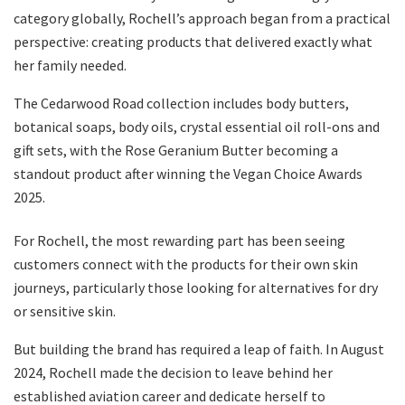
category globally, Rochell’s approach began from a practical
perspective: creating products that delivered exactly what
her family needed.
The Cedarwood Road collection includes body butters,
botanical soaps, body oils, crystal essential oil roll-ons and
gift sets, with the Rose Geranium Butter becoming a
standout product after winning the Vegan Choice Awards
2025.
For Rochell, the most rewarding part has been seeing
customers connect with the products for their own skin
journeys, particularly those looking for alternatives for dry
or sensitive skin.
But building the brand has required a leap of faith. In August
2024, Rochell made the decision to leave behind her
established aviation career and dedicate herself to