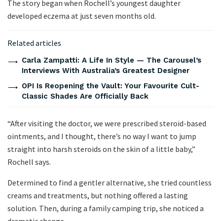
The story began when Rochell’s youngest daughter
developed eczema at just seven months old.
Related articles
Carla Zampatti: A Life In Style — The Carousel’s
Interviews With Australia’s Greatest Designer
OPI Is Reopening the Vault: Your Favourite Cult-
Classic Shades Are Officially Back
“After visiting the doctor, we were prescribed steroid-based
ointments, and I thought, there’s no way I want to jump
straight into harsh steroids on the skin of a little baby,”
Rochell says.
Determined to find a gentler alternative, she tried countless
creams and treatments, but nothing offered a lasting
solution. Then, during a family camping trip, she noticed a