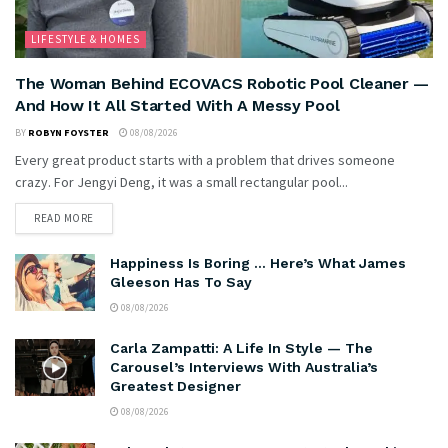
LIFESTYLE & HOMES
The Woman Behind ECOVACS Robotic Pool Cleaner —
And How It All Started With A Messy Pool
BY
ROBYN FOYSTER
08/08/2026
Every great product starts with a problem that drives someone
crazy. For Jengyi Deng, it was a small rectangular pool...
READ MORE
Happiness Is Boring … Here’s What James
Gleeson Has To Say
08/08/2026
Carla Zampatti: A Life In Style — The
Carousel’s Interviews With Australia’s
Greatest Designer
08/08/2026