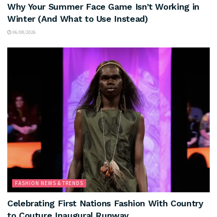
Why Your Summer Face Game Isn’t Working in
Winter (And What to Use Instead)
06/08/2026
FASHION NEWS & TRENDS
Celebrating First Nations Fashion With Country
to Couture Inaugural Runway