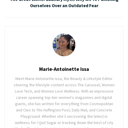
Ourselves Over an Outdated Fear
Marie-Antoinette Issa
Meet Marie-Antoinette Issa, the Beauty & Lifestyle Editor
steering the lifestyle content across The Carousel, Women
Love Tech, and Women Love Wellness. With an impressive
career spanning top-tier women's magazines and digital
giants, she has written for everything from Cosmopolitan
and Cleo to The Huffington Post, Daily Mail, and Concrete
Playground. Whether she’s uncovering the latest in
wellness for I Quit Sugar or tracking down the best of city