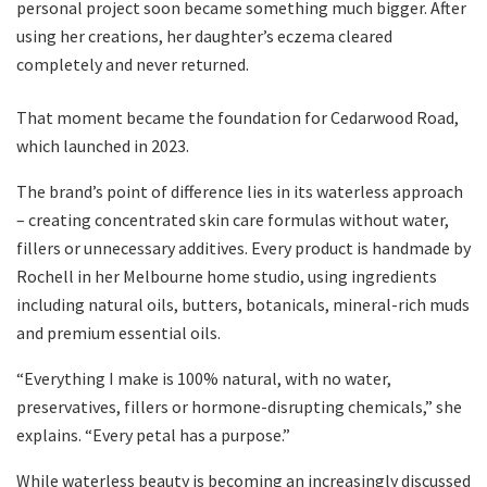
personal project soon became something much bigger. After
using her creations, her daughter’s eczema cleared
completely and never returned.
That moment became the foundation for Cedarwood Road,
which launched in 2023.
The brand’s point of difference lies in its waterless approach
– creating concentrated skin care formulas without water,
fillers or unnecessary additives. Every product is handmade by
Rochell in her Melbourne home studio, using ingredients
including natural oils, butters, botanicals, mineral-rich muds
and premium essential oils.
“Everything I make is 100% natural, with no water,
preservatives, fillers or hormone-disrupting chemicals,” she
explains. “Every petal has a purpose.”
While waterless beauty is becoming an increasingly discussed