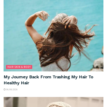
HAIR SKIN & BODY
My Journey Back From Trashing My Hair To
Healthy Hair
06/08/2026