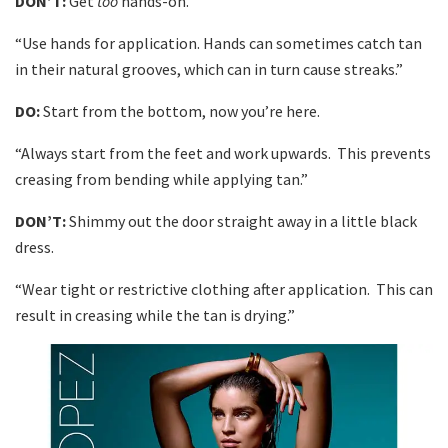
DON’T:
Get
too
hands-on.
“Use hands for application. Hands can sometimes catch tan
in their natural grooves, which can in turn cause streaks.”
DO:
Start from the bottom, now you’re here.
“Always start from the feet and work upwards. This prevents
creasing from bending while applying tan.”
DON’T:
Shimmy out the door straight away in a little black
dress.
“Wear tight or restrictive clothing after application. This can
result in creasing while the tan is drying.”