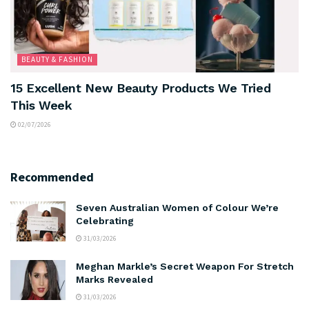
BEAUTY & FASHION
15 Excellent New Beauty Products We Tried
This Week
02/07/2026
Recommended
Seven Australian Women of Colour We’re
Celebrating
31/03/2026
Meghan Markle’s Secret Weapon For Stretch
Marks Revealed
31/03/2026