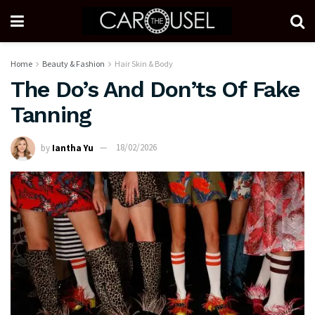
Home
Beauty & Fashion
Hair Skin & Body
The Do’s And Don’ts Of Fake
Tanning
by
Iantha Yu
18/02/2026