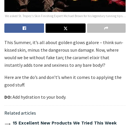
We asked St. Tropez’s Skin Finishing Expert Michael Brown for his legendary tanning tips…
This Summer, it’s all about golden glows galore – think sun-
kissed skin, minus the dangerous sun damage. Now, where
would we be without fake tan; the caramel elixir that
instantly adds tone and sexiness to any bare body!?
Here are the do’s and don’t’s when it comes to applying the
good stuff.
DO:
Add hydration to your body.
Related articles
15 Excellent New Products We Tried This Week