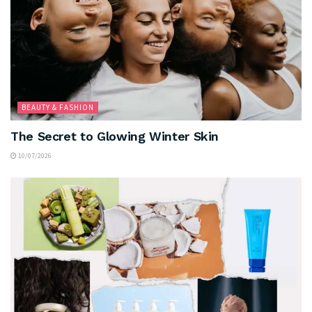
BEAUTY & FASHION
The Secret to Glowing Winter Skin
10/07/2026