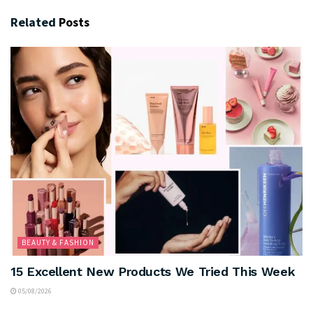
Related
Posts
BEAUTY & FASHION
15 Excellent New Products We Tried This Week
05/08/2026