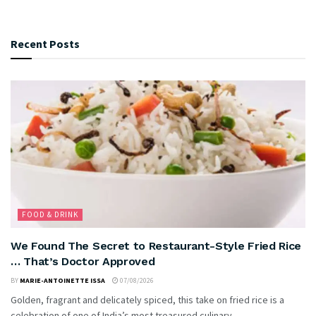
Recent Posts
FOOD & DRINK
We Found The Secret to Restaurant-Style Fried Rice
… That’s Doctor Approved
BY
MARIE-ANTOINETTE ISSA
07/08/2026
Golden, fragrant and delicately spiced, this take on fried rice is a
celebration of one of India’s most treasured culinary...