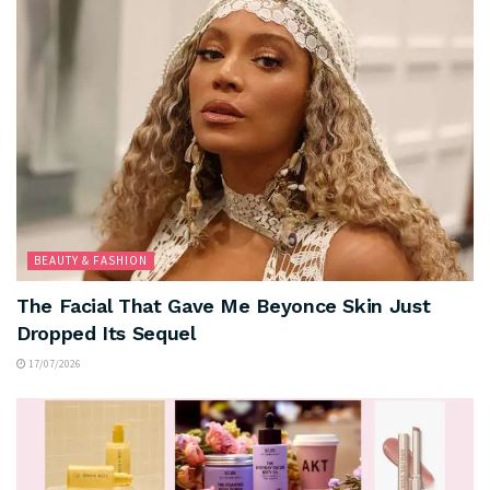
BEAUTY & FASHION
The Facial That Gave Me Beyonce Skin Just
Dropped Its Sequel
17/07/2026