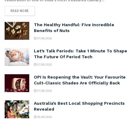
READ MORE
The Healthy Handful: Five Incredible
Benefits of Nuts
07/08/2026
Let’s Talk Periods: Take 1 Minute To Shape
The Future Of Period Tech
07/08/2026
OPI Is Reopening the Vault: Your Favourite
Cult-Classic Shades Are Officially Back
07/08/2026
Australia’s Best Local Shopping Precincts
Revealed
06/08/2026