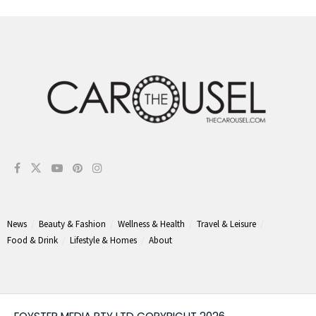
News
Beauty & Fashion
Wellness & Health
Travel & Leisure
Food & Drink
Lifestyle & Homes
About