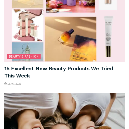
BEAUTY & FASHION
15 Excellent New Beauty Products We Tried
This Week
15/07/2026