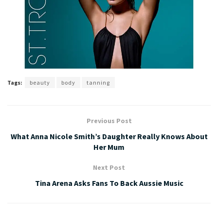
Tags:
beauty
body
tanning
Previous Post
What Anna Nicole Smith’s Daughter Really Knows About
Her Mum
Next Post
Tina Arena Asks Fans To Back Aussie Music