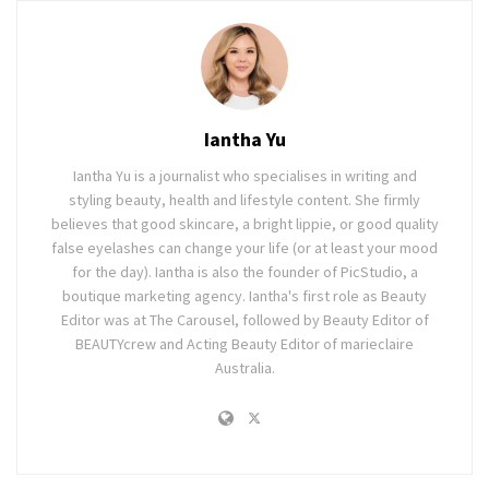
Iantha Yu
Iantha Yu is a journalist who specialises in writing and
styling beauty, health and lifestyle content. She firmly
believes that good skincare, a bright lippie, or good quality
false eyelashes can change your life (or at least your mood
for the day). Iantha is also the founder of PicStudio, a
boutique marketing agency. Iantha's first role as Beauty
Editor was at The Carousel, followed by Beauty Editor of
BEAUTYcrew and Acting Beauty Editor of marieclaire
Australia.