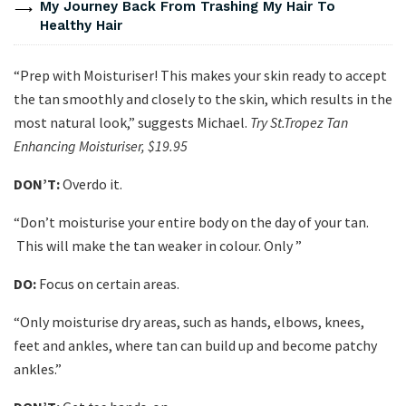
My Journey Back From Trashing My Hair To
Healthy Hair
“Prep with Moisturiser! This makes your skin ready to accept
the tan smoothly and closely to the skin, which results in the
most natural look,” suggests Michael.
Try St.Tropez Tan
Enhancing Moisturiser, $19.95
DON’T:
Overdo it.
“Don’t moisturise your entire body on the day of your tan.
This will make the tan weaker in colour. Only ”
DO:
Focus on certain areas.
“Only moisturise dry areas, such as hands, elbows, knees,
feet and ankles, where tan can build up and become patchy
ankles.”