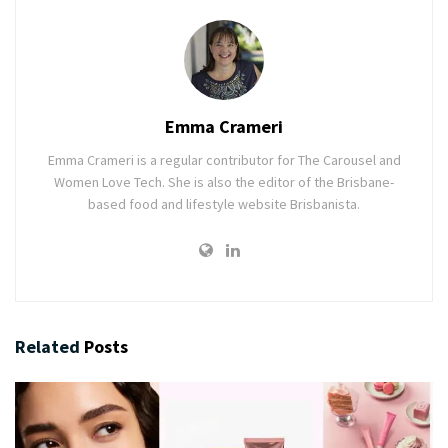
Emma Crameri
Emma Crameri is a regular contributor for The Carousel and
Women Love Tech. She is also the editor of the Brisbane-
based food and lifestyle website Brisbanista.
Related
Posts