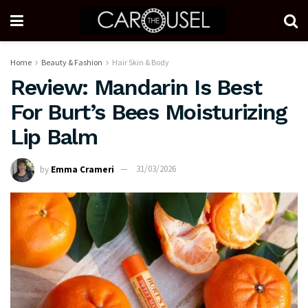
Home
Beauty & Fashion
Hair Skin & Body
Review: Mandarin Is Best
For Burt’s Bees Moisturizing
Lip Balm
by
Emma Crameri
31/03/2026