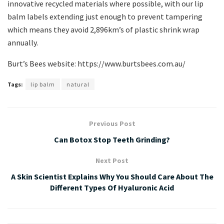
innovative recycled materials where possible, with our lip
balm labels extending just enough to prevent tampering
which means they avoid 2,896km’s of plastic shrink wrap
annually.
Burt’s Bees website: https://www.burtsbees.com.au/
Tags:
lip balm
natural
Previous Post
Can Botox Stop Teeth Grinding?
Next Post
A Skin Scientist Explains Why You Should Care About The
Different Types Of Hyaluronic Acid