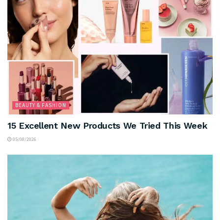
BEAUTY & FASHION
15 Excellent New Products We Tried This Week
05/08/2026