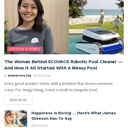
LIFESTYLE & HOMES
The Woman Behind ECOVACS Robotic Pool Cleaner —
And How It All Started With A Messy Pool
BY
ROBYN FOYSTER
08/08/2026
Every great product starts with a problem that drives someone
crazy. For Jengyi Deng, it was a small rectangular pool...
READ MORE
Happiness Is Boring … Here’s What James
Gleeson Has To Say
08/08/2026