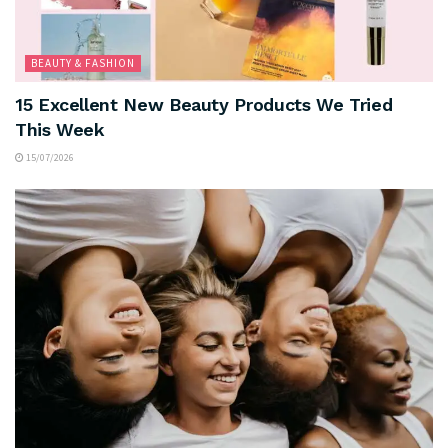
BEAUTY & FASHION
15 Excellent New Beauty Products We Tried
This Week
15/07/2026