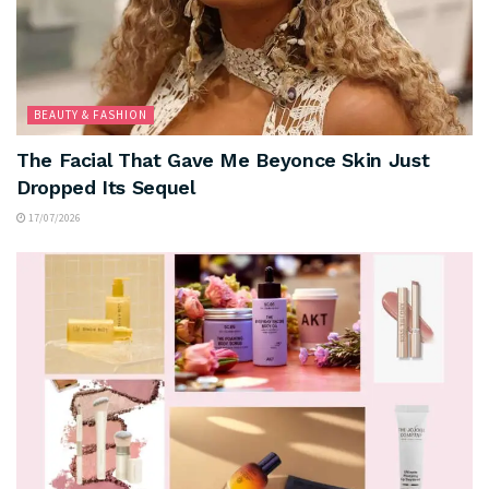
BEAUTY & FASHION
The Facial That Gave Me Beyonce Skin Just
Dropped Its Sequel
17/07/2026