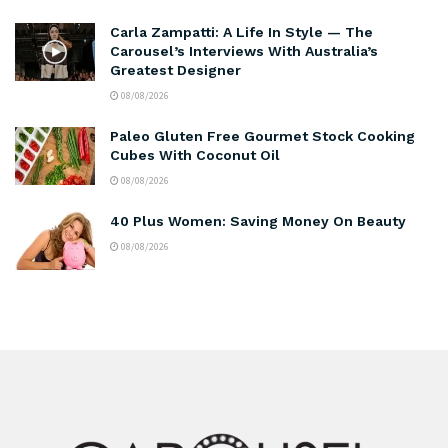
Carla Zampatti: A Life In Style — The
Carousel’s Interviews With Australia’s
Greatest Designer
08/08/2026
Paleo Gluten Free Gourmet Stock Cooking
Cubes With Coconut Oil
08/08/2026
40 Plus Women: Saving Money On Beauty
08/08/2026