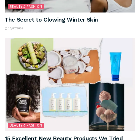
BEAUTY & FASHION
The Secret to Glowing Winter Skin
10/07/2026
BEAUTY & FASHION
15 Excellent New Beauty Products We Tried