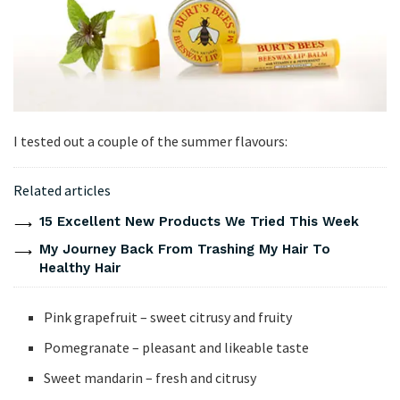
I tested out a couple of the summer flavours:
Related articles
15 Excellent New Products We Tried This Week
My Journey Back From Trashing My Hair To
Healthy Hair
Pink grapefruit – sweet citrusy and fruity
Pomegranate – pleasant and likeable taste
Sweet mandarin – fresh and citrusy