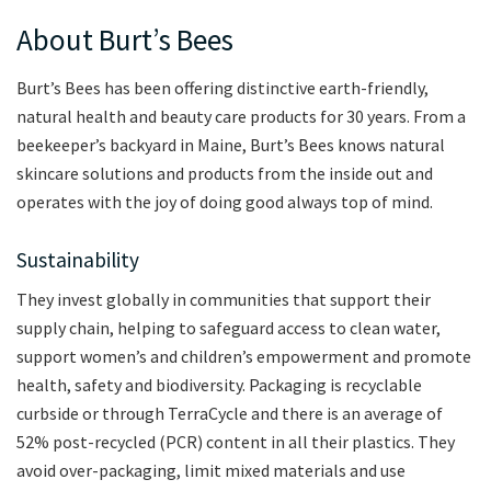
About Burt’s Bees
Burt’s Bees has been offering distinctive earth-friendly,
natural health and beauty care products for 30 years. From a
beekeeper’s backyard in Maine, Burt’s Bees knows natural
skincare solutions and products from the inside out and
operates with the joy of doing good always top of mind.
Sustainability
They invest globally in communities that support their
supply chain, helping to safeguard access to clean water,
support women’s and children’s empowerment and promote
health, safety and biodiversity. Packaging is recyclable
curbside or through TerraCycle and there is an average of
52% post-recycled (PCR) content in all their plastics. They
avoid over-packaging, limit mixed materials and use