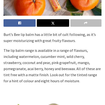
Burt’s Bee lip balm has a little bit of cult following, as it’s
super moisturizing with great fruity flavours.
The lip balm range is available in a range of flavours,
including watermelon, cucumber mint, wild cherry,
strawberry, coconut and pear, pink grapefruit, mango,
pomegranate, acai berry, honey and beeswax. All of these are
tint free with a matte finish. Look out for the tinted range
for a hint of colour and eight hours of moisture.