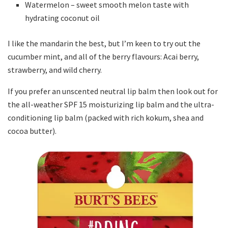
Watermelon – sweet smooth melon taste with
hydrating coconut oil
I like the mandarin the best, but I’m keen to try out the
cucumber mint, and all of the berry flavours: Acai berry,
strawberry, and wild cherry.
If you prefer an unscented neutral lip balm then look out for
the all-weather SPF 15 moisturizing lip balm and the ultra-
conditioning lip balm (packed with rich kokum, shea and
cocoa butter).