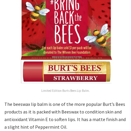
Limited Edition Burts Bees Lip Balm.
The beeswax lip balm is one of the more popular Burt’s Bees
products as it is packed with Beeswax to condition skin and
antioxidant Vitamin E to soften lips. It has a matte finish and
a slight hint of Peppermint Oil.