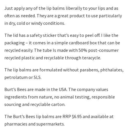
Just apply any of the lip balms liberally to your lips and as
often as needed. They are a great product to use particularly
in dry, cold or windy conditions.
The lid has a safety sticker that’s easy to peel off. I like the
packaging – it comes in a simple cardboard box that can be
recycled easily. The tube Is made with 50% post-consumer
recycled plastic and recyclable through teracycle.
The lip balms are formulated without parabens, phthalates,
petrolatum or SLS.
Burt’s Bees are made in the USA. The company values
ingredients from nature, no animal testing, responsible
sourcing and recyclable carton.
The Burt’s Bees lip balms are RRP $6.95 and available at
pharmacies and supermarkets.