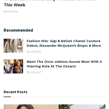
This Week
02/07/2026
Recommended
Fashion Hits: Gigi & Bella’s Chanel Couture
Debut, Alexander McQueen’s Biopic & More
31/03/2026
Meet The Once Jobless Aussie Mum With A
Starring Role At The Oscars!
15/02/2017
Recent Posts