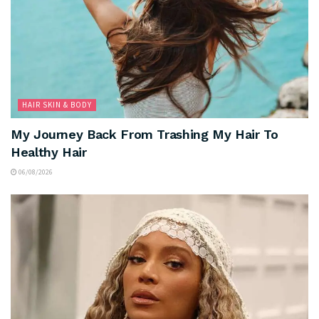
HAIR SKIN & BODY
My Journey Back From Trashing My Hair To
Healthy Hair
06/08/2026