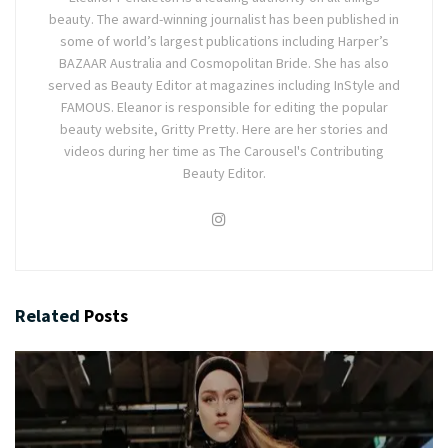
beauty. The award-winning journalist has been published in
some of world’s largest publications including Harper’s
BAZAAR Australia and Cosmopolitan Bride. She has also
served as Beauty Editor at magazines including InStyle and
FAMOUS. Eleanor is responsible for editing the popular
beauty website, Gritty Pretty. Here are her stories and
videos during her time as The Carousel's Contributing
Beauty Editor.
Related
Posts