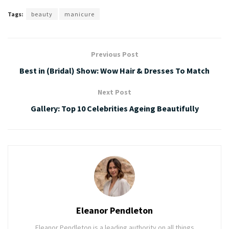
Tags:
beauty
manicure
Previous Post
Best in (Bridal) Show: Wow Hair & Dresses To Match
Next Post
Gallery: Top 10 Celebrities Ageing Beautifully
Eleanor Pendleton
Eleanor Pendleton is a leading authority on all things