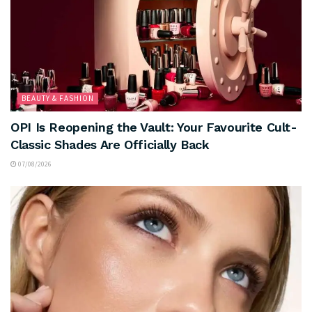
BEAUTY & FASHION
OPI Is Reopening the Vault: Your Favourite Cult-
Classic Shades Are Officially Back
07/08/2026