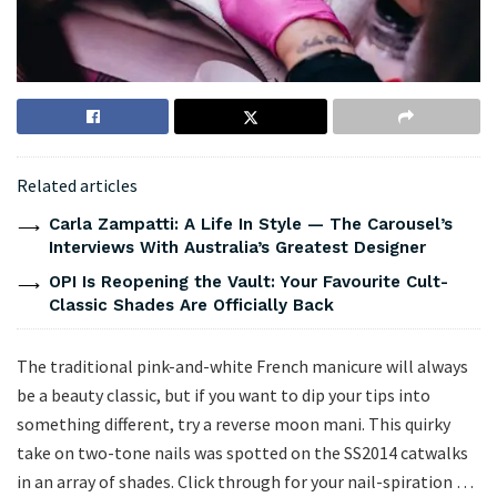
Related articles
Carla Zampatti: A Life In Style — The Carousel’s
Interviews With Australia’s Greatest Designer
OPI Is Reopening the Vault: Your Favourite Cult-
Classic Shades Are Officially Back
The traditional pink-and-white French manicure will always
be a beauty classic, but if you want to dip your tips into
something different, try a reverse moon mani. This quirky
take on two-tone nails was spotted on the SS2014 catwalks
in an array of shades. Click through for your nail-spiration …