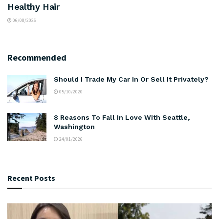
Healthy Hair
06/08/2026
Recommended
Should I Trade My Car In Or Sell It Privately?
05/10/2020
8 Reasons To Fall In Love With Seattle,
Washington
24/01/2026
Recent Posts