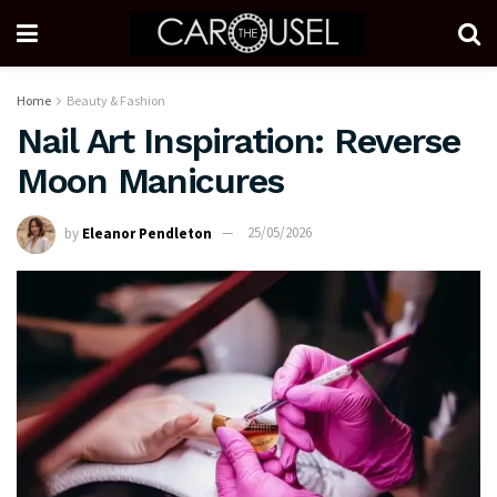
Home
Beauty & Fashion
Nail Art Inspiration: Reverse
Moon Manicures
by
Eleanor Pendleton
25/05/2026