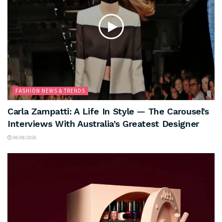
FASHION NEWS & TRENDS
Carla Zampatti: A Life In Style — The Carousel’s
Interviews With Australia’s Greatest Designer
08/08/2026