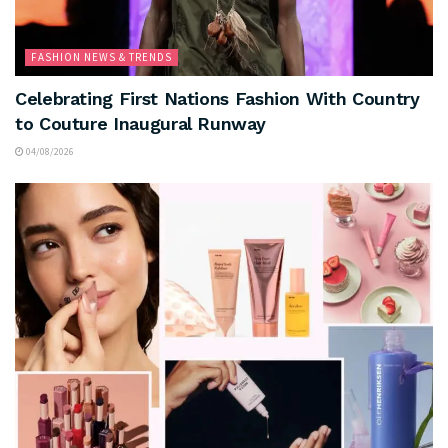
FASHION NEWS & TRENDS
Celebrating First Nations Fashion With Country
to Couture Inaugural Runway
04/08/2026