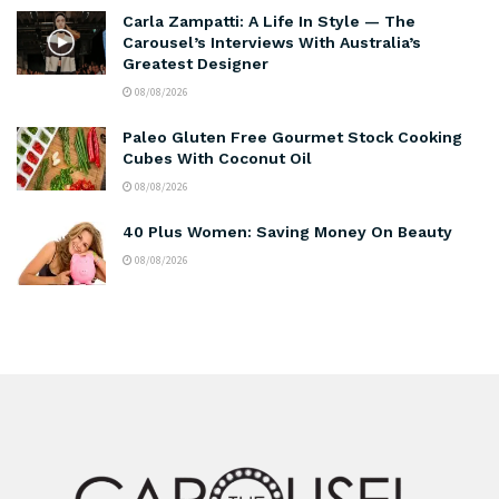
Carla Zampatti: A Life In Style — The
Carousel’s Interviews With Australia’s
Greatest Designer
08/08/2026
Paleo Gluten Free Gourmet Stock Cooking
Cubes With Coconut Oil
08/08/2026
40 Plus Women: Saving Money On Beauty
08/08/2026