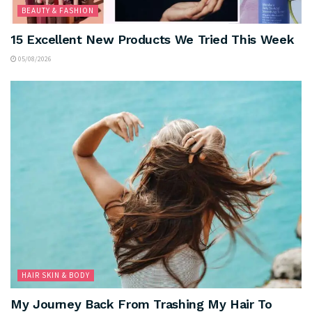
BEAUTY & FASHION
15 Excellent New Products We Tried This Week
05/08/2026
HAIR SKIN & BODY
My Journey Back From Trashing My Hair To