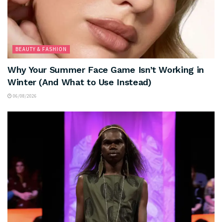
BEAUTY & FASHION
Why Your Summer Face Game Isn’t Working in
Winter (And What to Use Instead)
06/08/2026