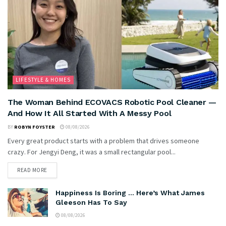
LIFESTYLE & HOMES
The Woman Behind ECOVACS Robotic Pool Cleaner —
And How It All Started With A Messy Pool
BY
ROBYN FOYSTER
08/08/2026
Every great product starts with a problem that drives someone
crazy. For Jengyi Deng, it was a small rectangular pool...
READ MORE
Happiness Is Boring … Here’s What James
Gleeson Has To Say
08/08/2026