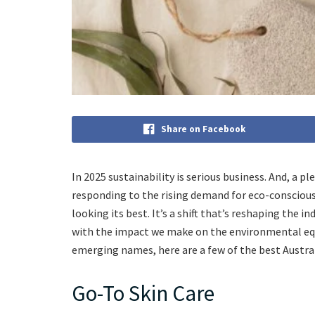
Share on Facebook
In 2025 sustainability is serious business. And, 
responding to the rising demand for eco-consciou
looking its best. It’s a shift that’s reshaping the 
with the impact we make on the environmental equ
emerging names, here are a few of the best Austra
Go-To Skin Care