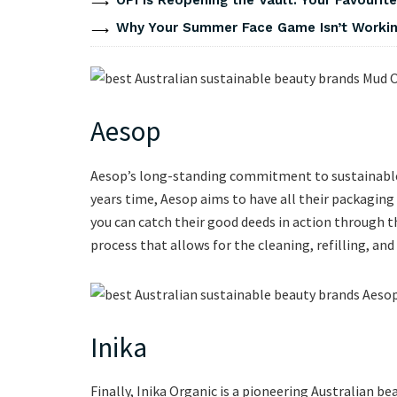
Why Your Summer Face Game Isn’t Working
Aesop
Aesop’s long-standing commitment to sustainable p
years time, Aesop aims to have all their packagin
you can catch their good deeds in action through the
process that allows for the cleaning, refilling, and
Inika
Finally, Inika Organic is a pioneering Australian b