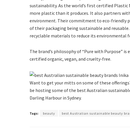
sustainability. As the world’s first certified Plast
more plastic than it produces. It also partners w
environment. Their commitment to eco-friendly pra
of their packaging being sustainable and reusable
recyclable materials to reduce its environmental f
The brand’s philosophy of “Pure with Purpose” is ev
certified organic, vegan, and cruelty-free.
Want to get your mitts on some of these offerings
be hosting some of the best Australian sustainable
Darling Harbour in Sydney.
Tags:
beauty
best Australian sustainable beauty br