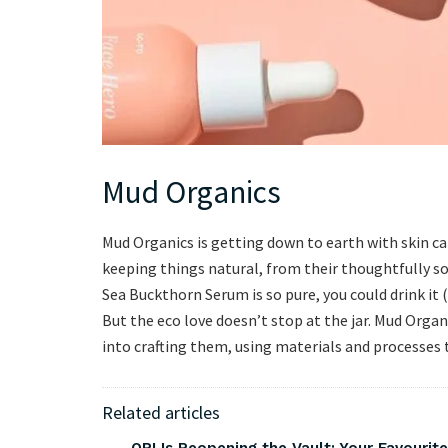
Mud Organics
Mud Organics is getting down to earth with skin care
keeping things natural, from their thoughtfully sou
Sea Buckthorn Serum is so pure, you could drink it
But the eco love doesn’t stop at the jar. Mud Orga
into crafting them, using materials and processes t
Related articles
OPI Is Reopening the Vault: Your Favourite