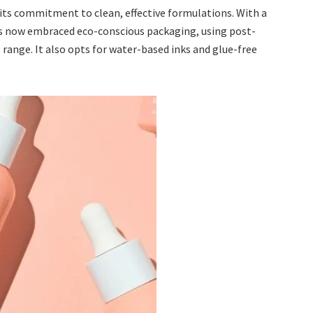
 its commitment to clean, effective formulations. With a
as now embraced eco-conscious packaging, using post-
 range. It also opts for water-based inks and glue-free