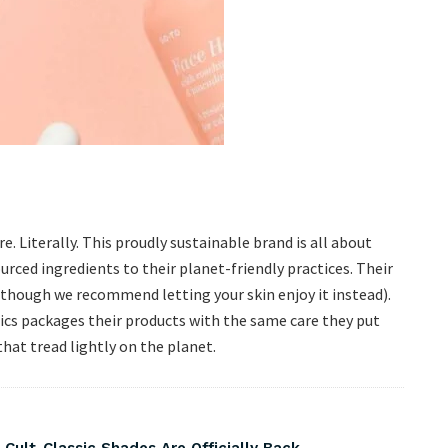
. Literally. This proudly sustainable brand is all about
rced ingredients to their planet-friendly practices. Their
 (though we recommend letting your skin enjoy it instead).
nics packages their products with the same care they put
hat tread lightly on the planet.
 Cult-Classic Shades Are Officially Back