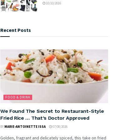
10/10/2016
Recent Posts
FOOD & DRINK
We Found The Secret to Restaurant-Style
Fried Rice … That’s Doctor Approved
BY
MARIE-ANTOINETTE ISSA
07/08/2026
Golden, fragrant and delicately spiced, this take on fried