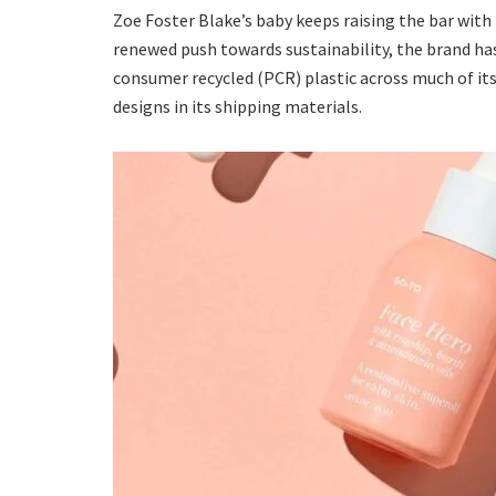
Zoe Foster Blake’s baby keeps raising the bar with
renewed push towards sustainability, the brand h
consumer recycled (PCR) plastic across much of its
designs in its shipping materials.