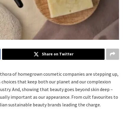
Share on Twitter
a plethora of homegrown cosmetic companies are stepping up,
s choices that keep both our planet and our complexion
industry. And, showing that beauty goes beyond skin deep –
ally important as our appearance. From cult favourites to
lian sustainable beauty brands leading the charge.