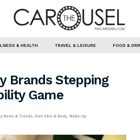
LNESS & HEALTH
TRAVEL & LEISURE
FOOD & DRI
ty Brands Stepping
bility Game
y News & Trends
,
Hair Skin & Body
,
Make-Up