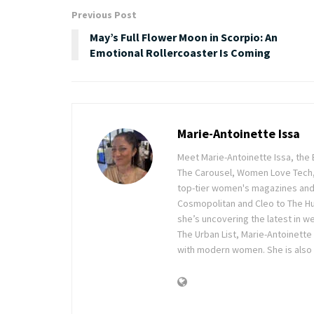
Previous Post
May’s Full Flower Moon in Scorpio: An
Emotional Rollercoaster Is Coming
Marie-Antoinette Issa
Meet Marie-Antoinette Issa, the 
The Carousel, Women Love Tech,
top-tier women's magazines and d
Cosmopolitan and Cleo to The Hu
she’s uncovering the latest in wel
The Urban List, Marie-Antoinette
with modern women. She is also 