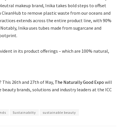
ic Neutral makeup brand, Inika takes bold steps to offset
ith CleanHub to remove plastic waste from our oceans and
ctices extends across the entire product line, with 90%
. Notably, Inika uses tubes made from sugarcane and
ootprint.
ident in its product offerings – which are 100% natural,
? This 26th and 27th of May,
The Naturally Good Expo
will
 beauty brands, solutions and industry leaders at the ICC
ands
Sustainabilty
sustainable beauty