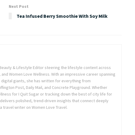
Next Post
Tea Infused Berry Smoothie With Soy Milk
Beauty & Lifestyle Editor steering the lifestyle content across
 and Women Love Wellness. With an impressive career spanning
igital giants, she has written for everything from
ffington Post, Daily Mail, and Concrete Playground. Whether
lness for I Quit Sugar or tracking down the best of city life for
 delivers polished, trend-driven insights that connect deeply
a travel writer on Women Love Travel.