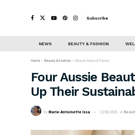
Subscribe
NEWS
BEAUTY & FASHION
WEL
Home
Beauty & Fashion
Beauty News & Trends
Four Aussie Beau
Up Their Sustaina
by
Marie-Antoinette Issa
12/05/2025
in
Beaut