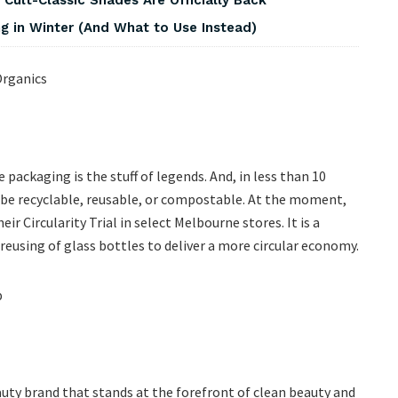
 in Winter (And What to Use Instead)
ackaging is the stuff of legends. And, in less than 10
g be recyclable, reusable, or compostable. At the moment,
ir Circularity Trial in select Melbourne stores. It is a
 reusing of glass bottles to deliver a more circular economy.
eauty brand that stands at the forefront of clean beauty and