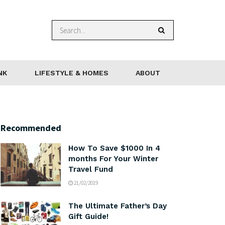
NK
LIFESTYLE & HOMES
ABOUT
Recommended
How To Save $1000 In 4
months For Your Winter
Travel Fund
21/02/2019
The Ultimate Father’s Day
Gift Guide!