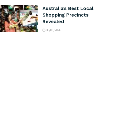
Australia’s Best Local
Shopping Precincts
Revealed
06/08/2026