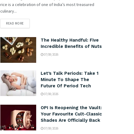
rice is a celebration of one of India’s most treasured
culinary...
READ MORE
The Healthy Handful: Five
Incredible Benefits of Nuts
07/08/2026
Let’s Talk Periods: Take 1
Minute To Shape The
Future Of Period Tech
07/08/2026
OPI Is Reopening the Vault:
Your Favourite Cult-Classic
Shades Are Officially Back
07/08/2026