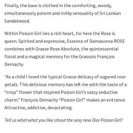
Finally, the base is clothed in the comforting, woody,
simultaneously potent and milky sensuality of Sri Lankan
Sandalwood.
Within Poison Girl lies a rich heart, for here the Rose is
queen. Spirited and expressive, Essence of Damascena ROSE
combines with Grasse Rose Absolute, the quintessential
floral and a magical memory for the Grassois François
Demachy.
“As a child I loved the typical Grasse delicacy of sugared rose
petals. This delicious memory has left me with the taste of a
“crisp” flower that inspired Poison Girl’s sassy seductive
charm.” François Demachy “Poison Girl” makes an entrance.
Attractive, addictive, devastating.
Tell us what what you like about the sexy new Dior Poison Girl?