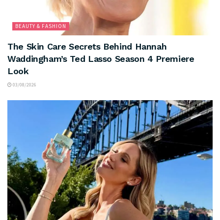
BEAUTY & FASHION
The Skin Care Secrets Behind Hannah
Waddingham’s Ted Lasso Season 4 Premiere
Look
03/08/2026