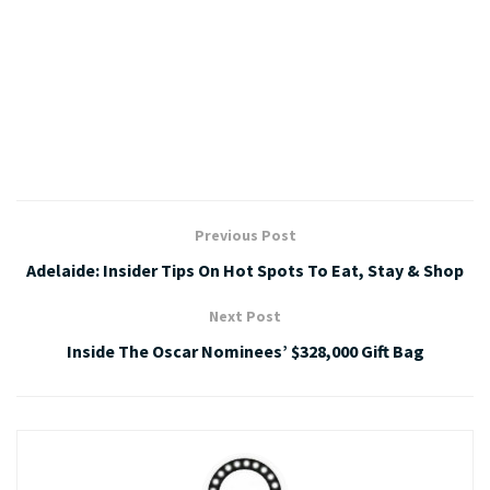
Previous Post
Adelaide: Insider Tips On Hot Spots To Eat, Stay & Shop
Next Post
Inside The Oscar Nominees’ $328,000 Gift Bag