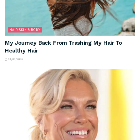
HAIR SKIN & BODY
My Journey Back From Trashing My Hair To
Healthy Hair
04/08/2026