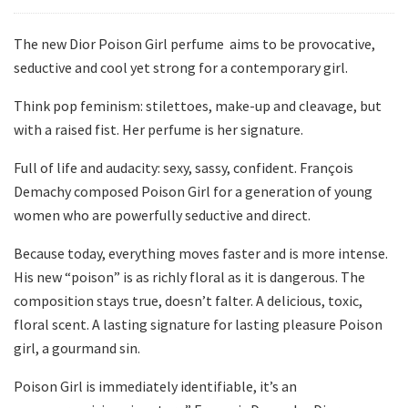
The new Dior Poison Girl perfume aims to be provocative,
seductive and cool yet strong for a contemporary girl.
Think pop feminism: stilettoes, make-up and cleavage, but
with a raised fist. Her perfume is her signature.
Full of life and audacity: sexy, sassy, confident. François
Demachy composed Poison Girl for a generation of young
women who are powerfully seductive and direct.
Because today, everything moves faster and is more intense.
His new “poison” is as richly floral as it is dangerous. The
composition stays true, doesn’t falter. A delicious, toxic,
floral scent. A lasting signature for lasting pleasure Poison
girl, a gourmand sin.
Poison Girl is immediately identifiable, it’s an