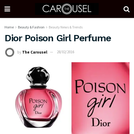
Home
Beauty & Fashion
Beauty News & Trends
Dior Poison Girl Perfume
by
The Carousel
28/02/2016