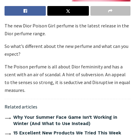
The new Dior Poison Girl perfume is the latest release in the
Dior perfume range.
So what’s different about the new perfume and what can you
expect?
The Poison perfume is all about Dior femininity and has a
scent with an air of scandal. A hint of subversion. An appeal
to the senses so strong, it is seductive and Disruptive in equal
measures.
Related articles
Why Your Summer Face Game Isn’t Working in
Winter (And What to Use Instead)
15 Excellent New Products We Tried This Week