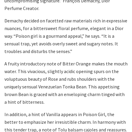
uncompromising signature.” François Demachy, Dior
Perfume Creator.
Demachy decided on facetted raw materials rich in expressive
nuances, for a bittersweet floral perfume, elegant in a Dior
way. “Poison girl is a gourmand appeal,” he says. “It is a
sensual trap, yet avoids overly sweet and sugary notes. It
troubles and disturbs the senses.”
A fruity introductory note of Bitter Orange makes the mouth
water. This vivacious, slightly acidic opening spurs on the
voluptuous beauty of Rose and rubs shoulders with the
uniquely sensual Venezuelan Tonka Bean. This appetising
brown Bean is graced with an enveloping charm tinged with
a hint of bitterness.
In addition, a hint of Vanilla appears in Poison Girl, the
better to emphasize her irresistible charm. In harmony with
this tender trap, a note of Tolu balsam cajoles and reassures.