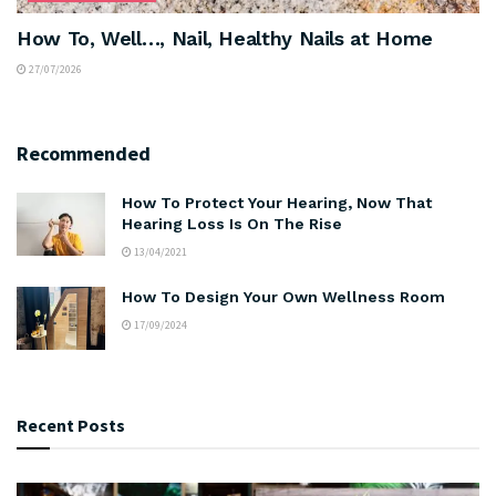
How To, Well…, Nail, Healthy Nails at Home
27/07/2026
Recommended
How To Protect Your Hearing, Now That
Hearing Loss Is On The Rise
13/04/2021
How To Design Your Own Wellness Room
17/09/2024
Recent Posts