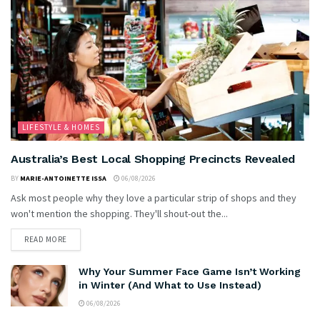
LIFESTYLE & HOMES
Australia’s Best Local Shopping Precincts Revealed
BY
MARIE-ANTOINETTE ISSA
06/08/2026
Ask most people why they love a particular strip of shops and they
won't mention the shopping. They'll shout-out the...
READ MORE
Why Your Summer Face Game Isn’t Working
in Winter (And What to Use Instead)
06/08/2026