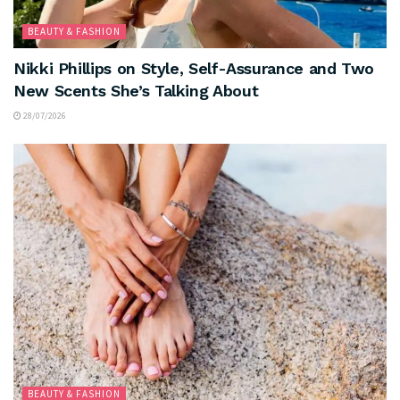
BEAUTY & FASHION
Nikki Phillips on Style, Self-Assurance and Two
New Scents She’s Talking About
28/07/2026
BEAUTY & FASHION