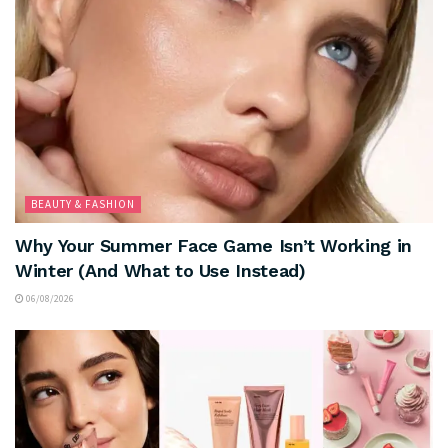
BEAUTY & FASHION
Why Your Summer Face Game Isn’t Working in
Winter (And What to Use Instead)
06/08/2026