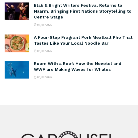
Blak & Bright Writers Festival Returns to
Naarm, Bringing First Nations Storytelling to
Centre Stage
05/08/2026
A Four-Step Fragrant Pork Meatball Pho That
Tastes Like Your Local Noodle Bar
05/08/2026
Room With a Reef: How the Novotel and
WWF are Making Waves for Whales
05/08/2026