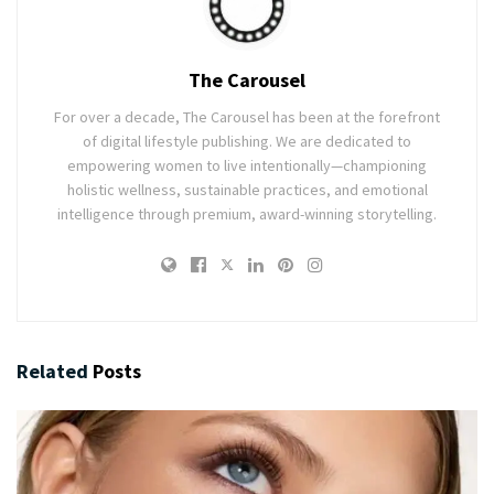
The Carousel
For over a decade, The Carousel has been at the forefront
of digital lifestyle publishing. We are dedicated to
empowering women to live intentionally—championing
holistic wellness, sustainable practices, and emotional
intelligence through premium, award-winning storytelling.
Related
Posts