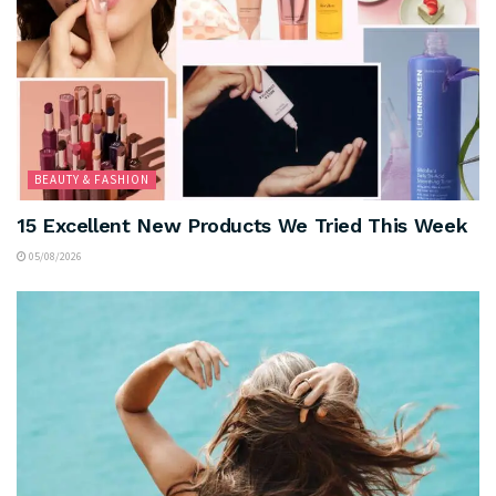
BEAUTY & FASHION
15 Excellent New Products We Tried This Week
05/08/2026