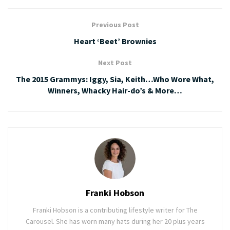
Previous Post
Heart ‘Beet’ Brownies
Next Post
The 2015 Grammys: Iggy, Sia, Keith…Who Wore What,
Winners, Whacky Hair-do’s & More…
Franki Hobson
Franki Hobson is a contributing lifestyle writer for The
Carousel. She has worn many hats during her 20 plus years