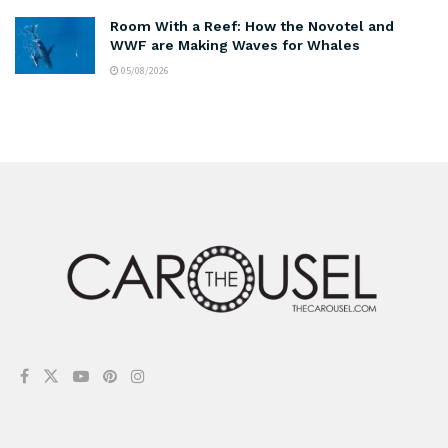
Room With a Reef: How the Novotel and
WWF are Making Waves for Whales
05/08/2026