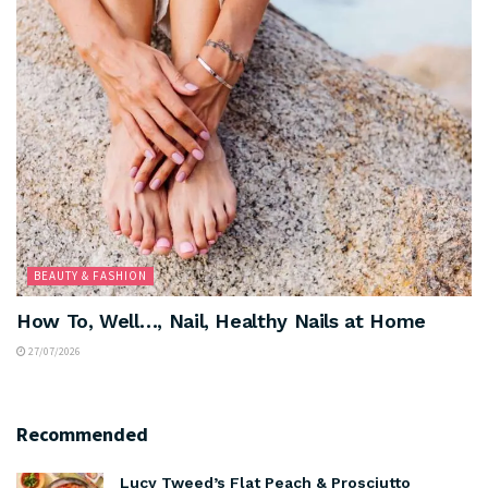
BEAUTY & FASHION
How To, Well…, Nail, Healthy Nails at Home
27/07/2026
Recommended
Lucy Tweed’s Flat Peach & Prosciutto