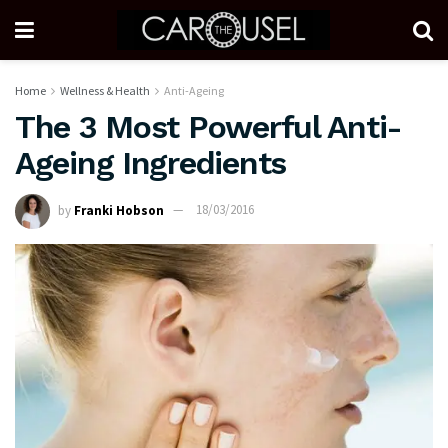
Home
Wellness & Health
Anti-Ageing
The 3 Most Powerful Anti-
Ageing Ingredients
by
Franki Hobson
18/03/2016