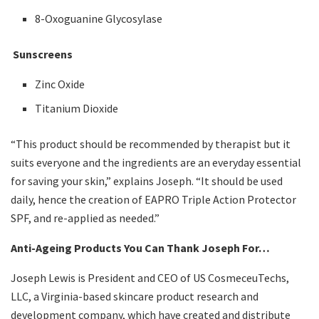
8-Oxoguanine Glycosylase
Sunscreens
Zinc Oxide
Titanium Dioxide
“This product should be recommended by therapist but it
suits everyone and the ingredients are an everyday essential
for saving your skin,” explains Joseph. “It should be used
daily, hence the creation of EAPRO Triple Action Protector
SPF, and re-applied as needed.”
Anti-Ageing Products You Can Thank Joseph For…
Joseph Lewis is President and CEO of US CosmeceuTechs,
LLC, a Virginia-based skincare product research and
development company, which have created and distribute