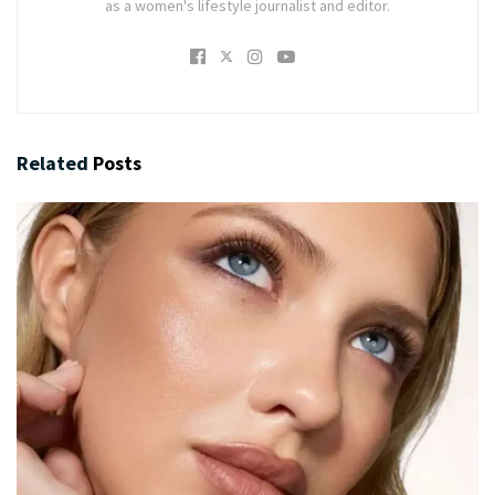
as a women's lifestyle journalist and editor.
Related
Posts