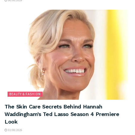
06/08/2026
BEAUTY & FASHION
The Skin Care Secrets Behind Hannah
Waddingham’s Ted Lasso Season 4 Premiere
Look
03/08/2026