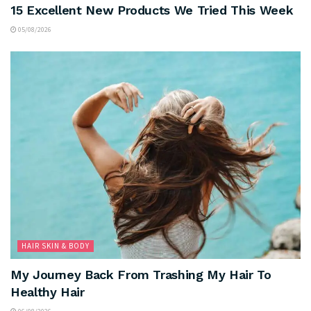
15 Excellent New Products We Tried This Week
05/08/2026
HAIR SKIN & BODY
My Journey Back From Trashing My Hair To
Healthy Hair