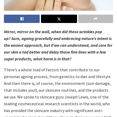
Mirror, mirror on the wall, when did these wrinkles pop
up?
Sure, ageing gracefully and embracing nature’s intent is
the easiest approach, but if we can understand, and care for
our skin a tad better and delay those fine lines with a few
super products, what harm is in that?
There’s a whole load of factors that contribute to our
personal ageing process, from genetics to diet and lifestyle.
And then there is, of course, the environment (sun-damage,
that includes you!), our skincare routines, and the products
we use. We spoke to skincare guru Joseph Lewis, one of the
leading cosmeceutical research scientists in the world, who
has provided the skincare industry with significant anti-