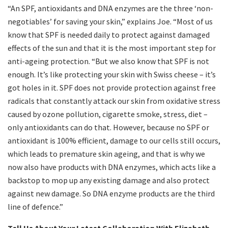
“An SPF, antioxidants and DNA enzymes are the three ‘non-
negotiables’ for saving your skin,” explains Joe. “Most of us
know that SPF is needed daily to protect against damaged
effects of the sun and that it is the most important step for
anti-ageing protection. “But we also know that SPF is not
enough. It’s like protecting your skin with Swiss cheese – it’s
got holes in it. SPF does not provide protection against free
radicals that constantly attack our skin from oxidative stress
caused by ozone pollution, cigarette smoke, stress, diet –
only antioxidants can do that. However, because no SPF or
antioxidant is 100% efficient, damage to our cells still occurs,
which leads to premature skin ageing, and that is why we
now also have products with DNA enzymes, which acts like a
backstop to mop up any existing damage and also protect
against new damage. So DNA enzyme products are the third
line of defence.”