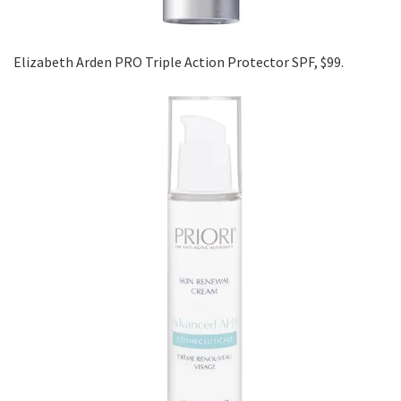
Elizabeth Arden PRO Triple Action Protector SPF, $99.