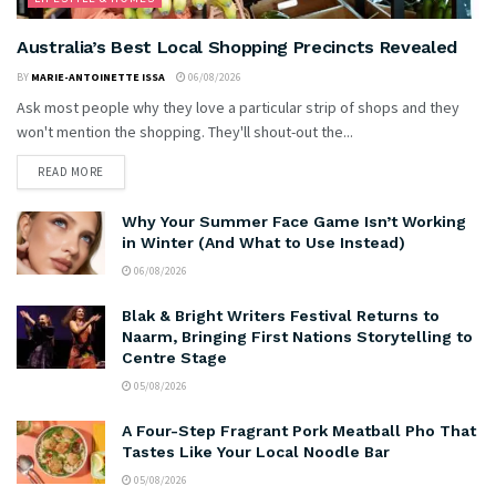
Australia’s Best Local Shopping Precincts Revealed
BY
MARIE-ANTOINETTE ISSA
06/08/2026
Ask most people why they love a particular strip of shops and they
won't mention the shopping. They'll shout-out the...
READ MORE
Why Your Summer Face Game Isn’t Working
in Winter (And What to Use Instead)
06/08/2026
Blak & Bright Writers Festival Returns to
Naarm, Bringing First Nations Storytelling to
Centre Stage
05/08/2026
A Four-Step Fragrant Pork Meatball Pho That
Tastes Like Your Local Noodle Bar
05/08/2026