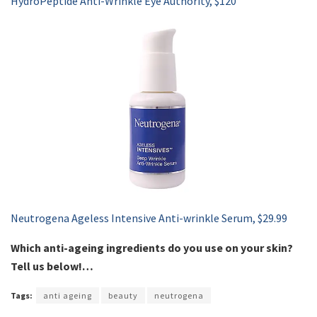
HydroPeptide Anti-Wrinkle Eye Authority, $120
Neutrogena Ageless Intensive Anti-wrinkle Serum, $29.99
Which anti-ageing ingredients do you use on your skin?
Tell us below!…
Tags:
anti ageing
beauty
neutrogena