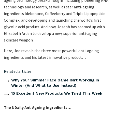
ageing technology breakthroughs including pioneering AHA
technology and research, as well as star anti-ageing
ingredients Idebenone, Coffeeberry and Triple Lipopeptide
Complex, and developing and launching the world’s first
glycolic acid product. And now, Joseph has teamed up with
Elizabeth Arden to develop a new, superior anti-aging
skincare weapon.
Here, Joe reveals the three most powerful anti-ageing
ingredients and his latest innovative product…
Related articles
Why Your Summer Face Game Isn’t Working in
Winter (And What to Use Instead)
15 Excellent New Products We Tried This Week
The 3 Daily Ant-Ageing Ingredients…