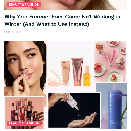
BEAUTY & FASHION
Why Your Summer Face Game Isn’t Working in
Winter (And What to Use Instead)
06/08/2026
BEAUTY & FASHION