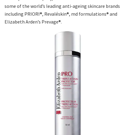
some of the world’s leading anti-ageing skincare brands
including PRIORI®, Revaléskin®, md formulations® and
Elizabeth Arden’s Prevage®.