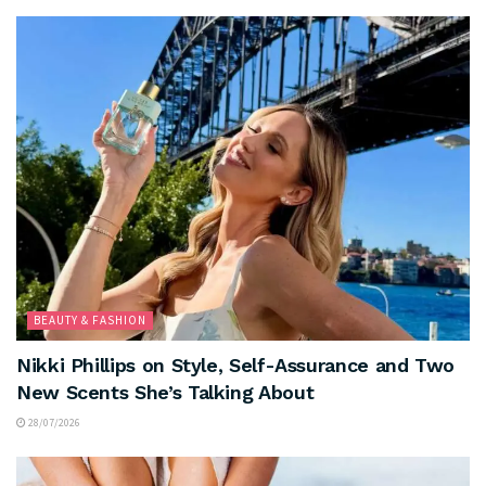
BEAUTY & FASHION
Nikki Phillips on Style, Self-Assurance and Two
New Scents She’s Talking About
28/07/2026