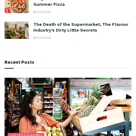
Summer Pizza
22/02/2026
The Death of the Supermarket, The Flavour
Industry’s Dirty Little Secrets
01/05/2020
Recent Posts
LIFESTYLE & HOMES