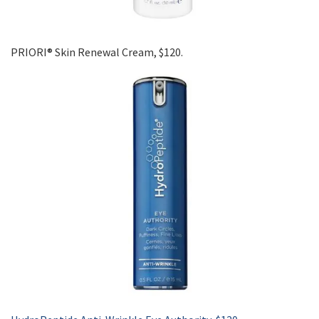
PRIORI® Skin Renewal Cream, $120.