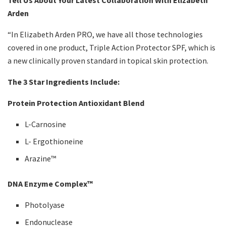
Tell Us About Your Latest Collaboration With Elizabeth
Arden
“In Elizabeth Arden PRO, we have all those technologies
covered in one product, Triple Action Protector SPF, which is
a new clinically proven standard in topical skin protection.
The 3 Star Ingredients Include:
Protein Protection Antioxidant Blend
L-Carnosine
L- Ergothioneine
Arazine™
DNA Enzyme Complex™
Photolyase
Endonuclease