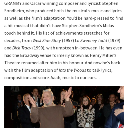
GRAMMY and Oscar winning composer and lyricist Stephen
Sondheim, who produced both the musical’s music and lyrics
as well as the film’s adaptation. You’d be hard-pressed to find
a hit musical that didn’t have Stephen Sondheim’s Midas
touch behind it. His list of achievements stretches for
decades, from
West Side Story
(1957) to
Sweeney Todd
(1979)
and
Dick Tracy
(1990), with umpteen in-between. He has even
had the Broadway venue formerly known as Henry Miller’s
Theatre renamed after him in his honour. And now he’s back
with the film adaptation of
Into the Woods
to talk lyrics,
composition and score. Aaah, music to our ears…