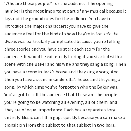
‘Who are these people?’ for the audience. The opening
number is the most important part of any musical because it
lays out the ground rules for the audience. You have to
introduce the major characters; you have to give the
audience a feel for the kind of show they’re in for.
Into the
Woods
was particularly complicated because you’re telling
three stories and you have to start each story for the
audience. It would be extremely boring if you started with a
scene with the Baker and his Wife and they sang a song. Then
you have a scene in Jack’s house and they sing a song. And
then you have a scene in Cinderella’s house and they sing a
song, by which time you’ve forgotten who the Baker was.
You’ve got to tell the audience that these are the people
you’re going to be watching all evening, all of them, and
they are of equal importance. Each has a separate story
entirely. Music can fill in gaps quickly because you can make a
transition from this subject to that subject in two bars,