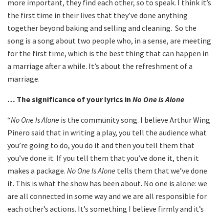
more important, they find each other, so to speak. I think it’s
the first time in their lives that they’ve done anything
together beyond baking and selling and cleaning. So the
song is a song about two people who, in a sense, are meeting
for the first time, which is the best thing that can happen in
a marriage after a while. It’s about the refreshment of a
marriage.
… The significance of your lyrics in
No One is Alone
“
No One Is Alone
is the community song. I believe Arthur Wing
Pinero said that in writing a play, you tell the audience what
you’re going to do, you do it and then you tell them that
you’ve done it. If you tell them that you’ve done it, then it
makes a package.
No One Is Alone
tells them that we’ve done
it. This is what the show has been about. No one is alone: we
are all connected in some way and we are all responsible for
each other’s actions. It’s something I believe firmly and it’s