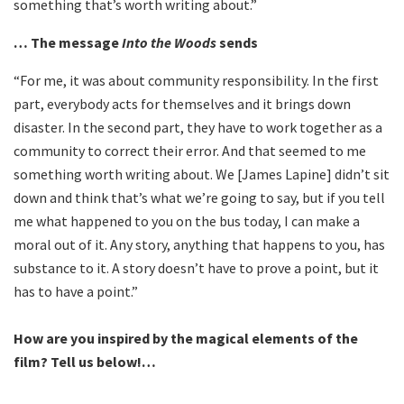
something that’s worth writing about.”
… The message
Into the Woods
sends
“For me, it was about community responsibility. In the first
part, everybody acts for themselves and it brings down
disaster. In the second part, they have to work together as a
community to correct their error. And that seemed to me
something worth writing about. We [James Lapine] didn’t sit
down and think that’s what we’re going to say, but if you tell
me what happened to you on the bus today, I can make a
moral out of it. Any story, anything that happens to you, has
substance to it. A story doesn’t have to prove a point, but it
has to have a point.”
How are you inspired by the magical elements of the
film? Tell us below!…