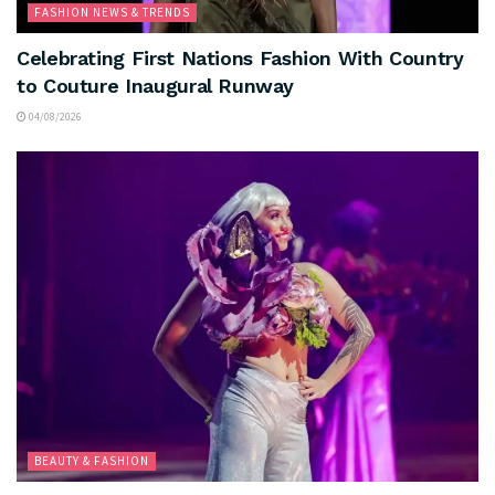
FASHION NEWS & TRENDS
Celebrating First Nations Fashion With Country
to Couture Inaugural Runway
04/08/2026
BEAUTY & FASHION