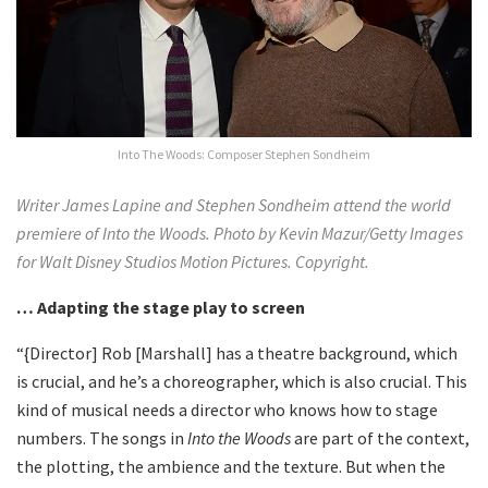
Into The Woods: Composer Stephen Sondheim
Writer James Lapine and Stephen Sondheim attend the world
premiere of Into the Woods. Photo by Kevin Mazur/Getty Images
for Walt Disney Studios Motion Pictures. Copyright.
… Adapting the stage play to screen
“{Director] Rob [Marshall] has a theatre background, which
is crucial, and he’s a choreographer, which is also crucial. This
kind of musical needs a director who knows how to stage
numbers. The songs in
Into the Woods
are part of the context,
the plotting, the ambience and the texture. But when the