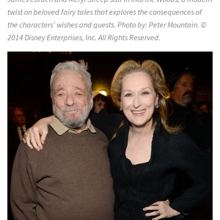
twist on beloved fairy tales that explores the consequences of
the characters’ wishes and quests. Photo by: Peter Mountain. ©
2014 Disney Enterprises, Inc. All Rights Reserved.