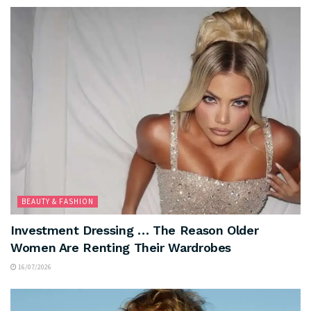
BEAUTY & FASHION
Investment Dressing … The Reason Older
Women Are Renting Their Wardrobes
16/07/2026