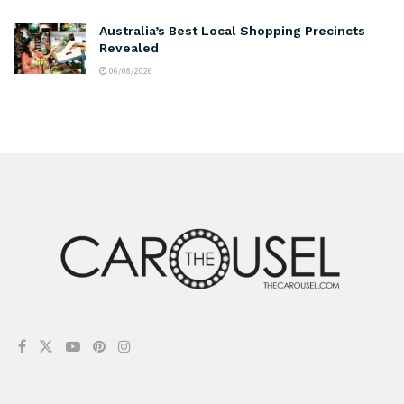
Australia’s Best Local Shopping Precincts
Revealed
06/08/2026