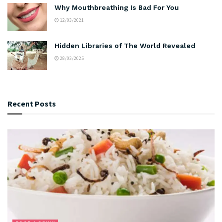
Why Mouthbreathing Is Bad For You
12/03/2021
Hidden Libraries of The World Revealed
28/03/2025
Recent Posts