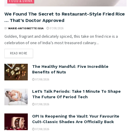
FOOD & DRINK
We Found The Secret to Restaurant-Style Fried Rice
… That’s Doctor Approved
BY
MARIE-ANTOINETTE ISSA
07/08/2026
Golden, fragrant and delicately spiced, this take on fried rice is a
celebration of one of India’s most treasured culinary...
READ MORE
The Healthy Handful: Five Incredible
Benefits of Nuts
07/08/2026
Let’s Talk Periods: Take 1 Minute To Shape
The Future Of Period Tech
07/08/2026
OPI Is Reopening the Vault: Your Favourite
Cult-Classic Shades Are Officially Back
07/08/2026