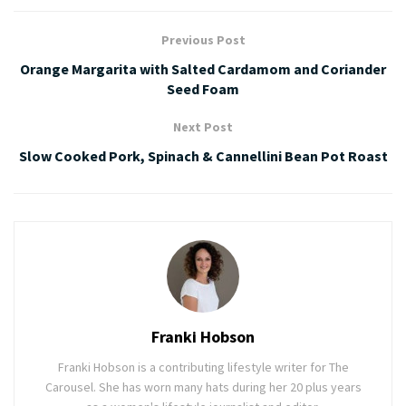
Previous Post
Orange Margarita with Salted Cardamom and Coriander
Seed Foam
Next Post
Slow Cooked Pork, Spinach & Cannellini Bean Pot Roast
Franki Hobson
Franki Hobson is a contributing lifestyle writer for The
Carousel. She has worn many hats during her 20 plus years