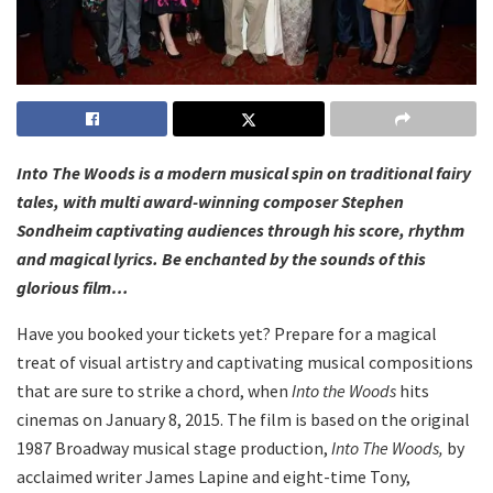
Into The Woods is a modern musical spin on traditional fairy
tales, with multi award-winning composer Stephen
Sondheim captivating audiences through his score, rhythm
and magical lyrics. Be enchanted by the sounds of this
glorious film…
Have you booked your tickets yet? Prepare for a magical
treat of visual artistry and captivating musical compositions
that are sure to strike a chord, when
Into the Woods
hits
cinemas on January 8, 2015. The film is based on the original
1987 Broadway musical stage production,
Into The Woods,
by
acclaimed writer James Lapine and eight-time Tony,