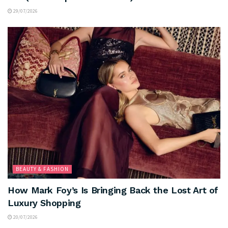
29/07/2026
BEAUTY & FASHION
How Mark Foy’s Is Bringing Back the Lost Art of
Luxury Shopping
20/07/2026