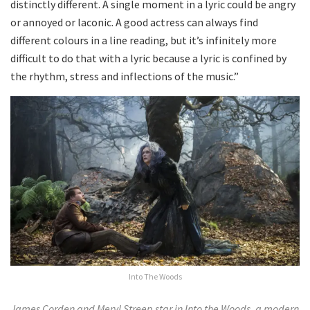
distinctly different. A single moment in a lyric could be angry
or annoyed or laconic. A good actress can always find
different colours in a line reading, but it’s infinitely more
difficult to do that with a lyric because a lyric is confined by
the rhythm, stress and inflections of the music.”
Into The Woods
James Corden and Meryl Streep star in Into the Woods, a modern