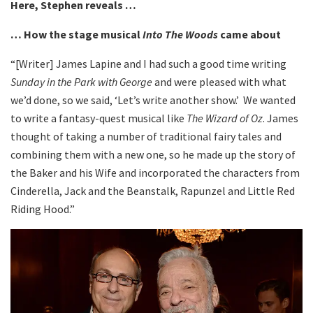
Here, Stephen reveals …
… How the stage musical
Into The Woods
came about
“[Writer] James Lapine and I had such a good time writing
Sunday in the Park with George
and were pleased with what
we’d done, so we said, ‘Let’s write another show.’ We wanted
to write a fantasy-quest musical like
The Wizard of Oz
. James
thought of taking a number of traditional fairy tales and
combining them with a new one, so he made up the story of
the Baker and his Wife and incorporated the characters from
Cinderella, Jack and the Beanstalk, Rapunzel and Little Red
Riding Hood.”