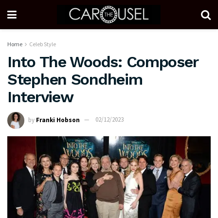
Home
Celeb Style
Into The Woods: Composer
Stephen Sondheim
Interview
by
Franki Hobson
02/12/2023