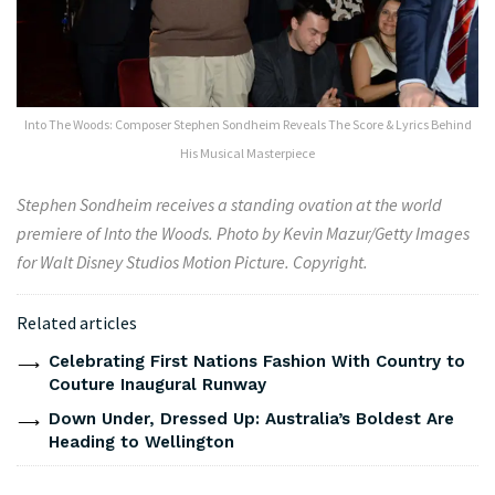
Into The Woods: Composer Stephen Sondheim Reveals The Score & Lyrics Behind
His Musical Masterpiece
Stephen Sondheim receives a standing ovation at the world
premiere of Into the Woods. Photo by Kevin Mazur/Getty Images
for Walt Disney Studios Motion Picture. Copyright.
Related articles
Celebrating First Nations Fashion With Country to
Couture Inaugural Runway
Down Under, Dressed Up: Australia’s Boldest Are
Heading to Wellington