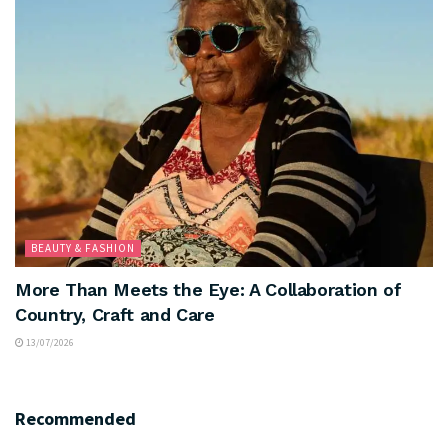
BEAUTY & FASHION
More Than Meets the Eye: A Collaboration of
Country, Craft and Care
13/07/2026
Recommended