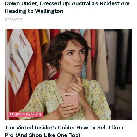
Down Under, Dressed Up: Australia’s Boldest Are
Heading to Wellington
03/08/2026
BEAUTY & FASHION
The Vinted Insider’s Guide: How to Sell Like a
Pro (And Shop Like One Too)