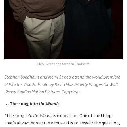
Meryl Streep and Stephen Sondheim
Stephen Sondheim and Meryl Streep attend the world premiere
of Into the Woods. Photo by Kevin Mazur/Getty Images for Walt
Disney Studios Motion Pictures. Copyright.
… The song
Into the Woods
“The song
Into the Woods
is exposition. One of the things
that’s always hardest in a musical is to answer the question,