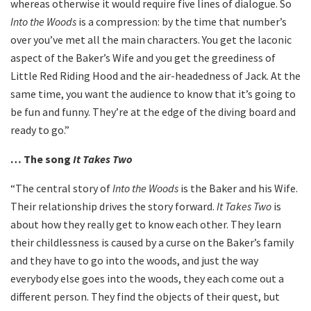
whereas otherwise it would require five lines of dialogue. So
Into the Woods
is a compression: by the time that number’s
over you’ve met all the main characters. You get the laconic
aspect of the Baker’s Wife and you get the greediness of
Little Red Riding Hood and the air-headedness of Jack. At the
same time, you want the audience to know that it’s going to
be fun and funny. They’re at the edge of the diving board and
ready to go.”
… The song
It Takes Two
“The central story of
Into the Woods
is the Baker and his Wife.
Their relationship drives the story forward.
It Takes Two
is
about how they really get to know each other. They learn
their childlessness is caused by a curse on the Baker’s family
and they have to go into the woods, and just the way
everybody else goes into the woods, they each come out a
different person. They find the objects of their quest, but