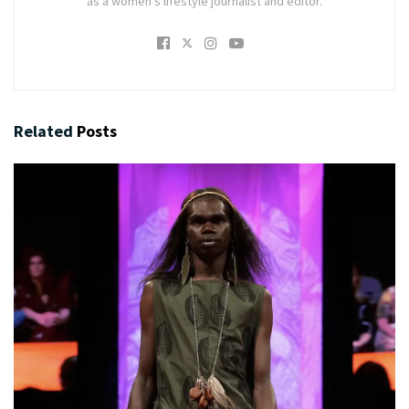
as a women's lifestyle journalist and editor.
Related
Posts