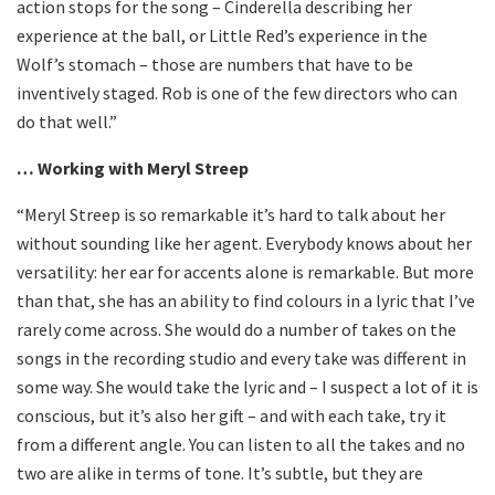
action stops for the song – Cinderella describing her
experience at the ball, or Little Red’s experience in the
Wolf’s stomach – those are numbers that have to be
inventively staged. Rob is one of the few directors who can
do that well.”
… Working with Meryl Streep
“Meryl Streep is so remarkable it’s hard to talk about her
without sounding like her agent. Everybody knows about her
versatility: her ear for accents alone is remarkable. But more
than that, she has an ability to find colours in a lyric that I’ve
rarely come across. She would do a number of takes on the
songs in the recording studio and every take was different in
some way. She would take the lyric and – I suspect a lot of it is
conscious, but it’s also her gift – and with each take, try it
from a different angle. You can listen to all the takes and no
two are alike in terms of tone. It’s subtle, but they are