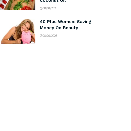
Coconut Oil
08/08/2026
40 Plus Women: Saving
Money On Beauty
08/08/2026