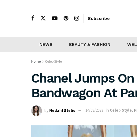
Subscribe
NEWS
BEAUTY & FASHION
WEL
Home
Celeb Style
Chanel Jumps On
Bandwagon At Par
by
Nedahl Stelio
14/08/2023
in
Celeb Style
,
F