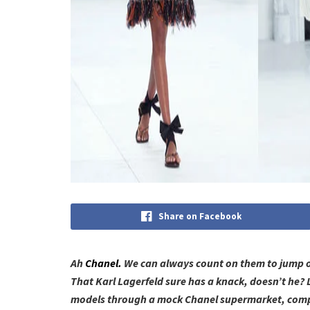
Share on Facebook
Ah
Chanel.
We can always count on them to jump on 
That Karl Lagerfeld sure has a knack, doesn’t he? 
models through a mock Chanel supermarket, compl