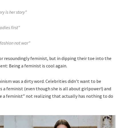
ry is her story”
adies first”
fashion not war”
r resoundingly feminist, but in dipping their toe into the
nt: Being a feminist is cool again.
inism was a dirty word. Celebrities didn’t want to be
as a feminist (even though she is all about girlpower!) and
be a feminist” not realizing that actually has nothing to do