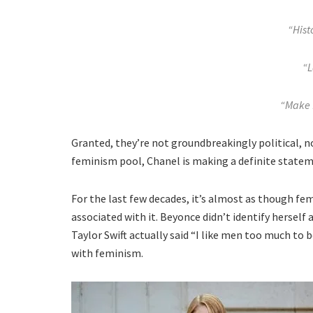
“Histo
“L
“Make 
Granted, they’re not groundbreakingly political, no
feminism pool, Chanel is making a definite stateme
For the last few decades, it’s almost as though fem
associated with it. Beyonce didn’t identify herself 
Taylor Swift actually said “I like men too much to 
with feminism.