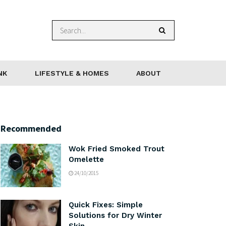
NK
LIFESTYLE & HOMES
ABOUT
Recommended
Wok Fried Smoked Trout
Omelette
24/10/2015
Quick Fixes: Simple
Solutions for Dry Winter
Skin