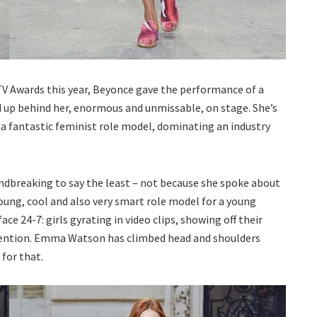
TV Awards this year, Beyonce gave the performance of a
 up behind her, enormous and unmissable, on stage. She’s
s a fantastic feminist role model, dominating an industry
breaking to say the least – not because she spoke about
oung, cool and also very smart role model for a young
e 24-7: girls gyrating in video clips, showing off their
ttention. Emma Watson has climbed head and shoulders
for that.