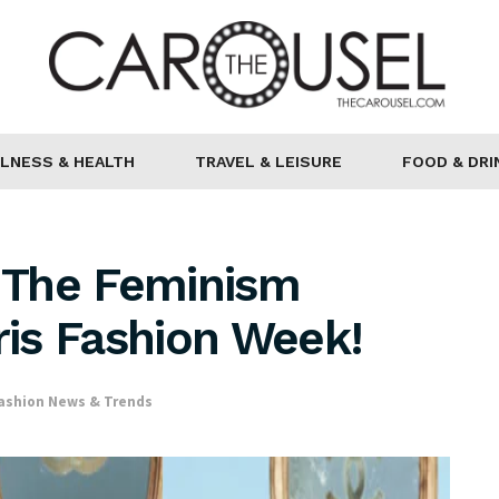
LNESS & HEALTH
TRAVEL & LEISURE
FOOD & DRI
 The Feminism
is Fashion Week!
ashion News & Trends