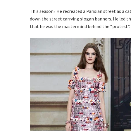
This season? He recreated a Parisian street as a c
down the street carrying slogan banners. He led the
that he was the mastermind behind the “protest”.