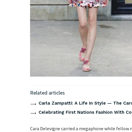
Related articles
Carla Zampatti: A Life In Style — The Caro
Celebrating First Nations Fashion With C
Cara Delevigne carried a megaphone while fellow m