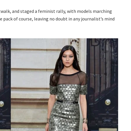
atwalk, and staged a feminist rally, with models marching
 pack of course, leaving no doubt in any journalist’s mind