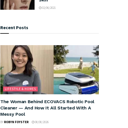
02/06/2021
Recent Posts
LIFESTYLE & HOMES
The Woman Behind ECOVACS Robotic Pool
Cleaner — And How It All Started With A
Messy Pool
BY
ROBYN FOYSTER
08/08/2026