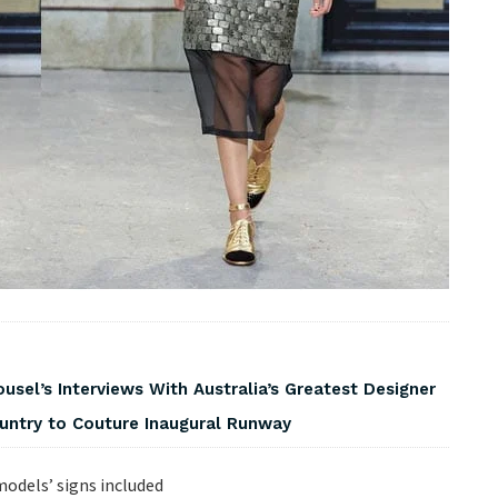
usel’s Interviews With Australia’s Greatest Designer
ountry to Couture Inaugural Runway
odels’ signs included