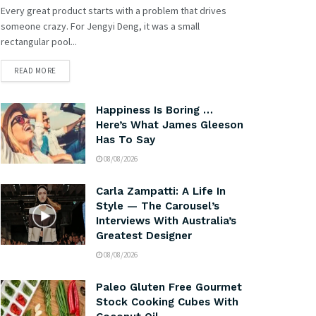
Every great product starts with a problem that drives
someone crazy. For Jengyi Deng, it was a small
rectangular pool...
READ MORE
Happiness Is Boring …
Here’s What James Gleeson
Has To Say
08/08/2026
Carla Zampatti: A Life In
Style — The Carousel’s
Interviews With Australia’s
Greatest Designer
08/08/2026
Paleo Gluten Free Gourmet
Stock Cooking Cubes With