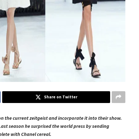
Share on Twitter
the current zeitgeist and incorporate it into their show.
Last season he surprised the world press by sending
ete with Chanel cereal.