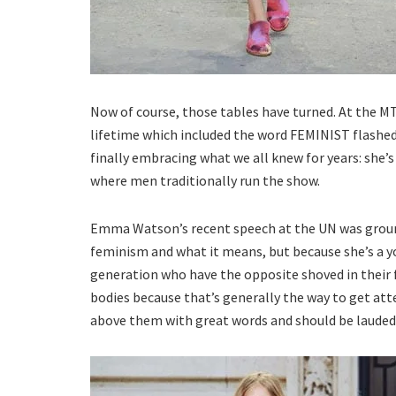
Now of course, those tables have turned. At the M
lifetime which included the word FEMINIST flashed
finally embracing what we all knew for years: she’
where men traditionally run the show.
Emma Watson’s recent speech at the UN was ground
feminism and what it means, but because she’s a y
generation who have the opposite shoved in their fac
bodies because that’s generally the way to get a
above them with great words and should be lauded 