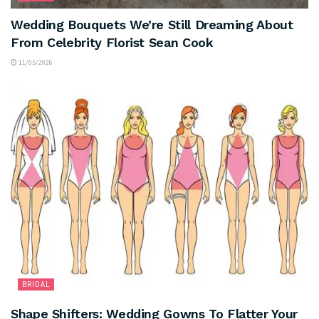
Wedding Bouquets We’re Still Dreaming About
From Celebrity Florist Sean Cook
11/05/2026
BRIDAL
Shape Shifters: Wedding Gowns To Flatter Your