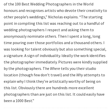
of the 100 Best Wedding Photographers in the World
honours and recognises artists who devote their creativity to
other people’s weddings,” Nicholas explains. “The starting
point in compiling this list was reaching out to a handful of
wedding photographers I respect and asking them to
anonymously nominate others. Then I spent a long, long
time pouring over those portfolios and a thousand others. I
was looking for talent obviously but also something special,
a signature. A sign of individuality. Ideally the work identifies
the photographer immediately. Pictures were kindly supplied
by the photographers. The
Where
tells you their studio
location (though few don’t travel) and the
Why
attempts to
explain why I think they’re artistically worthy of being on
this list. Obviously there are hundreds more excellent
photographers than are just on this list. It could easily have
been a 1000 Best.”