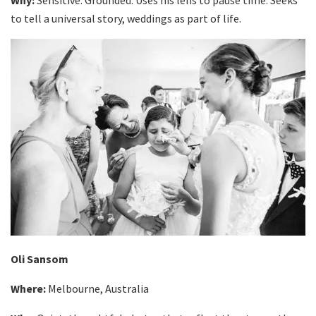
to tell a universal story, weddings as part of life.
Oli Sansom
Where:
Melbourne, Australia