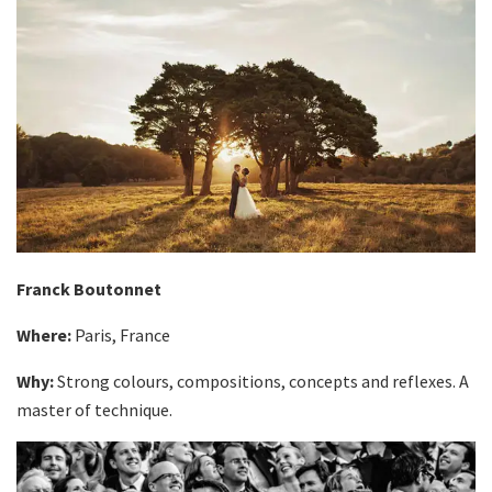
Franck Boutonnet
Where:
Paris, France
Why:
Strong colours, compositions, concepts and reflexes. A
master of technique.