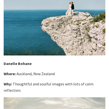
Danelle Bohane
Where:
Auckland, New Zealand
Why:
Thoughtful and soulful images with lots of calm
reflection.