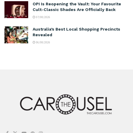
OPI Is Reopening the Vault: Your Favourite
Cult-Classic Shades Are Officially Back
07/08/2026
Australia’s Best Local Shopping Precincts
Revealed
06/08/2026