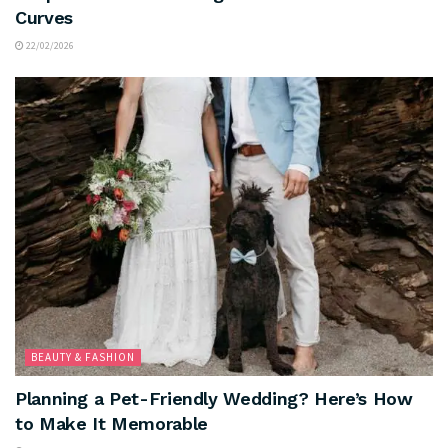
Curves
22/02/2026
BEAUTY & FASHION
Planning a Pet-Friendly Wedding? Here’s How
to Make It Memorable