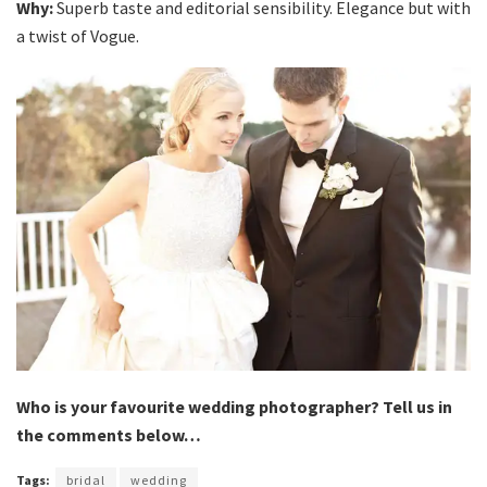
Why:
Superb taste and editorial sensibility. Elegance but with
a twist of Vogue.
Who is your favourite wedding photographer? Tell us in
the comments below…
Tags:
bridal
wedding