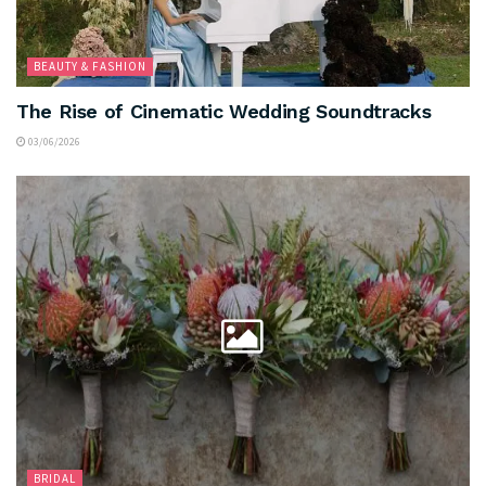
BEAUTY & FASHION
The Rise of Cinematic Wedding Soundtracks
03/06/2026
BRIDAL