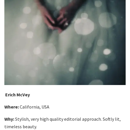
Erich McVey
Where:
California, USA
Why:
Stylish, very high quality editorial approach. Softly lit,
timeless beauty.