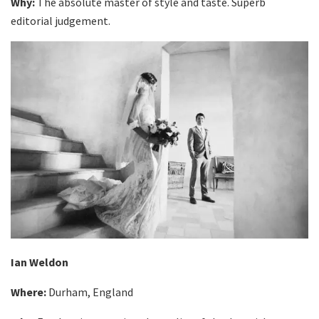
Why:
The absolute master of style and taste. Superb
editorial judgement.
Ian Weldon
Where:
Durham, England