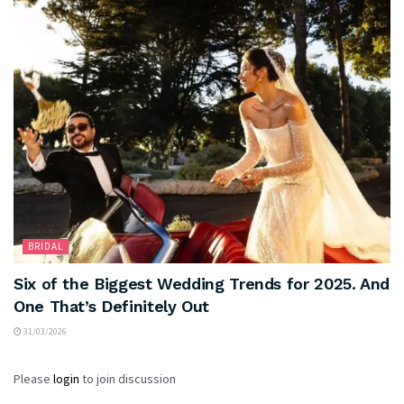
BRIDAL
Six of the Biggest Wedding Trends for 2025. And
One That’s Definitely Out
31/03/2026
Please
login
to join discussion