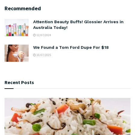
Recommended
Attention Beauty Buffs! Glossier Arrives in
Australia Today!
12/07/2024
We Found a Tom Ford Dupe For $18
10/07/2025
Recent Posts