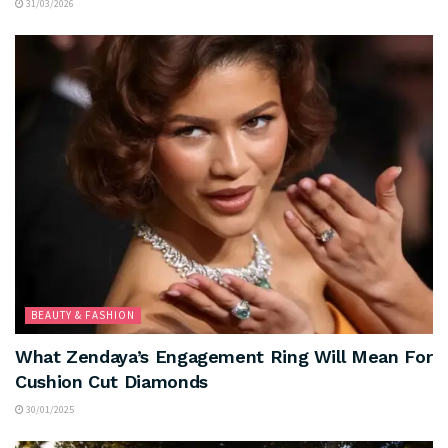
31/03/2026
BEAUTY & FASHION
What Zendaya’s Engagement Ring Will Mean For
Cushion Cut Diamonds
30/01/2025