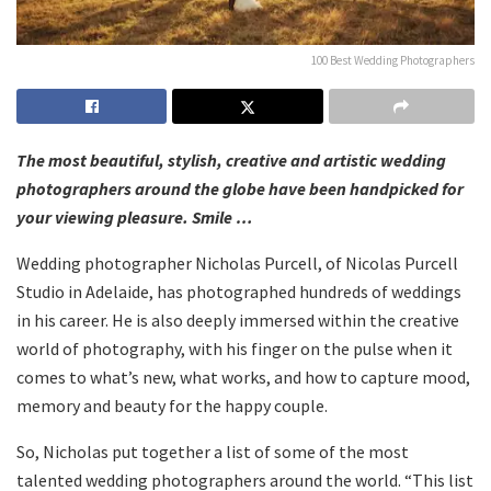
100 Best Wedding Photographers
The most beautiful, stylish, creative and artistic wedding
photographers around the globe have been handpicked for
your viewing pleasure. Smile …
Wedding photographer Nicholas Purcell, of Nicolas Purcell
Studio in Adelaide, has photographed hundreds of weddings
in his career. He is also deeply immersed within the creative
world of photography, with his finger on the pulse when it
comes to what’s new, what works, and how to capture mood,
memory and beauty for the happy couple.
So, Nicholas put together a list of some of the most
talented wedding photographers around the world. “This list