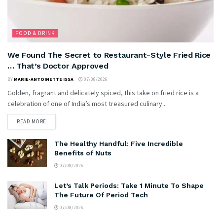
FOOD & DRINK
We Found The Secret to Restaurant-Style Fried Rice
… That’s Doctor Approved
BY
MARIE-ANTOINETTE ISSA
07/08/2026
Golden, fragrant and delicately spiced, this take on fried rice is a
celebration of one of India’s most treasured culinary...
READ MORE
The Healthy Handful: Five Incredible
Benefits of Nuts
07/08/2026
Let’s Talk Periods: Take 1 Minute To Shape
The Future Of Period Tech
07/08/2026