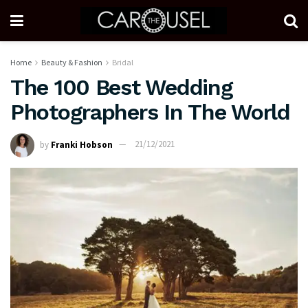
Home
Beauty & Fashion
Bridal
The 100 Best Wedding
Photographers In The World
by
Franki Hobson
21/12/2021