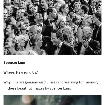
Spencer Lum
Where:
New York, USA
Why:
There’s genuine wistfulness and yearning for memory
in these beautiful images by Spencer Lum.