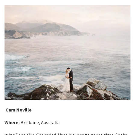
Cam Neville
Where:
Brisbane, Australia
Why:
Sensitive. Grounded. Uses his lens to pause time. Seeks