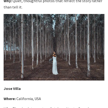
Why:
Quiet, thoughtful photos that reflect the story rather
than tell it.
Jose Villa
Where:
California, USA