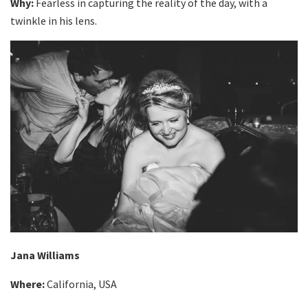
Why:
Fearless in capturing the reality of the day, with a
twinkle in his lens.
Jana Williams
Where:
California, USA