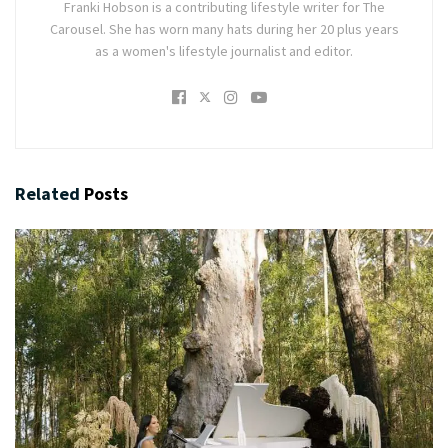
Franki Hobson is a contributing lifestyle writer for The
Carousel. She has worn many hats during her 20 plus years
as a women's lifestyle journalist and editor.
Related
Posts