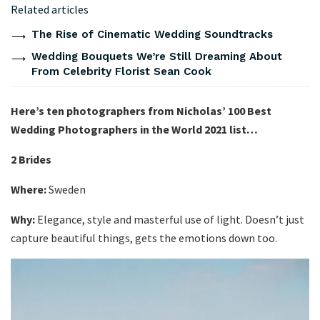
Related articles
The Rise of Cinematic Wedding Soundtracks
Wedding Bouquets We’re Still Dreaming About
From Celebrity Florist Sean Cook
Here’s ten photographers from Nicholas’ 100 Best
Wedding Photographers in the World 2021 list…
2 Brides
Where:
Sweden
Why:
Elegance, style and masterful use of light. Doesn’t just
capture beautiful things, gets the emotions down too.