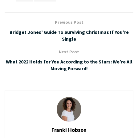
Previous Post
Bridget Jones’ Guide To Surviving Christmas If You’re
Single
Next Post
What 2022 Holds for You According to the Stars: We’re All
Moving Forward!
Franki Hobson