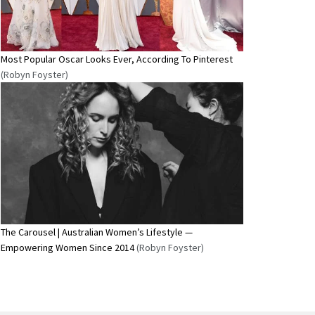
Most Popular Oscar Looks Ever, According To Pinterest
(Robyn Foyster)
The Carousel | Australian Women’s Lifestyle —
Empowering Women Since 2014
(Robyn Foyster)