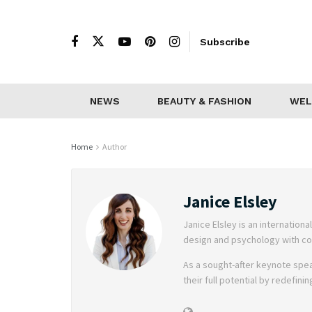
Subscribe
NEWS
BEAUTY & FASHION
WEL
Home
Author
Janice Elsley
Janice Elsley is an internati
design and psychology with coa
As a sought-after keynote spea
their full potential by redefini