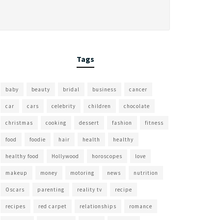
Tags
baby
beauty
bridal
business
cancer
car
cars
celebrity
children
chocolate
christmas
cooking
dessert
fashion
fitness
food
foodie
hair
health
healthy
healthy food
Hollywood
horoscopes
love
makeup
money
motoring
news
nutrition
Oscars
parenting
reality tv
recipe
recipes
red carpet
relationships
romance