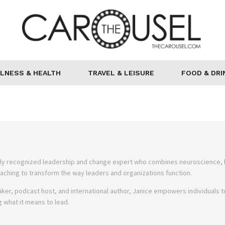
LNESS & HEALTH
TRAVEL & LEISURE
FOOD & DRI
onally recognized leadership and change expert who combines neuroscience,
ching to transform the way leaders and organizations function.
ker, podcast host, and international author, Janice empowers individuals t
ng what it means to lead.