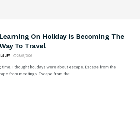
Learning On Holiday Is Becoming The
Way To Travel
ELSLEY
23/06/2026
g time, I thought holidays were about escape. Escape from the
cape from meetings. Escape from the...