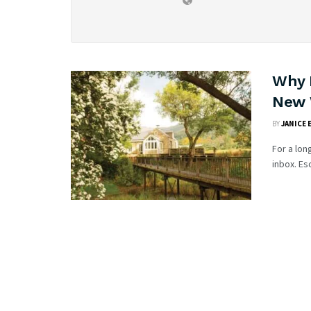
Why 
New 
BY
JANICE 
For a lon
inbox. Es