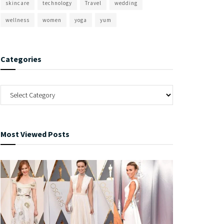
skincare
technology
Travel
wedding
wellness
women
yoga
yum
Categories
Most Viewed Posts