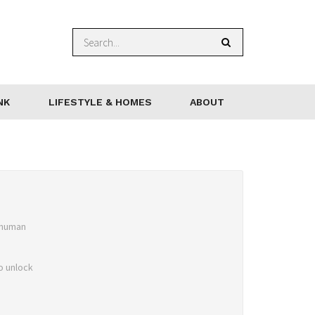
NK
LIFESTYLE & HOMES
ABOUT
 human
o unlock