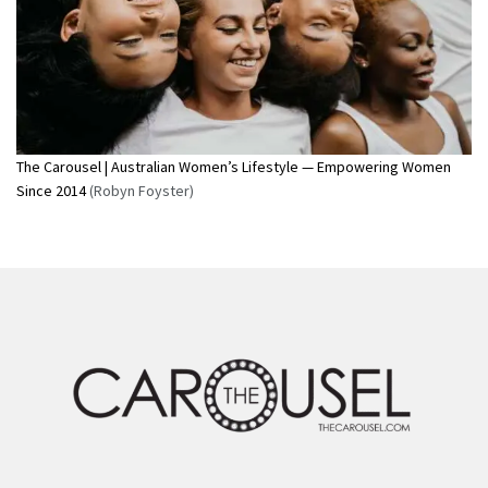
The Carousel | Australian Women’s Lifestyle — Empowering Women
Since 2014
(Robyn Foyster)