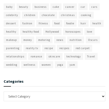
baby
beauty
business
cake
cancer
car
cars
celebrity
children
chocolate
christmas
cooking
dessert
fashion
fitness
food
foodie
hair
health
healthy
healthy food
Hollywood
horoscopes
love
makeup
money
motoring
news
nutrition
Oscars
parenting
reality tv
recipe
recipes
red carpet
relationships
romance
skincare
technology
Travel
wedding
wellness
women
yoga
yum
Categories