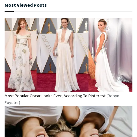
Most Viewed Posts
Most Popular Oscar Looks Ever, According To Pinterest
(Robyn
Foyster)