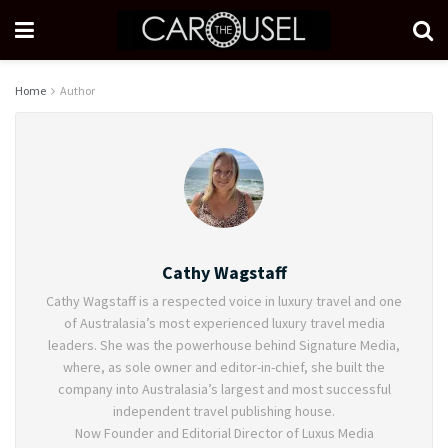
Home
Author
Cathy Wagstaff
Cathy Wagstaff is a respected voice in luxury travel and one
of Australasia’s most experienced luxury travel media
leaders. She was the powerhouse behind Signature Media,
where, as sole owner and editor-in-chief, she built the
company into Australasia’s largest and most successful
independent travel publishing house.
Now Founder and Editorial Director of Luxus Media