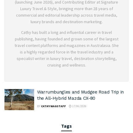
(launching June 2026), and Contributing Editor at Signature
Luxury Travel & Style, bringing more than 28 years of
commercial and editorial leadership across travel media,
luxury brands and destination marketing.
Cathy has built a long and influential career in travel
publishing, having founded and grown some of the largest
travel content platforms and magazines in Australasia. She
is a highly regarded force in the travel industry and a
specialist writer in luxury travel, destination storytelling,
cruising and wellness.
Warrumbungles and Mudgee Road Trip in
the All-Hybrid Mazda CX-80
BY
CATHY WAGSTAFF
17/06/2026
Tags